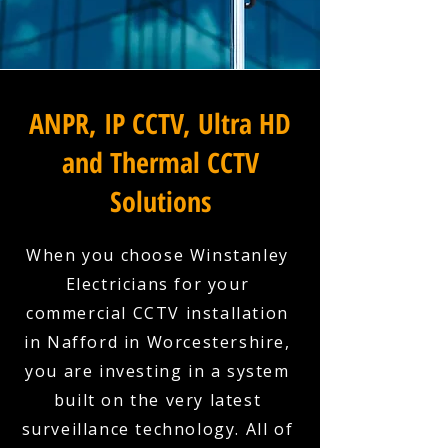
ANPR, IP CCTV, Ultra HD
and Thermal CCTV
Solutions
When you choose Winstanley
Electricians for your
commercial CCTV installation
in Nafford in Worcestershire,
you are investing in a system
built on the very latest
surveillance technology. All of