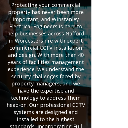
Protecting your commercial
property has never been more
important, and Winstanley
Electrical Engineers is here to
help businesses across Nafford
in Worcestershire with expert
commercial CCTV installation
and design. With more than 40
years of facilities management
experience, we understand the
security challenges faced by
property managers, and we
have the expertise and
technology to address them
head-on. Our professional CCTV
systems are designed and
installed to the highest
standards, incorporating Full