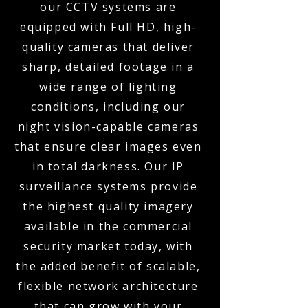
our CCTV systems are
equipped with Full HD, high-
quality cameras that deliver
sharp, detailed footage in a
wide range of lighting
conditions, including our
night vision-capable cameras
that ensure clear images even
in total darkness. Our IP
surveillance systems provide
the highest quality imagery
available in the commercial
security market today, with
the added benefit of scalable,
flexible network architecture
that can grow with your