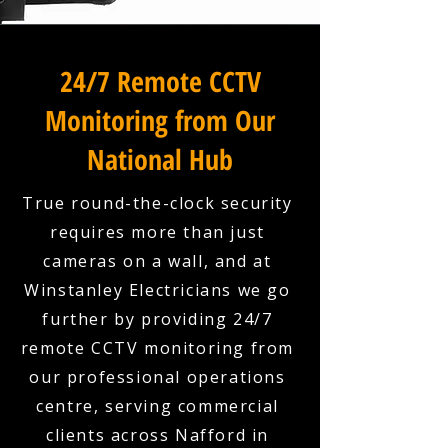
24/7 Remote CCTV
Monitoring from Our
National Hub
True round-the-clock security
requires more than just
cameras on a wall, and at
Winstanley Electricians we go
further by providing 24/7
remote CCTV monitoring from
our professional operations
centre, serving commercial
clients across Nafford in