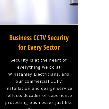
Business CCTV Security
for Every Sector
Security is at the heart of
everything we do at
Winstanley Electricians, and
our commercial CCTV
installation and design service
reflects decades of experience
protecting businesses just like