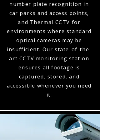
number plate recognition in
car parks and access points,
and Thermal CCTV for
environments where standard
optical cameras may be
insufficient. Our state-of-the-
art CCTV monitoring station
ensures all footage is
captured, stored, and
accessible whenever you need
it.