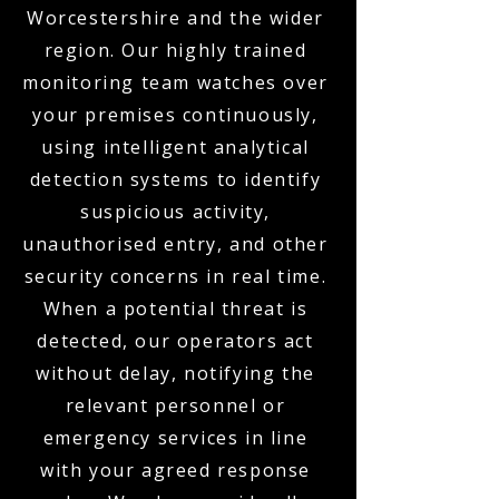
Worcestershire and the wider
region. Our highly trained
monitoring team watches over
your premises continuously,
using intelligent analytical
detection systems to identify
suspicious activity,
unauthorised entry, and other
security concerns in real time.
When a potential threat is
detected, our operators act
without delay, notifying the
relevant personnel or
emergency services in line
with your agreed response