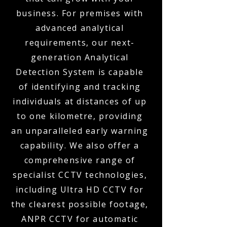
business. For premises with
advanced analytical
requirements, our next-
generation Analytical
Detection System is capable
of identifying and tracking
individuals at distances of up
to one kilometre, providing
an unparalleled early warning
capability. We also offer a
comprehensive range of
specialist CCTV technologies,
including Ultra HD CCTV for
the clearest possible footage,
ANPR CCTV for automatic