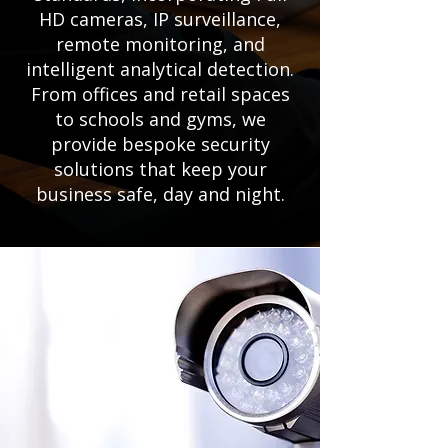
HD cameras, IP surveillance,
remote monitoring, and
intelligent analytical detection.
From offices and retail spaces
to schools and gyms, we
provide bespoke security
solutions that keep your
business safe, day and night.