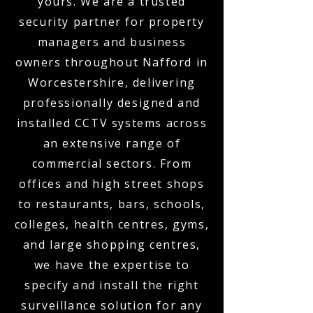
yours. We are a trusted
security partner for property
managers and business
owners throughout Nafford in
Worcestershire, delivering
professionally designed and
installed CCTV systems across
an extensive range of
commercial sectors. From
offices and high street shops
to restaurants, bars, schools,
colleges, health centres, gyms,
and large shopping centres,
we have the expertise to
specify and install the right
surveillance solution for any