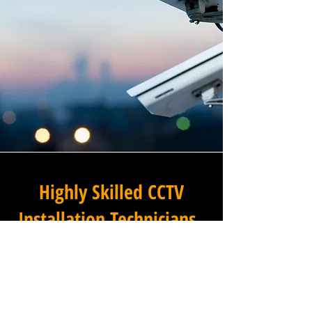
Highly Skilled CCTV
Installation Technicians
The difference between an
adequate commercial CCTV
installation and an
exceptional one lies in the