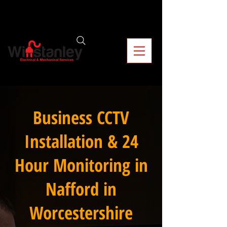
Business CCTV
Installation & 24
Hour Monitoring in
Nafford in
Worcestershire