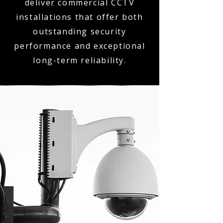
deliver commercial CCTV
installations that offer both
outstanding security
performance and exceptional
long-term reliability.