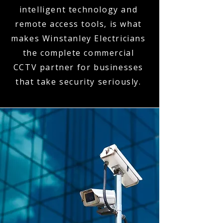
intelligent technology and
remote access tools, is what
makes Winstanley Electricians
the complete commercial
CCTV partner for businesses
that take security seriously.