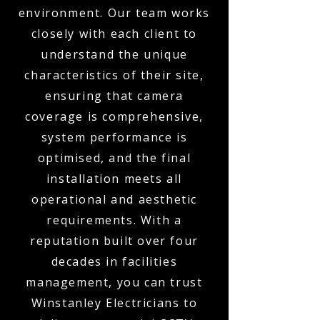
environment. Our team works
closely with each client to
understand the unique
characteristics of their site,
ensuring that camera
coverage is comprehensive,
system performance is
optimised, and the final
installation meets all
operational and aesthetic
requirements. With a
reputation built over four
decades in facilities
management, you can trust
Winstanley Electricians to