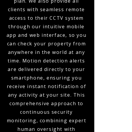
plan. We also provide all
clients with seamless remote
access to their CCTV system
through our intuitive mobile
app and web interface, so you
can check your property from
anywhere in the world at any
time. Motion detection alerts
are delivered directly to your
smartphone, ensuring you
receive instant notification of
any activity at your site. This
comprehensive approach to
continuous security
monitoring, combining expert
human oversight with