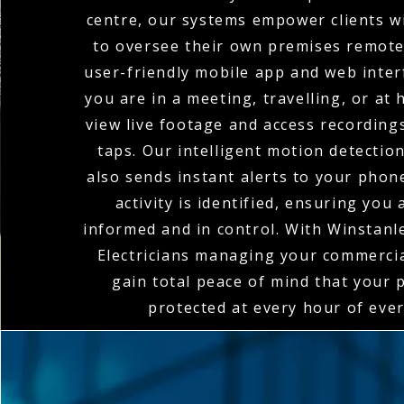
centre, our systems empower clients wi
to oversee their own premises remote
user-friendly mobile app and web inte
you are in a meeting, travelling, or at
view live footage and access recordings
taps. Our intelligent motion detectio
also sends instant alerts to your pho
activity is identified, ensuring you
informed and in control. With Winstan
Electricians managing your commerci
gain total peace of mind that your 
protected at every hour of ever