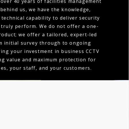
over 40 years of facilities management
 behind us, we have the knowledge,
technical capability to deliver security
 truly perform. We do not offer a one-
product; we offer a tailored, expert-led
m initial survey through to ongoing
ring your investment in business CCTV
ing value and maximum protection for
es, your staff, and your customers.