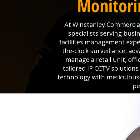
Monitori
At Winstanley Commercial 
specialists serving busi
facilities management expe
the-clock surveillance, a
manage a retail unit, off
tailored IP CCTV solution
technology with meticulous
pe