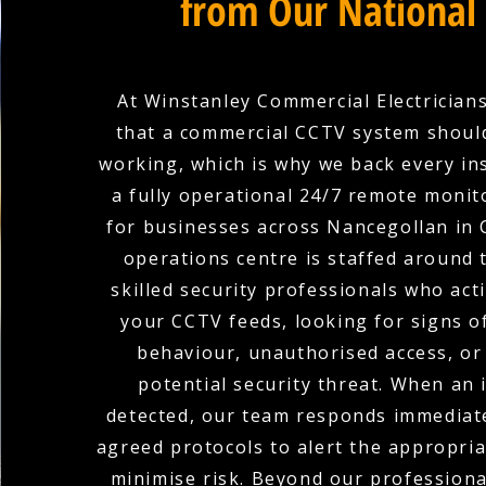
from Our National
At Winstanley Commercial Electricians
that a commercial CCTV system shoul
working, which is why we back every ins
a fully operational 24/7 remote monit
for businesses across Nancegollan in 
operations centre is staffed around 
skilled security professionals who act
your CCTV feeds, looking for signs o
behaviour, unauthorised access, or
potential security threat. When an i
detected, our team responds immediate
agreed protocols to alert the appropria
minimise risk. Beyond our profession