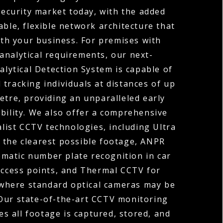
ecurity market today, with the added
able, flexible network architecture that
th your business. For premises with
analytical requirements, our next-
lytical Detection System is capable of
 tracking individuals at distances of up
etre, providing an unparalleled early
bility. We also offer a comprehensive
alist CCTV technologies, including Ultra
 the clearest possible footage, ANPR
matic number plate recognition in car
access points, and Thermal CCTV for
where standard optical cameras may be
 Our state-of-the-art CCTV monitoring
es all footage is captured, stored, and