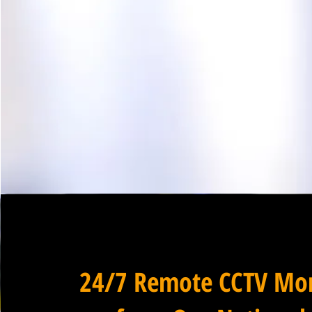
24/7 Remote CCTV Mon