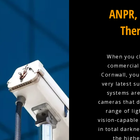
ANPR, 
Ther
When you ch
commercial 
Cornwall, you
very latest s
systems are
cameras that d
range of lig
vision-capable
in total darkn
the highe