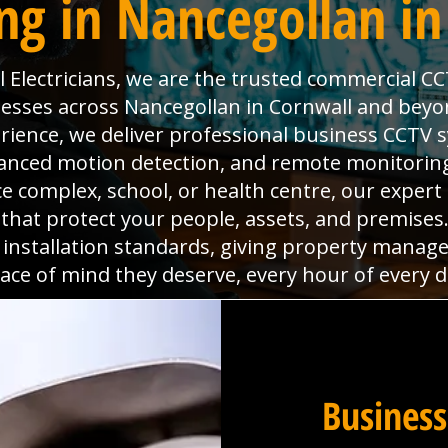
ng in Nancegollan in
Electricians, we are the trusted commercial CC
nesses across Nancegollan in Cornwall and beyo
rience, we deliver professional business CCTV 
dvanced motion detection, and remote monitoring
ice complex, school, or health centre, our expert
s that protect your people, assets, and premise
 installation standards, giving property manag
ace of mind they deserve, every hour of every d
Business