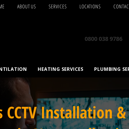
ME
ABOUT US
SERVICES
LOCATIONS
CONTAC
0800 038 9786
ENTILATION
HEATING SERVICES
PLUMBING SE
s CCTV Installation &