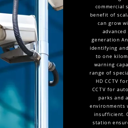
commercial s
benefit of scal
can grow wi
advanced 
generation Ana
identifying and
to one kilom
warning capa
range of speci
HD CCTV for
CCTV for auto
parks and 
environments 
insufficient.
station ensur