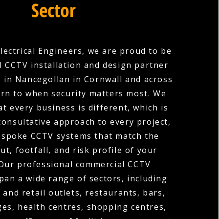
Sector
lectrical Engineers, we are proud to be
 CCTV installation and design partner
 in Nancegollan in Cornwall and across
urn to when security matters most. We
t every business is different, which is
consultative approach to every project,
espoke CCTV systems that match the
out, footfall, and risk profile of your
 Our professional commercial CCTV
span a wide range of sectors, including
 and retail outlets, restaurants, bars,
ges, health centres, shopping centres,