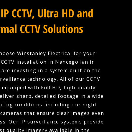
IP CCTV, Ultra HD and
mal CCTV Solutions
oose Winstanley Electrical for your
CCTV installation in Nancegollan in
 are investing in a system built on the
urveillance technology. All of our CCTV
 equipped with Full HD, high-quality
eliver sharp, detailed footage in a wide
hting conditions, including our night
 cameras that ensure clear images even
ess. Our IP surveillance systems provide
st quality imagery available in the