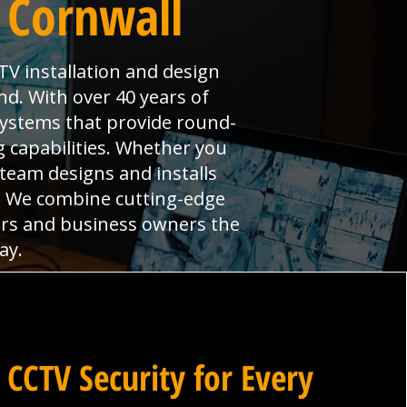
 Cornwall
TV installation and design
nd. With over 40 years of
systems that provide round-
 capabilities. Whether you
 team designs and installs
s. We combine cutting-edge
ers and business owners the
ay.
 CCTV Security for Every