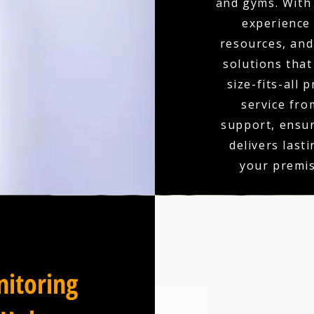
and gyms. With 
experience
resources, and 
solutions that
size-fits-all 
service fro
support, ensu
delivers last
your premis
itoring