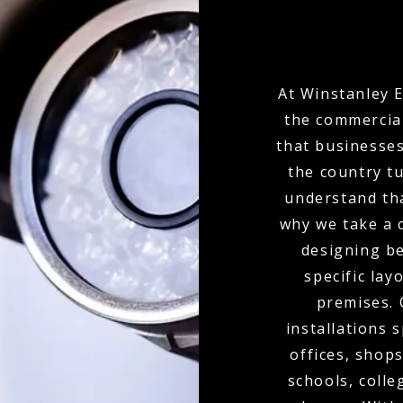
At Winstanley E
the commercial
that businesses
the country t
understand tha
why we take a 
designing b
specific lay
premises.
installations 
offices, shops
schools, colle