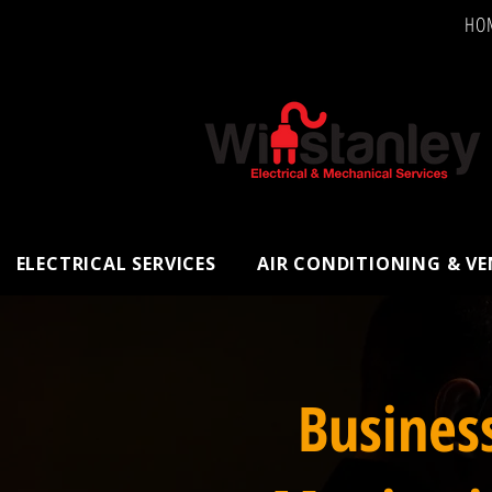
HO
ELECTRICAL SERVICES
AIR CONDITIONING & V
Busines