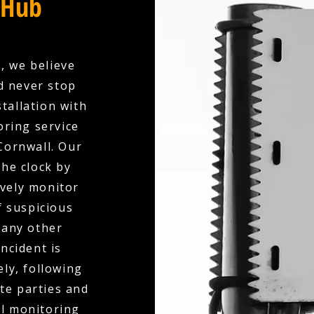
 Hub
, we believe
d never stop
tallation with
oring service
Cornwall. Our
the clock by
ively monitor
f suspicious
 any other
ncident is
ly, following
te parties and
al monitoring