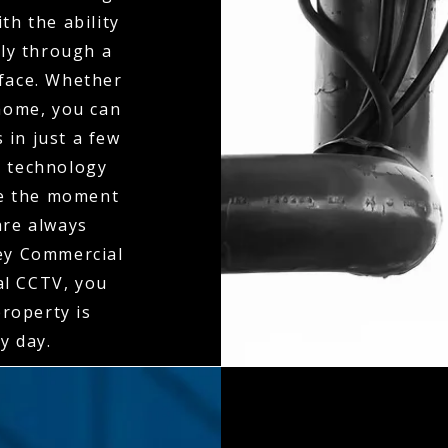
th the ability
ly through a
rface. Whether
 home, you can
 in just a few
n technology
ne the moment
 are always
ley Commercial
al CCTV, you
property is
y day.