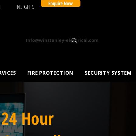
Enquire Now
T
INSIGHTS
Info@winstanley-electrical.com
RVICES
FIRE PROTECTION
SECURITY SYSTEM
 24 Hour