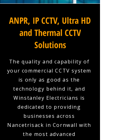
ANPR, IP CCTV, Ultra HD
and Thermal CCTV
Solutions
The quality and capability of
your commercial CCTV system
is only as good as the
technology behind it, and
Winstanley Electricians is
dedicated to providing
businesses across
Nancetrisack in Cornwall with
the most advanced