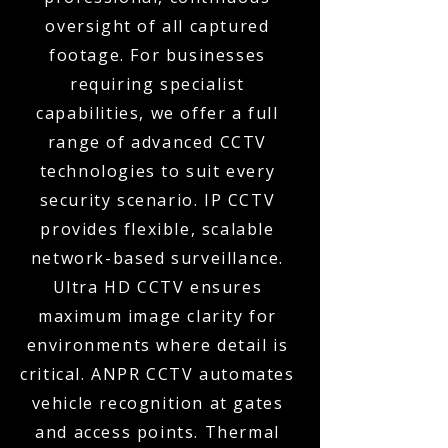
oversight of all captured
footage. For businesses
requiring specialist
capabilities, we offer a full
range of advanced CCTV
technologies to suit every
security scenario. IP CCTV
provides flexible, scalable
network-based surveillance.
Ultra HD CCTV ensures
maximum image clarity for
environments where detail is
critical. ANPR CCTV automates
vehicle recognition at gates
and access points. Thermal