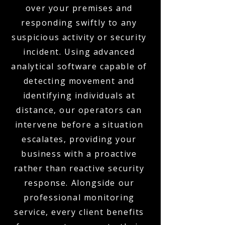
over your premises and
responding swiftly to any
suspicious activity or security
incident. Using advanced
analytical software capable of
detecting movement and
identifying individuals at
distance, our operators can
intervene before a situation
escalates, providing your
business with a proactive
rather than reactive security
response. Alongside our
professional monitoring
service, every client benefits