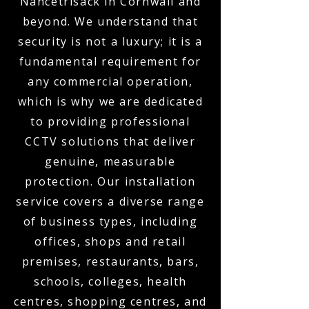
Nancetrisack in Cornwall and
beyond. We understand that
security is not a luxury; it is a
fundamental requirement for
any commercial operation,
which is why we are dedicated
to providing professional
CCTV solutions that deliver
genuine, measurable
protection. Our installation
service covers a diverse range
of business types, including
offices, shops and retail
premises, restaurants, bars,
schools, colleges, health
centres, shopping centres, and