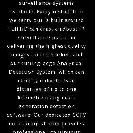
surveillance systems
available. Every installation
we carry out is built around
Full HD cameras, a robust IP
surveillance platform
delivering the highest quality
images on the market, and
our cutting-edge Analytical
Detection System, which can
identify individuals at
distances of up to one
kilometre using next-
generation detection
software. Our dedicated CCTV
monitoring station provides
professional, continuous