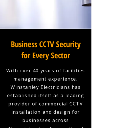
Business CCTV Security
for Every Sector
With over 40 years of facilities
management experience,
Winstanley Electricians has
established itself as a leading
provider of commercial CCTV
installation and design for
businesses across