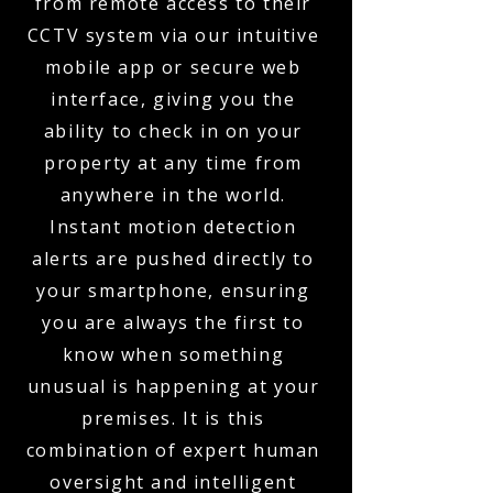
from remote access to their
CCTV system via our intuitive
mobile app or secure web
interface, giving you the
ability to check in on your
property at any time from
anywhere in the world.
Instant motion detection
alerts are pushed directly to
your smartphone, ensuring
you are always the first to
know when something
unusual is happening at your
premises. It is this
combination of expert human
oversight and intelligent