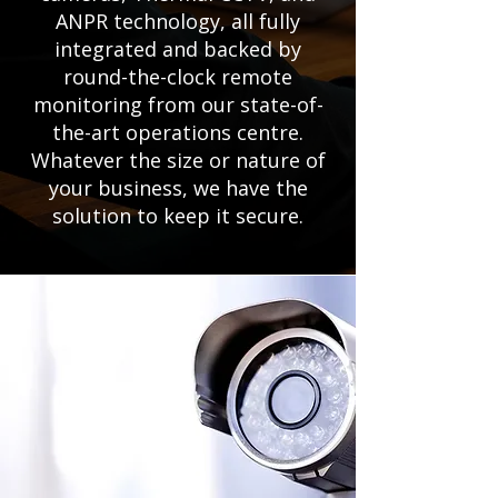
ANPR technology, all fully
integrated and backed by
round-the-clock remote
monitoring from our state-of-
the-art operations centre.
Whatever the size or nature of
your business, we have the
solution to keep it secure.