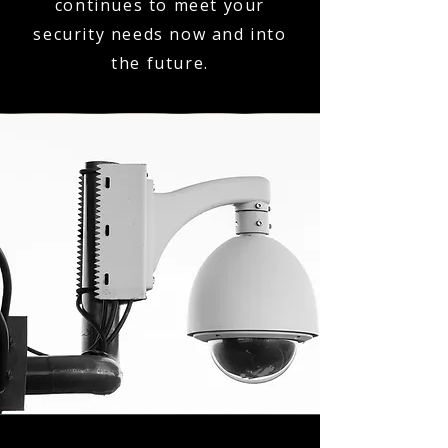
continues to meet your
security needs now and into
the future.