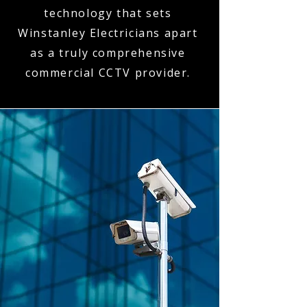
technology that sets
Winstanley Electricians apart
as a truly comprehensive
commercial CCTV provider.