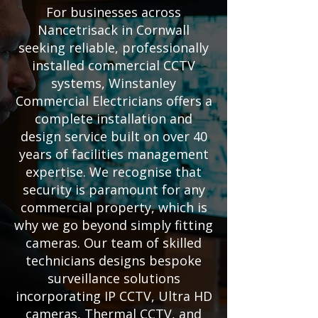
For businesses across
Nancetrisack in Cornwall
seeking reliable, professionally
installed commercial CCTV
systems, Winstanley
Commercial Electricians offers a
complete installation and
design service built on over 40
years of facilities management
expertise. We recognise that
security is paramount for any
commercial property, which is
why we go beyond simply fitting
cameras. Our team of skilled
technicians designs bespoke
surveillance solutions
incorporating IP CCTV, Ultra HD
cameras, Thermal CCTV, and