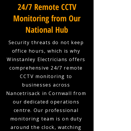
24/7 Remote CCTV
Monitoring from Our
National Hub
Security threats do not keep
office hours, which is why
Winstanley Electricians offers
comprehensive 24/7 remote
CCTV monitoring to
businesses across
Nancetrisack in Cornwall from
our dedicated operations
centre. Our professional
monitoring team is on duty
around the clock, watching