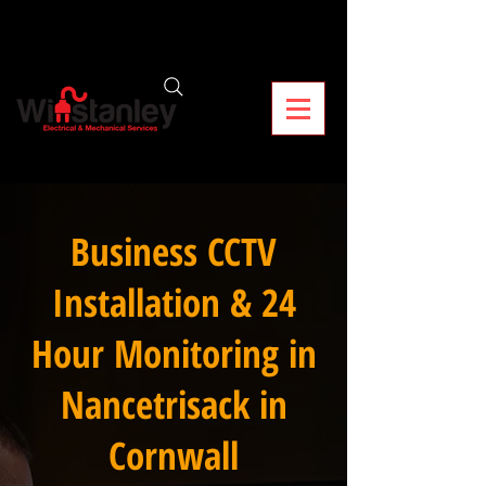
Business CCTV
Installation & 24
Hour Monitoring in
Nancetrisack in
Cornwall