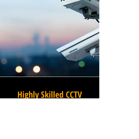
Highly Skilled CCTV
Installation Technicians
At Winstanley Electrical
Engineers, we believe that
expert installation is the