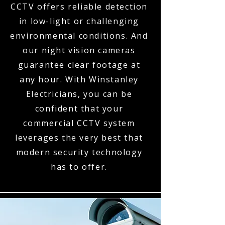
CCTV offers reliable detection
in low-light or challenging
environmental conditions. And
our night vision cameras
guarantee clear footage at
any hour. With Winstanley
Electricians, you can be
confident that your
commercial CCTV system
leverages the very best that
modern security technology
has to offer.