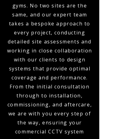
gyms. No two sites are the
same, and our expert team
takes a bespoke approach to
every project, conducting
detailed site assessments and
working in close collaboration
with our clients to design
systems that provide optimal
coverage and performance.
From the initial consultation
through to installation,
commissioning, and aftercare,
we are with you every step of
the way, ensuring your
commercial CCTV system