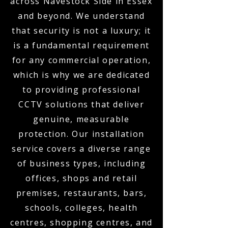
across Navestock Side in Essex
and beyond. We understand
that security is not a luxury; it
is a fundamental requirement
for any commercial operation,
which is why we are dedicated
to providing professional
CCTV solutions that deliver
genuine, measurable
protection. Our installation
service covers a diverse range
of business types, including
offices, shops and retail
premises, restaurants, bars,
schools, colleges, health
centres, shopping centres, and