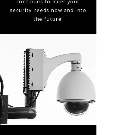
continues to meet your
security needs now and into
the future.