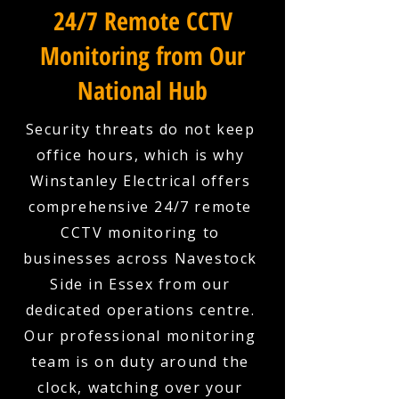
24/7 Remote CCTV
Monitoring from Our
National Hub
Security threats do not keep
office hours, which is why
Winstanley Electrical offers
comprehensive 24/7 remote
CCTV monitoring to
businesses across Navestock
Side in Essex from our
dedicated operations centre.
Our professional monitoring
team is on duty around the
clock, watching over your