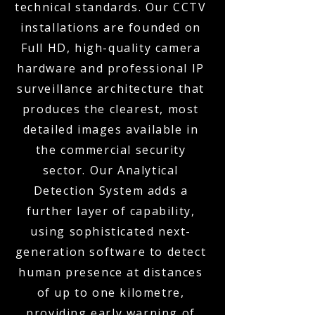
technical standards. Our CCTV
installations are founded on
Full HD, high-quality camera
hardware and professional IP
surveillance architecture that
produces the clearest, most
detailed images available in
the commercial security
sector. Our Analytical
Detection System adds a
further layer of capability,
using sophisticated next-
generation software to detect
human presence at distances
of up to one kilometre,
providing early warning of