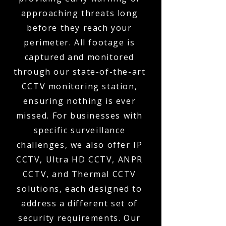
approaching threats long
before they reach your
perimeter. All footage is
captured and monitored
through our state-of-the-art
CCTV monitoring station,
ensuring nothing is ever
missed. For businesses with
specific surveillance
challenges, we also offer IP
CCTV, Ultra HD CCTV, ANPR
CCTV, and Thermal CCTV
solutions, each designed to
address a different set of
security requirements. Our