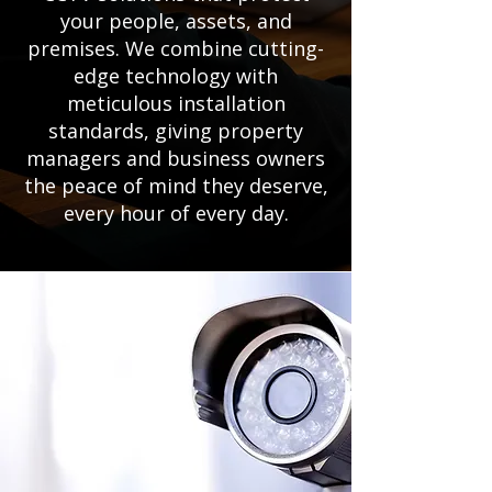
your people, assets, and
premises. We combine cutting-
edge technology with
meticulous installation
standards, giving property
managers and business owners
the peace of mind they deserve,
every hour of every day.