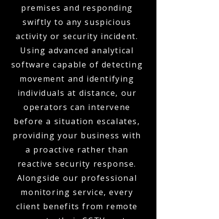
premises and responding
swiftly to any suspicious
activity or security incident.
Using advanced analytical
software capable of detecting
movement and identifying
individuals at distance, our
operators can intervene
before a situation escalates,
providing your business with
a proactive rather than
reactive security response.
Alongside our professional
monitoring service, every
client benefits from remote