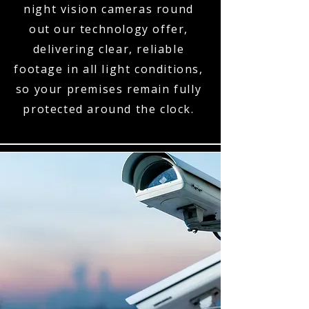
night vision cameras round
out our technology offer,
delivering clear, reliable
footage in all light conditions,
so your premises remain fully
protected around the clock.