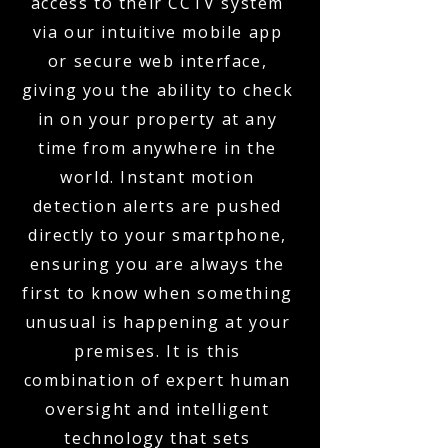
access to their CCTV system
via our intuitive mobile app
or secure web interface,
giving you the ability to check
in on your property at any
time from anywhere in the
world. Instant motion
detection alerts are pushed
directly to your smartphone,
ensuring you are always the
first to know when something
unusual is happening at your
premises. It is this
combination of expert human
oversight and intelligent
technology that sets