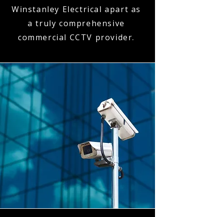
Winstanley Electrical apart as
a truly comprehensive
commercial CCTV provider.