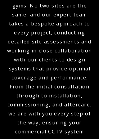
gyms. No two sites are the
same, and our expert team
takes a bespoke approach to
every project, conducting
detailed site assessments and
working in close collaboration
with our clients to design
systems that provide optimal
coverage and performance.
From the initial consultation
through to installation,
commissioning, and aftercare,
we are with you every step of
the way, ensuring your
commercial CCTV system