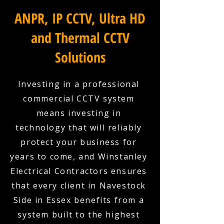
ANPR, IP CCTV, Ultra HD
and Thermal CCTV
Solutions
Investing in a professional
commercial CCTV system
means investing in
technology that will reliably
protect your business for
years to come, and Winstanley
Electrical Contractors ensures
that every client in Navestock
Side in Essex benefits from a
system built to the highest