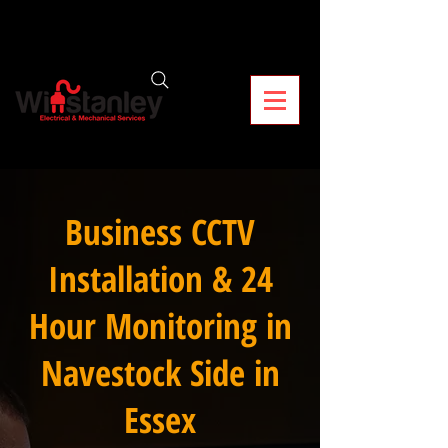
Business CCTV
Installation & 24
Hour Monitoring in
Navestock Side in
Essex