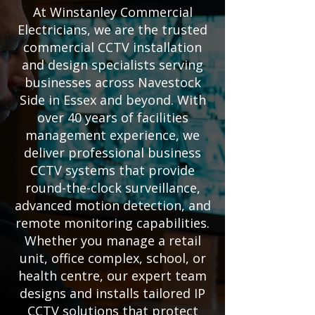
At Winstanley Commercial
Electricians, we are the trusted
commercial CCTV installation
and design specialists serving
businesses across Navestock
Side in Essex and beyond. With
over 40 years of facilities
management experience, we
deliver professional business
CCTV systems that provide
round-the-clock surveillance,
advanced motion detection, and
remote monitoring capabilities.
Whether you manage a retail
unit, office complex, school, or
health centre, our expert team
designs and installs tailored IP
CCTV solutions that protect