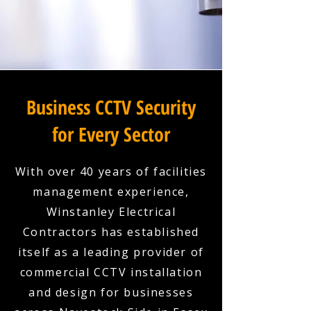
Business CCTV Security
for Every Sector
With over 40 years of facilities
management experience,
Winstanley Electrical
Contractors has established
itself as a leading provider of
commercial CCTV installation
and design for businesses