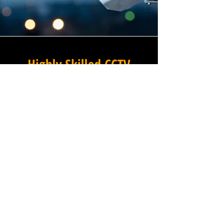
Highly Skilled CCTV
Installation Technicians
A commercial CCTV system is
only as effective as its
installation, which is why
Winstanley Electrical places
the very highest standards of
workmanship at the centre of
every project we undertake in
Navestock Side in Essex. Our
team of expert installation