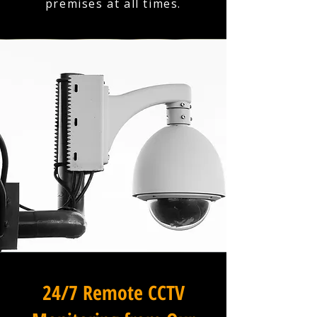
premises at all times.
24/7 Remote CCTV