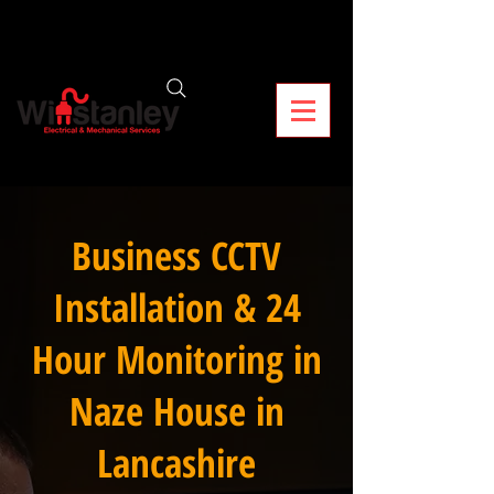
Business CCTV
Installation & 24
Hour Monitoring in
Naze House in
Lancashire