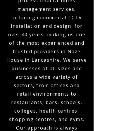
professional facilities
management services,
including commercial CCTV
installation and design, for
over 40 years, making us one
of the most experienced and
trusted providers in Naze
House in Lancashire. We serve
businesses of all sizes and
across a wide variety of
sectors, from offices and
retail environments to
restaurants, bars, schools,
colleges, health centres,
shopping centres, and gyms.
Our approach is always