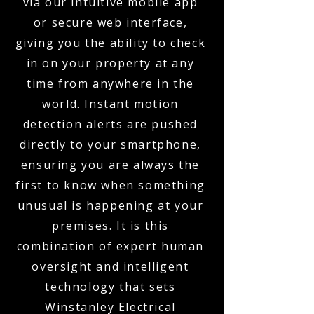
via our intuitive mobile app
or secure web interface,
giving you the ability to check
in on your property at any
time from anywhere in the
world. Instant motion
detection alerts are pushed
directly to your smartphone,
ensuring you are always the
first to know when something
unusual is happening at your
premises. It is this
combination of expert human
oversight and intelligent
technology that sets
Winstanley Electrical