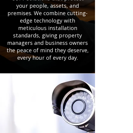
your people, assets, and
premises. We combine cutting-
edge technology with
meticulous installation
standards, giving property
managers and business owners
the peace of mind they deserve,
every hour of every day.