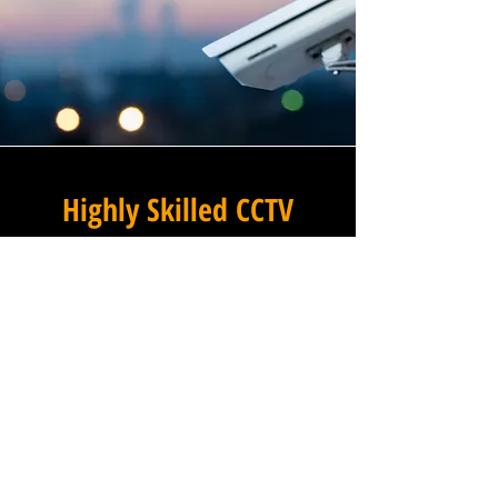
Highly Skilled CCTV
Installation Technicians
The quality of a commercial
CCTV system is determined
not only by the hardware and
software it uses, but by the
skill and precision with which
it is installed, and this is
where Winstanley Electrical