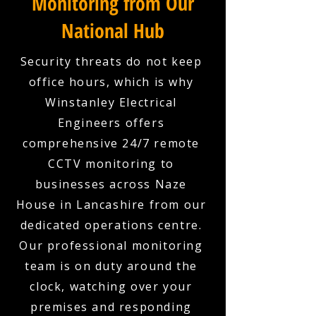
Monitoring from Our
National Hub
Security threats do not keep
office hours, which is why
Winstanley Electrical
Engineers offers
comprehensive 24/7 remote
CCTV monitoring to
businesses across Naze
House in Lancashire from our
dedicated operations centre.
Our professional monitoring
team is on duty around the
clock, watching over your
premises and responding