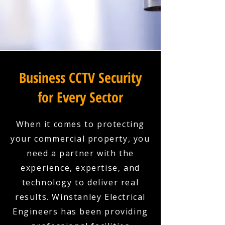
Business CCTV Security
for Every Sector
When it comes to protecting
your commercial property, you
need a partner with the
experience, expertise, and
technology to deliver real
results. Winstanley Electrical
Engineers has been providing