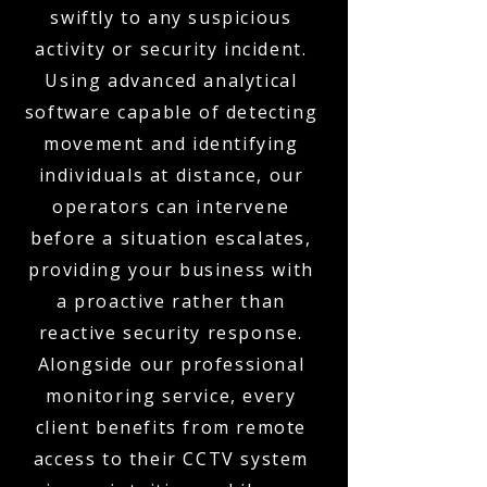
swiftly to any suspicious
activity or security incident.
Using advanced analytical
software capable of detecting
movement and identifying
individuals at distance, our
operators can intervene
before a situation escalates,
providing your business with
a proactive rather than
reactive security response.
Alongside our professional
monitoring service, every
client benefits from remote
access to their CCTV system