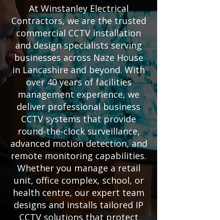
At Winstanley Electrical
Contractors, we are the trusted
commercial CCTV installation
and design specialists serving
businesses across Naze House
in Lancashire and beyond. With
over 40 years of facilities
management experience, we
deliver professional business
CCTV systems that provide
round-the-clock surveillance,
advanced motion detection, and
remote monitoring capabilities.
Whether you manage a retail
unit, office complex, school, or
health centre, our expert team
designs and installs tailored IP
CCTV solutions that protect