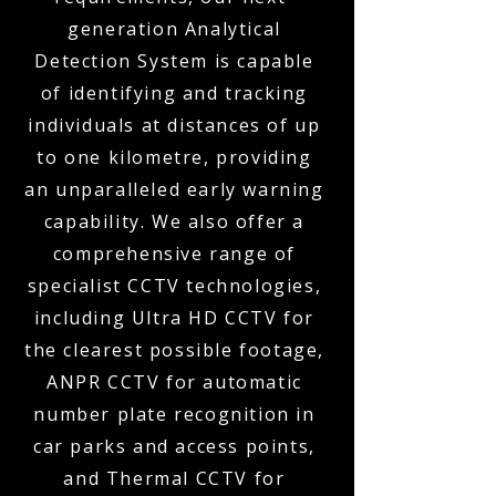
generation Analytical
Detection System is capable
of identifying and tracking
individuals at distances of up
to one kilometre, providing
an unparalleled early warning
capability. We also offer a
comprehensive range of
specialist CCTV technologies,
including Ultra HD CCTV for
the clearest possible footage,
ANPR CCTV for automatic
number plate recognition in
car parks and access points,
and Thermal CCTV for