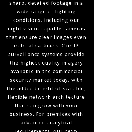
sharp, detailed footage in a
wide range of lighting
conditions, including our
night vision-capable cameras
that ensure clear images even
in total darkness. Our IP
surveillance systems provide
the highest quality imagery
available in the commercial
security market today, with
the added benefit of scalable,
flexible network architecture
that can grow with your
business. For premises with
advanced analytical
requirements, our next-