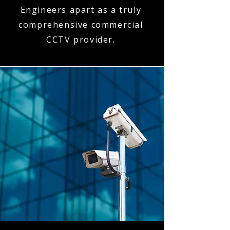
Engineers apart as a truly
comprehensive commercial
CCTV provider.