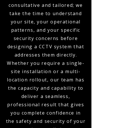
consultative and tailored; we
take the time to understand
your site, your operational
patterns, and your specific
security concerns before
designing a CCTV system that
addresses them directly.
Whether you require a single-
site installation or a multi-
location rollout, our team has
the capacity and capability to
deliver a seamless,
professional result that gives
you complete confidence in
the safety and security of your