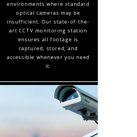
environments where standard
optical cameras may be
insufficient. Our state-of-the-
art CCTV monitoring station
ensures all footage is
captured, stored, and
accessible whenever you need
it.