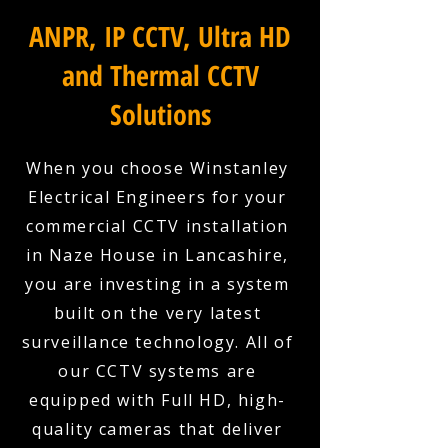
ANPR, IP CCTV, Ultra HD
and Thermal CCTV
Solutions
When you choose Winstanley
Electrical Engineers for your
commercial CCTV installation
in Naze House in Lancashire,
you are investing in a system
built on the very latest
surveillance technology. All of
our CCTV systems are
equipped with Full HD, high-
quality cameras that deliver