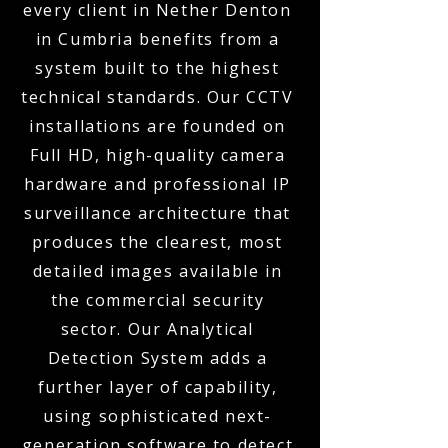
every client in Nether Denton
in Cumbria benefits from a
system built to the highest
technical standards. Our CCTV
installations are founded on
Full HD, high-quality camera
hardware and professional IP
surveillance architecture that
produces the clearest, most
detailed images available in
the commercial security
sector. Our Analytical
Detection System adds a
further layer of capability,
using sophisticated next-
generation software to detect