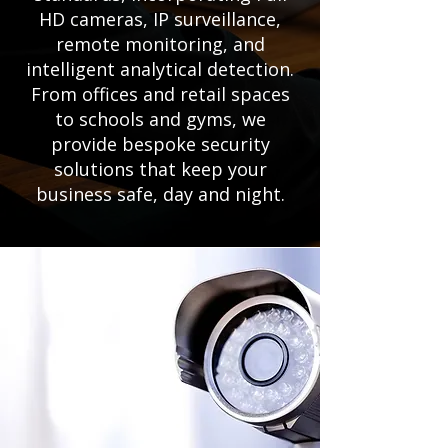
HD cameras, IP surveillance,
remote monitoring, and
intelligent analytical detection.
From offices and retail spaces
to schools and gyms, we
provide bespoke security
solutions that keep your
business safe, day and night.