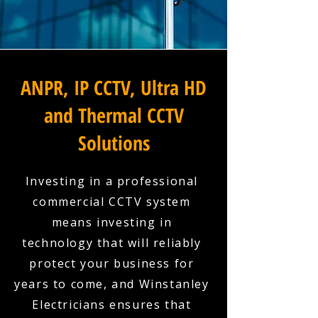
ANPR, IP CCTV, Ultra HD
and Thermal CCTV
Solutions
Investing in a professional
commercial CCTV system
means investing in
technology that will reliably
protect your business for
years to come, and Winstanley
Electricians ensures that