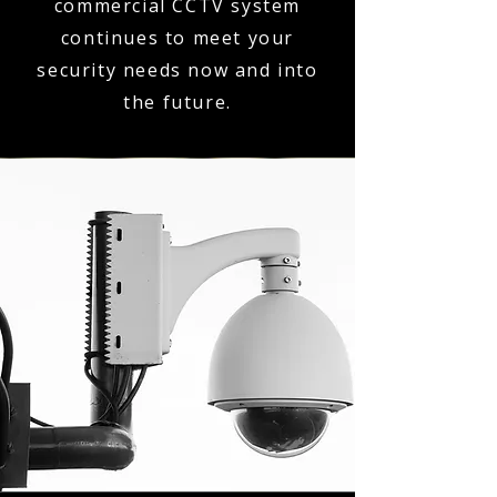
commercial CCTV system
continues to meet your
security needs now and into
the future.