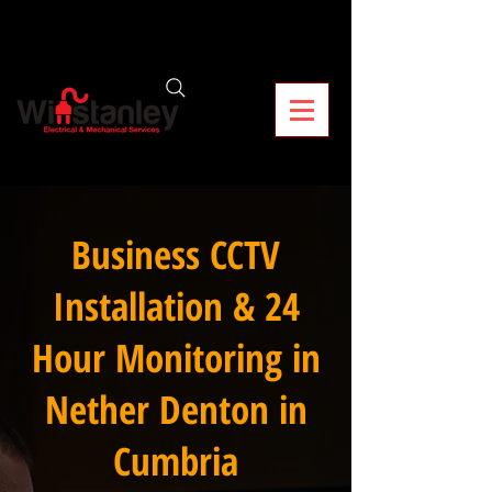
Business CCTV
Installation & 24
Hour Monitoring in
Nether Denton in
Cumbria