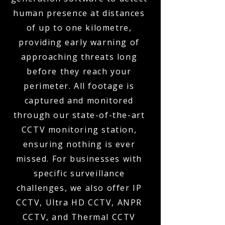
human presence at distances
of up to one kilometre,
providing early warning of
approaching threats long
before they reach your
perimeter. All footage is
captured and monitored
through our state-of-the-art
CCTV monitoring station,
ensuring nothing is ever
missed. For businesses with
specific surveillance
challenges, we also offer IP
CCTV, Ultra HD CCTV, ANPR
CCTV, and Thermal CCTV