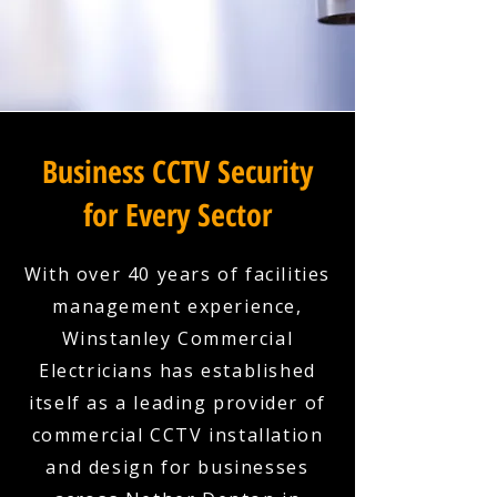
Business CCTV Security
for Every Sector
With over 40 years of facilities
management experience,
Winstanley Commercial
Electricians has established
itself as a leading provider of
commercial CCTV installation
and design for businesses