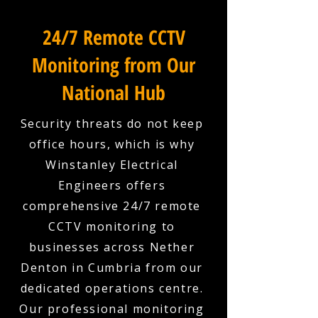
24/7 Remote CCTV
Monitoring from Our
National Hub
Security threats do not keep
office hours, which is why
Winstanley Electrical
Engineers offers
comprehensive 24/7 remote
CCTV monitoring to
businesses across Nether
Denton in Cumbria from our
dedicated operations centre.
Our professional monitoring