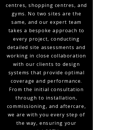
centres, shopping centres, and
gyms. No two sites are the
same, and our expert team
takes a bespoke approach to
every project, conducting
detailed site assessments and
working in close collaboration
with our clients to design
systems that provide optimal
coverage and performance.
From the initial consultation
through to installation,
commissioning, and aftercare,
we are with you every step of
the way, ensuring your