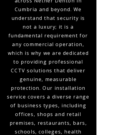
across Nether Denton in
Cumbria and beyond. We
understand that security is
not a luxury; it is a
fundamental requirement for
any commercial operation,
which is why we are dedicated
to providing professional
CCTV solutions that deliver
genuine, measurable
protection. Our installation
service covers a diverse range
of business types, including
offices, shops and retail
premises, restaurants, bars,
schools, colleges, health