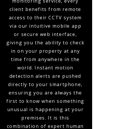
monitoring service, every
client benefits from remote
access to their CCTV system
via our intuitive mobile app
or secure web interface,
giving you the ability to check
in on your property at any
time from anywhere in the
world. Instant motion
detection alerts are pushed
directly to your smartphone,
ensuring you are always the
first to know when something
unusual is happening at your
premises. It is this
combination of expert human