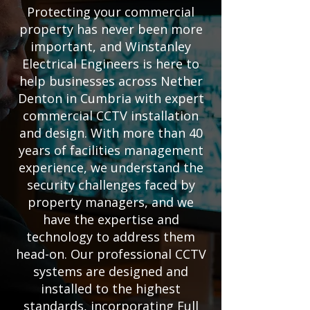
Protecting your commercial
property has never been more
important, and Winstanley
Electrical Engineers is here to
help businesses across Nether
Denton in Cumbria with expert
commercial CCTV installation
and design. With more than 40
years of facilities management
experience, we understand the
security challenges faced by
property managers, and we
have the expertise and
technology to address them
head-on. Our professional CCTV
systems are designed and
installed to the highest
standards, incorporating Full