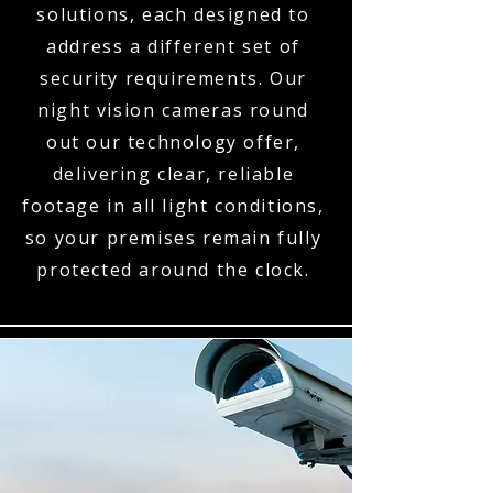
solutions, each designed to
address a different set of
security requirements. Our
night vision cameras round
out our technology offer,
delivering clear, reliable
footage in all light conditions,
so your premises remain fully
protected around the clock.