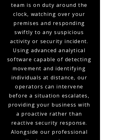
team is on duty around the
clock, watching over your
premises and responding
swiftly to any suspicious
activity or security incident.
Using advanced analytical
software capable of detecting
movement and identifying
individuals at distance, our
operators can intervene
before a situation escalates,
providing your business with
a proactive rather than
reactive security response.
Alongside our professional