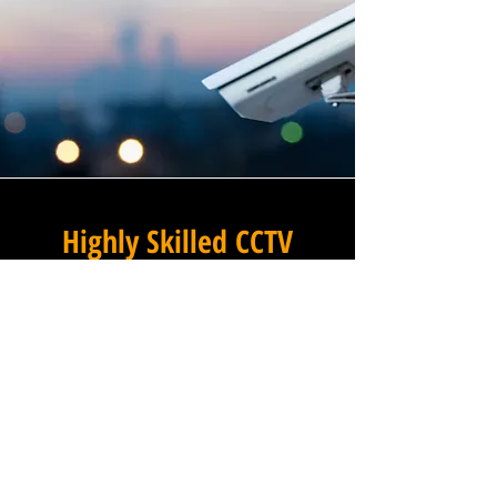
Highly Skilled CCTV
Installation Technicians
At Winstanley Electrical, we
believe that expert
installation is the foundation
of any successful commercial
CCTV system, and our team of
highly skilled technicians