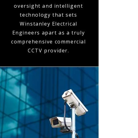
oversight and intelligent
technology that sets
Winstanley Electrical
Engineers apart as a truly
comprehensive commercial
CCTV provider.