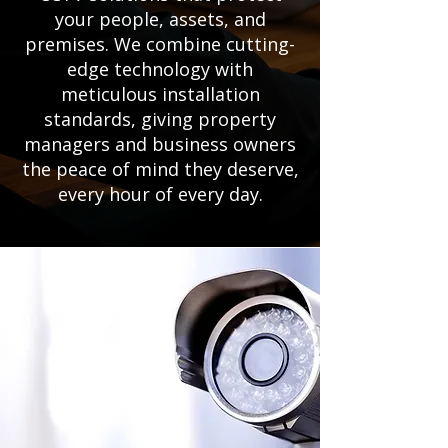
your people, assets, and
premises. We combine cutting-
edge technology with
meticulous installation
standards, giving property
managers and business owners
the peace of mind they deserve,
every hour of every day.