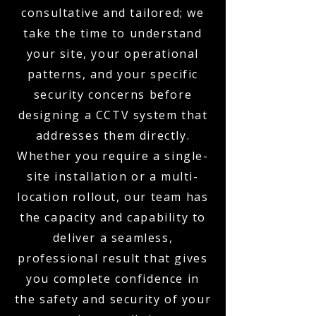
consultative and tailored; we
take the time to understand
your site, your operational
patterns, and your specific
security concerns before
designing a CCTV system that
addresses them directly.
Whether you require a single-
site installation or a multi-
location rollout, our team has
the capacity and capability to
deliver a seamless,
professional result that gives
you complete confidence in
the safety and security of your