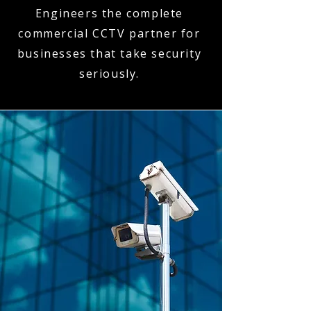
Engineers the complete
commercial CCTV partner for
businesses that take security
seriously.