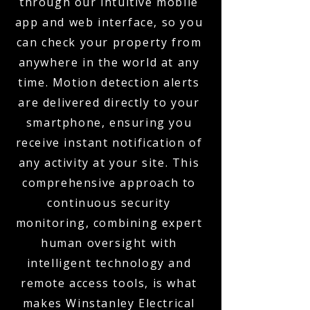
through our intuitive mobile
app and web interface, so you
can check your property from
anywhere in the world at any
time. Motion detection alerts
are delivered directly to your
smartphone, ensuring you
receive instant notification of
any activity at your site. This
comprehensive approach to
continuous security
monitoring, combining expert
human oversight with
intelligent technology and
remote access tools, is what
makes Winstanley Electrical