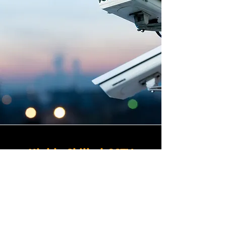
Highly Skilled CCTV
Installation Technicians
The quality of a commercial
CCTV system is determined
not only by the hardware and