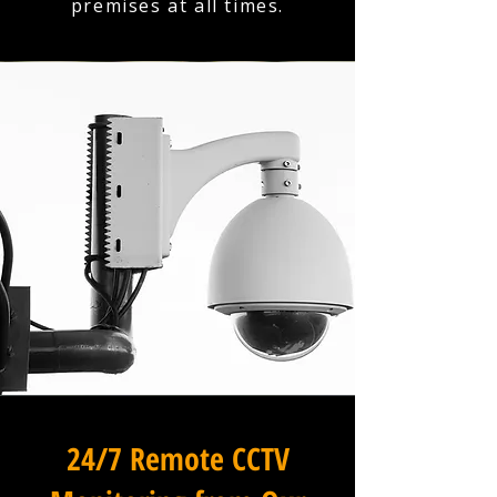
premises at all times.
24/7 Remote CCTV