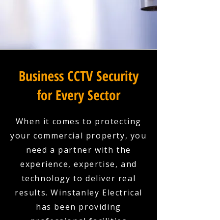
Business CCTV Security
for Every Sector
When it comes to protecting
your commercial property, you
need a partner with the
experience, expertise, and
technology to deliver real
results. Winstanley Electrical
has been providing