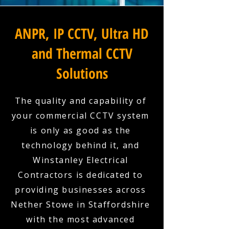
ANPR, IP CCTV, Ultra HD
and Thermal CCTV
Solutions
The quality and capability of
your commercial CCTV system
is only as good as the
technology behind it, and
Winstanley Electrical
Contractors is dedicated to
providing businesses across
Nether Stowe in Staffordshire
with the most advanced