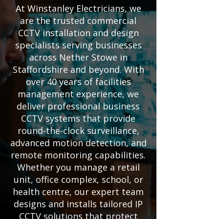
At Winstanley Electricians, we
are the trusted commercial
CCTV installation and design
specialists serving businesses
across Nether Stowe in
Staffordshire and beyond. With
over 40 years of facilities
management experience, we
deliver professional business
CCTV systems that provide
round-the-clock surveillance,
advanced motion detection, and
remote monitoring capabilities.
Whether you manage a retail
unit, office complex, school, or
health centre, our expert team
designs and installs tailored IP
CCTV solutions that protect