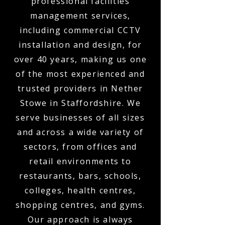
professional facilities
management services,
including commercial CCTV
installation and design, for
over 40 years, making us one
of the most experienced and
trusted providers in Nether
Stowe in Staffordshire. We
serve businesses of all sizes
and across a wide variety of
sectors, from offices and
retail environments to
restaurants, bars, schools,
colleges, health centres,
shopping centres, and gyms.
Our approach is always