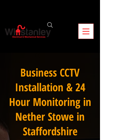
Business CCTV
Installation & 24
Hour Monitoring in
Nether Stowe in
Staffordshire