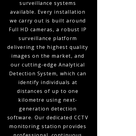
surveillance systems
available. Every installation
we carry out is built around
Full HD cameras, a robust IP
surveillance platform
delivering the highest quality
images on the market, and
our cutting-edge Analytical
Detection System, which can
identify individuals at
distances of up to one
kilometre using next-
generation detection
software. Our dedicated CCTV
monitoring station provides
professional, continuous