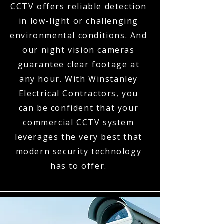
CCTV offers reliable detection
in low-light or challenging
environmental conditions. And
our night vision cameras
guarantee clear footage at
any hour. With Winstanley
Electrical Contractors, you
can be confident that your
commercial CCTV system
leverages the very best that
modern security technology
has to offer.