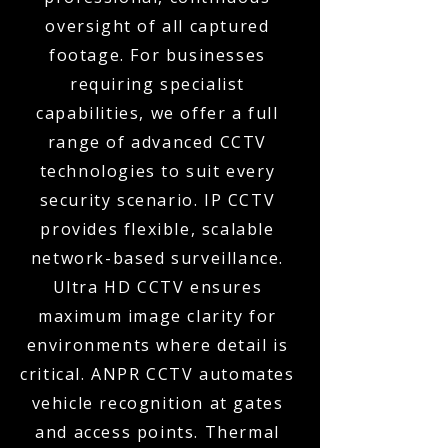
oversight of all captured
footage. For businesses
requiring specialist
capabilities, we offer a full
range of advanced CCTV
technologies to suit every
security scenario. IP CCTV
provides flexible, scalable
network-based surveillance.
Ultra HD CCTV ensures
maximum image clarity for
environments where detail is
critical. ANPR CCTV automates
vehicle recognition at gates
and access points. Thermal