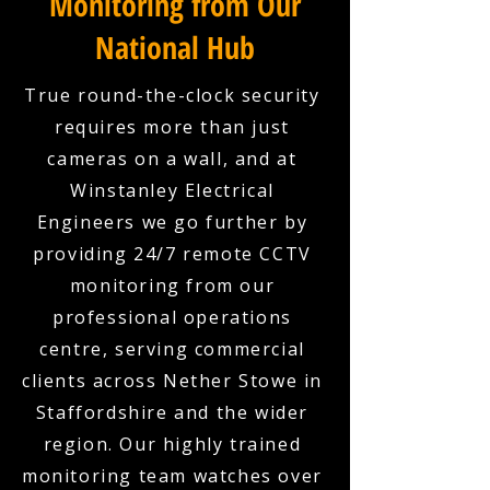
Monitoring from Our
National Hub
True round-the-clock security
requires more than just
cameras on a wall, and at
Winstanley Electrical
Engineers we go further by
providing 24/7 remote CCTV
monitoring from our
professional operations
centre, serving commercial
clients across Nether Stowe in
Staffordshire and the wider
region. Our highly trained
monitoring team watches over