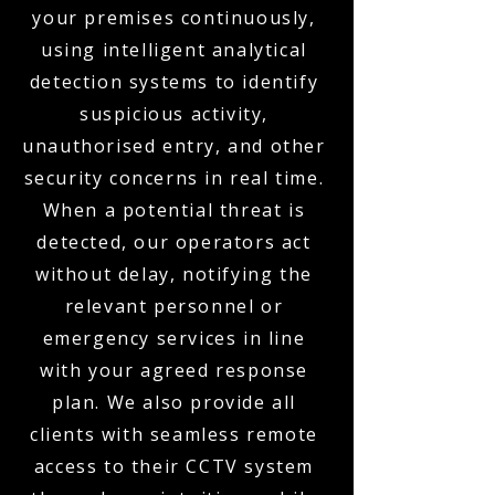
your premises continuously,
using intelligent analytical
detection systems to identify
suspicious activity,
unauthorised entry, and other
security concerns in real time.
When a potential threat is
detected, our operators act
without delay, notifying the
relevant personnel or
emergency services in line
with your agreed response
plan. We also provide all
clients with seamless remote
access to their CCTV system