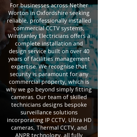
For businesses across Nether
Worton in Oxfordshire seeking
reliable, professionally installed
commercial CCTV systems,
Winstanley Electricians offers a
complete installation and
design service built on over 40
years of facilities management
expertise. We recognise that
security is paramount for any
commercial property, which is
why we go beyond simply fitting
cameras. Our team of skilled
technicians designs bespoke
surveillance solutions
incorporating IP CCTV, Ultra HD
cameras, Thermal CCTV, and
ANPR technology, all fully