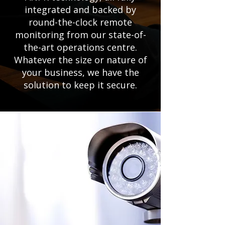
integrated and backed by
round-the-clock remote
monitoring from our state-of-
the-art operations centre.
Whatever the size or nature of
your business, we have the
solution to keep it secure.