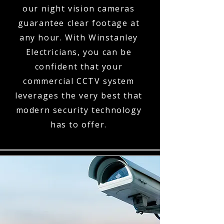
our night vision cameras
guarantee clear footage at
any hour. With Winstanley
Electricians, you can be
confident that your
commercial CCTV system
leverages the very best that
modern security technology
has to offer.