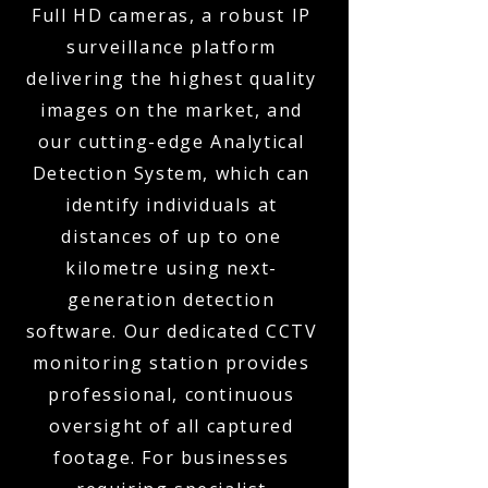
Full HD cameras, a robust IP
surveillance platform
delivering the highest quality
images on the market, and
our cutting-edge Analytical
Detection System, which can
identify individuals at
distances of up to one
kilometre using next-
generation detection
software. Our dedicated CCTV
monitoring station provides
professional, continuous
oversight of all captured
footage. For businesses