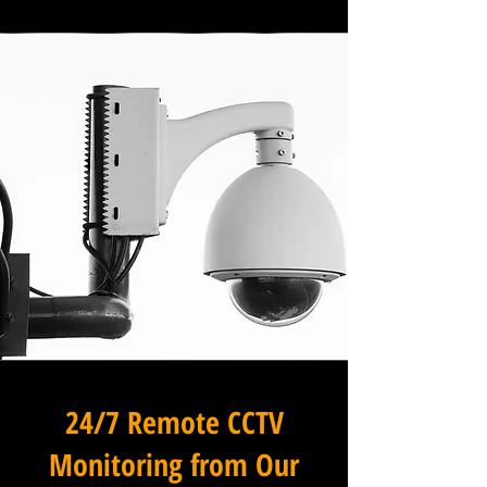
24/7 Remote CCTV
Monitoring from Our