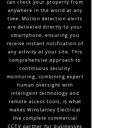
can check your property from
anywhere in the world at any
time. Motion detection alerts
are delivered directly to your
smartphone, ensuring you
receive instant notification of
any activity at your site. This
comprehensive approach to
continuous security
monitoring, combining expert
human oversight with
intelligent technology and
remote access tools, is what
makes Winstanley Electrical
the complete commercial
CCTV partner for businesses