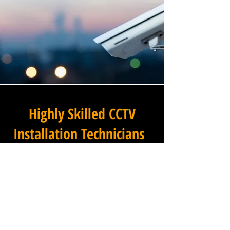
Highly Skilled CCTV
Installation Technicians
The difference between an
adequate commercial CCTV
installation and an
exceptional one lies in the
skills, experience, and