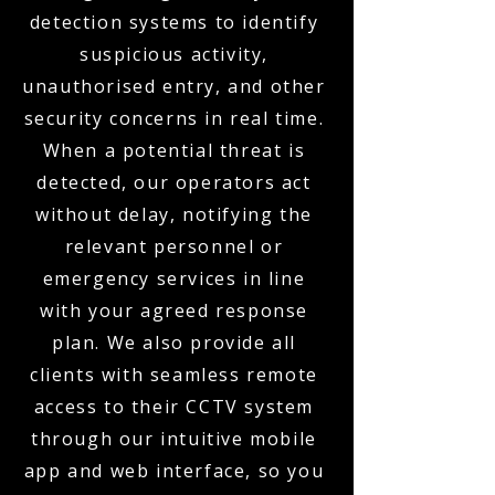
detection systems to identify
suspicious activity,
unauthorised entry, and other
security concerns in real time.
When a potential threat is
detected, our operators act
without delay, notifying the
relevant personnel or
emergency services in line
with your agreed response
plan. We also provide all
clients with seamless remote
access to their CCTV system
through our intuitive mobile
app and web interface, so you