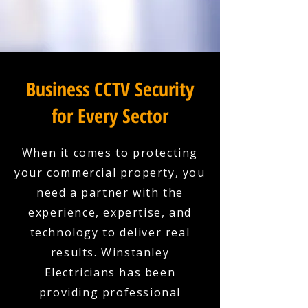
Business CCTV Security
for Every Sector
When it comes to protecting
your commercial property, you
need a partner with the
experience, expertise, and
technology to deliver real
results. Winstanley
Electricians has been
providing professional