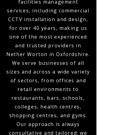
facilities management
services, including commercial
CCTV installation and design,
for over 40 years, making us
one of the most experienced
and trusted providers in
Nether Worton in Oxfordshire.
We serve businesses of all
sizes and across a wide variety
of sectors, from offices and
retail environments to
restaurants, bars, schools,
colleges, health centres,
shopping centres, and gyms.
Our approach is always
consultative and tailored; we