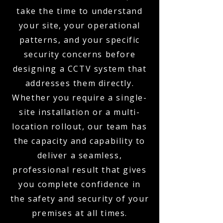
take the time to understand
your site, your operational
patterns, and your specific
security concerns before
designing a CCTV system that
addresses them directly.
Whether you require a single-
site installation or a multi-
location rollout, our team has
the capacity and capability to
deliver a seamless,
professional result that gives
you complete confidence in
the safety and security of your
premises at all times.