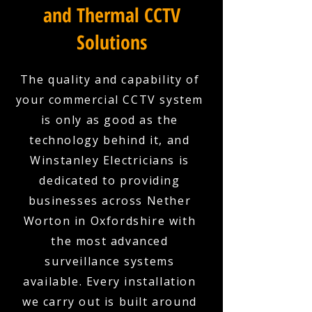
and Thermal CCTV
Solutions
The quality and capability of
your commercial CCTV system
is only as good as the
technology behind it, and
Winstanley Electricians is
dedicated to providing
businesses across Nether
Worton in Oxfordshire with
the most advanced
surveillance systems
available. Every installation
we carry out is built around