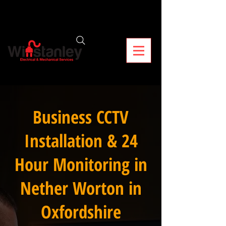
Business CCTV
Installation & 24
Hour Monitoring in
Nether Worton in
Oxfordshire