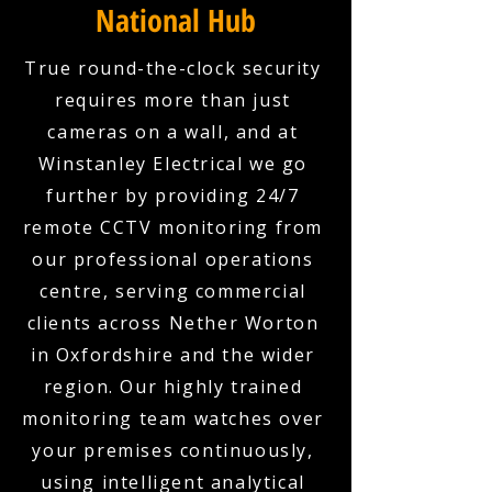
National Hub
True round-the-clock security
requires more than just
cameras on a wall, and at
Winstanley Electrical we go
further by providing 24/7
remote CCTV monitoring from
our professional operations
centre, serving commercial
clients across Nether Worton
in Oxfordshire and the wider
region. Our highly trained
monitoring team watches over
your premises continuously,
using intelligent analytical