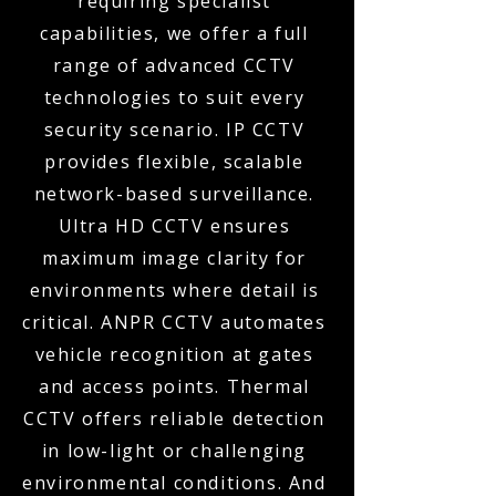
requiring specialist
capabilities, we offer a full
range of advanced CCTV
technologies to suit every
security scenario. IP CCTV
provides flexible, scalable
network-based surveillance.
Ultra HD CCTV ensures
maximum image clarity for
environments where detail is
critical. ANPR CCTV automates
vehicle recognition at gates
and access points. Thermal
CCTV offers reliable detection
in low-light or challenging
environmental conditions. And