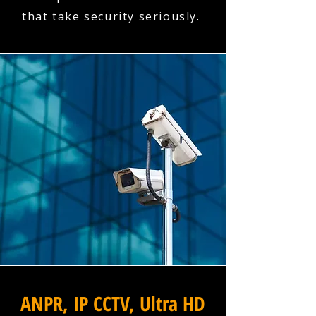
that take security seriously.
ANPR, IP CCTV, Ultra HD