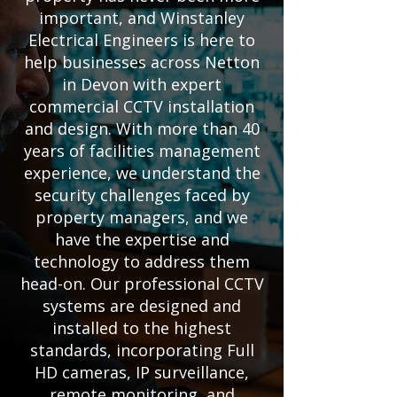
important, and Winstanley
Electrical Engineers is here to
help businesses across Netton
in Devon with expert
commercial CCTV installation
and design. With more than 40
years of facilities management
experience, we understand the
security challenges faced by
property managers, and we
have the expertise and
technology to address them
head-on. Our professional CCTV
systems are designed and
installed to the highest
standards, incorporating Full
HD cameras, IP surveillance,
remote monitoring, and