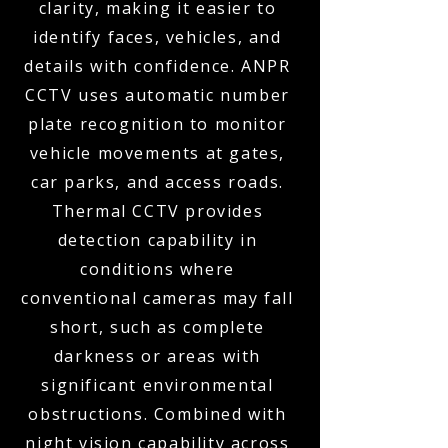
clarity, making it easier to
identify faces, vehicles, and
details with confidence. ANPR
CCTV uses automatic number
plate recognition to monitor
vehicle movements at gates,
car parks, and access roads.
Thermal CCTV provides
detection capability in
conditions where
conventional cameras may fall
short, such as complete
darkness or areas with
significant environmental
obstructions. Combined with
night vision capability across