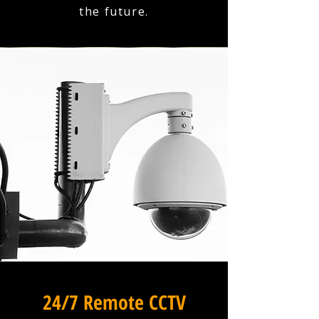
the future.
24/7 Remote CCTV