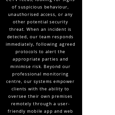
of suspicious behaviour,
unauthorised access, or any
other potential security
threat. When an incident is
detected, our team responds
immediately, following agreed
protocols to alert the
appropriate parties and
minimise risk. Beyond our
professional monitoring
centre, our systems empower
clients with the ability to
oversee their own premises
remotely through a user-
friendly mobile app and web