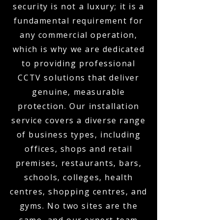
security is not a luxury; it is a
fundamental requirement for
any commercial operation,
which is why we are dedicated
to providing professional
CCTV solutions that deliver
genuine, measurable
protection. Our installation
service covers a diverse range
of business types, including
offices, shops and retail
premises, restaurants, bars,
schools, colleges, health
centres, shopping centres, and
gyms. No two sites are the