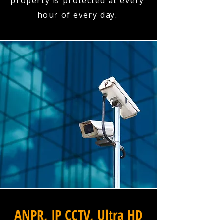
property is protected at every
hour of every day.
ANPR, IP CCTV, Ultra HD