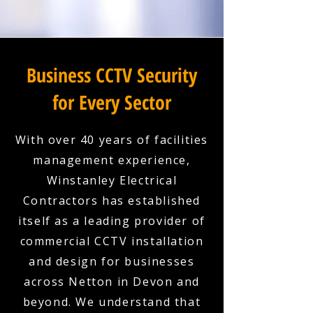
Business CCTV Security
for Every Sector
With over 40 years of facilities
management experience,
Winstanley Electrical
Contractors has established
itself as a leading provider of
commercial CCTV installation
and design for businesses
across Netton in Devon and
beyond. We understand that