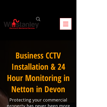
Business CCTV
Installation & 24
Hour Monitoring in
Netton in Devon
Protecting your commercial
property has never been more