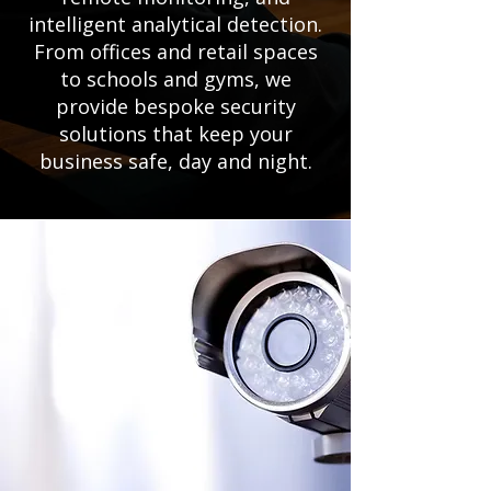
intelligent analytical detection.
From offices and retail spaces
to schools and gyms, we
provide bespoke security
solutions that keep your
business safe, day and night.