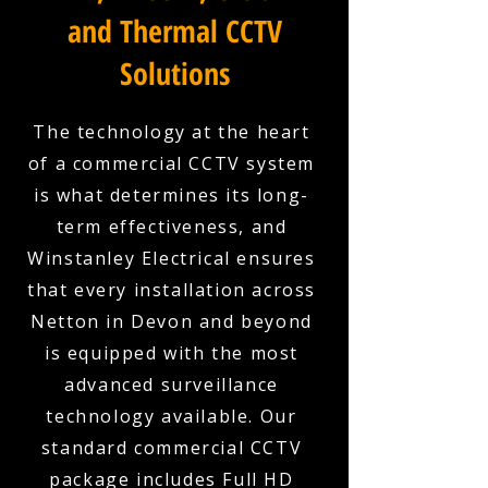
and Thermal CCTV
Solutions
The technology at the heart
of a commercial CCTV system
is what determines its long-
term effectiveness, and
Winstanley Electrical ensures
that every installation across
Netton in Devon and beyond
is equipped with the most
advanced surveillance
technology available. Our
standard commercial CCTV
package includes Full HD