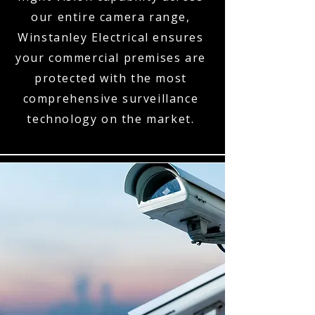
our entire camera range,
Winstanley Electrical ensures
your commercial premises are
protected with the most
comprehensive surveillance
technology on the market.