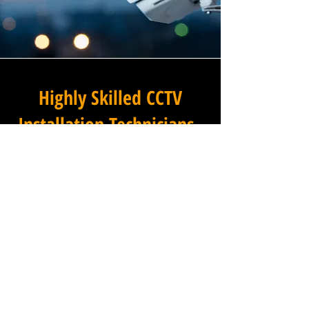
Highly Skilled CCTV
Installation Technicians
At Winstanley Electrical
Engineers, we believe that
expert installation is the
foundation of any successful
commercial CCTV system, and
our team of highly skilled
technicians brings that
expertise to every project we