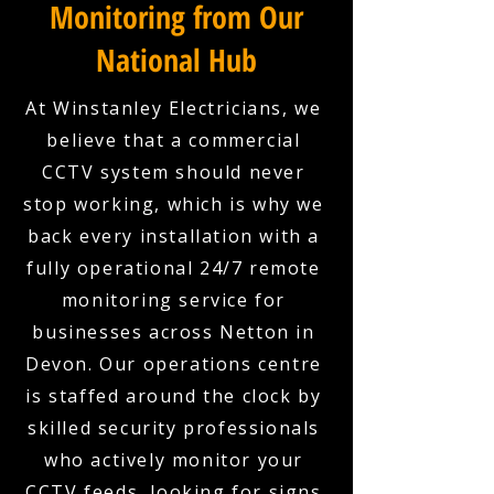
Monitoring from Our
National Hub
At Winstanley Electricians, we
believe that a commercial
CCTV system should never
stop working, which is why we
back every installation with a
fully operational 24/7 remote
monitoring service for
businesses across Netton in
Devon. Our operations centre
is staffed around the clock by
skilled security professionals
who actively monitor your
CCTV feeds, looking for signs