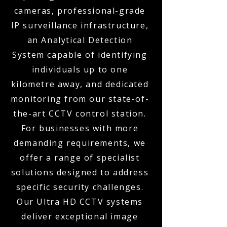
cameras, professional-grade
IP surveillance infrastructure,
an Analytical Detection
System capable of identifying
individuals up to one
kilometre away, and dedicated
monitoring from our state-of-
the-art CCTV control station.
For businesses with more
demanding requirements, we
offer a range of specialist
solutions designed to address
specific security challenges.
Our Ultra HD CCTV systems
deliver exceptional image