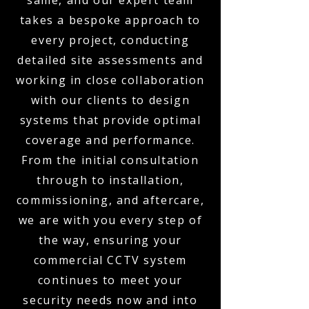
same, and our expert team
takes a bespoke approach to
every project, conducting
detailed site assessments and
working in close collaboration
with our clients to design
systems that provide optimal
coverage and performance.
From the initial consultation
through to installation,
commissioning, and aftercare,
we are with you every step of
the way, ensuring your
commercial CCTV system
continues to meet your
security needs now and into