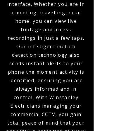
interface. Whether you are in
a meeting, travelling, or at
home, you can view live
footage and access
recordings in just a few taps.
Our intelligent motion
detection technology also
sends instant alerts to your
phone the moment activity is
identified, ensuring you are
always informed and in
control. With Winstanley
Electricians managing your
commercial CCTV, you gain
total peace of mind that your