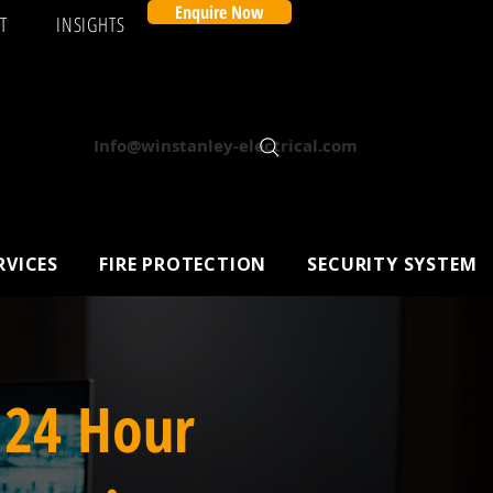
Enquire Now
T
INSIGHTS
Info@winstanley-electrical.com
RVICES
FIRE PROTECTION
SECURITY SYSTEM
 24 Hour