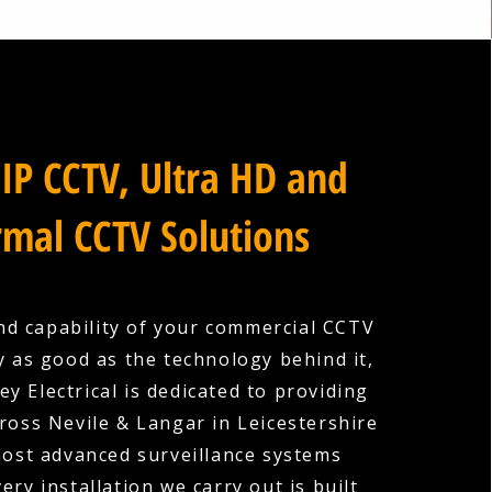
IP CCTV, Ultra HD and
mal CCTV Solutions
nd capability of your commercial CCTV
y as good as the technology behind it,
y Electrical is dedicated to providing
ross Nevile & Langar in Leicestershire
most advanced surveillance systems
very installation we carry out is built