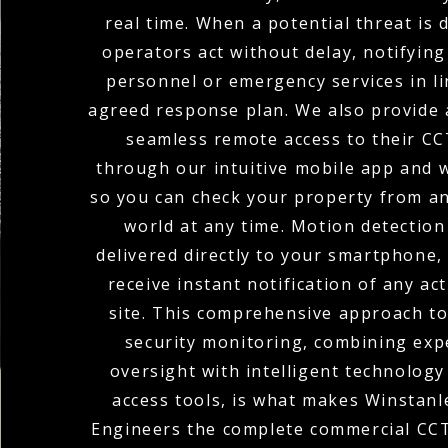
real time. When a potential threat is 
operators act without delay, notifying
personnel or emergency services in li
agreed response plan. We also provide a
seamless remote access to their C
through our intuitive mobile app and w
so you can check your property from a
world at any time. Motion detection
delivered directly to your smartphone,
receive instant notification of any act
site. This comprehensive approach t
security monitoring, combining ex
oversight with intelligent technolog
access tools, is what makes Winstanle
Engineers the complete commercial CCT