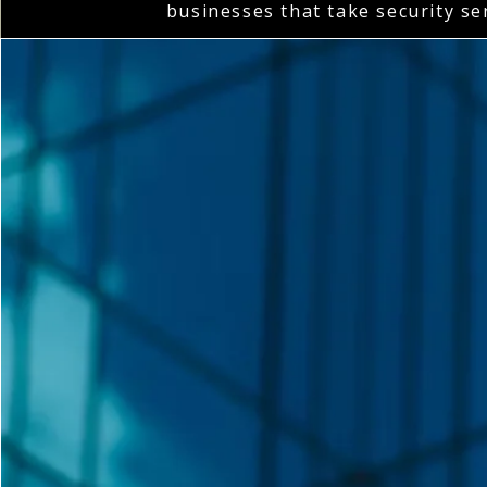
businesses that take security se