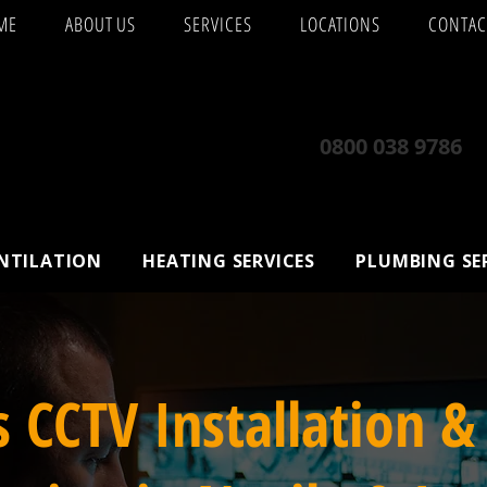
ME
ABOUT US
SERVICES
LOCATIONS
CONTAC
0800 038 9786
ENTILATION
HEATING SERVICES
PLUMBING SE
s CCTV Installation &