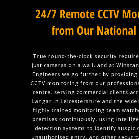
24/7 Remote CCTV Mon
from Our National
True round-the-clock security requir
just cameras on a wall, and at Winstanl
Engineers we go further by providing
CCTV monitoring from our professiona
centre, serving commercial clients ac
Langar in Leicestershire and the wide
highly trained monitoring team watch
premises continuously, using intellige
detection systems to identify suspicio
unauthorised entry, and other securit