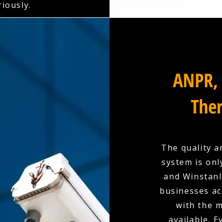
riously.
ANPR, 
Ther
The quality a
system is onl
and Winstanle
businesses ac
with the 
available. E