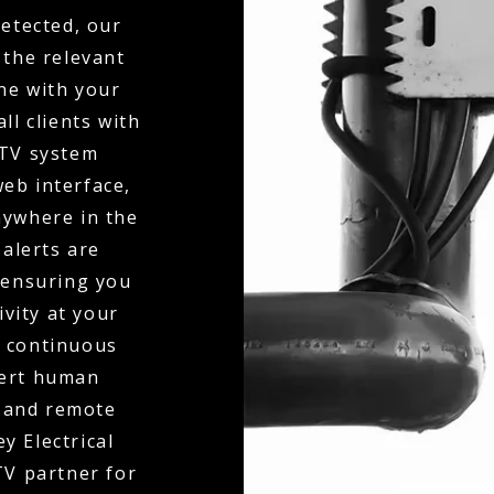
detected, our
 the relevant
ne with your
ll clients with
CTV system
eb interface,
nywhere in the
 alerts are
 ensuring you
ivity at your
o continuous
pert human
y and remote
y Electrical
V partner for