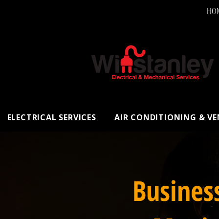
HO
ELECTRICAL SERVICES
AIR CONDITIONING & V
Busines