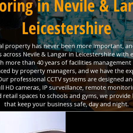
ring in Nevile & La
Leicestershire
l property has never been more important, and 
s across Nevile & Langar in Leicestershire with
ith more than 40 years of facilities managemen
faced by property managers, and we have the ex
ur professional CCTV systems are designed and 
l HD cameras, IP surveillance, remote monitorin
d retail spaces to schools and gyms, we provide
that keep your business safe, day and night.