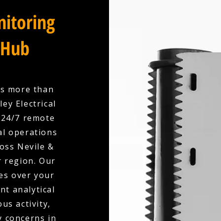
itoring
 Hub
es more than
ey Electrical
 24/7 remote
l operations
ross Nevile &
r region. Our
es over your
nt analytical
us activity,
y concerns in