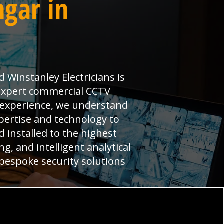
ngar in
Winstanley Electricians is
 expert commercial CCTV
t experience, we understand
pertise and technology to
installed to the highest
g, and intelligent analytical
 bespoke security solutions