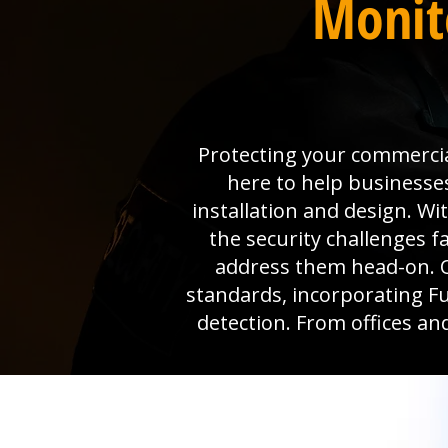
Monito
Protecting your commercia
here to help businesse
installation and design. W
the security challenges 
address them head-on. O
standards, incorporating Ful
detection. From offices an