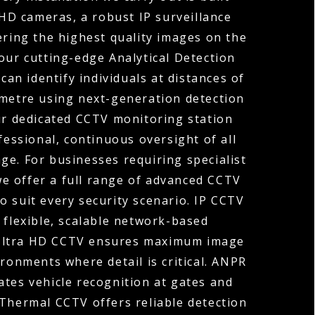
HD cameras, a robust IP surveillance
ering the highest quality images on the
our cutting-edge Analytical Detection
can identify individuals at distances of
ometre using next-generation detection
ur dedicated CCTV monitoring station
fessional, continuous oversight of all
ge. For businesses requiring specialist
 we offer a full range of advanced CCTV
o suit every security scenario. IP CCTV
 flexible, scalable network-based
 Ultra HD CCTV ensures maximum image
ironments where detail is critical. ANPR
tes vehicle recognition at gates and
 Thermal CCTV offers reliable detection