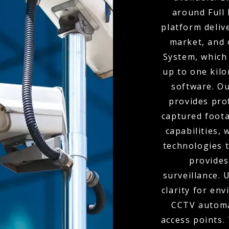
around Full 
platform deliv
market, and 
System, which 
up to one kil
software. O
provides pro
captured foota
capabilities,
technologies t
provides
surveillance.
clarity for env
CCTV automa
access points.