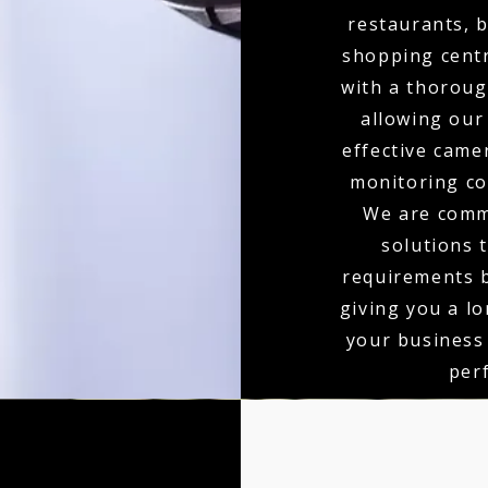
restaurants, b
shopping centr
with a thoroug
allowing our
effective came
monitoring co
We are comm
solutions 
requirements b
giving you a l
your business
per