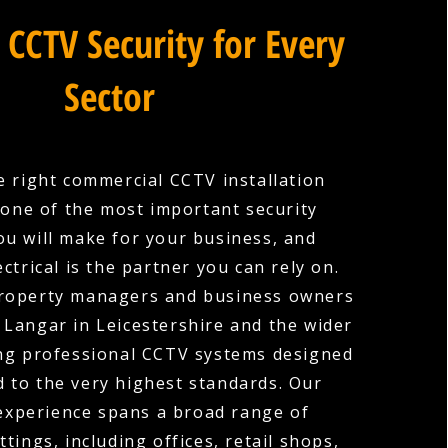
 CCTV Security for Every
Sector
 right commercial CCTV installation
one of the most important security
ou will make for your business, and
ctrical is the partner you can rely on.
roperty managers and business owners
 Langar in Leicestershire and the wider
ing professional CCTV systems designed
d to the very highest standards. Our
experience spans a broad range of
tings, including offices, retail shops,