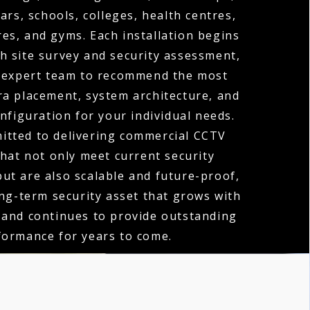
ars, schools, colleges, health centres,
es, and gyms. Each installation begins
h site survey and security assessment,
 expert team to recommend the most
ra placement, system architecture, and
nfiguration for your individual needs.
itted to delivering commercial CCTV
that not only meet current security
ut are also scalable and future-proof,
ong-term security asset that grows with
 and continues to provide outstanding
formance for years to come.