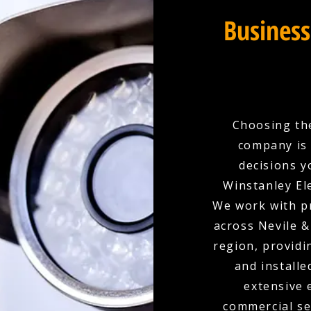
Business
Choosing the
company is 
decisions y
Winstanley Ele
We work with p
across Nevile &
region, provid
and installe
extensive 
commercial set