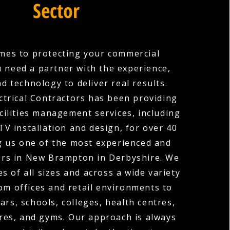
Sector
mes to protecting your commercial
u need a partner with the experience,
nd technology to deliver real results.
ctrical Contractors has been providing
cilities management services, including
V installation and design, for over 40
g us one of the most experienced and
ers in New Brampton in Derbyshire. We
s of all sizes and across a wide variety
rom offices and retail environments to
ars, schools, colleges, health centres,
res, and gyms. Our approach is always