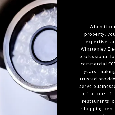
When it co
property, yo
expertise, a
Winstanley Ele
professional fa
commercial CCT
years, makin
trusted provid
serve businesse
of sectors, f
restaurants, b
shopping cent