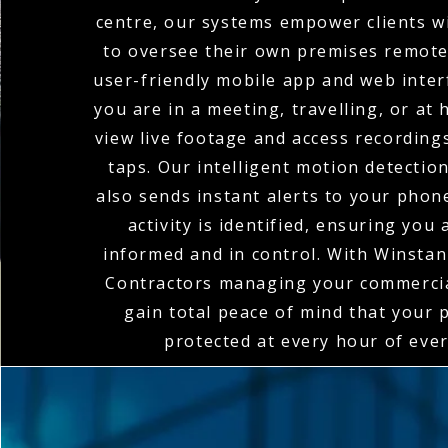
centre, our systems empower clients wi
to oversee their own premises remote
user-friendly mobile app and web inte
you are in a meeting, travelling, or at
view live footage and access recordings
taps. Our intelligent motion detectio
also sends instant alerts to your pho
activity is identified, ensuring you
informed and in control. With Winstanl
Contractors managing your commerci
gain total peace of mind that your 
protected at every hour of ever