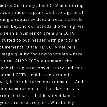
ometre. Our integrated CCTV monitoring
s continuous capture and storage of all
ding a robust evidential record should
uired. Beyond our standard offering, we
ialise in a number of premium CCTV
 suited to businesses with particular
equirements. Ultra HD CCTV delivers
 image quality for environments where
 critical. ANPR CCTV automates the
vehicle registrations at entry and exit
Thermal CCTV enables detection in
ow-light or obscured environments. And
sion cameras ensure that darkness is
rier to clear, reliable surveillance.
your premises require, Winstanley