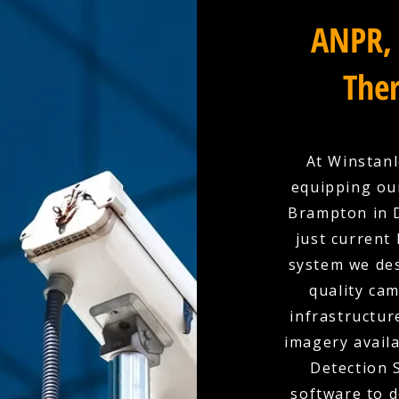
ANPR, 
Ther
At Winstanl
equipping ou
Brampton in D
just current
system we des
quality cam
infrastructur
imagery availa
Detection 
software to d