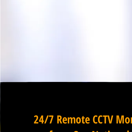
24/7 Remote CCTV Mon