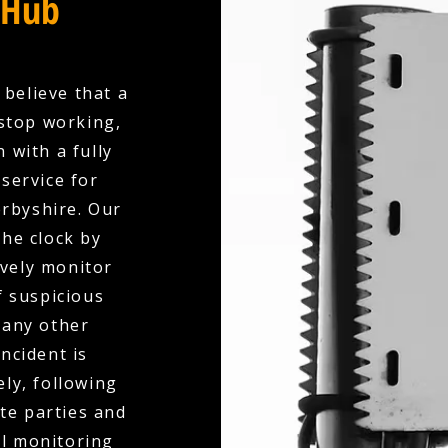
 Hub
 believe that a
stop working,
 with a fully
service for
rbyshire. Our
the clock by
ively monitor
f suspicious
 any other
ncident is
ly, following
te parties and
al monitoring