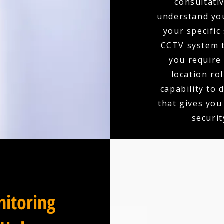
consultativ
understand you
your specific
CCTV system t
you require 
location ro
capability to 
that gives you
securit
itoring