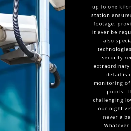
up to one kil
station ensure
footage, provi
it ever be req
also spec
technologies
security r
extraordinary
detail is
monitoring of 
points. 
challenging l
our night vi
never a bar
Whatever 