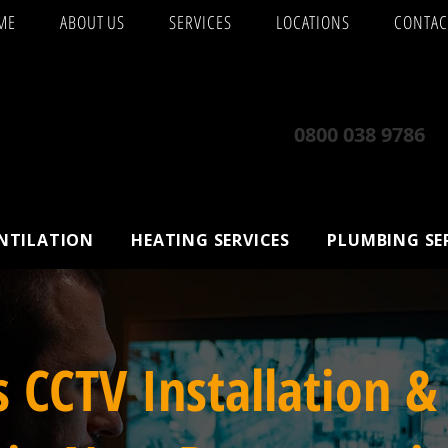
ME
ABOUT US
SERVICES
LOCATIONS
CONTAC
0800 038 9786
ENTILATION
HEATING SERVICES
PLUMBING SE
s CCTV Installation &