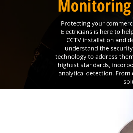
Monitoring
Protecting your commerc
Electricians is here to h
CCTV installation and d
understand the security
technology to address them
highest standards, incorpo
analytical detection. From
sol