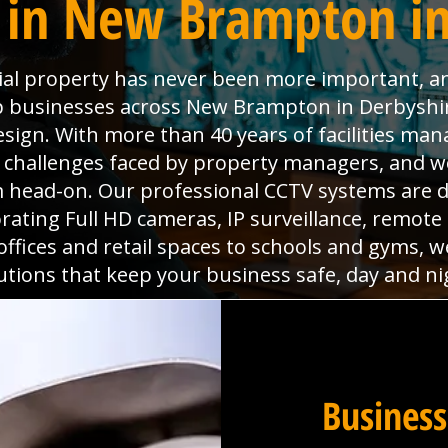
 in New Brampton in
ial property has never been more important, a
elp businesses across New Brampton in Derbysh
esign. With more than 40 years of facilities m
 challenges faced by property managers, and w
 head-on. Our professional CCTV systems are de
rating Full HD cameras, IP surveillance, remote 
 offices and retail spaces to schools and gyms, 
utions that keep your business safe, day and ni
Business