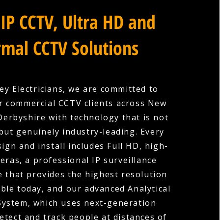
IP CCTV, Ultra HD and
mal CCTV Solutions
ey Electricians, we are committed to
r commercial CCTV clients across New
erbyshire with technology that is not
 but genuinely industry-leading. Every
ign and install includes Full HD, high-
eras, a professional IP surveillance
e that provides the highest resolution
ble today, and our advanced Analytical
System, which uses next-generation
etect and track people at distances of