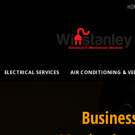
HO
ELECTRICAL SERVICES
AIR CONDITIONING & V
Busines