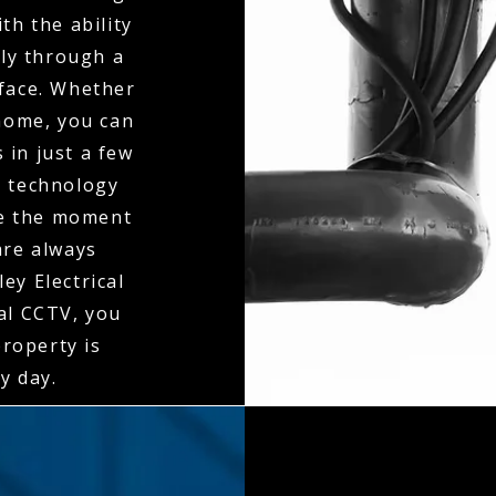
th the ability
ly through a
rface. Whether
 home, you can
 in just a few
n technology
ne the moment
 are always
ey Electrical
al CCTV, you
property is
y day.