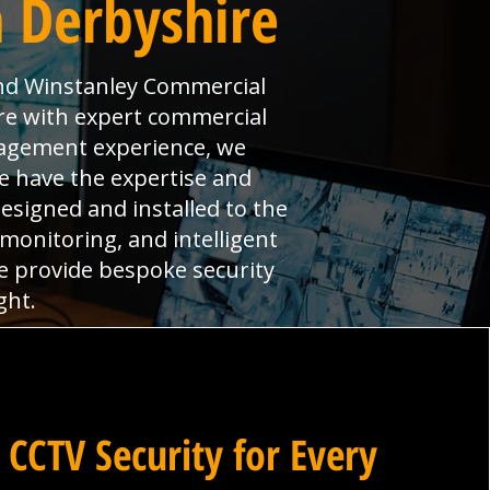
 Derbyshire
nd Winstanley Commercial
ire with expert commercial
anagement experience, we
e have the expertise and
signed and installed to the
monitoring, and intelligent
we provide bespoke security
ght.
 CCTV Security for Every