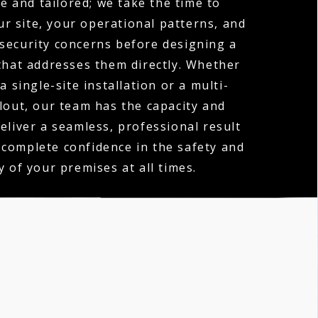
e and tailored; we take the time to
r site, your operational patterns, and
 security concerns before designing a
hat addresses them directly. Whether
a single-site installation or a multi-
llout, our team has the capacity and
deliver a seamless, professional result
 complete confidence in the safety and
y of your premises at all times.