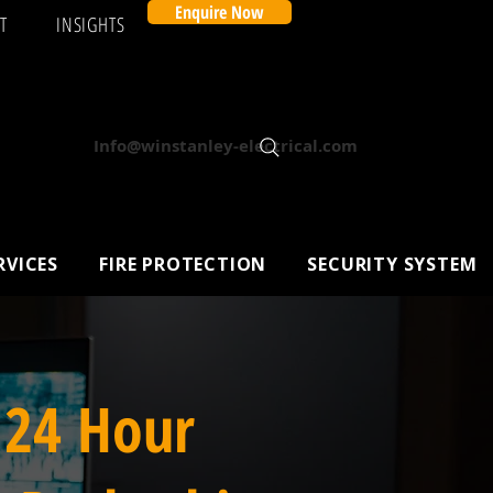
Enquire Now
T
INSIGHTS
Info@winstanley-electrical.com
RVICES
FIRE PROTECTION
SECURITY SYSTEM
 24 Hour