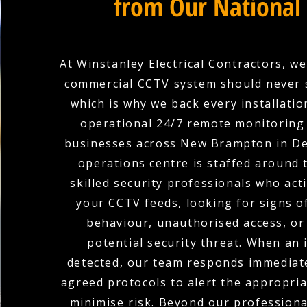
from Our National
At Winstanley Electrical Contractors, we
commercial CCTV system should never 
which is why we back every installation
operational 24/7 remote monitoring 
businesses across New Brampton in De
operations centre is staffed around 
skilled security professionals who act
your CCTV feeds, looking for signs o
behaviour, unauthorised access, or
potential security threat. When an i
detected, our team responds immediate
agreed protocols to alert the appropria
minimise risk. Beyond our profession