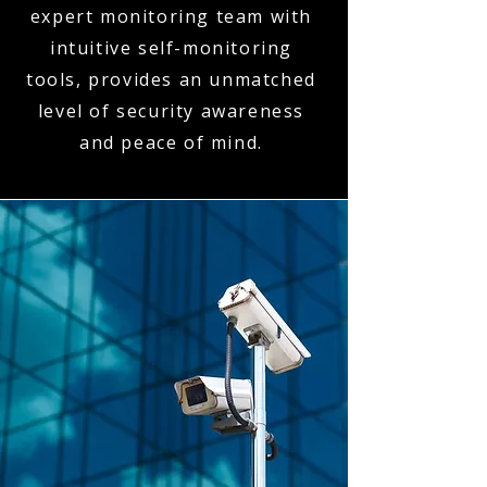
expert monitoring team with
intuitive self-monitoring
tools, provides an unmatched
level of security awareness
and peace of mind.