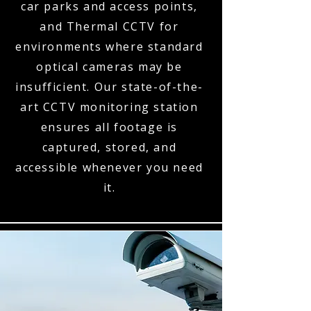
car parks and access points,
and Thermal CCTV for
environments where standard
optical cameras may be
insufficient. Our state-of-the-
art CCTV monitoring station
ensures all footage is
captured, stored, and
accessible whenever you need
it.