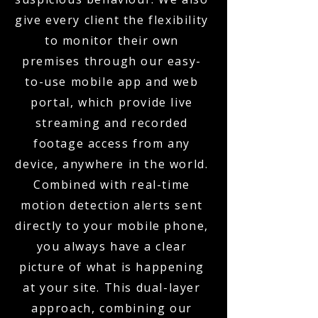
give every client the flexibility
to monitor their own
premises through our easy-
to-use mobile app and web
portal, which provide live
streaming and recorded
footage access from any
device, anywhere in the world.
Combined with real-time
motion detection alerts sent
directly to your mobile phone,
you always have a clear
picture of what is happening
at your site. This dual-layer
approach, combining our