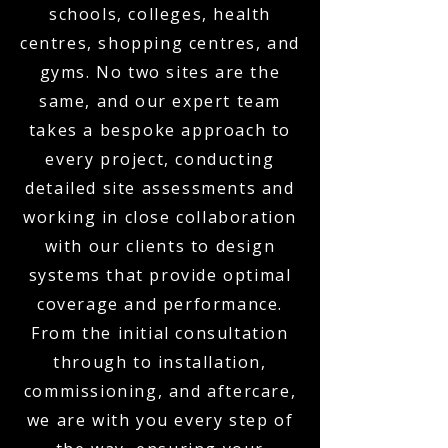
schools, colleges, health
centres, shopping centres, and
gyms. No two sites are the
same, and our expert team
takes a bespoke approach to
every project, conducting
detailed site assessments and
working in close collaboration
with our clients to design
systems that provide optimal
coverage and performance.
From the initial consultation
through to installation,
commissioning, and aftercare,
we are with you every step of