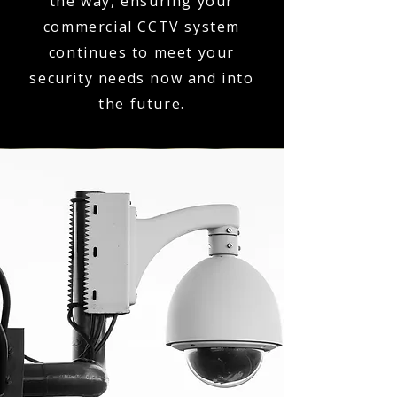
the way, ensuring your
commercial CCTV system
continues to meet your
security needs now and into
the future.