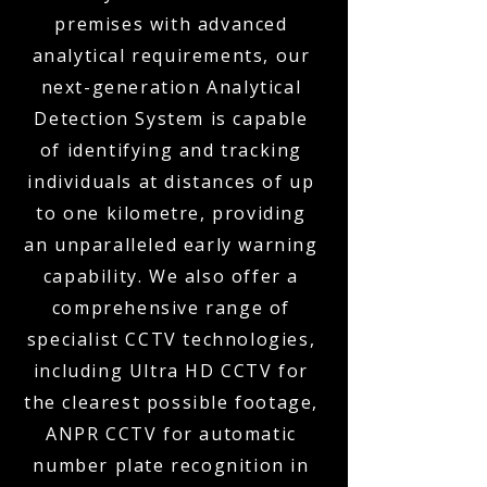
premises with advanced
analytical requirements, our
next-generation Analytical
Detection System is capable
of identifying and tracking
individuals at distances of up
to one kilometre, providing
an unparalleled early warning
capability. We also offer a
comprehensive range of
specialist CCTV technologies,
including Ultra HD CCTV for
the clearest possible footage,
ANPR CCTV for automatic
number plate recognition in