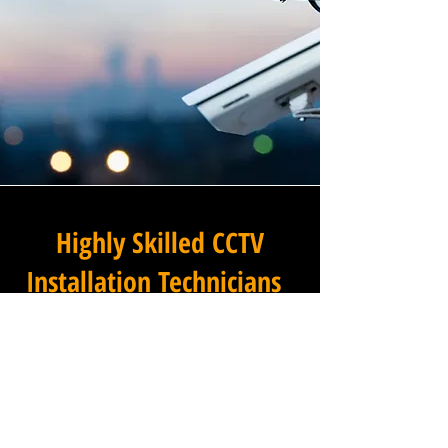
Highly Skilled CCTV
Installation Technicians
The difference between an
adequate commercial CCTV
installation and an
exceptional one lies in the
skills, experience, and