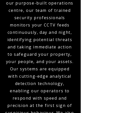
our purpose-built operations
centre, our team of trained
security professionals
monitors your CCTV feeds
continuously, day and night,
identifying potential threats
and taking immediate action
to safeguard your property,
your people, and your assets.
Our systems are equipped
with cutting-edge analytical
detection technology,
enabling our operators to
respond with speed and
precision at the first sign of
suspicious behaviour. We also