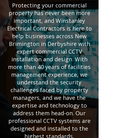
Protecting your commercial
property has never been more
important, and Winstanley
Electrical Contractors is here to
help businesses across New
Brimington in Derbyshire with
expert commercial CCTV
installation and design. With
more than 40 years of facilities
management experience, we
understand the security
challenges faced by property
managers, and we have the
expertise and technology to
address them head-on. Our
professional CCTV systems are
designed and installed to the
highest standards,