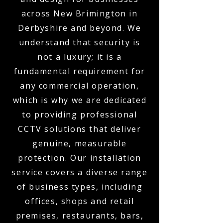
across New Brimington in
Derbyshire and beyond. We
understand that security is
not a luxury; it is a
fundamental requirement for
any commercial operation,
which is why we are dedicated
to providing professional
CCTV solutions that deliver
genuine, measurable
protection. Our installation
service covers a diverse range
of business types, including
offices, shops and retail
premises, restaurants, bars,