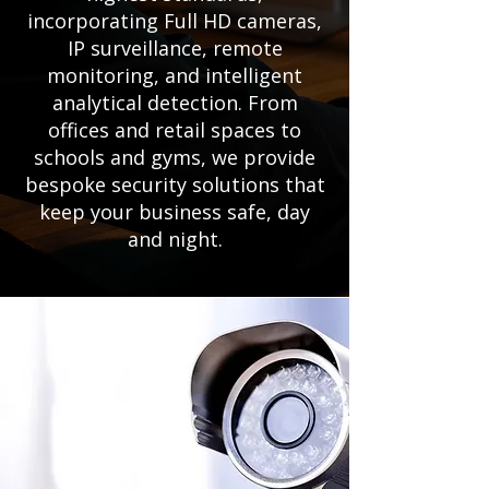
incorporating Full HD cameras,
IP surveillance, remote
monitoring, and intelligent
analytical detection. From
offices and retail spaces to
schools and gyms, we provide
bespoke security solutions that
keep your business safe, day
and night.