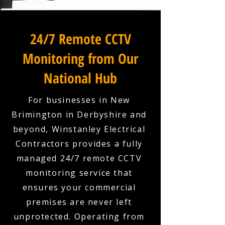
24/7 Remote CCTV
Monitoring from Our
National Hub
For businesses in New
Brimington in Derbyshire and
beyond, Winstanley Electrical
Contractors provides a fully
managed 24/7 remote CCTV
monitoring service that
ensures your commercial
premises are never left
unprotected. Operating from