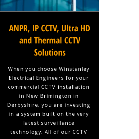
ANPR, IP CCTV, Ultra HD
and Thermal CCTV
Solutions
When you choose Winstanley
Electrical Engineers for your
commercial CCTV installation
in New Brimington in
Derbyshire, you are investing
in a system built on the very
latest surveillance
technology. All of our CCTV