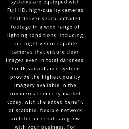
systems are equipped with
Full HD, high-quality cameras
that deliver sharp, detailed
footage in a wide range of
lighting conditions, including
our night vision-capable
cameras that ensure clear
images even in total darkness.
Our IP surveillance systems
provide the highest quality
imagery available in the
commercial security market
today, with the added benefit
of scalable, flexible network
architecture that can grow
with your business. For