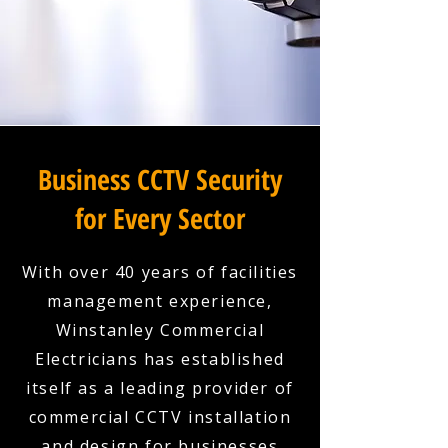
Business CCTV Security
for Every Sector
With over 40 years of facilities
management experience,
Winstanley Commercial
Electricians has established
itself as a leading provider of
commercial CCTV installation
and design for businesses