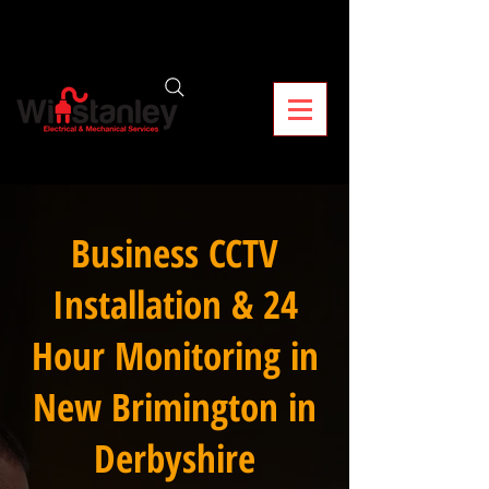
Business CCTV
Installation & 24
Hour Monitoring in
New Brimington in
Derbyshire