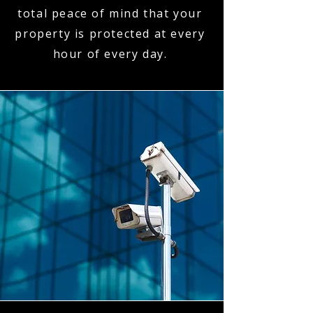
total peace of mind that your
property is protected at every
hour of every day.