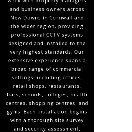
work with property managers
and business owners across
New Downs in Cornwall and
the wider region, providing
professional CCTV systems
designed and installed to the
very highest standards. Our
extensive experience spans a
broad range of commercial
settings, including offices,
retail shops, restaurants,
bars, schools, colleges, health
centres, shopping centres, and
gyms. Each installation begins
with a thorough site survey
and security assessment,