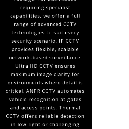
requiring specialist
capabilities, we offer a full
range of advanced CCTV
technologies to suit every
security scenario. IP CCTV
provides flexible, scalable
network-based surveillance.
Ultra HD CCTV ensures
maximum image clarity for
environments where detail is
critical. ANPR CCTV automates
vehicle recognition at gates
and access points. Thermal
CCTV offers reliable detection
in low-light or challenging