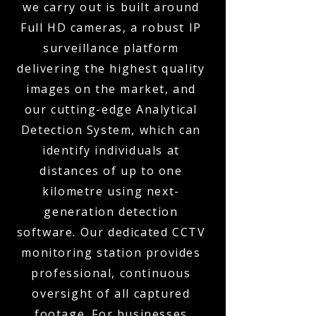
we carry out is built around
Full HD cameras, a robust IP
surveillance platform
delivering the highest quality
images on the market, and
our cutting-edge Analytical
Detection System, which can
identify individuals at
distances of up to one
kilometre using next-
generation detection
software. Our dedicated CCTV
monitoring station provides
professional, continuous
oversight of all captured
footage. For businesses