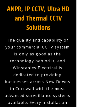
ANPR, IP CCTV, Ultra HD
and Thermal CCTV
Solutions
The quality and capability of
your commercial CCTV system
is only as good as the
technology behind it, and
Winstanley Electrical is
dedicated to providing
businesses across New Downs
in Cornwall with the most
advanced surveillance systems
available. Every installation