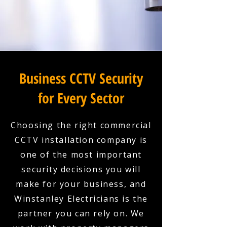
Business CCTV Security
for Every Sector
Choosing the right commercial
CCTV installation company is
one of the most important
security decisions you will
make for your business, and
Winstanley Electricians is the
partner you can rely on. We