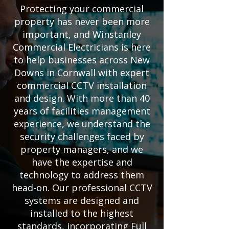
Protecting your commercial
property has never been more
important, and Winstanley
Commercial Electricians is here
to help businesses across New
Downs in Cornwall with expert
commercial CCTV installation
and design. With more than 40
years of facilities management
experience, we understand the
security challenges faced by
property managers, and we
have the expertise and
technology to address them
head-on. Our professional CCTV
systems are designed and
installed to the highest
standards, incorporating Full