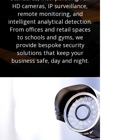
HD cameras, IP surveillance,
remote monitoring, and
intelligent analytical detection.
From offices and retail spaces
to schools and gyms, we
provide bespoke security
solutions that keep your
business safe, day and night.