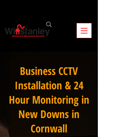
Business CCTV
Installation & 24
Hour Monitoring in
New Downs in
Cornwall