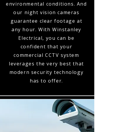
environmental conditions. And
our night vision cameras
guarantee clear footage at
any hour. With Winstanley
Electrical, you can be
confident that your
commercial CCTV system
leverages the very best that
modern security technology
has to offer.