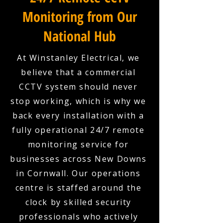
Monitoring from Our
National Hub
At Winstanley Electrical, we
believe that a commercial
CCTV system should never
stop working, which is why we
back every installation with a
fully operational 24/7 remote
monitoring service for
businesses across New Downs
in Cornwall. Our operations
centre is staffed around the
clock by skilled security
professionals who actively