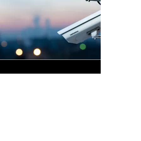
Highly Skilled CCTV
Installation Technicians
For businesses in New Downs
in Cornwall and beyond,
Winstanley Electrical provides
a commercial CCTV
installation service that