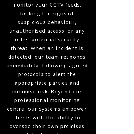
monitor your CCTV feeds,
looking for signs of
suspicious behaviour,
unauthorised access, or any
other potential security
threat. When an incident is
detected, our team responds
immediately, following agreed
protocols to alert the
appropriate parties and
minimise risk. Beyond our
professional monitoring
centre, our systems empower
clients with the ability to
oversee their own premises