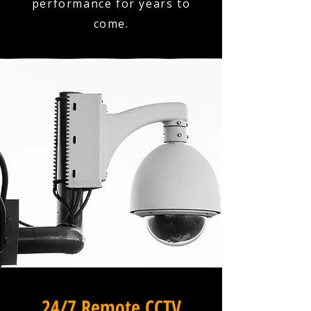
performance for years to
come.
24/7 Remote CCTV