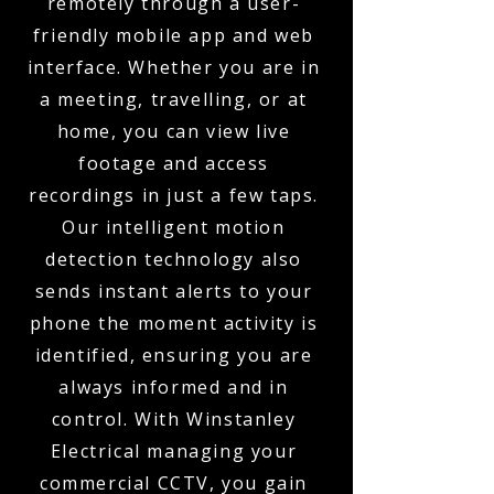
remotely through a user-
friendly mobile app and web
interface. Whether you are in
a meeting, travelling, or at
home, you can view live
footage and access
recordings in just a few taps.
Our intelligent motion
detection technology also
sends instant alerts to your
phone the moment activity is
identified, ensuring you are
always informed and in
control. With Winstanley
Electrical managing your
commercial CCTV, you gain