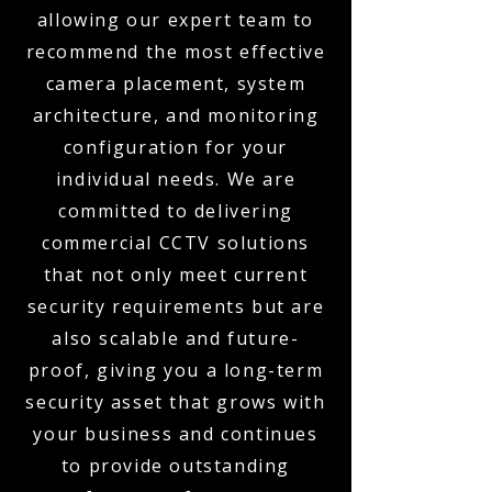
allowing our expert team to
recommend the most effective
camera placement, system
architecture, and monitoring
configuration for your
individual needs. We are
committed to delivering
commercial CCTV solutions
that not only meet current
security requirements but are
also scalable and future-
proof, giving you a long-term
security asset that grows with
your business and continues
to provide outstanding