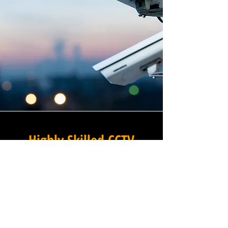
Highly Skilled CCTV
Installation Technicians
At Winstanley Commercial
Electricians, we believe that
expert installation is the
foundation of any successful