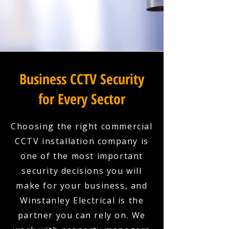
Business CCTV Security
for Every Sector
Choosing the right commercial
CCTV installation company is
one of the most important
security decisions you will
make for your business, and
Winstanley Electrical is the
partner you can rely on. We