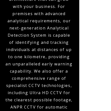
with your business. For
premises with advanced
analytical requirements, our
next-generation Analytical
Detection System is capable
of identifying and tracking
individuals at distances of up
to one kilometre, providing
an unparalleled early warning
capability. We also offer a
comprehensive range of
specialist CCTV technologies,
including Ultra HD CCTV for
the clearest possible footage,
ANPR CCTV for automatic