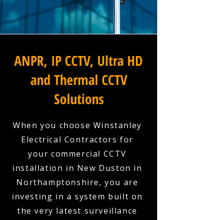
ANPR, IP CCTV, Ultra HD
and Thermal CCTV
Solutions
When you choose Winstanley
Electrical Contractors for
your commercial CCTV
installation in New Duston in
Northamptonshire, you are
investing in a system built on
the very latest surveillance