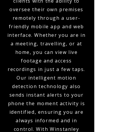
clients with the ability to
oversee their own premises
remotely through a user-
friendly mobile app and web
interface. Whether you are in
a meeting, travelling, or at
home, you can view live
footage and access
recordings in just a few taps.
Our intelligent motion
detection technology also
sends instant alerts to your
phone the moment activity is
identified, ensuring you are
always informed and in
control. With Winstanley