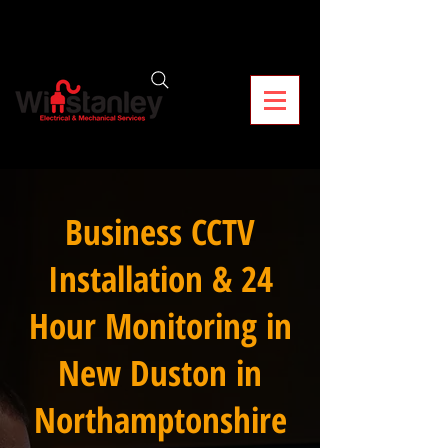
Business CCTV
Installation & 24
Hour Monitoring in
New Duston in
Northamptonshire