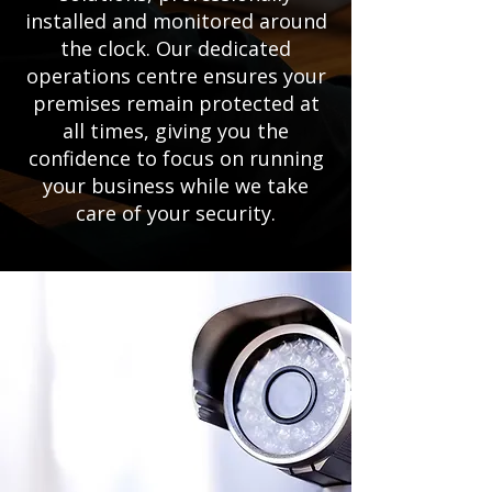
installed and monitored around
the clock. Our dedicated
operations centre ensures your
premises remain protected at
all times, giving you the
confidence to focus on running
your business while we take
care of your security.