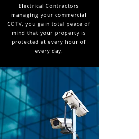
Electrical Contractors
managing your commercial
CCTV, you gain total peace of
mind that your property is
protected at every hour of
every day.