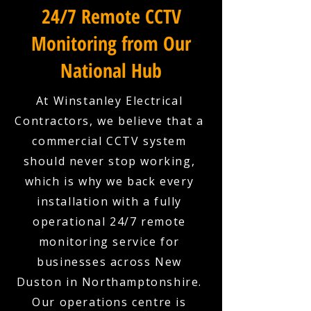
24/7 Remote CCTV
Monitoring from Our
National Hub
At Winstanley Electrical
Contractors, we believe that a
commercial CCTV system
should never stop working,
which is why we back every
installation with a fully
operational 24/7 remote
monitoring service for
businesses across New
Duston in Northamptonshire.
Our operations centre is