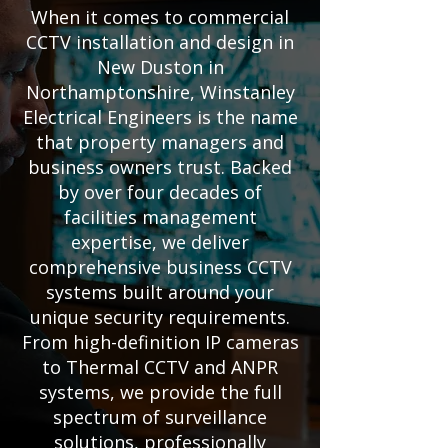
When it comes to commercial
CCTV installation and design in
New Duston in
Northamptonshire, Winstanley
Electrical Engineers is the name
that property managers and
business owners trust. Backed
by over four decades of
facilities management
expertise, we deliver
comprehensive business CCTV
systems built around your
unique security requirements.
From high-definition IP cameras
to Thermal CCTV and ANPR
systems, we provide the full
spectrum of surveillance
solutions, professionally