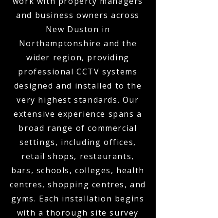
work with property managers
and business owners across
New Duston in
Northamptonshire and the
wider region, providing
professional CCTV systems
designed and installed to the
very highest standards. Our
extensive experience spans a
broad range of commercial
settings, including offices,
retail shops, restaurants,
bars, schools, colleges, health
centres, shopping centres, and
gyms. Each installation begins
with a thorough site survey