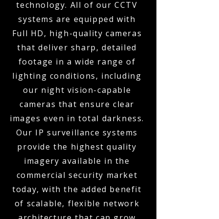
technology. All of our CCTV
systems are equipped with
Full HD, high-quality cameras
that deliver sharp, detailed
footage in a wide range of
lighting conditions, including
our night vision-capable
cameras that ensure clear
images even in total darkness.
Our IP surveillance systems
provide the highest quality
imagery available in the
commercial security market
today, with the added benefit
of scalable, flexible network
architecture that can grow