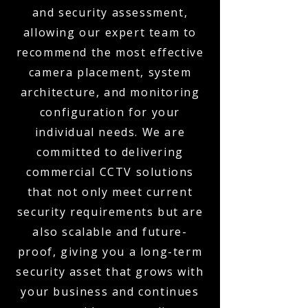
and security assessment,
allowing our expert team to
recommend the most effective
camera placement, system
architecture, and monitoring
configuration for your
individual needs. We are
committed to delivering
commercial CCTV solutions
that not only meet current
security requirements but are
also scalable and future-
proof, giving you a long-term
security asset that grows with
your business and continues