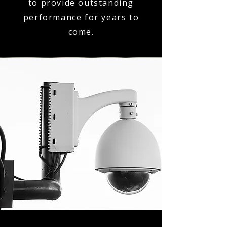
to provide outstanding
performance for years to
come.