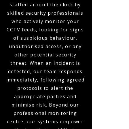
staffed around the clock by
skilled security professionals
who actively monitor your
CCTV feeds, looking for signs
of suspicious behaviour,
unauthorised access, or any
other potential security
threat. When an incident is
detected, our team responds
immediately, following agreed
protocols to alert the
appropriate parties and
minimise risk. Beyond our
professional monitoring
centre, our systems empower