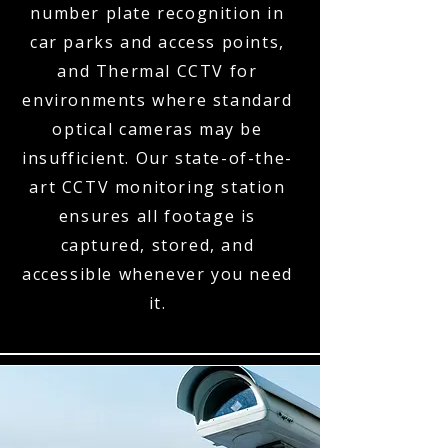
number plate recognition in
car parks and access points,
and Thermal CCTV for
environments where standard
optical cameras may be
insufficient. Our state-of-the-
art CCTV monitoring station
ensures all footage is
captured, stored, and
accessible whenever you need
it.