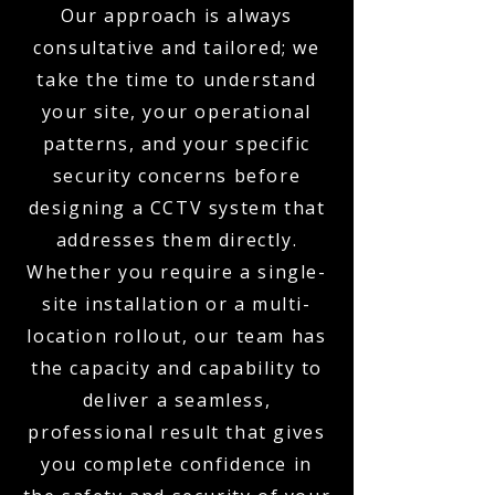
Our approach is always
consultative and tailored; we
take the time to understand
your site, your operational
patterns, and your specific
security concerns before
designing a CCTV system that
addresses them directly.
Whether you require a single-
site installation or a multi-
location rollout, our team has
the capacity and capability to
deliver a seamless,
professional result that gives
you complete confidence in