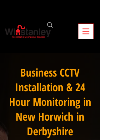
Business CCTV
Installation & 24
Hour Monitoring in
New Horwich in
Derbyshire