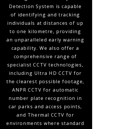
Detection System is capable
of identifying and tracking
individuals at distances of up
to one kilometre, providing
an unparalleled early warning
capability. We also offer a
comprehensive range of
specialist CCTV technologies,
including Ultra HD CCTV for
the clearest possible footage,
ANPR CCTV for automatic
number plate recognition in
car parks and access points,
and Thermal CCTV for
environments where standard