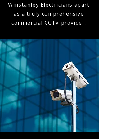
Winstanley Electricians apart
as a truly comprehensive
commercial CCTV provider.