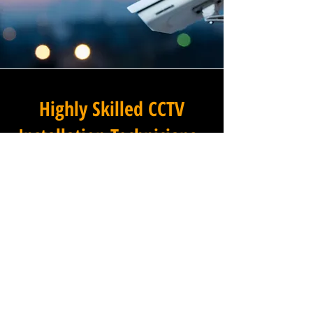
Highly Skilled CCTV
Installation Technicians
A commercial CCTV system is
only as effective as its
installation, which is why
Winstanley Commercial
Electricians places the very
highest standards of
workmanship at the centre of
every project we undertake in