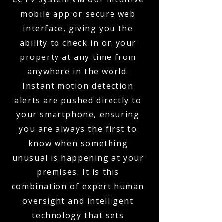
mobile app or secure web
interface, giving you the
ability to check in on your
property at any time from
anywhere in the world.
Instant motion detection
alerts are pushed directly to
your smartphone, ensuring
you are always the first to
know when something
unusual is happening at your
premises. It is this
combination of expert human
oversight and intelligent
technology that sets