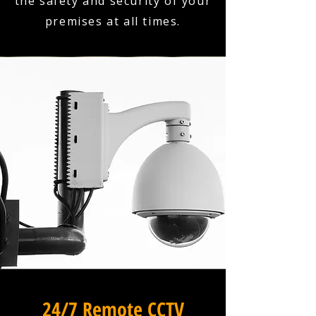
the safety and security of your
premises at all times.
24/7 Remote CCTV