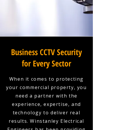
Business CCTV Security
for Every Sector
When it comes to protecting
your commercial property, you
need a partner with the
experience, expertise, and
technology to deliver real
results. Winstanley Electrical
Engineers has been providing