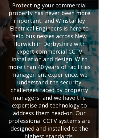
Protecting your commercial
property has never been more
important, and Winstanley
Electrical Engineers is here to
help businesses across New
Horwich in Derbyshire with
expert commercial CCTV
installation and design. With
more than 40 years of facilities
management experience, we
understand the security
challenges faced by property
managers, and we have the
expertise and technology to
address them head-on. Our
professional CCTV systems are
designed and installed to the
highest standards,