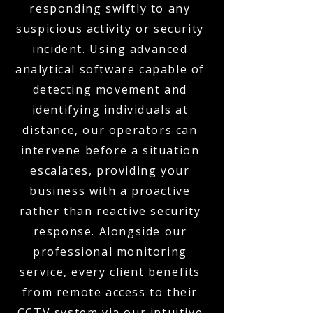
responding swiftly to any
suspicious activity or security
incident. Using advanced
analytical software capable of
detecting movement and
identifying individuals at
distance, our operators can
intervene before a situation
escalates, providing your
business with a proactive
rather than reactive security
response. Alongside our
professional monitoring
service, every client benefits
from remote access to their
CCTV system via our intuitive