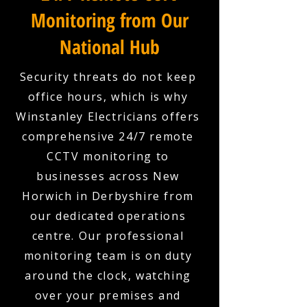
Monitoring from Our
National Hub
Security threats do not keep
office hours, which is why
Winstanley Electricians offers
comprehensive 24/7 remote
CCTV monitoring to
businesses across New
Horwich in Derbyshire from
our dedicated operations
centre. Our professional
monitoring team is on duty
around the clock, watching
over your premises and