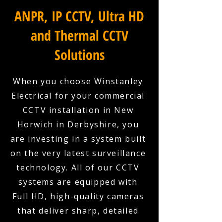
ANPR, IP CCTV, Ultra HD
and Thermal CCTV
Solutions
When you choose Winstanley
Electrical for your commercial
CCTV installation in New
Horwich in Derbyshire, you
are investing in a system built
on the very latest surveillance
technology. All of our CCTV
systems are equipped with
Full HD, high-quality cameras
that deliver sharp, detailed