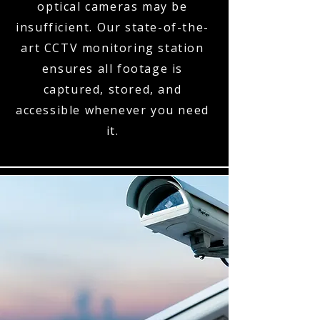
optical cameras may be
insufficient. Our state-of-the-
art CCTV monitoring station
ensures all footage is
captured, stored, and
accessible whenever you need
it.