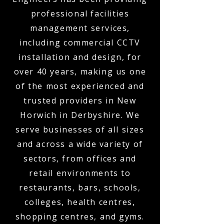
professional facilities
management services,
including commercial CCTV
installation and design, for
over 40 years, making us one
of the most experienced and
trusted providers in New
Horwich in Derbyshire. We
serve businesses of all sizes
and across a wide variety of
sectors, from offices and
retail environments to
restaurants, bars, schools,
colleges, health centres,
shopping centres, and gyms.