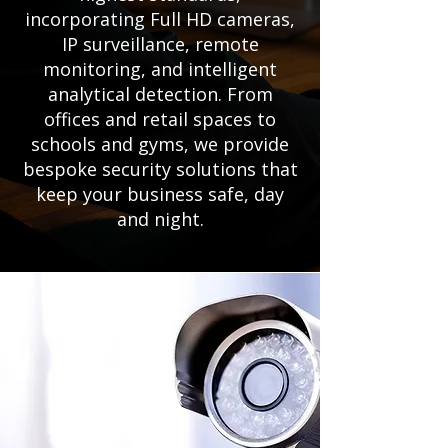
incorporating Full HD cameras,
IP surveillance, remote
monitoring, and intelligent
analytical detection. From
offices and retail spaces to
schools and gyms, we provide
bespoke security solutions that
keep your business safe, day
and night.