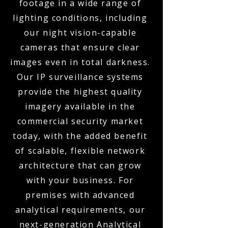
footage in a wide range of
lighting conditions, including
our night vision-capable
cameras that ensure clear
images even in total darkness.
Our IP surveillance systems
provide the highest quality
imagery available in the
commercial security market
today, with the added benefit
of scalable, flexible network
architecture that can grow
with your business. For
premises with advanced
analytical requirements, our
next-generation Analytical