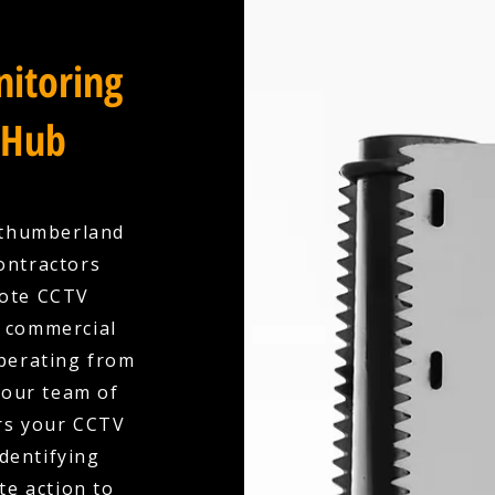
itoring
 Hub
rthumberland
ontractors
mote CCTV
r commercial
Operating from
 our team of
ors your CCTV
identifying
te action to