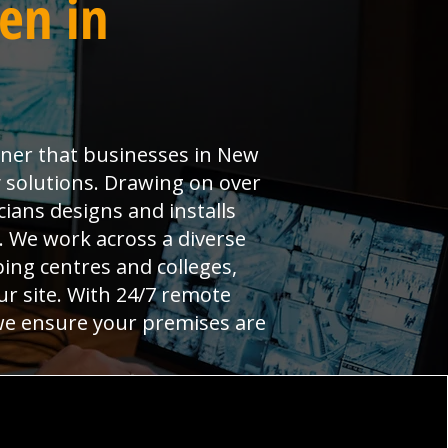
en in
rtner that businesses in New
 solutions. Drawing on over
ians designs and installs
l. We work across a diverse
ng centres and colleges,
ur site. With 24/7 remote
 we ensure your premises are