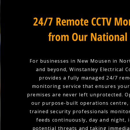
24/7 Remote CCTV Mon
from Our National
For businesses in New Mousen in No
and beyond, Winstanley Electrical C
provides a fully managed 24/7 re
monitoring service that ensures you
premises are never left unprotected. 
our purpose-built operations centre,
trained security professionals monit
feeds continuously, day and night, 
potential threats and taking immedia