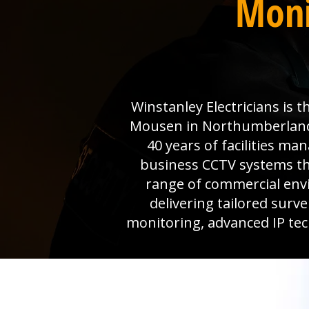
Moni
Winstanley Electricians is 
Mousen in Northumberland r
40 years of facilities m
business CCTV systems that
range of commercial env
delivering tailored surv
monitoring, advanced IP tec