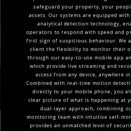
safeguard your property, your peopl
assets. Our systems are equipped with
analytical detection technology, en
operators to respond with speed and pr
first sign of suspicious behaviour. We 
client the flexibility to monitor their
through our easy-to-use mobile app an
which provide live streaming and rec
access from any device, anywhere in
Combined with real-time motion detecti
directly to your mobile phone, you a
clear picture of what is happening at y
dual-layer approach, combining o
monitoring team with intuitive self-mon
provides an unmatched level of secur