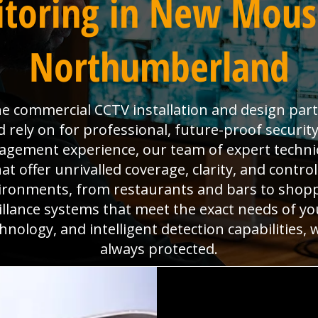
toring in New Mous
Northumberland
the commercial CCTV installation and design pa
ely on for professional, future-proof security
anagement experience, our team of expert technic
 offer unrivalled coverage, clarity, and contro
ironments, from restaurants and bars to shoppi
eillance systems that meet the exact needs of yo
hnology, and intelligent detection capabilities,
always protected.