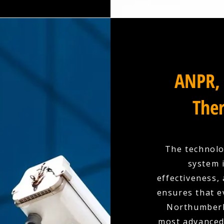
ANPR, 
Ther
The technolo
system 
effectiveness,
ensures that e
Northumberl
most advanced 