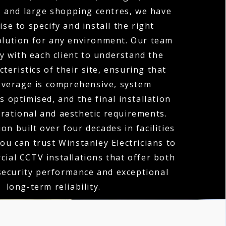
, and large shopping centres, we have
ise to specify and install the right
olution for any environment. Our team
y with each client to understand the
teristics of their site, ensuring that
verage is comprehensive, system
 optimised, and the final installation
erational and aesthetic requirements.
on built over four decades in facilities
u can trust Winstanley Electricians to
cial CCTV installations that offer both
security performance and exceptional
long-term reliability.