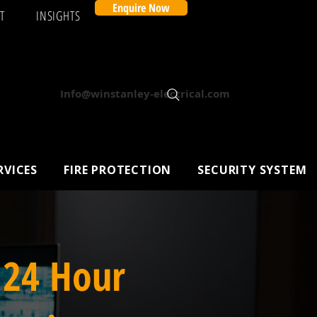
Enquire Now
T
INSIGHTS
Info@winstanley-electrical.com
RVICES
FIRE PROTECTION
SECURITY SYSTEM
 24 Hour