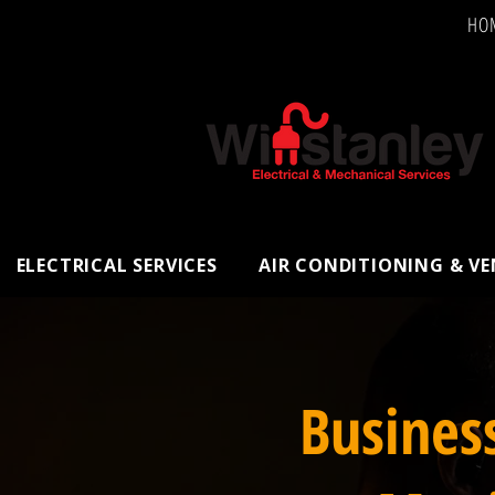
HO
ELECTRICAL SERVICES
AIR CONDITIONING & V
Busines