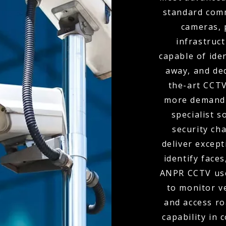
standard comm
cameras, 
infrastruc
capable of ide
away, and de
the-art CCTV
more demandi
specialist s
security ch
deliver except
identify faces
ANPR CCTV use
to monitor v
and access r
capability in