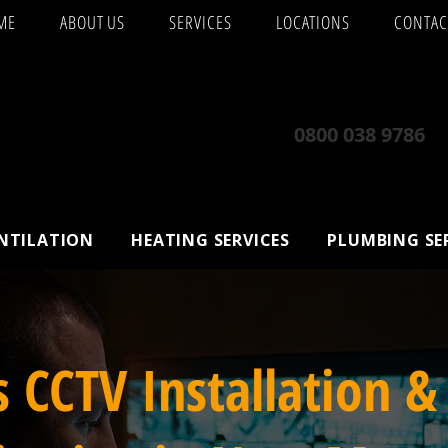
ME
ABOUT US
SERVICES
LOCATIONS
CONTAC
0800 038 9786
ENTILATION
HEATING SERVICES
PLUMBING SE
s CCTV Installation &