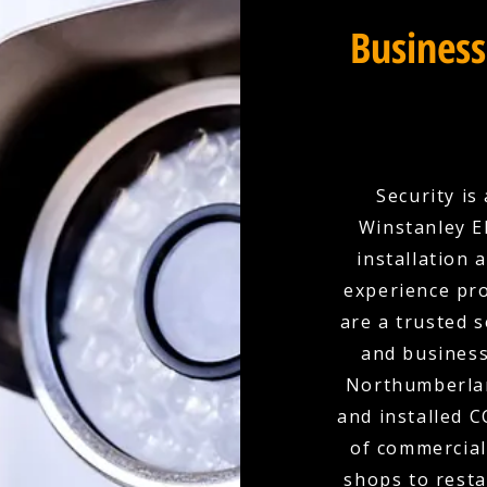
Business
Security is
Winstanley E
installation 
experience pro
are a trusted 
and busines
Northumberlan
and installed 
of commercial
shops to resta