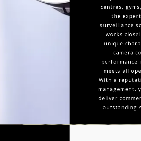
centres, gyms
the expert
surveillance s
works closel
unique charac
camera co
performance is
meets all op
With a reputati
management, yo
deliver commer
outstanding 