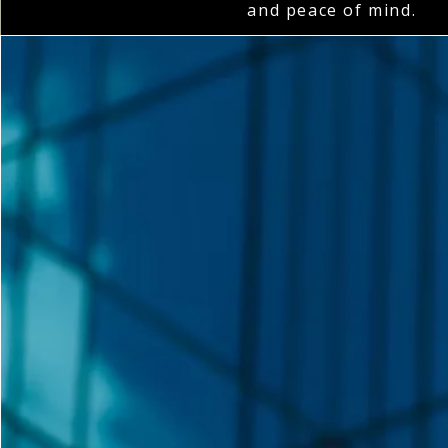
and peace of mind.