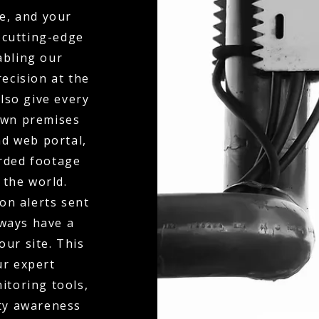
e, and your
 cutting-edge
abling our
ecision at the
also give every
 own premises
d web portal,
orded footage
 the world.
on alerts sent
lways have a
our site. This
ur expert
itoring tools,
ity awareness