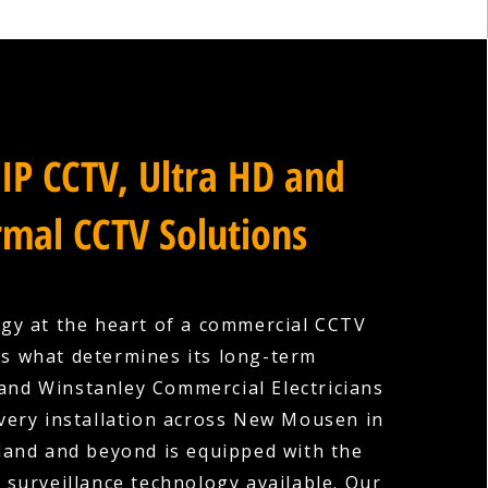
IP CCTV, Ultra HD and
mal CCTV Solutions
gy at the heart of a commercial CCTV
is what determines its long-term
 and Winstanley Commercial Electricians
very installation across New Mousen in
and and beyond is equipped with the
surveillance technology available. Our