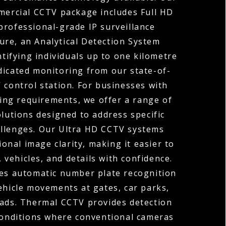
ercial CCTV package includes Full HD
professional-grade IP surveillance
ture, an Analytical Detection System
ntifying individuals up to one kilometre
dicated monitoring from our state-of-
 control station. For businesses with
ng requirements, we offer a range of
olutions designed to address specific
allenges. Our Ultra HD CCTV systems
ional image clarity, making it easier to
, vehicles, and details with confidence.
s automatic number plate recognition
ehicle movements at gates, car parks,
oads. Thermal CCTV provides detection
 conditions where conventional cameras