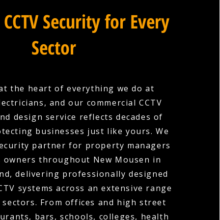
 CCTV Security for Every
Sector
 at the heart of everything we do at
lectricians, and our commercial CCTV
and design service reflects decades of
tecting businesses just like yours. We
security partner for property managers
s owners throughout New Mousen in
d, delivering professionally designed
CCTV systems across an extensive range
 sectors. From offices and high street
urants, bars, schools, colleges, health