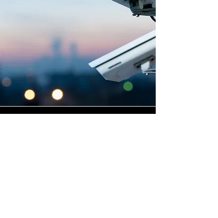
Highly Skilled CCTV
Installation Technicians
The quality of a commercial
CCTV system is determined
not only by the hardware and
software it uses, but by the