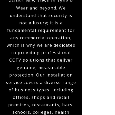
across New Town in Tyne &
Wear and beyond. We
understand that security is
not a luxury; it is a
fundamental requirement for
any commercial operation,
which is why we are dedicated
to providing professional
CCTV solutions that deliver
genuine, measurable
protection. Our installation
service covers a diverse range
of business types, including
offices, shops and retail
premises, restaurants, bars,
schools, colleges, health