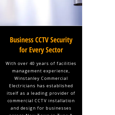
Business CCTV Security
for Every Sector
With over 40 years of facilities
management experience,
Winstanley Commercial
Electricians has established
itself as a leading provider of
commercial CCTV installation
and design for businesses