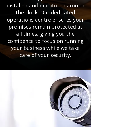
installed and monitored around
the clock. Our dedicated
operations centre ensures your
premises remain protected at
all times, giving you the
confidence to focus on running
your business while we take
care of your security.