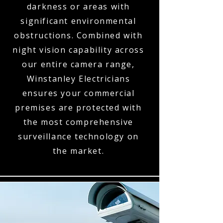
darkness or areas with
significant environmental
obstructions. Combined with
night vision capability across
our entire camera range,
Winstanley Electricians
ensures your commercial
premises are protected with
the most comprehensive
surveillance technology on
the market.