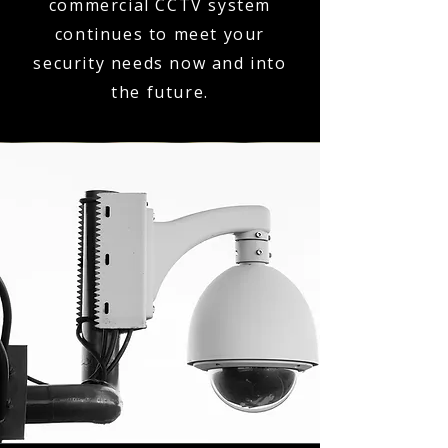
commercial CCTV system
continues to meet your
security needs now and into
the future.