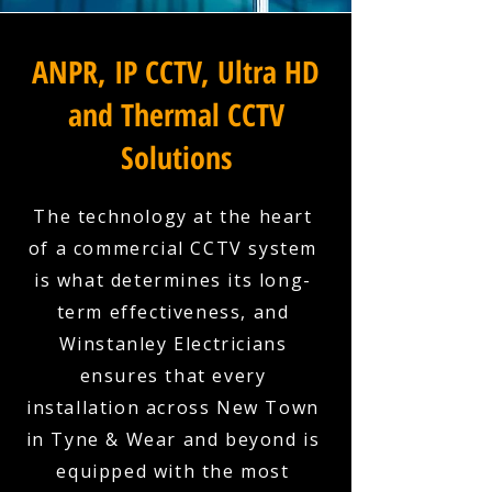
ANPR, IP CCTV, Ultra HD
and Thermal CCTV
Solutions
The technology at the heart
of a commercial CCTV system
is what determines its long-
term effectiveness, and
Winstanley Electricians
ensures that every
installation across New Town
in Tyne & Wear and beyond is
equipped with the most