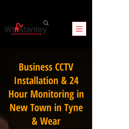
Business CCTV
Installation & 24
Hour Monitoring in
New Town in Tyne
& Wear