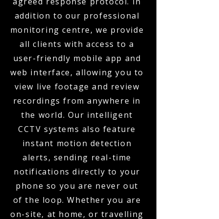
agreed response protocol. In
addition to our professional
monitoring centre, we provide
all clients with access to a
user-friendly mobile app and
web interface, allowing you to
view live footage and review
recordings from anywhere in
the world. Our intelligent
CCTV systems also feature
instant motion detection
alerts, sending real-time
notifications directly to your
phone so you are never out
of the loop. Whether you are
on-site, at home, or travelling