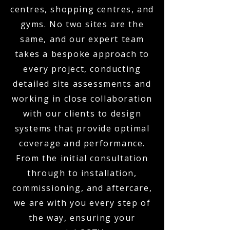
centres, shopping centres, and
gyms. No two sites are the
same, and our expert team
takes a bespoke approach to
every project, conducting
detailed site assessments and
working in close collaboration
with our clients to design
systems that provide optimal
coverage and performance.
From the initial consultation
through to installation,
commissioning, and aftercare,
we are with you every step of
the way, ensuring your