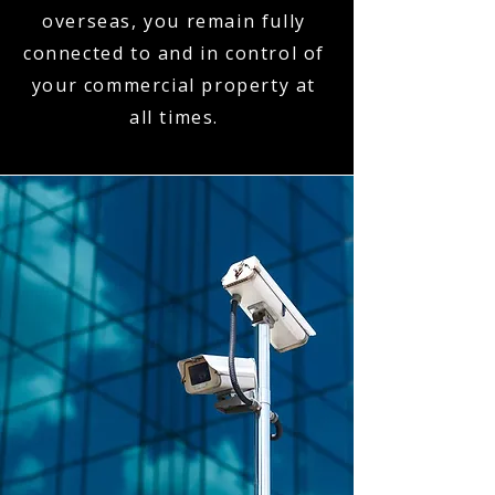
overseas, you remain fully
connected to and in control of
your commercial property at
all times.