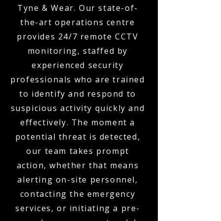
Tyne & Wear. Our state-of-
the-art operations centre
provides 24/7 remote CCTV
monitoring, staffed by
experienced security
professionals who are trained
to identify and respond to
suspicious activity quickly and
effectively. The moment a
potential threat is detected,
our team takes prompt
action, whether that means
alerting on-site personnel,
contacting the emergency
services, or initiating a pre-