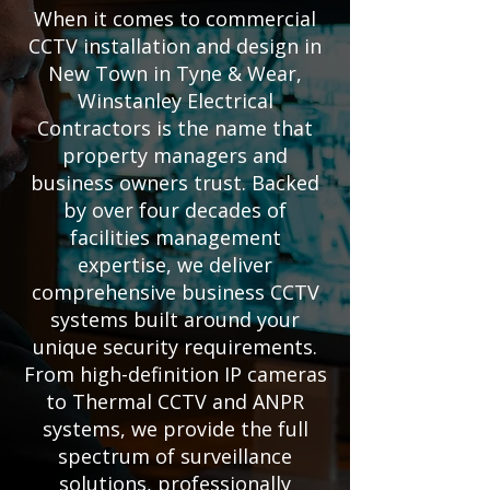
When it comes to commercial
CCTV installation and design in
New Town in Tyne & Wear,
Winstanley Electrical
Contractors is the name that
property managers and
business owners trust. Backed
by over four decades of
facilities management
expertise, we deliver
comprehensive business CCTV
systems built around your
unique security requirements.
From high-definition IP cameras
to Thermal CCTV and ANPR
systems, we provide the full
spectrum of surveillance
solutions, professionally