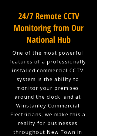
24/7 Remote CCTV
Monitoring from Our
National Hub
One of the most powerful
features of a professionally
installed commercial CCTV
system is the ability to
monitor your premises
around the clock, and at
Winstanley Commercial
Electricians, we make this a
reality for businesses
throughout New Town in