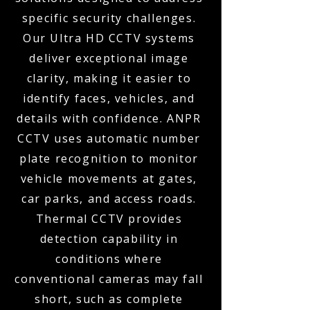
specific security challenges.
Our Ultra HD CCTV systems
deliver exceptional image
clarity, making it easier to
identify faces, vehicles, and
details with confidence. ANPR
CCTV uses automatic number
plate recognition to monitor
vehicle movements at gates,
car parks, and access roads.
Thermal CCTV provides
detection capability in
conditions where
conventional cameras may fall
short, such as complete