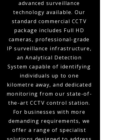
advanced surveillance
technology available. Our
standard commercial CCTV
package includes Full HD
cameras, professional-grade
IP surveillance infrastructure,
an Analytical Detection
System capable of identifying
individuals up to one
kilometre away, and dedicated
monitoring from our state-of-
the-art CCTV control station.
For businesses with more
demanding requirements, we
offer a range of specialist
solutions designed to address