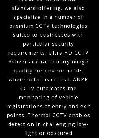
standard offering, we also
specialise in a number of
premium CCTV technologies
suited to businesses with
particular security
requirements. Ultra HD CCTV
delivers extraordinary image
quality for environments
where detail is critical. ANPR
CCTV automates the
monitoring of vehicle
registrations at entry and exit
points. Thermal CCTV enables
detection in challenging low-
light or obscured