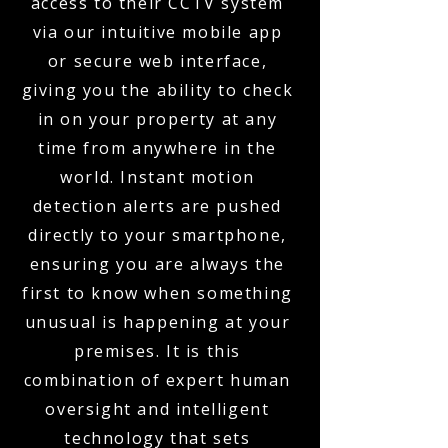
access to their CCTV system
via our intuitive mobile app
or secure web interface,
giving you the ability to check
in on your property at any
time from anywhere in the
world. Instant motion
detection alerts are pushed
directly to your smartphone,
ensuring you are always the
first to know when something
unusual is happening at your
premises. It is this
combination of expert human
oversight and intelligent
technology that sets