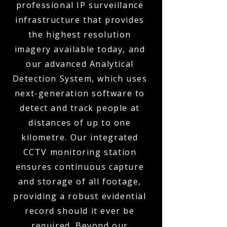
professional IP surveillance
infrastructure that provides
the highest resolution
imagery available today, and
our advanced Analytical
Detection System, which uses
next-generation software to
detect and track people at
distances of up to one
kilometre. Our integrated
CCTV monitoring station
ensures continuous capture
and storage of all footage,
providing a robust evidential
record should it ever be
required. Beyond our