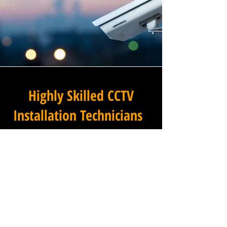
Highly Skilled CCTV
Installation Technicians
The difference between an
adequate commercial CCTV
installation and an
exceptional one lies in the
skills, experience, and
professionalism of the team
carrying it out, and at