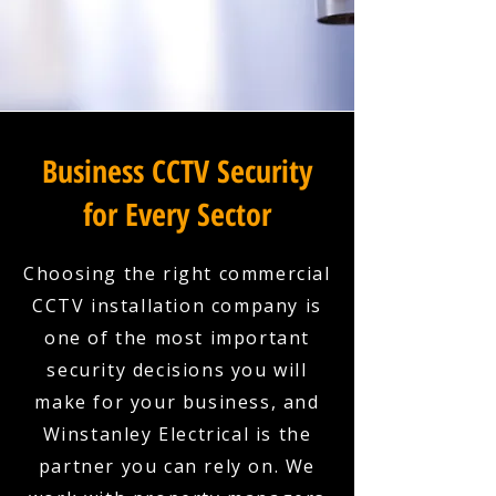
Business CCTV Security
for Every Sector
Choosing the right commercial
CCTV installation company is
one of the most important
security decisions you will
make for your business, and
Winstanley Electrical is the
partner you can rely on. We