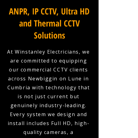
ANPR, IP CCTV, Ultra HD
and Thermal CCTV
Solutions
At Winstanley Electricians, we
are committed to equipping
our commercial CCTV clients
across Newbiggin on Lune in
Cumbria with technology that
is not just current but
genuinely industry-leading.
Every system we design and
install includes Full HD, high-
quality cameras, a