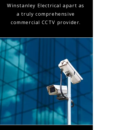
Winstanley Electrical apart as
a truly comprehensive
commercial CCTV provider.