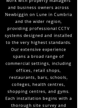
work with property managers
and business owners across
Newbiggin on Lune in Cumbria
and the wider region,
providing professional CCTV
systems designed and installed
to the very highest standards.
Our extensive experience
spans a broad range of
commercial settings, including
offices, retail shops,
restaurants, bars, schools,
colleges, health centres,
shopping centres, and gyms.
Each installation begins with a
thorough site survey and