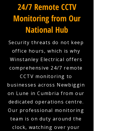
24/7 Remote CCTV
Monitoring from Our
National Hub
Security threats do not keep
office hours, which is why
Winstanley Electrical offers
comprehensive 24/7 remote
CCTV monitoring to
businesses across Newbiggin
on Lune in Cumbria from our
dedicated operations centre.
Our professional monitoring
team is on duty around the
clock, watching over your