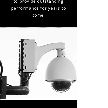
to provide outstanding
performance for years to
come.