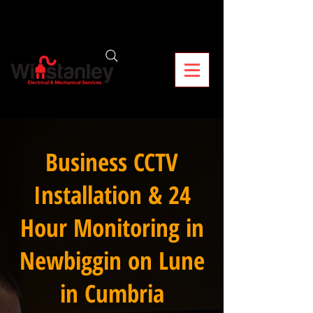
Business CCTV
Installation & 24
Hour Monitoring in
Newbiggin on Lune
in Cumbria