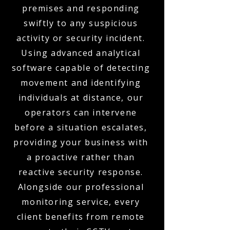
premises and responding
swiftly to any suspicious
activity or security incident.
Using advanced analytical
software capable of detecting
movement and identifying
individuals at distance, our
operators can intervene
before a situation escalates,
providing your business with
a proactive rather than
reactive security response.
Alongside our professional
monitoring service, every
client benefits from remote