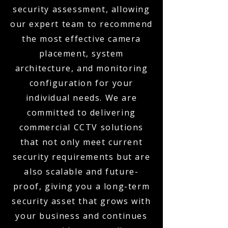
security assessment, allowing
our expert team to recommend
the most effective camera
placement, system
architecture, and monitoring
configuration for your
individual needs. We are
committed to delivering
commercial CCTV solutions
that not only meet current
security requirements but are
also scalable and future-
proof, giving you a long-term
security asset that grows with
your business and continues