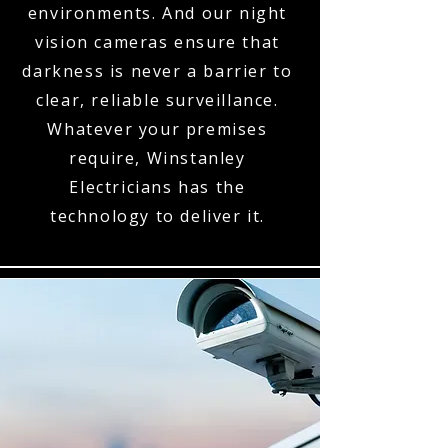
environments. And our night
vision cameras ensure that
darkness is never a barrier to
clear, reliable surveillance.
Whatever your premises
require, Winstanley
Electricians has the
technology to deliver it.