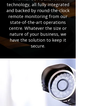
technology, all fully integrated
and backed by round-the-clock
remote monitoring from our
state-of-the-art operations
centre. Whatever the size or
nature of your business, we
have the solution to keep it
secure.