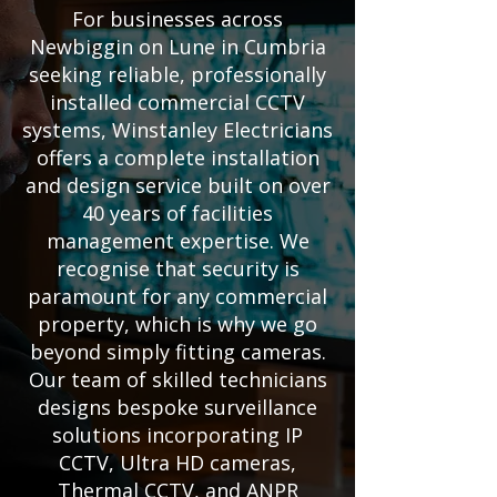
For businesses across
Newbiggin on Lune in Cumbria
seeking reliable, professionally
installed commercial CCTV
systems, Winstanley Electricians
offers a complete installation
and design service built on over
40 years of facilities
management expertise. We
recognise that security is
paramount for any commercial
property, which is why we go
beyond simply fitting cameras.
Our team of skilled technicians
designs bespoke surveillance
solutions incorporating IP
CCTV, Ultra HD cameras,
Thermal CCTV, and ANPR