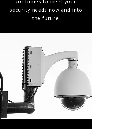
continues to meet your
security needs now and into
the future.