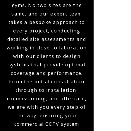
gyms. No two sites are the
same, and our expert team
takes a bespoke approach to
every project, conducting
detailed site assessments and
working in close collaboration
with our clients to design
systems that provide optimal
coverage and performance.
From the initial consultation
through to installation,
commissioning, and aftercare,
we are with you every step of
the way, ensuring your
commercial CCTV system