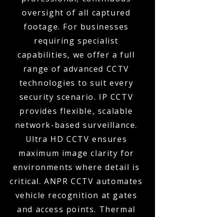
oversight of all captured
footage. For businesses
requiring specialist
capabilities, we offer a full
range of advanced CCTV
technologies to suit every
security scenario. IP CCTV
provides flexible, scalable
network-based surveillance.
Ultra HD CCTV ensures
maximum image clarity for
environments where detail is
critical. ANPR CCTV automates
vehicle recognition at gates
and access points. Thermal