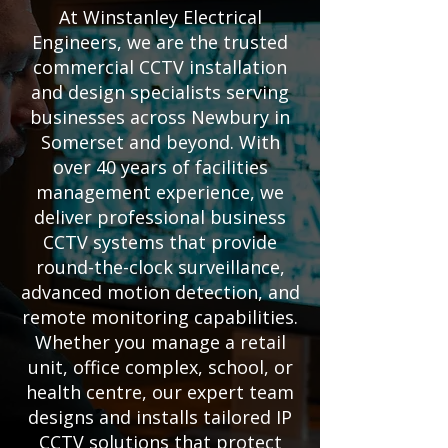
At Winstanley Electrical
Engineers, we are the trusted
commercial CCTV installation
and design specialists serving
businesses across Newbury in
Somerset and beyond. With
over 40 years of facilities
management experience, we
deliver professional business
CCTV systems that provide
round-the-clock surveillance,
advanced motion detection, and
remote monitoring capabilities.
Whether you manage a retail
unit, office complex, school, or
health centre, our expert team
designs and installs tailored IP
CCTV solutions that protect