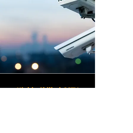
Highly Skilled CCTV
Installation Technicians
For businesses in Newbury in
Somerset and beyond,
Winstanley Electrical