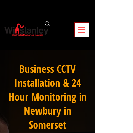
Business CCTV
Installation & 24
Hour Monitoring in
Newbury in
Somerset