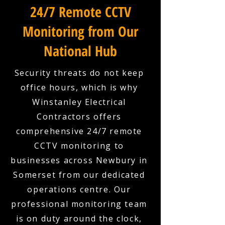
24/7 Remote CCTV
Monitoring from Our
National Hub
Security threats do not keep
office hours, which is why
Winstanley Electrical
Contractors offers
comprehensive 24/7 remote
CCTV monitoring to
businesses across Newbury in
Somerset from our dedicated
operations centre. Our
professional monitoring team
is on duty around the clock,