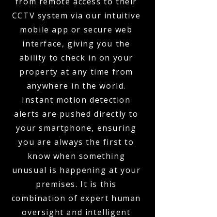
from remote access to their
CCTV system via our intuitive
mobile app or secure web
interface, giving you the
ability to check in on your
property at any time from
anywhere in the world.
Instant motion detection
alerts are pushed directly to
your smartphone, ensuring
you are always the first to
know when something
unusual is happening at your
premises. It is this
combination of expert human
oversight and intelligent