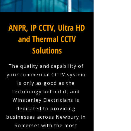
ANPR, IP CCTV, Ultra HD
and Thermal CCTV
Solutions
The quality and capability of
your commercial CCTV system
is only as good as the
technology behind it, and
Winstanley Electricians is
dedicated to providing
businesses across Newbury in
Somerset with the most