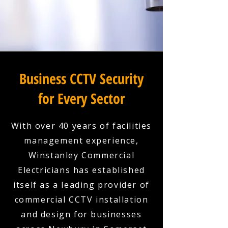
Business CCTV Security
for Every Sector
With over 40 years of facilities
management experience,
Winstanley Commercial
Electricians has established
itself as a leading provider of
commercial CCTV installation
and design for businesses