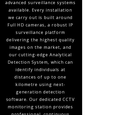
advanced surveillance systems
available. Every installation
we carry out is built around
Full HD cameras, a robust IP
surveillance platform
delivering the highest quality
images on the market, and
our cutting-edge Analytical
Detection System, which can
identify individuals at
distances of up to one
kilometre using next-
generation detection
software. Our dedicated CCTV
monitoring station provides
professional, continuous