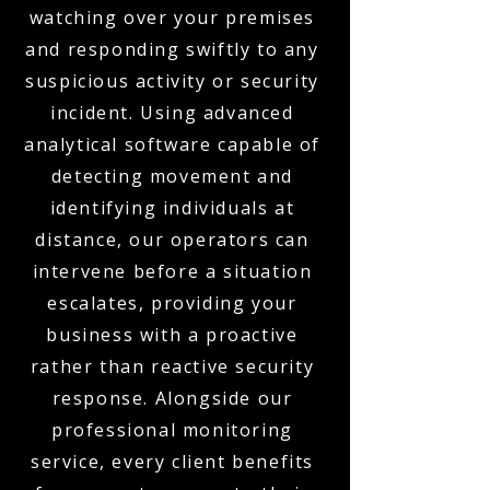
watching over your premises
and responding swiftly to any
suspicious activity or security
incident. Using advanced
analytical software capable of
detecting movement and
identifying individuals at
distance, our operators can
intervene before a situation
escalates, providing your
business with a proactive
rather than reactive security
response. Alongside our
professional monitoring
service, every client benefits