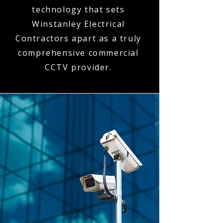
technology that sets
Winstanley Electrical
Contractors apart as a truly
comprehensive commercial
CCTV provider.