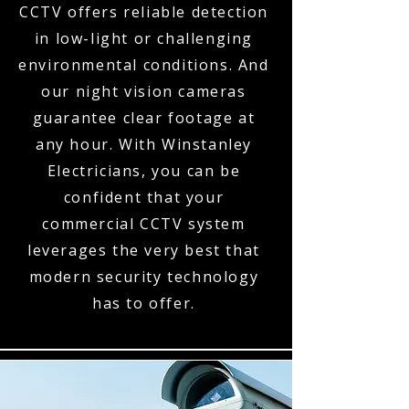
CCTV offers reliable detection
in low-light or challenging
environmental conditions. And
our night vision cameras
guarantee clear footage at
any hour. With Winstanley
Electricians, you can be
confident that your
commercial CCTV system
leverages the very best that
modern security technology
has to offer.