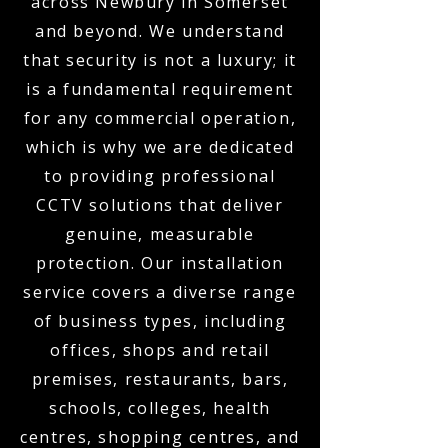
across Newbury in Somerset
and beyond. We understand
that security is not a luxury; it
is a fundamental requirement
for any commercial operation,
which is why we are dedicated
to providing professional
CCTV solutions that deliver
genuine, measurable
protection. Our installation
service covers a diverse range
of business types, including
offices, shops and retail
premises, restaurants, bars,
schools, colleges, health
centres, shopping centres, and