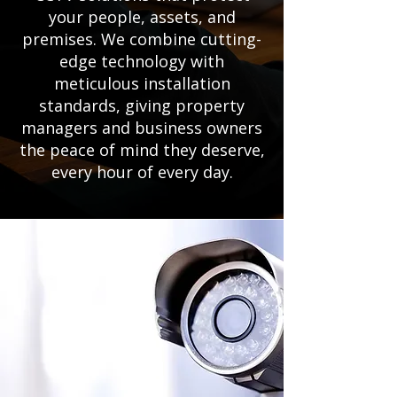
your people, assets, and
premises. We combine cutting-
edge technology with
meticulous installation
standards, giving property
managers and business owners
the peace of mind they deserve,
every hour of every day.