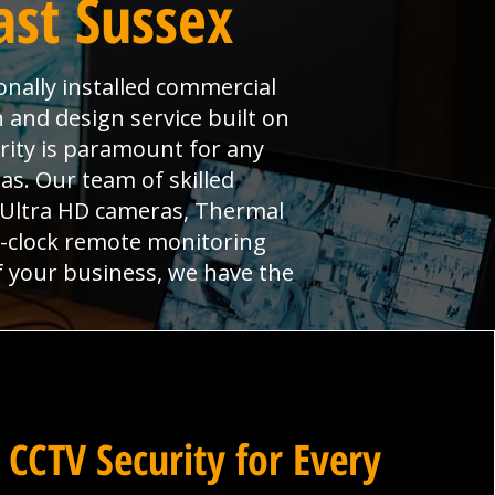
ast Sussex
onally installed commercial
n and design service built on
urity is paramount for any
s. Our team of skilled
, Ultra HD cameras, Thermal
e-clock remote monitoring
f your business, we have the
 CCTV Security for Every