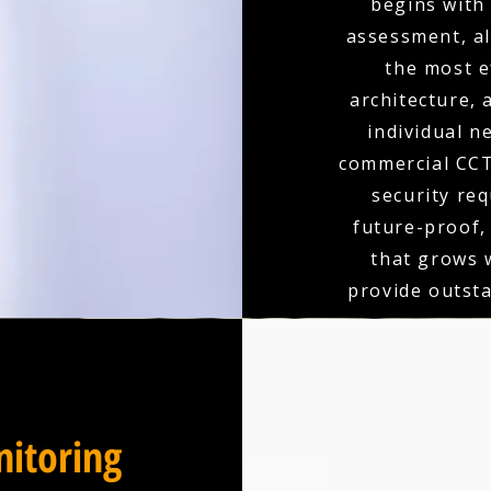
begins with
assessment, a
the most e
architecture,
individual n
commercial CCT
security re
future-proof,
that grows 
provide outst
itoring