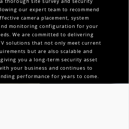
 a thorough site survey and security
llowing our expert team to recommend
ffective camera placement, system
 and monitoring configuration for your
eeds. We are committed to delivering
V solutions that not only meet current
quirements but are also scalable and
 giving you a long-term security asset
with your business and continues to
anding performance for years to come.