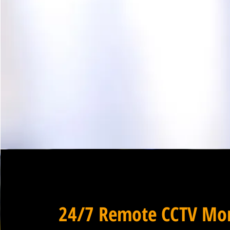
24/7 Remote CCTV Mon