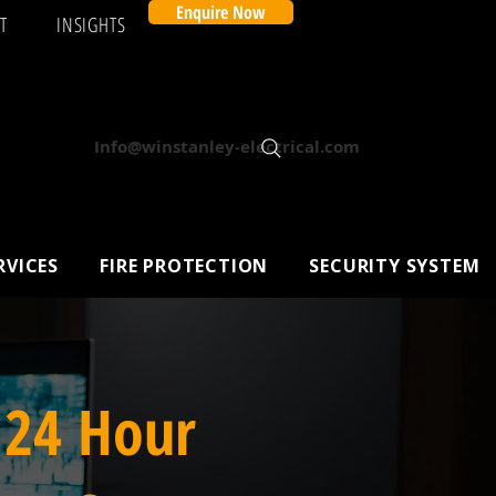
Enquire Now
T
INSIGHTS
Info@winstanley-electrical.com
RVICES
FIRE PROTECTION
SECURITY SYSTEM
 24 Hour