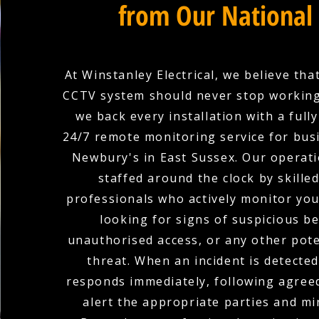
from Our National
At Winstanley Electrical, we believe tha
CCTV system should never stop working
we back every installation with a full
24/7 remote monitoring service for bus
Newbury's in East Sussex. Our operati
staffed around the clock by skilled
professionals who actively monitor yo
looking for signs of suspicious b
unauthorised access, or any other pote
threat. When an incident is detecte
responds immediately, following agree
alert the appropriate parties and mi