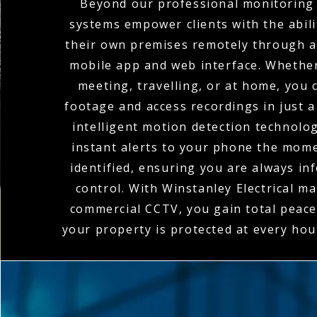
Beyond our professional monitoring 
systems empower clients with the abili
their own premises remotely through a
mobile app and web interface. Whether
meeting, travelling, or at home, you c
footage and access recordings in just a
intelligent motion detection technolo
instant alerts to your phone the momen
identified, ensuring you are always in
control. With Winstanley Electrical m
commercial CCTV, you gain total peace
your property is protected at every hou