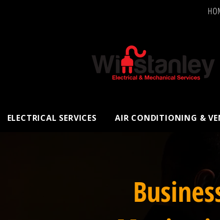
HO
ELECTRICAL SERVICES
AIR CONDITIONING & V
Busines