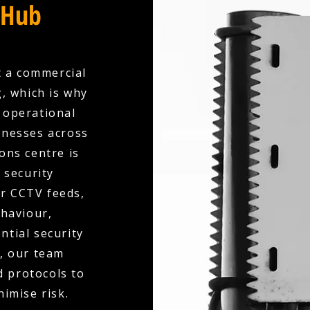
 Hub
t a commercial
, which is why
y operational
inesses across
ons centre is
 security
ur CCTV feeds,
ehaviour,
ntial security
d, our team
d protocols to
nimise risk.