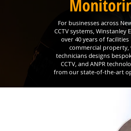
Monitorin
For businesses across Newb
CCTV systems, Winstanley Ele
over 40 years of faciliti
commercial property, 
technicians designs bespok
CCTV, and ANPR technolog
from our state-of-the-art o