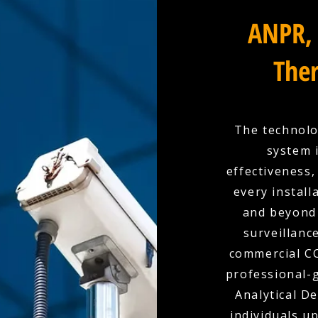
ANPR, 
Ther
The technolo
system 
effectiveness,
every install
and beyond 
surveillanc
commercial CC
professional-g
Analytical D
individuals u