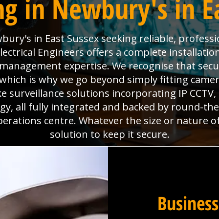
g in Newbury's in E
ury's in East Sussex seeking reliable, professi
ctrical Engineers offers a complete installatio
es management expertise. We recognise that sec
which is why we go beyond simply fitting camera
e surveillance solutions incorporating IP CCTV
y, all fully integrated and backed by round-th
perations centre. Whatever the size or nature o
solution to keep it secure.
Business