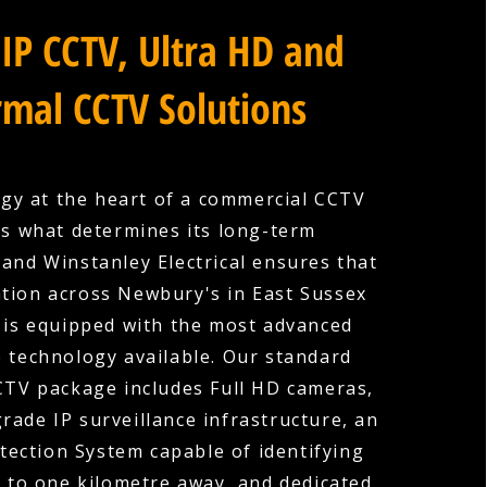
IP CCTV, Ultra HD and
mal CCTV Solutions
gy at the heart of a commercial CCTV
is what determines its long-term
 and Winstanley Electrical ensures that
ation across Newbury's in East Sussex
is equipped with the most advanced
e technology available. Our standard
TV package includes Full HD cameras,
rade IP surveillance infrastructure, an
etection System capable of identifying
p to one kilometre away, and dedicated