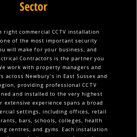
Sector
 right commercial CCTV installation
one of the most important security
ou will make for your business, and
ctrical Contractors is the partner you
 We work with property managers and
s across Newbury's in East Sussex and
egion, providing professional CCTV
ned and installed to the very highest
r extensive experience spans a broad
cial settings, including offices, retail
rants, bars, schools, colleges, health
ng centres, and gyms. Each installation