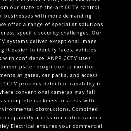
rom our state-of-the-art CCTV control
or businesses with more demanding
we offer a range of specialist solutions
dress specific security challenges. Our
TV systems deliver exceptional image
ng it easier to identify faces, vehicles,
ls with confidence. ANPR CCTV uses
umber plate recognition to monitor
ments at gates, car parks, and access
 CCTV provides detection capability in
where conventional cameras may fall
 as complete darkness or areas with
environmental obstructions. Combined
ion capability across our entire camera
ley Electrical ensures your commercial