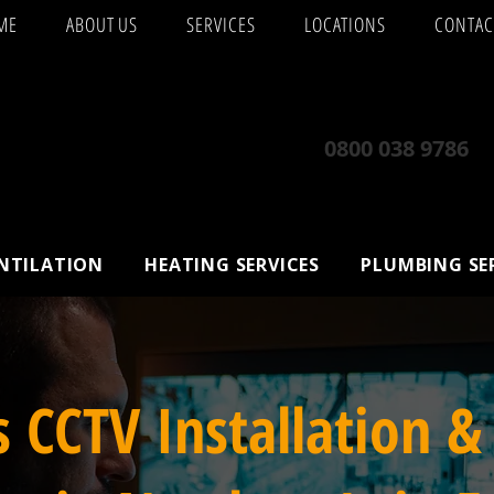
ME
ABOUT US
SERVICES
LOCATIONS
CONTAC
0800 038 9786
ENTILATION
HEATING SERVICES
PLUMBING SE
s CCTV Installation &