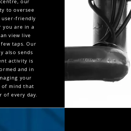
centre, our
ty to oversee
 user-friendly
 you are in a
an view live
 few taps. Our
gy also sends
t activity is
formed and in
anaging your
 of mind that
r of every day.