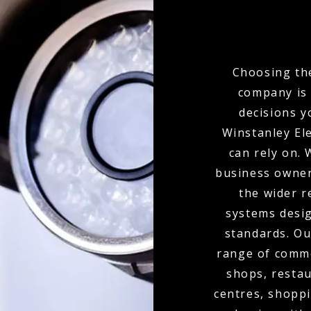
Choosing the
company is 
decisions y
Winstanley Ele
can rely on.
business owner
the wider r
systems desig
standards. Ou
range of commer
shops, restau
centres, shoppi