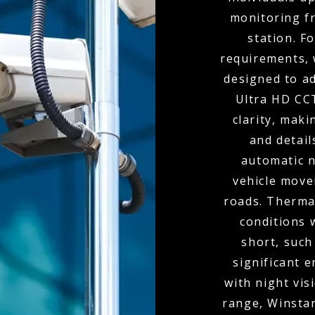
monitoring f
station. F
requirements, 
designed to ad
Ultra HD CC
clarity, maki
and detai
automatic n
vehicle move
roads. Thermal
conditions 
short, such
significant 
with night vis
range, Winstan