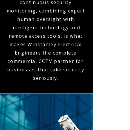
continuous security
monitoring, combining expert
human oversight with
intelligent technology and
remote access tools, is what
makes Winstanley Electrical
Engineers the complete
commercial CCTV partner for
businesses that take security
seriously.