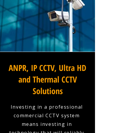
ANPR, IP CCTV, Ultra HD
and Thermal CCTV
Solutions
Investing in a professional
commercial CCTV system
means investing in
technology that will reliably