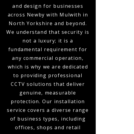
and design for businesses
across Newby with Mulwith in
North Yorkshire and beyond.
We understand that security is
not a luxury; it is a
fundamental requirement for
any commercial operation,
which is why we are dedicated
to providing professional
CCTV solutions that deliver
genuine, measurable
protection. Our installation
service covers a diverse range
of business types, including
offices, shops and retail