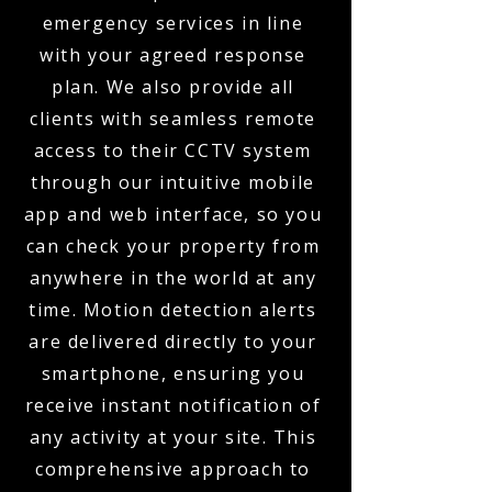
emergency services in line
with your agreed response
plan. We also provide all
clients with seamless remote
access to their CCTV system
through our intuitive mobile
app and web interface, so you
can check your property from
anywhere in the world at any
time. Motion detection alerts
are delivered directly to your
smartphone, ensuring you
receive instant notification of
any activity at your site. This
comprehensive approach to