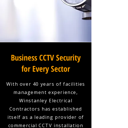
Business CCTV Security
for Every Sector
With over 40 years of facilities
management experience,
Winstanley Electrical
Contractors has established
itself as a leading provider of
commercial CCTV installation