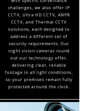
with specific surveillance
challenges, we also offer IP
CCTV, Ultra HD CCTV, ANPR
CCTV, and Thermal CCTV
solutions, each designed to
address a different set of
security requirements. Our
night vision cameras round
out our technology offer,
delivering clear, reliable
footage in all light conditions,
so your premises remain fully
protected around the clock.