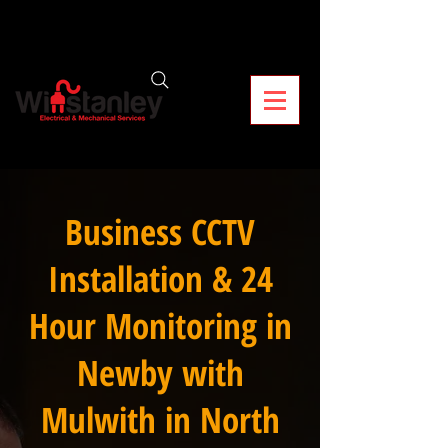
Business CCTV
Installation & 24
Hour Monitoring in
Newby with
Mulwith in North