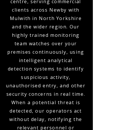
centre, serving commercial
clients across Newby with
Mulwith in North Yorkshire
and the wider region. Our
highly trained monitoring
team watches over your
premises continuously, using
intelligent analytical
detection systems to identify
suspicious activity,
unauthorised entry, and other
security concerns in real time.
When a potential threat is
detected, our operators act
without delay, notifying the
relevant personnel or