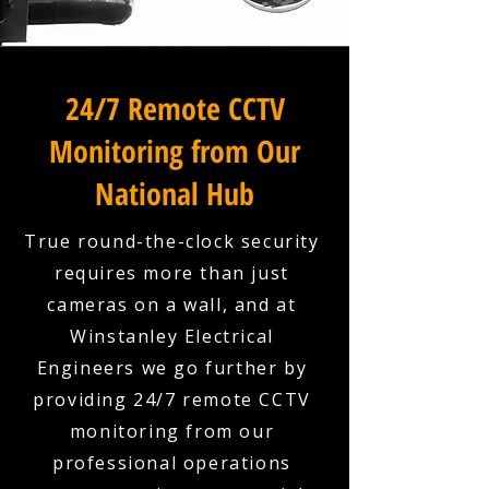
24/7 Remote CCTV
Monitoring from Our
National Hub
True round-the-clock security
requires more than just
cameras on a wall, and at
Winstanley Electrical
Engineers we go further by
providing 24/7 remote CCTV
monitoring from our
professional operations