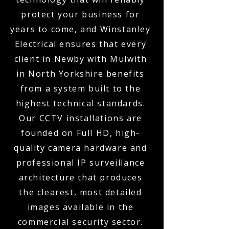
protect your business for
years to come, and Winstanley
Electrical ensures that every
client in Newby with Mulwith
in North Yorkshire benefits
from a system built to the
highest technical standards.
Our CCTV installations are
founded on Full HD, high-
quality camera hardware and
professional IP surveillance
architecture that produces
the clearest, most detailed
images available in the
commercial security sector.