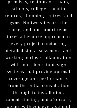
premises, restaurants, bars,
schools, colleges, health
centres, shopping centres, and
gyms. No two sites are the
same, and our expert team
takes a bespoke approach to
every project, conducting
detailed site assessments and
working in close collaboration
with our clients to design
systems that provide optimal
coverage and performance.
From the initial consultation
through to installation,
commissioning, and aftercare,
we are with you every step of