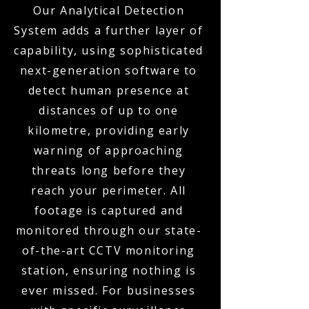
Our Analytical Detection
System adds a further layer of
capability, using sophisticated
next-generation software to
detect human presence at
distances of up to one
kilometre, providing early
warning of approaching
threats long before they
reach your perimeter. All
footage is captured and
monitored through our state-
of-the-art CCTV monitoring
station, ensuring nothing is
ever missed. For businesses