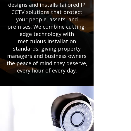
designs and installs tailored IP
CCTV solutions that protect
your people, assets, and
premises. We combine cutting-
edge technology with
meticulous installation
standards, giving property
managers and business owners
the peace of mind they deserve,
every hour of every day.