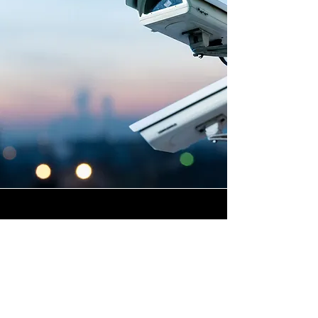
Highly Skilled CCTV
Installation Technicians
A commercial CCTV system is
only as effective as its