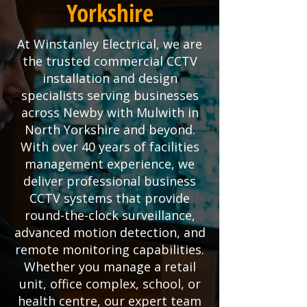
Yorkshire
At Winstanley Electrical, we are
the trusted commercial CCTV
installation and design
specialists serving businesses
across Newby with Mulwith in
North Yorkshire and beyond.
With over 40 years of facilities
management experience, we
deliver professional business
CCTV systems that provide
round-the-clock surveillance,
advanced motion detection, and
remote monitoring capabilities.
Whether you manage a retail
unit, office complex, school, or
health centre, our expert team