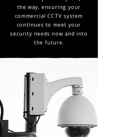
the way, ensuring your
commercial CCTV system
continues to meet your
security needs now and into
the future.