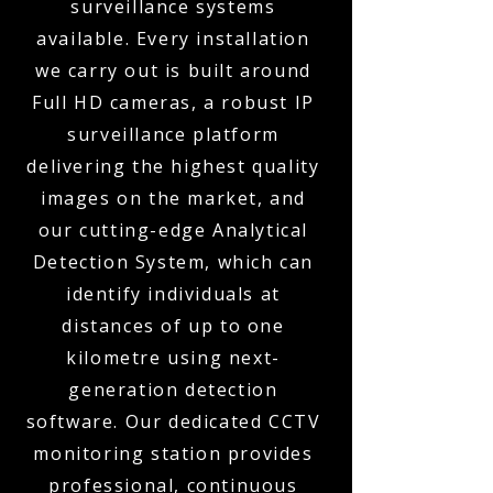
surveillance systems
available. Every installation
we carry out is built around
Full HD cameras, a robust IP
surveillance platform
delivering the highest quality
images on the market, and
our cutting-edge Analytical
Detection System, which can
identify individuals at
distances of up to one
kilometre using next-
generation detection
software. Our dedicated CCTV
monitoring station provides
professional, continuous