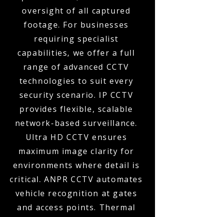
oversight of all captured
footage. For businesses
requiring specialist
capabilities, we offer a full
range of advanced CCTV
technologies to suit every
security scenario. IP CCTV
provides flexible, scalable
network-based surveillance.
Ultra HD CCTV ensures
maximum image clarity for
environments where detail is
critical. ANPR CCTV automates
vehicle recognition at gates
and access points. Thermal