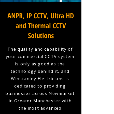
ANPR, IP CCTV, Ultra HD
and Thermal CCTV
Solutions
The quality and capability of
your commercial CCTV system
is only as good as the
technology behind it, and
Winstanley Electricians is
dedicated to providing
businesses across Newmarket
in Greater Manchester with
the most advanced