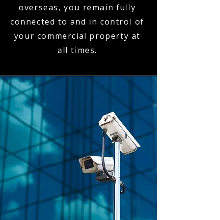
overseas, you remain fully
connected to and in control of
your commercial property at
all times.