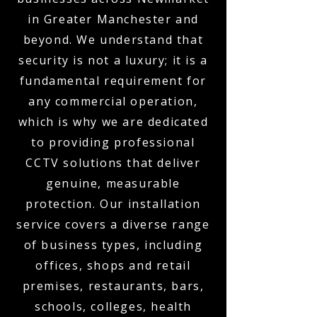
in Greater Manchester and
beyond. We understand that
security is not a luxury; it is a
fundamental requirement for
any commercial operation,
which is why we are dedicated
to providing professional
CCTV solutions that deliver
genuine, measurable
protection. Our installation
service covers a diverse range
of business types, including
offices, shops and retail
premises, restaurants, bars,
schools, colleges, health