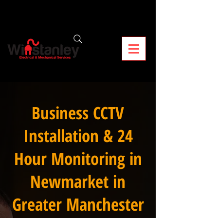
Business CCTV
Installation & 24
Hour Monitoring in
Newmarket in
Greater Manchester