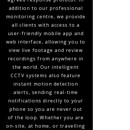
addition to our professional
monitoring centre, we provide
all clients with access to a
user-friendly mobile app and
web interface, allowing you to
view live footage and review
recordings from anywhere in
the world. Our intelligent
CCTV systems also feature
instant motion detection
alerts, sending real-time
notifications directly to your
phone so you are never out
of the loop. Whether you are
on-site, at home, or travelling