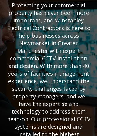
Protecting your commercial
property has never been more
important, and Winstanley
Electrical Contractors is here to
help businesses across
Newmarket in Greater
Manchester with expert
commercial CCTV installation
and design. With more than 40
years of facilities management
experience, we understand the
security challenges faced by
property managers, and we
have the expertise and
technology to address them
head-on. Our professional CCTV
systems are designed and
installed to the highest