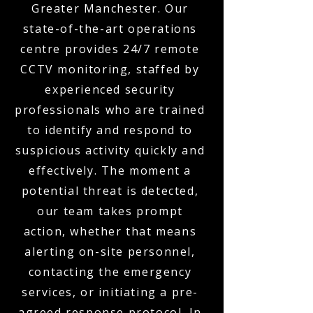
Greater Manchester. Our
state-of-the-art operations
centre provides 24/7 remote
CCTV monitoring, staffed by
experienced security
professionals who are trained
to identify and respond to
suspicious activity quickly and
effectively. The moment a
potential threat is detected,
our team takes prompt
action, whether that means
alerting on-site personnel,
contacting the emergency
services, or initiating a pre-
agreed response protocol. In