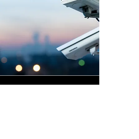
Highly Skilled CCTV
Installation Technicians
The quality of a commercial
CCTV system is determined
not only by the hardware and