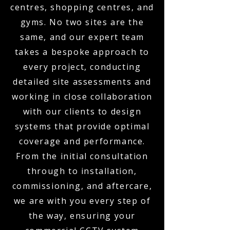
centres, shopping centres, and
gyms. No two sites are the
same, and our expert team
takes a bespoke approach to
every project, conducting
detailed site assessments and
working in close collaboration
with our clients to design
systems that provide optimal
coverage and performance.
From the initial consultation
through to installation,
commissioning, and aftercare,
we are with you every step of
the way, ensuring your