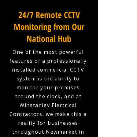
24/7 Remote CCTV
Monitoring from Our
National Hub
One of the most powerful
features of a professionally
installed commercial CCTV
system is the ability to
monitor your premises
around the clock, and at
Winstanley Electrical
Contractors, we make this a
reality for businesses
throughout Newmarket in