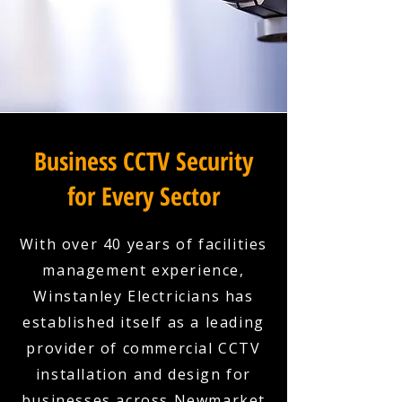
Business CCTV Security
for Every Sector
With over 40 years of facilities
management experience,
Winstanley Electricians has
established itself as a leading
provider of commercial CCTV
installation and design for
businesses across Newmarket