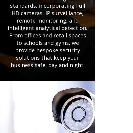
standards, incorporating Full
HD cameras, IP surveillance,
remote monitoring, and
intelligent analytical detection.
From offices and retail spaces
to schools and gyms, we
provide bespoke security
solutions that keep your
business safe, day and night.