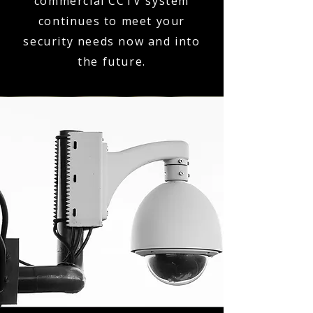
commercial CCTV system
continues to meet your
security needs now and into
the future.