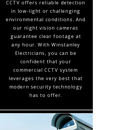
CCTV offers reliable detection
in low-light or challenging
environmental conditions. And
our night vision cameras
guarantee clear footage at
any hour. With Winstanley
Electricians, you can be
confident that your
commercial CCTV system
leverages the very best that
modern security technology
has to offer.