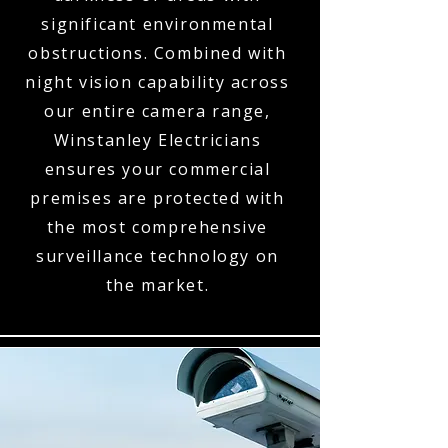
significant environmental
obstructions. Combined with
night vision capability across
our entire camera range,
Winstanley Electricians
ensures your commercial
premises are protected with
the most comprehensive
surveillance technology on
the market.