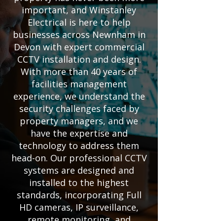
important, and Winstanley
Electrical is here to help
businesses across Newnham in
Devon with expert commercial
CCTV installation and design.
With more than 40 years of
facilities management
experience, we understand the
security challenges faced by
property managers, and we
have the expertise and
technology to address them
head-on. Our professional CCTV
systems are designed and
installed to the highest
standards, incorporating Full
HD cameras, IP surveillance,
remote monitoring, and