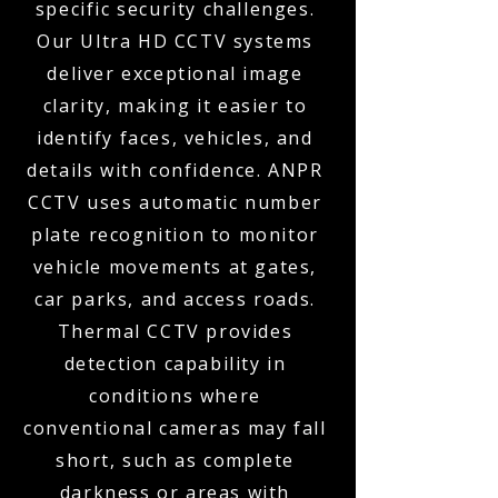
specific security challenges.
Our Ultra HD CCTV systems
deliver exceptional image
clarity, making it easier to
identify faces, vehicles, and
details with confidence. ANPR
CCTV uses automatic number
plate recognition to monitor
vehicle movements at gates,
car parks, and access roads.
Thermal CCTV provides
detection capability in
conditions where
conventional cameras may fall
short, such as complete
darkness or areas with