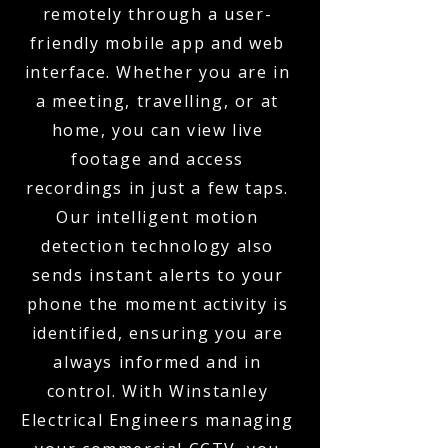
remotely through a user-
friendly mobile app and web
interface. Whether you are in
a meeting, travelling, or at
home, you can view live
footage and access
recordings in just a few taps.
Our intelligent motion
detection technology also
sends instant alerts to your
phone the moment activity is
identified, ensuring you are
always informed and in
control. With Winstanley
Electrical Engineers managing