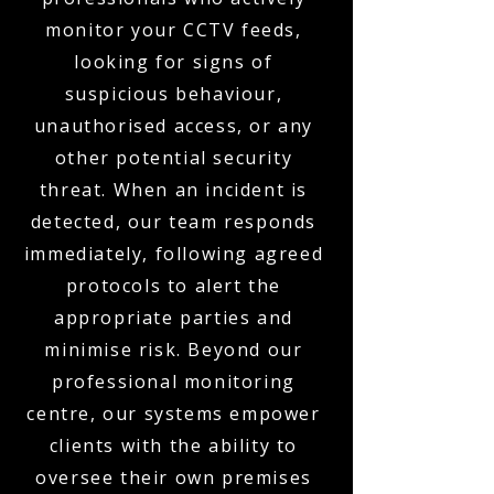
monitor your CCTV feeds,
looking for signs of
suspicious behaviour,
unauthorised access, or any
other potential security
threat. When an incident is
detected, our team responds
immediately, following agreed
protocols to alert the
appropriate parties and
minimise risk. Beyond our
professional monitoring
centre, our systems empower
clients with the ability to
oversee their own premises