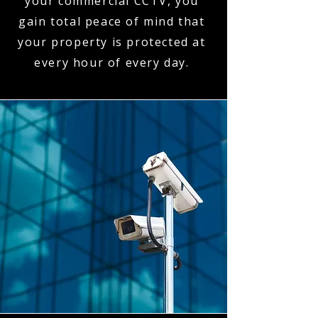
your commercial CCTV, you
gain total peace of mind that
your property is protected at
every hour of every day.