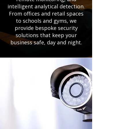
intelligent analytical detection.
From offices and retail spaces
to schools and gyms, we
provide bespoke security
solutions that keep your
business safe, day and night.