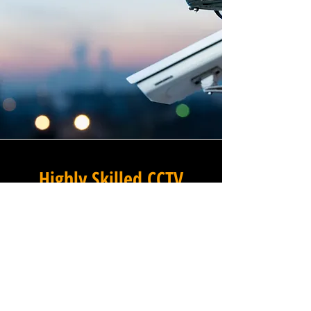
Highly Skilled CCTV
Installation Technicians
At Winstanley Electrical
Contractors, we believe that
expert installation is the
foundation of any successful