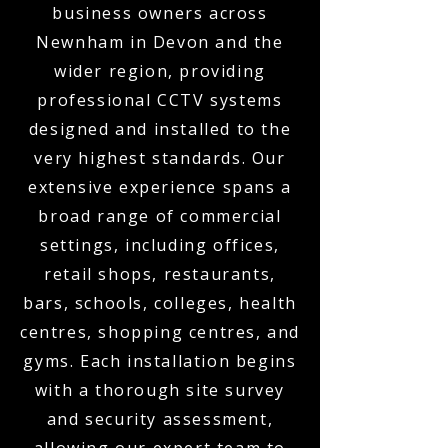
business owners across
Newnham in Devon and the
wider region, providing
professional CCTV systems
designed and installed to the
very highest standards. Our
extensive experience spans a
broad range of commercial
settings, including offices,
retail shops, restaurants,
bars, schools, colleges, health
centres, shopping centres, and
gyms. Each installation begins
with a thorough site survey
and security assessment,