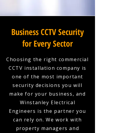
Business CCTV Security
for Every Sector
Choosing the right commercial
CCTV installation company is
one of the most important
security decisions you will
make for your business, and
Winstanley Electrical
Engineers is the partner you
can rely on. We work with
property managers and