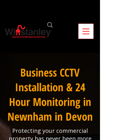
Business CCTV
Installation & 24
Hour Monitoring in
Newnham in Devon
Protecting your commercial
property has never been more