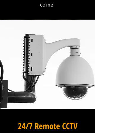
come.
24/7 Remote CCTV