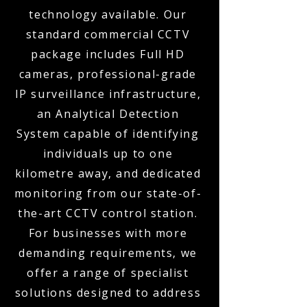
technology available. Our
standard commercial CCTV
package includes Full HD
cameras, professional-grade
IP surveillance infrastructure,
an Analytical Detection
System capable of identifying
individuals up to one
kilometre away, and dedicated
monitoring from our state-of-
the-art CCTV control station.
For businesses with more
demanding requirements, we
offer a range of specialist
solutions designed to address