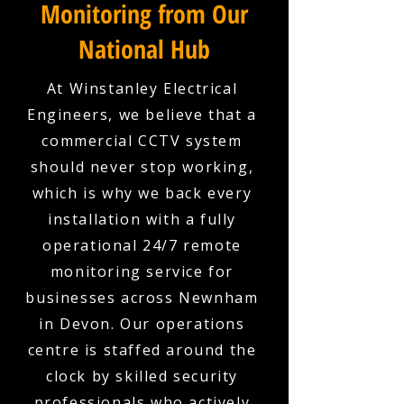
Monitoring from Our
National Hub
At Winstanley Electrical
Engineers, we believe that a
commercial CCTV system
should never stop working,
which is why we back every
installation with a fully
operational 24/7 remote
monitoring service for
businesses across Newnham
in Devon. Our operations
centre is staffed around the
clock by skilled security
professionals who actively