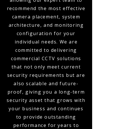
allowing our expert team to
recommend the most effective
camera placement, system
architecture, and monitoring
configuration for your
individual needs. We are
committed to delivering
commercial CCTV solutions
that not only meet current
security requirements but are
also scalable and future-
proof, giving you a long-term
security asset that grows with
your business and continues
to provide outstanding
performance for years to