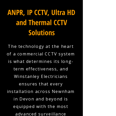
ANPR, IP CCTV, Ultra HD
and Thermal CCTV
Solutions
The technology at the heart
of a commercial CCTV system
is what determines its long-
term effectiveness, and
Winstanley Electricians
ensures that every
installation across Newnham
in Devon and beyond is
equipped with the most
advanced surveillance