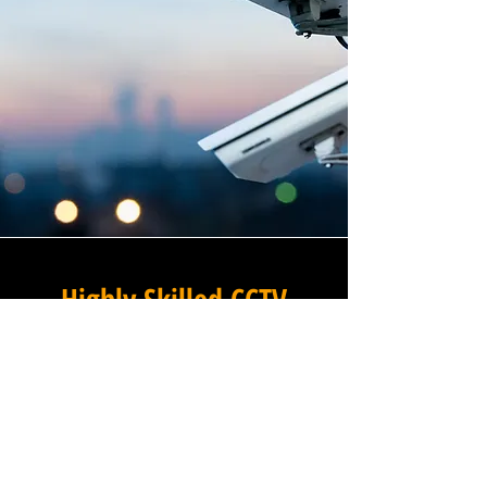
Highly Skilled CCTV
Installation Technicians
At Winstanley Electrical
Contractors, we believe that
expert installation is the
foundation of any successful