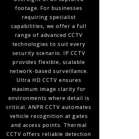
footage. For businesses
requiring specialist
capabilities, we offer a full
range of advanced CCTV
technologies to suit every
security scenario. IP CCTV
provides flexible, scalable
network-based surveillance.
Ultra HD CCTV ensures
maximum image clarity for
environments where detail is
critical. ANPR CCTV automates
vehicle recognition at gates
and access points. Thermal
CCTV offers reliable detection