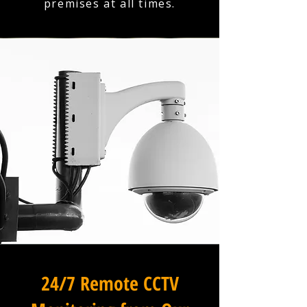
premises at all times.
24/7 Remote CCTV