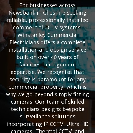
For businesses across
Newsbank in Cheshire seeking
reliable, professionally installed
commercial CCTV systems,
Winstanley Commercial
Electricians offers a complete
installation and design service
built on over 40 years of
facilities management
expertise. We recognise that
security is paramount for any
commercial property, which is
why we go beyond simply fitting
cameras. Our team of skilled
technicians designs bespoke
surveillance solutions
incorporating IP CCTV, Ultra HD
cameras, Thermal CCTV, and