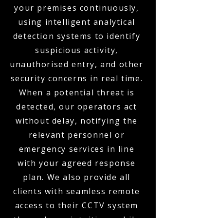
your premises continuously,
using intelligent analytical
detection systems to identify
suspicious activity,
unauthorised entry, and other
security concerns in real time.
When a potential threat is
detected, our operators act
without delay, notifying the
relevant personnel or
emergency services in line
with your agreed response
plan. We also provide all
clients with seamless remote
access to their CCTV system