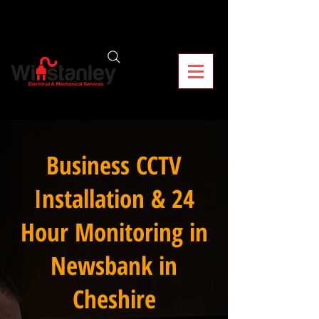
Business CCTV
Installation & 24
Hour Monitoring in
Newsbank in
Cheshire