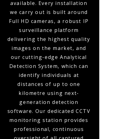
available. Every installation
we carry out is built around
Full HD cameras, a robust IP
surveillance platform
delivering the highest quality
images on the market, and
our cutting-edge Analytical
Detection System, which can
identify individuals at
distances of up to one
kilometre using next-
generation detection
software. Our dedicated CCTV
monitoring station provides
professional, continuous
oversight of all captured