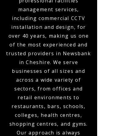
professional facilities
management services,
including commercial CCTV
installation and design, for
over 40 years, making us one
of the most experienced and
trusted providers in Newsbank
in Cheshire. We serve
businesses of all sizes and
across a wide variety of
sectors, from offices and
retail environments to
restaurants, bars, schools,
colleges, health centres,
shopping centres, and gyms.
Our approach is always