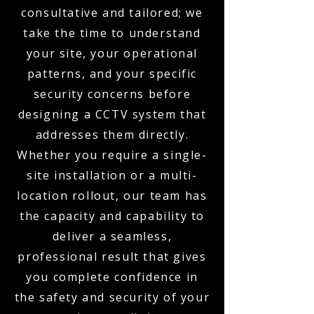
consultative and tailored; we
take the time to understand
your site, your operational
patterns, and your specific
security concerns before
designing a CCTV system that
addresses them directly.
Whether you require a single-
site installation or a multi-
location rollout, our team has
the capacity and capability to
deliver a seamless,
professional result that gives
you complete confidence in
the safety and security of your