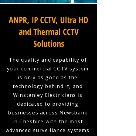
ANPR, IP CCTV, Ultra HD
and Thermal CCTV
Solutions
The quality and capability of
your commercial CCTV system
is only as good as the
technology behind it, and
Winstanley Electricians is
dedicated to providing
businesses across Newsbank
in Cheshire with the most
advanced surveillance systems