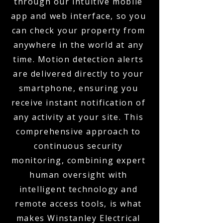
through our intuitive mobile
app and web interface, so you
can check your property from
anywhere in the world at any
time. Motion detection alerts
are delivered directly to your
smartphone, ensuring you
receive instant notification of
any activity at your site. This
comprehensive approach to
continuous security
monitoring, combining expert
human oversight with
intelligent technology and
remote access tools, is what
makes Winstanley Electrical