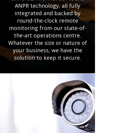
ANPR technology, all fully
integrated and backed by
round-the-clock remote
monitoring from our state-of-
the-art operations centre.
Whatever the size or nature of
your business, we have the
solution to keep it secure.