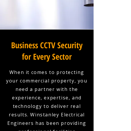
Business CCTV Security
for Every Sector
When it comes to protecting
your commercial property, you
need a partner with the
experience, expertise, and
technology to deliver real
results. Winstanley Electrical
Engineers has been providing