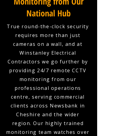
Monitoring from Our
National Hub
True round-the-clock security
requires more than just
cameras on a wall, and at
Winstanley Electrical
Contractors we go further by
providing 24/7 remote CCTV
monitoring from our
professional operations
centre, serving commercial
clients across Newsbank in
Cheshire and the wider
region. Our highly trained
monitoring team watches over