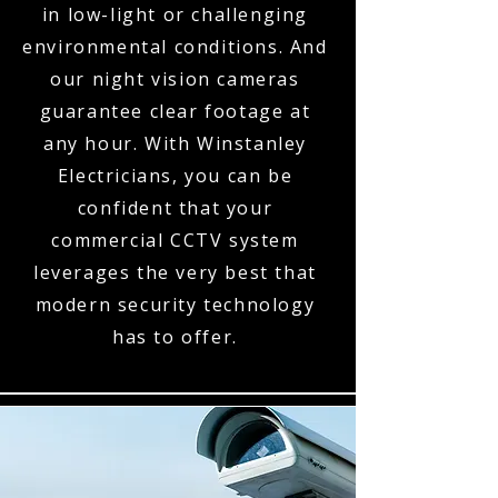
in low-light or challenging
environmental conditions. And
our night vision cameras
guarantee clear footage at
any hour. With Winstanley
Electricians, you can be
confident that your
commercial CCTV system
leverages the very best that
modern security technology
has to offer.