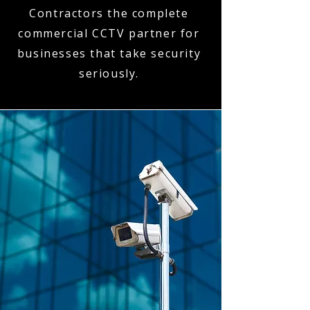
Contractors the complete
commercial CCTV partner for
businesses that take security
seriously.