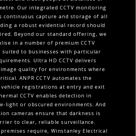
ometre. Our integrated CCTV monitoring
s continuous capture and storage of all
ding a robust evidential record should
uired. Beyond our standard offering, we
ialise in a number of premium CCTV
 suited to businesses with particular
equirements. Ultra HD CCTV delivers
 image quality for environments where
 critical. ANPR CCTV automates the
vehicle registrations at entry and exit
Thermal CCTV enables detection in
ow-light or obscured environments. And
sion cameras ensure that darkness is
rier to clear, reliable surveillance.
premises require, Winstanley Electrical