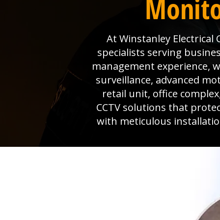
Monito
At Winstanley Electrical
specialists serving busine
management experience, we 
surveillance, advanced mo
retail unit, office comple
CCTV solutions that prote
with meticulous installat