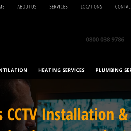
ME
ABOUT US
SERVICES
LOCATIONS
CONTAC
0800 038 9786
ENTILATION
HEATING SERVICES
PLUMBING SE
s CCTV Installation &