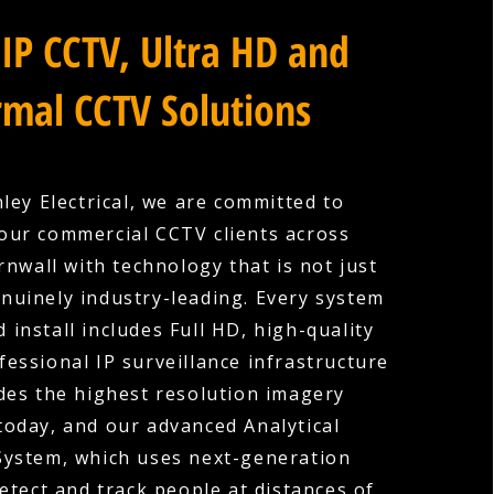
IP CCTV, Ultra HD and
mal CCTV Solutions
ley Electrical, we are committed to
our commercial CCTV clients across
nwall with technology that is not just
nuinely industry-leading. Every system
 install includes Full HD, high-quality
fessional IP surveillance infrastructure
des the highest resolution imagery
 today, and our advanced Analytical
System, which uses next-generation
etect and track people at distances of