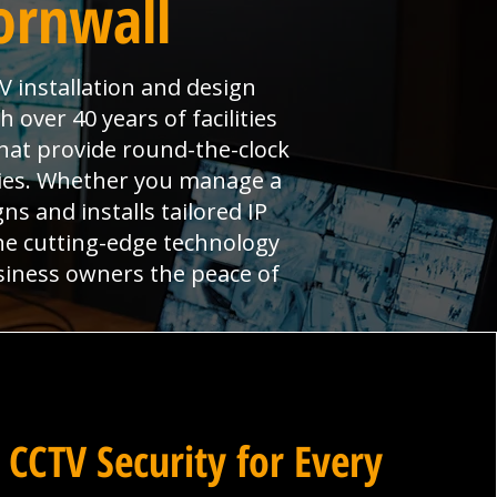
ornwall
V installation and design
over 40 years of facilities
hat provide round-the-clock
ties. Whether you manage a
ns and installs tailored IP
ne cutting-edge technology
siness owners the peace of
 CCTV Security for Every