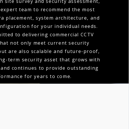
h site survey and security assessment,
 expert team to recommend the most
ra placement, system architecture, and
nfiguration for your individual needs.
itted to delivering commercial CCTV
that not only meet current security
ut are also scalable and future-proof,
ong-term security asset that grows with
 and continues to provide outstanding
formance for years to come.