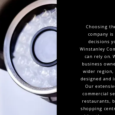
Choosing the
company is 
decisions y
Winstanley Com
can rely on.
business owne
wider region,
designed and i
Our extensiv
commercial set
restaurants, b
shopping centr