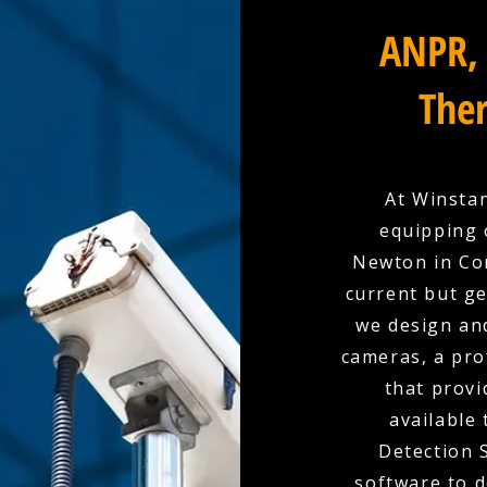
ANPR, 
Ther
At Winstan
equipping 
Newton in Cor
current but ge
we design and
cameras, a pro
that provi
available
Detection 
software to d