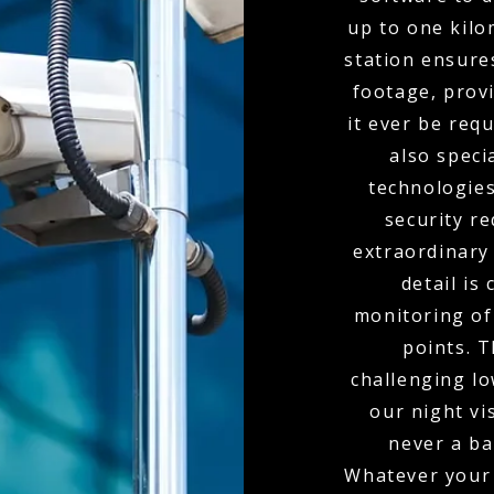
up to one kil
station ensure
footage, provi
it ever be req
also spec
technologies
security r
extraordinary
detail is
monitoring of 
points. 
challenging l
our night vi
never a bar
Whatever your 