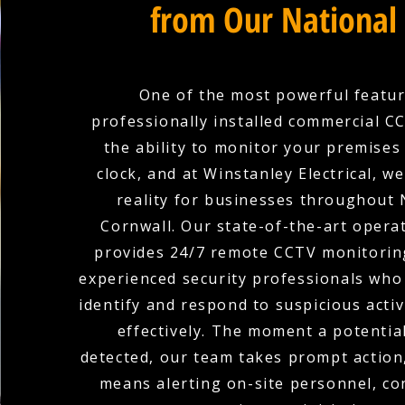
from Our National
One of the most powerful featur
professionally installed commercial C
the ability to monitor your premises
clock, and at Winstanley Electrical, w
reality for businesses throughout
Cornwall. Our state-of-the-art opera
provides 24/7 remote CCTV monitoring
experienced security professionals who 
identify and respond to suspicious activ
effectively. The moment a potential
detected, our team takes prompt action
means alerting on-site personnel, co