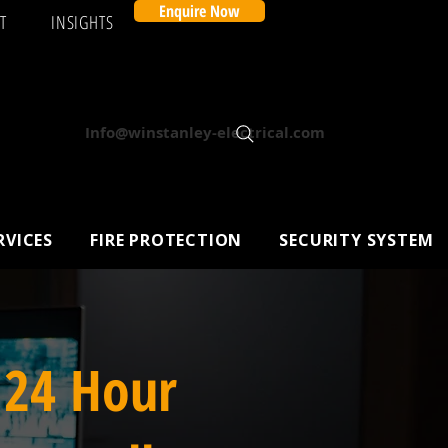
Enquire Now
T
INSIGHTS
Info@winstanley-electrical.com
RVICES
FIRE PROTECTION
SECURITY SYSTEM
 24 Hour