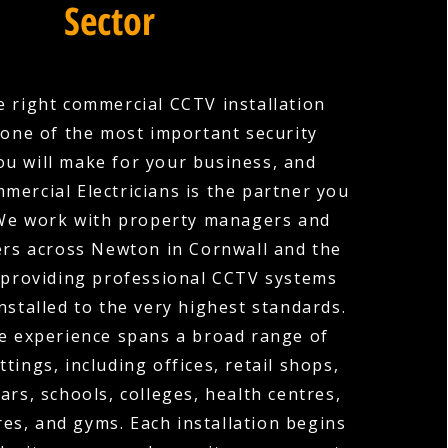
Sector
 right commercial CCTV installation
one of the most important security
ou will make for your business, and
mercial Electricians is the partner you
 We work with property managers and
rs across Newton in Cornwall and the
 providing professional CCTV systems
nstalled to the very highest standards.
e experience spans a broad range of
tings, including offices, retail shops,
ars, schools, colleges, health centres,
es, and gyms. Each installation begins