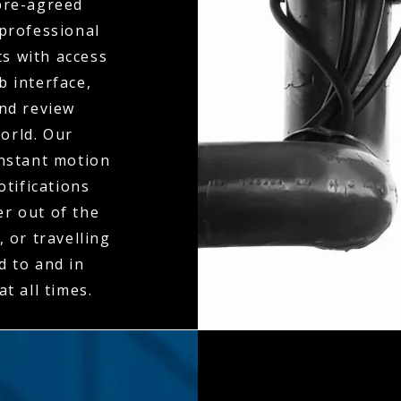
 pre-agreed
 professional
ts with access
b interface,
and review
orld. Our
instant motion
otifications
er out of the
 or travelling
d to and in
t all times.