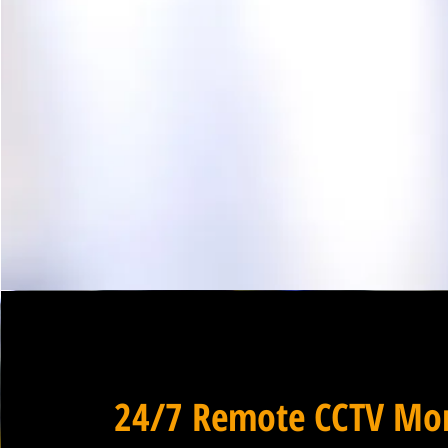
24/7 Remote CCTV Mon