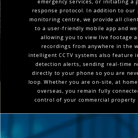
emergency services, or initiating a
response protocol. In addition to our
monitoring centre, we provide all clien
to a user-friendly mobile app and we
allowing you to view live footage 
recordings from anywhere in the w
intelligent CCTV systems also feature 
detection alerts, sending real-time n
directly to your phone so you are nev
loop. Whether you are on-site, at home,
overseas, you remain fully connecte
control of your commercial property a