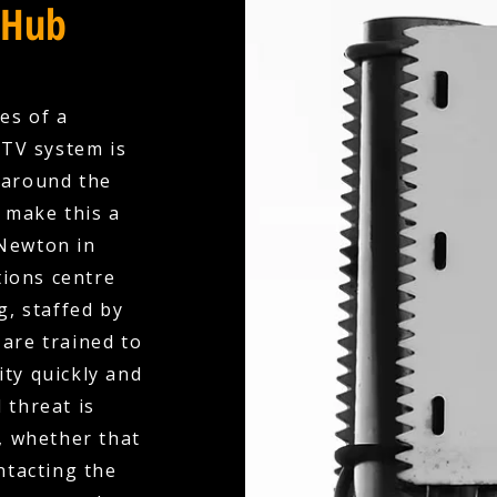
 Hub
es of a
CTV system is
 around the
e make this a
 Newton in
tions centre
, staffed by
are trained to
ity quickly and
 threat is
, whether that
ntacting the