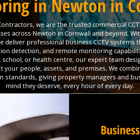
ring in Newton in C
 Contractors, we are the trusted commercial CCT
sses across Newton in Cornwall and beyond. With 
deliver professional business CCTV systems t
tion detection, and remote monitoring capabili
x, school, or health centre, our expert team desig
ct your people, assets, and premises. We combi
ion standards, giving property managers and bu
mind they deserve, every hour of every day.
Business