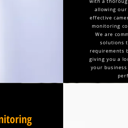
with a thoroug
allowing our
effective came
monitoring co
We are comm
solutions 
requirements b
giving you a l
your business
per
itoring