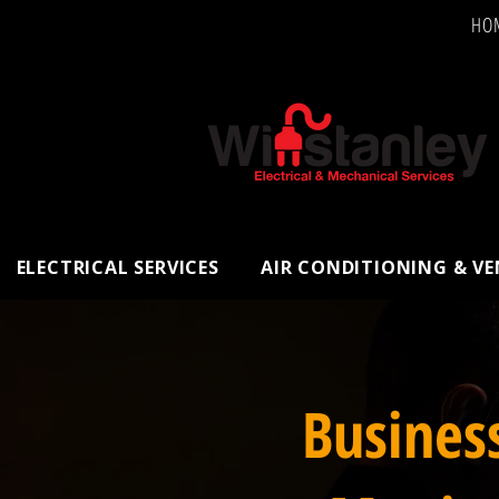
HO
ELECTRICAL SERVICES
AIR CONDITIONING & V
Busines