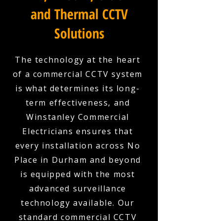
and Thermal CCTV
Solutions
The technology at the heart
of a commercial CCTV system
is what determines its long-
term effectiveness, and
Winstanley Commercial
Electricians ensures that
every installation across No
Place in Durham and beyond
is equipped with the most
advanced surveillance
technology available. Our
standard commercial CCTV