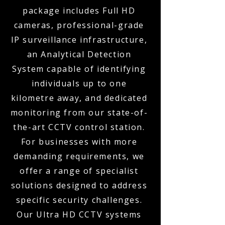
package includes Full HD
cameras, professional-grade
IP surveillance infrastructure,
an Analytical Detection
System capable of identifying
individuals up to one
kilometre away, and dedicated
monitoring from our state-of-
the-art CCTV control station.
For businesses with more
demanding requirements, we
offer a range of specialist
solutions designed to address
specific security challenges.
Our Ultra HD CCTV systems