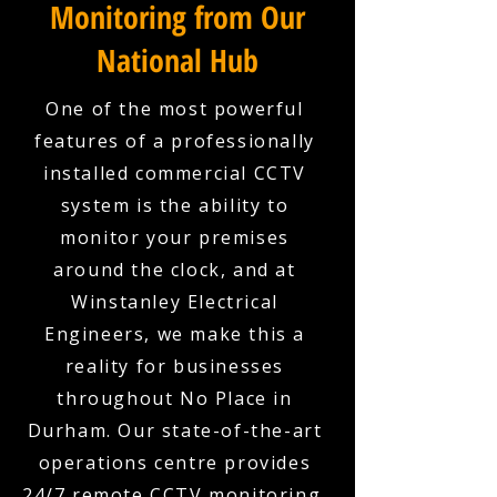
Monitoring from Our
National Hub
One of the most powerful
features of a professionally
installed commercial CCTV
system is the ability to
monitor your premises
around the clock, and at
Winstanley Electrical
Engineers, we make this a
reality for businesses
throughout No Place in
Durham. Our state-of-the-art
operations centre provides
24/7 remote CCTV monitoring,