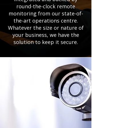
round-the-clock remote
monitoring from our state-of-
the-art operations centre.
Whatever the size or nature of
your business, we have the
solution to keep it secure.