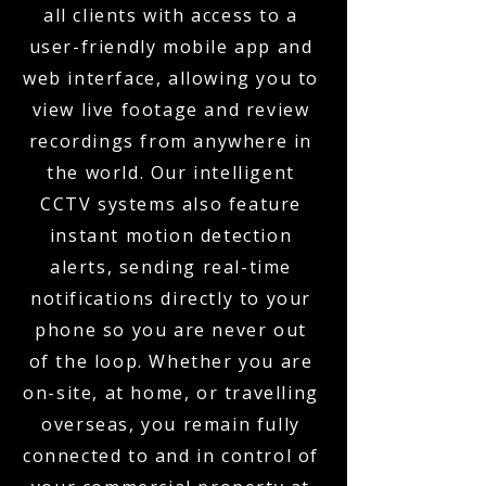
all clients with access to a
user-friendly mobile app and
web interface, allowing you to
view live footage and review
recordings from anywhere in
the world. Our intelligent
CCTV systems also feature
instant motion detection
alerts, sending real-time
notifications directly to your
phone so you are never out
of the loop. Whether you are
on-site, at home, or travelling
overseas, you remain fully
connected to and in control of