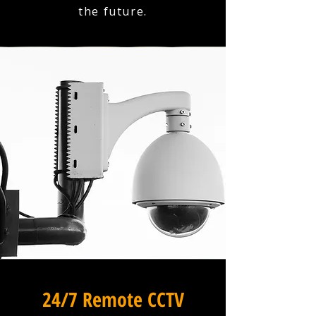
the future.
24/7 Remote CCTV