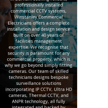
professionally installed
commercial CCTV systems,
Winstanley Commercial
Electricians offers a complete
installation and design service
built on over 40 years of
facilities management
expertise. We recognise that
security is paramount for any
commercial property, which is
why we go beyond simply fitting
cameras. Our team of skilled
technicians designs bespoke
surveillance solutions
incorporating IP CCTV, Ultra HD
cameras, Thermal CCTV, and
ANPR technology, all fully
integrated and backed by