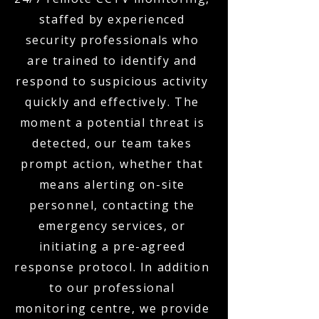
staffed by experienced
security professionals who
are trained to identify and
respond to suspicious activity
quickly and effectively. The
moment a potential threat is
detected, our team takes
prompt action, whether that
means alerting on-site
personnel, contacting the
emergency services, or
initiating a pre-agreed
response protocol. In addition
to our professional
monitoring centre, we provide