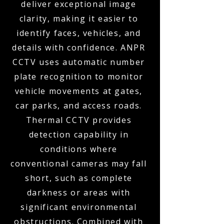
deliver exceptional image
clarity, making it easier to
identify faces, vehicles, and
details with confidence. ANPR
CCTV uses automatic number
plate recognition to monitor
vehicle movements at gates,
car parks, and access roads.
Thermal CCTV provides
detection capability in
conditions where
conventional cameras may fall
short, such as complete
darkness or areas with
significant environmental
obstructions. Combined with