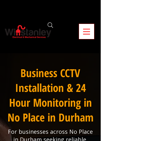
Business CCTV
Installation & 24
Hour Monitoring in
No Place in Durham
For businesses across No Place
in Durham seeking reliable,