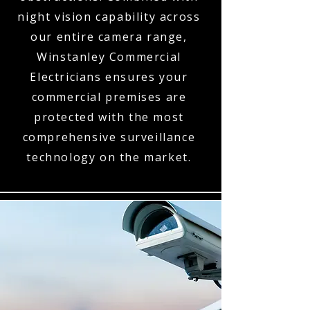
night vision capability across
our entire camera range,
Winstanley Commercial
Electricians ensures your
commercial premises are
protected with the most
comprehensive surveillance
technology on the market.