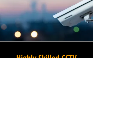
Highly Skilled CCTV
Installation Technicians
The quality of a commercial
CCTV system is determined
not only by the hardware and
software it uses, but by the
skill and precision with which
it is installed, and this is