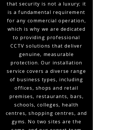
that security is not a luxury; it
is a fundamental requirement
for any commercial operation,
which is why we are dedicated
to providing professional
CCTV solutions that deliver
genuine, measurable
protection. Our installation
service covers a diverse range
of business types, including
offices, shops and retail
premises, restaurants, bars,
schools, colleges, health
centres, shopping centres, and
gyms. No two sites are the