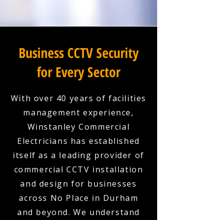
Business CCTV Security
for Every Sector
With over 40 years of facilities
management experience,
Winstanley Commercial
Electricians has established
itself as a leading provider of
commercial CCTV installation
and design for businesses
across No Place in Durham
and beyond. We understand