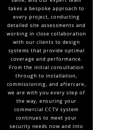
same, and our expert team
takes a bespoke approach to
every project, conducting
detailed site assessments and
working in close collaboration
with our clients to design
systems that provide optimal
coverage and performance.
From the initial consultation
through to installation,
commissioning, and aftercare,
we are with you every step of
the way, ensuring your
commercial CCTV system
continues to meet your
security needs now and into