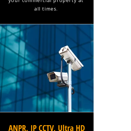
your commercial property at
all times.
ANPR, IP CCTV, Ultra HD