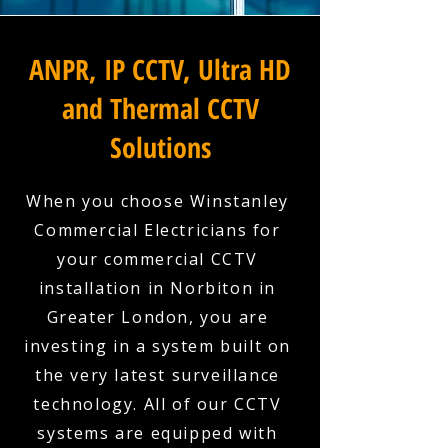
ANPR, IP CCTV, Ultra HD
and Thermal CCTV
Solutions
When you choose Winstanley
Commercial Electricians for
your commercial CCTV
installation in Norbiton in
Greater London, you are
investing in a system built on
the very latest surveillance
technology. All of our CCTV
systems are equipped with