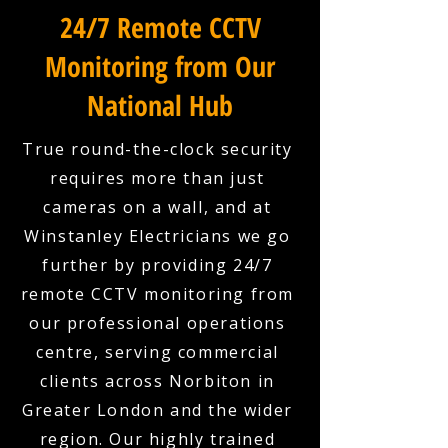
24/7 Remote CCTV
Monitoring from Our
National Hub
True round-the-clock security
requires more than just
cameras on a wall, and at
Winstanley Electricians we go
further by providing 24/7
remote CCTV monitoring from
our professional operations
centre, serving commercial
clients across Norbiton in
Greater London and the wider
region. Our highly trained