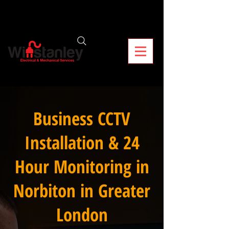
Business CCTV
Installation & 24
Hour Monitoring in
Norbiton in Greater
London