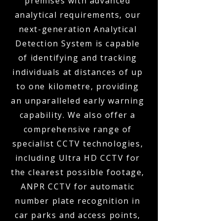
premises with advanced
analytical requirements, our
next-generation Analytical
Detection System is capable
of identifying and tracking
individuals at distances of up
to one kilometre, providing
an unparalleled early warning
capability. We also offer a
comprehensive range of
specialist CCTV technologies,
including Ultra HD CCTV for
the clearest possible footage,
ANPR CCTV for automatic
number plate recognition in
car parks and access points,