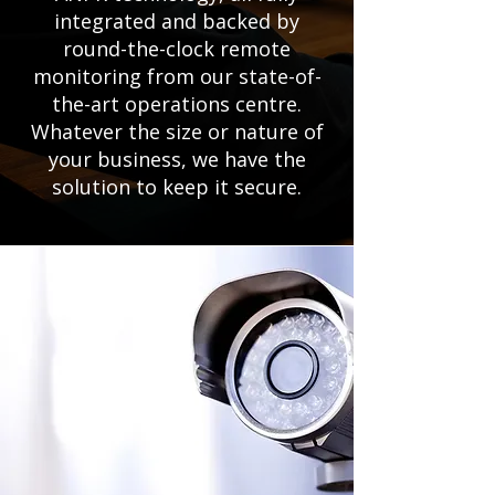
integrated and backed by
round-the-clock remote
monitoring from our state-of-
the-art operations centre.
Whatever the size or nature of
your business, we have the
solution to keep it secure.