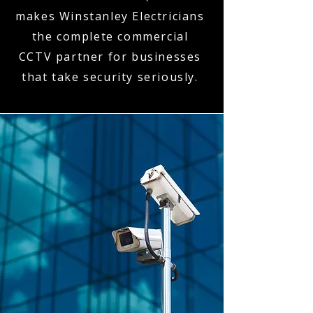
makes Winstanley Electricians
the complete commercial
CCTV partner for businesses
that take security seriously.