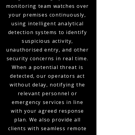
monitoring team watches over
your premises continuously,
using intelligent analytical
detection systems to identify
suspicious activity,
unauthorised entry, and other
security concerns in real time.
When a potential threat is
detected, our operators act
without delay, notifying the
relevant personnel or
emergency services in line
with your agreed response
plan. We also provide all
clients with seamless remote