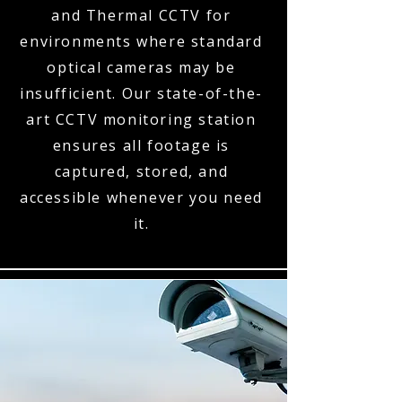
and Thermal CCTV for
environments where standard
optical cameras may be
insufficient. Our state-of-the-
art CCTV monitoring station
ensures all footage is
captured, stored, and
accessible whenever you need
it.