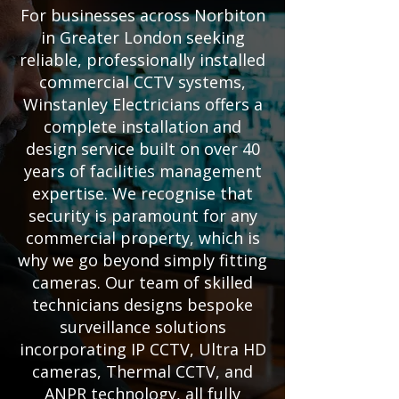
For businesses across Norbiton
in Greater London seeking
reliable, professionally installed
commercial CCTV systems,
Winstanley Electricians offers a
complete installation and
design service built on over 40
years of facilities management
expertise. We recognise that
security is paramount for any
commercial property, which is
why we go beyond simply fitting
cameras. Our team of skilled
technicians designs bespoke
surveillance solutions
incorporating IP CCTV, Ultra HD
cameras, Thermal CCTV, and
ANPR technology, all fully