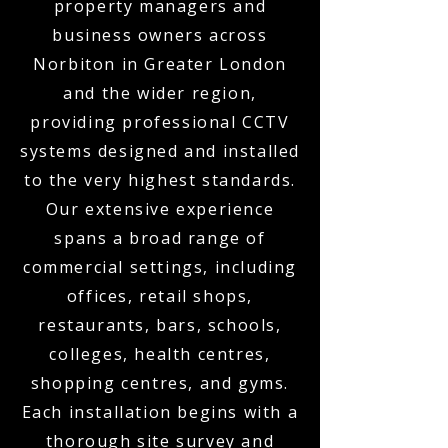
property managers and
business owners across
Norbiton in Greater London
and the wider region,
providing professional CCTV
systems designed and installed
to the very highest standards.
Our extensive experience
spans a broad range of
commercial settings, including
offices, retail shops,
restaurants, bars, schools,
colleges, health centres,
shopping centres, and gyms.
Each installation begins with a
thorough site survey and