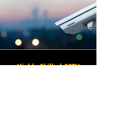
Highly Skilled CCTV
Installation Technicians
For businesses in Norbiton in
Greater London and beyond,
Winstanley Electrical provides
a commercial CCTV
installation service that