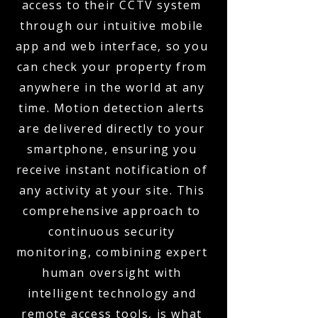
access to their CCTV system
through our intuitive mobile
app and web interface, so you
can check your property from
anywhere in the world at any
time. Motion detection alerts
are delivered directly to your
smartphone, ensuring you
receive instant notification of
any activity at your site. This
comprehensive approach to
continuous security
monitoring, combining expert
human oversight with
intelligent technology and
remote access tools, is what