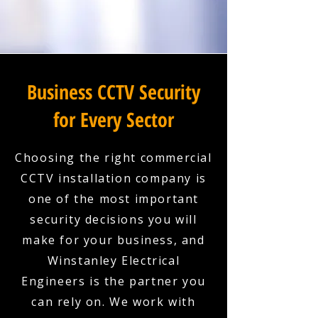
Business CCTV Security
for Every Sector
Choosing the right commercial
CCTV installation company is
one of the most important
security decisions you will
make for your business, and
Winstanley Electrical
Engineers is the partner you
can rely on. We work with