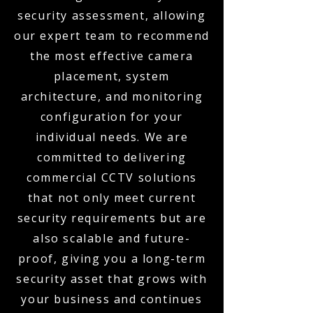
security assessment, allowing
our expert team to recommend
the most effective camera
placement, system
architecture, and monitoring
configuration for your
individual needs. We are
committed to delivering
commercial CCTV solutions
that not only meet current
security requirements but are
also scalable and future-
proof, giving you a long-term
security asset that grows with
your business and continues