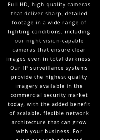
Full HD, high-quality cameras
that deliver sharp, detailed
footage in a wide range of
lighting conditions, including
our night vision-capable
cameras that ensure clear
images even in total darkness.
Our IP surveillance systems
provide the highest quality
imagery available in the
commercial security market
today, with the added benefit
of scalable, flexible network
architecture that can grow
with your business. For