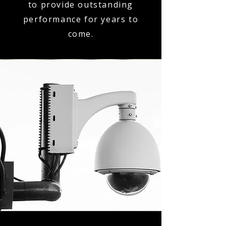
to provide outstanding
performance for years to
come.