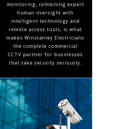
monitoring, combining expert
human oversight with
intelligent technology and
remote access tools, is what
makes Winstanley Electricians
the complete commercial
CCTV partner for businesses
that take security seriously.