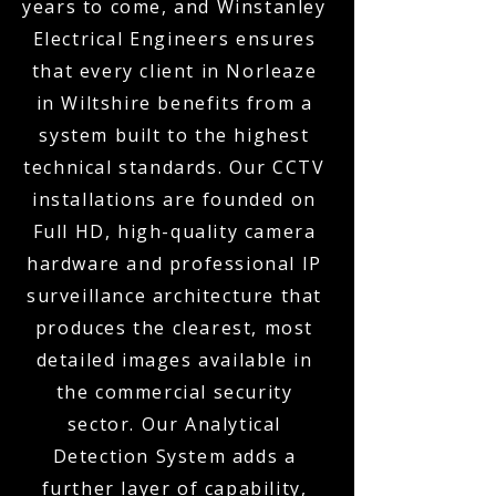
years to come, and Winstanley
Electrical Engineers ensures
that every client in Norleaze
in Wiltshire benefits from a
system built to the highest
technical standards. Our CCTV
installations are founded on
Full HD, high-quality camera
hardware and professional IP
surveillance architecture that
produces the clearest, most
detailed images available in
the commercial security
sector. Our Analytical
Detection System adds a
further layer of capability,