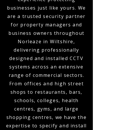
businesses just like yours. We
are a trusted security partner
for property managers and
business owners throughout
Norleaze in Wiltshire,
delivering professionally
designed and installed CCTV
systems across an extensive
range of commercial sectors.
From offices and high street
shops to restaurants, bars,
schools, colleges, health
centres, gyms, and large
shopping centres, we have the
expertise to specify and install