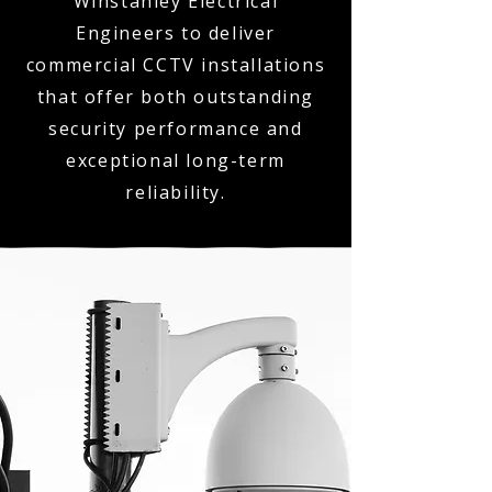
Winstanley Electrical
Engineers to deliver
commercial CCTV installations
that offer both outstanding
security performance and
exceptional long-term
reliability.