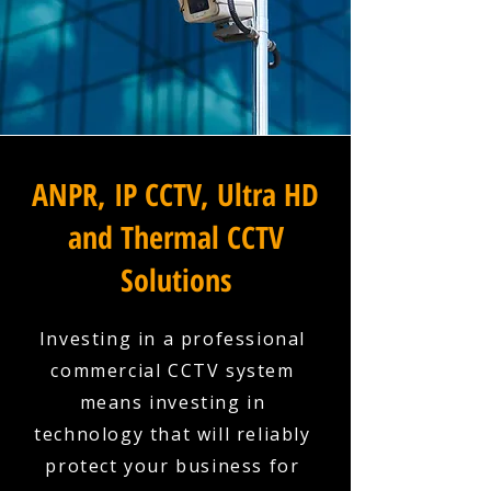
ANPR, IP CCTV, Ultra HD
and Thermal CCTV
Solutions
Investing in a professional
commercial CCTV system
means investing in
technology that will reliably
protect your business for