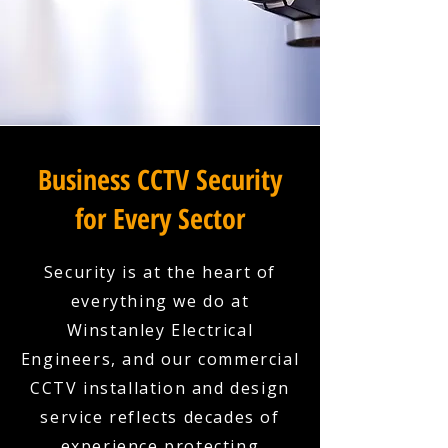
Business CCTV Security
for Every Sector
Security is at the heart of
everything we do at
Winstanley Electrical
Engineers, and our commercial
CCTV installation and design
service reflects decades of
experience protecting