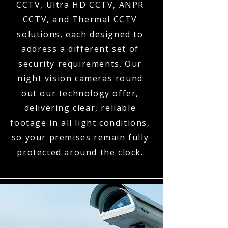
CCTV, Ultra HD CCTV, ANPR
CCTV, and Thermal CCTV
solutions, each designed to
address a different set of
security requirements. Our
night vision cameras round
out our technology offer,
delivering clear, reliable
footage in all light conditions,
so your premises remain fully
protected around the clock.