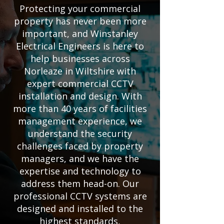
Protecting your commercial
property has never been more
important, and Winstanley
Electrical Engineers is here to
help businesses across
Norleaze in Wiltshire with
expert commercial CCTV
installation and design. With
more than 40 years of facilities
management experience, we
understand the security
challenges faced by property
managers, and we have the
expertise and technology to
address them head-on. Our
professional CCTV systems are
designed and installed to the
highest standards,