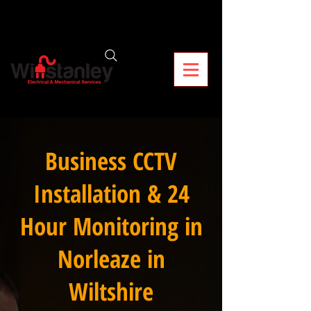
Business CCTV
Installation & 24
Hour Monitoring in
Norleaze in
Wiltshire