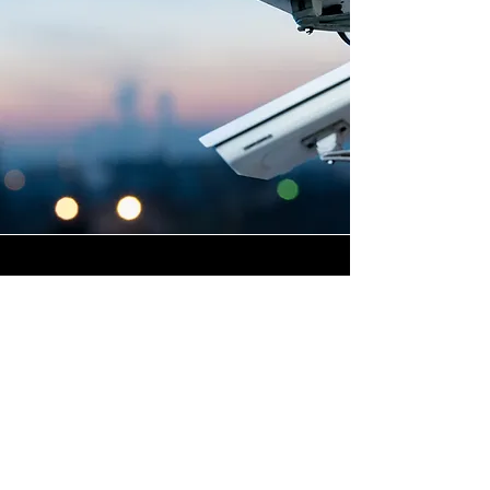
Highly Skilled CCTV
Installation Technicians
For businesses in Norleaze in
Wiltshire and beyond,
Winstanley Electricians
provides a commercial CCTV