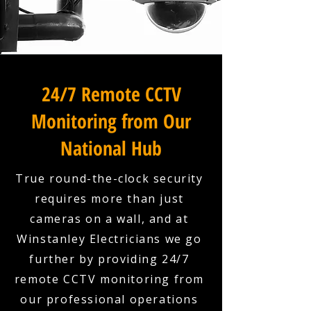
24/7 Remote CCTV
Monitoring from Our
National Hub
True round-the-clock security
requires more than just
cameras on a wall, and at
Winstanley Electricians we go
further by providing 24/7
remote CCTV monitoring from
our professional operations