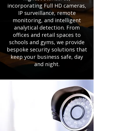
incorporating Full HD cameras,
IP surveillance, remote
monitoring, and intelligent
analytical detection. From
offices and retail spaces to
schools and gyms, we provide
bespoke security solutions that
keep your business safe, day
and night.