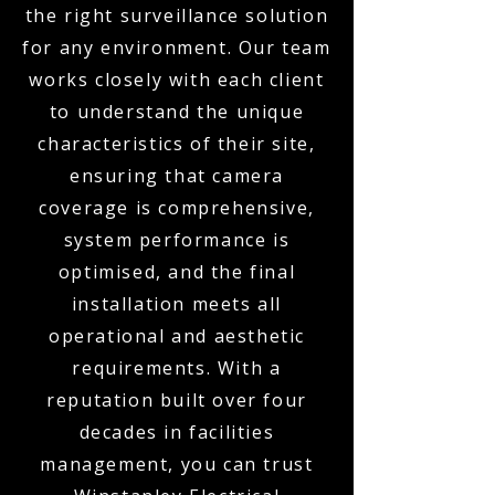
the right surveillance solution
for any environment. Our team
works closely with each client
to understand the unique
characteristics of their site,
ensuring that camera
coverage is comprehensive,
system performance is
optimised, and the final
installation meets all
operational and aesthetic
requirements. With a
reputation built over four
decades in facilities
management, you can trust