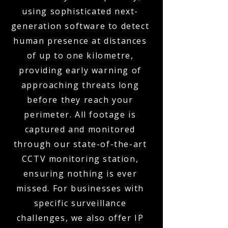
using sophisticated next-
generation software to detect
human presence at distances
of up to one kilometre,
providing early warning of
approaching threats long
before they reach your
perimeter. All footage is
captured and monitored
through our state-of-the-art
CCTV monitoring station,
ensuring nothing is ever
missed. For businesses with
specific surveillance
challenges, we also offer IP