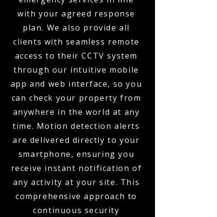
with your agreed response
plan. We also provide all
clients with seamless remote
access to their CCTV system
through our intuitive mobile
app and web interface, so you
can check your property from
anywhere in the world at any
time. Motion detection alerts
are delivered directly to your
smartphone, ensuring you
receive instant notification of
any activity at your site. This
comprehensive approach to
continuous security