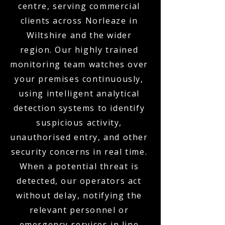
centre, serving commercial
clients across Norleaze in
Wiltshire and the wider
region. Our highly trained
monitoring team watches over
your premises continuously,
using intelligent analytical
detection systems to identify
suspicious activity,
unauthorised entry, and other
security concerns in real time.
When a potential threat is
detected, our operators act
without delay, notifying the
relevant personnel or
emergency services in line