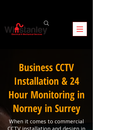
Business CCTV
Installation & 24
Hour Monitoring in
Norney in Surrey
When it comes to commercial
CCTV installation and design in