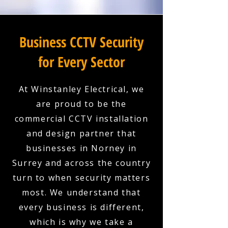
Business CCTV Security
for Every Sector
At Winstanley Electrical, we
are proud to be the
commercial CCTV installation
and design partner that
businesses in Norney in
Surrey and across the country
turn to when security matters
most. We understand that
every business is different,
which is why we take a