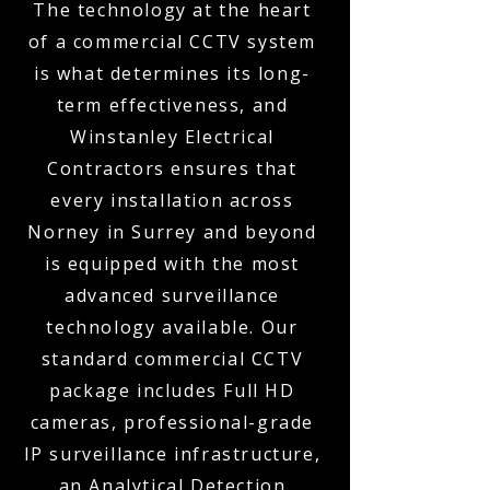
The technology at the heart
of a commercial CCTV system
is what determines its long-
term effectiveness, and
Winstanley Electrical
Contractors ensures that
every installation across
Norney in Surrey and beyond
is equipped with the most
advanced surveillance
technology available. Our
standard commercial CCTV
package includes Full HD
cameras, professional-grade
IP surveillance infrastructure,
an Analytical Detection