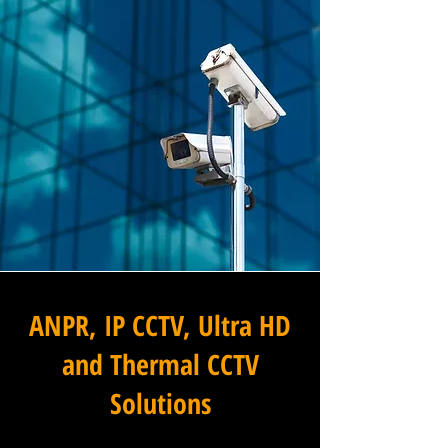
ANPR, IP CCTV, Ultra HD
and Thermal CCTV
Solutions