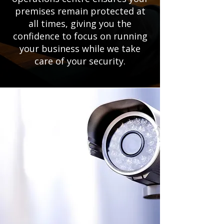
premises remain protected at
all times, giving you the
confidence to focus on running
your business while we take
care of your security.