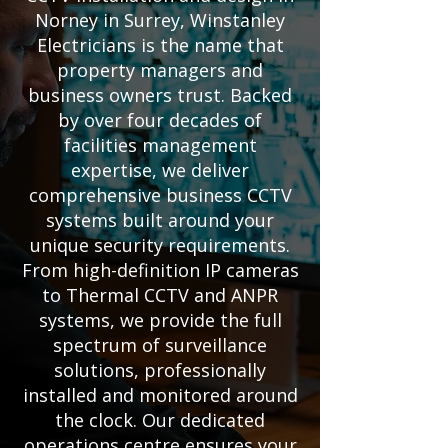
Norney in Surrey, Winstanley
Electricians is the name that
property managers and
business owners trust. Backed
by over four decades of
facilities management
expertise, we deliver
comprehensive business CCTV
systems built around your
unique security requirements.
From high-definition IP cameras
to Thermal CCTV and ANPR
systems, we provide the full
spectrum of surveillance
solutions, professionally
installed and monitored around
the clock. Our dedicated
operations centre ensures your