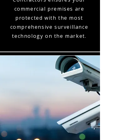
commercial premises are
protected with the most
comprehensive surveillance
technology on the market.