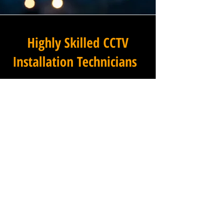
Highly Skilled CCTV
Installation Technicians
The difference between an
adequate commercial CCTV
installation and an
exceptional one lies in the
skills, experience, and
professionalism of the team
carrying it out, and at
Winstanley Electrical
Engineers, our installation
technicians set the standard