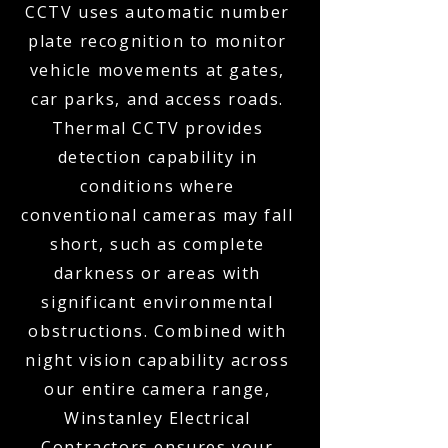
CCTV uses automatic number
plate recognition to monitor
vehicle movements at gates,
car parks, and access roads.
Thermal CCTV provides
detection capability in
conditions where
conventional cameras may fall
short, such as complete
darkness or areas with
significant environmental
obstructions. Combined with
night vision capability across
our entire camera range,
Winstanley Electrical
Contractors ensures your