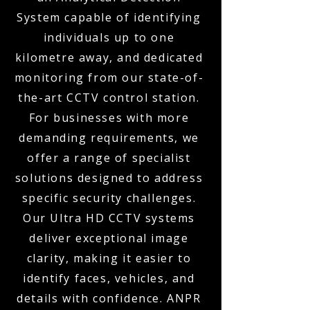
System capable of identifying
individuals up to one
kilometre away, and dedicated
monitoring from our state-of-
the-art CCTV control station.
For businesses with more
demanding requirements, we
offer a range of specialist
solutions designed to address
specific security challenges.
Our Ultra HD CCTV systems
deliver exceptional image
clarity, making it easier to
identify faces, vehicles, and
details with confidence. ANPR