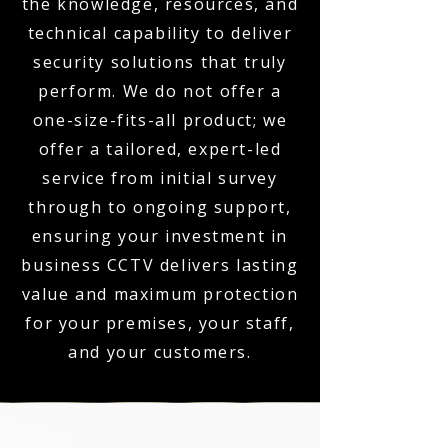
the knowledge, resources, and
technical capability to deliver
security solutions that truly
perform. We do not offer a
one-size-fits-all product; we
offer a tailored, expert-led
service from initial survey
through to ongoing support,
ensuring your investment in
business CCTV delivers lasting
value and maximum protection
for your premises, your staff,
and your customers.