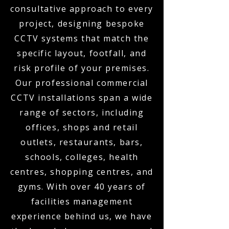
consultative approach to every
project, designing bespoke
CCTV systems that match the
specific layout, footfall, and
risk profile of your premises.
Our professional commercial
CCTV installations span a wide
range of sectors, including
offices, shops and retail
outlets, restaurants, bars,
schools, colleges, health
centres, shopping centres, and
gyms. With over 40 years of
facilities management
experience behind us, we have