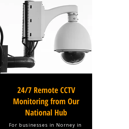
24/7 Remote CCTV
Monitoring from Our
National Hub
For businesses in Norney in