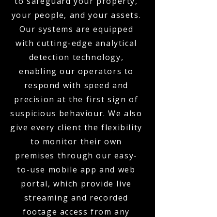
to safeguard your property,
your people, and your assets.
Our systems are equipped
with cutting-edge analytical
detection technology,
enabling our operators to
respond with speed and
precision at the first sign of
suspicious behaviour. We also
give every client the flexibility
to monitor their own
premises through our easy-
to-use mobile app and web
portal, which provide live
streaming and recorded
footage access from any