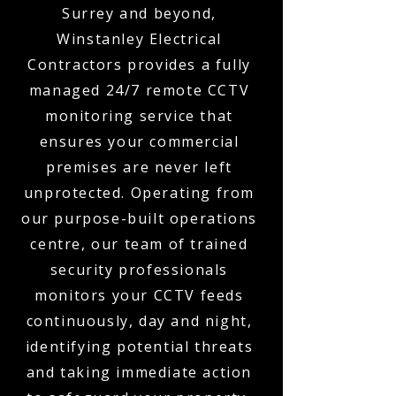
Surrey and beyond,
Winstanley Electrical
Contractors provides a fully
managed 24/7 remote CCTV
monitoring service that
ensures your commercial
premises are never left
unprotected. Operating from
our purpose-built operations
centre, our team of trained
security professionals
monitors your CCTV feeds
continuously, day and night,
identifying potential threats
and taking immediate action