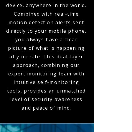
device, anywhere in the world.
Combined with real-time
motion detection alerts sent
directly to your mobile phone,
you always have a clear
picture of what is happening
at your site. This dual-layer
approach, combining our
expert monitoring team with
intuitive self-monitoring
tools, provides an unmatched
level of security awareness
and peace of mind.