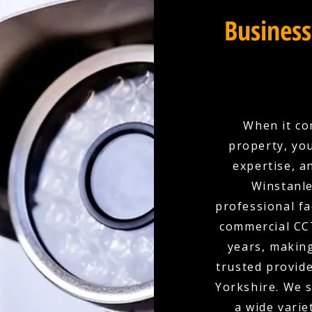
Business
When it co
property, yo
expertise, a
Winstanle
professional fa
commercial CCT
years, makin
trusted provid
Yorkshire. We s
a wide varie