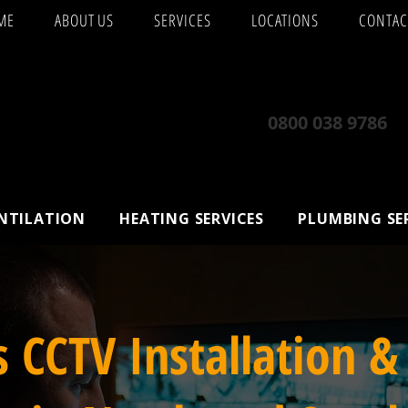
ME
ABOUT US
SERVICES
LOCATIONS
CONTAC
0800 038 9786
ENTILATION
HEATING SERVICES
PLUMBING SE
s CCTV Installation &