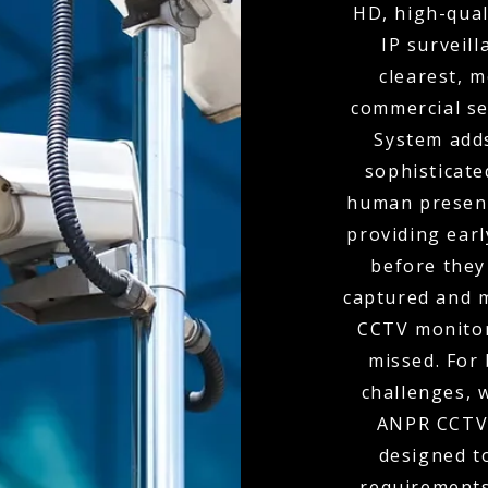
HD, high-qual
IP surveil
clearest, m
commercial se
System adds
sophisticate
human presenc
providing ear
before they
captured and m
CCTV monitor
missed. For 
challenges, 
ANPR CCTV,
designed to
requirements