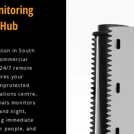
itoring
 Hub
ston in South
Commercial
 24/7 remote
ures your
unprotected.
ations centre,
nals monitors
and night,
ing immediate
r people, and