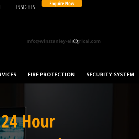
Enquire Now
T
INSIGHTS
Info@winstanley-electrical.com
RVICES
FIRE PROTECTION
SECURITY SYSTEM
 24 Hour