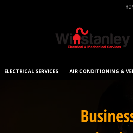
HO
ELECTRICAL SERVICES
AIR CONDITIONING & V
Busines