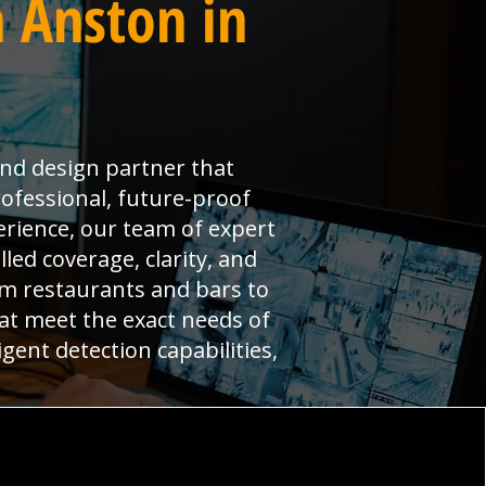
 Anston in
and design partner that
ofessional, future-proof
erience, our team of expert
led coverage, clarity, and
om restaurants and bars to
hat meet the exact needs of
gent detection capabilities,