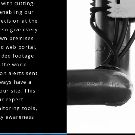
with cutting-
 enabling our
ecision at the
also give every
 own premises
d web portal,
orded footage
 the world.
on alerts sent
lways have a
our site. This
ur expert
itoring tools,
ity awareness