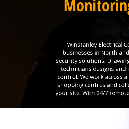
Monitorin
Winstanley Electrical 
businesses in North and
security solutions. Drawin
technicians designs and i
control. We work across a
shopping centres and colle
your site. With 24/7 remote