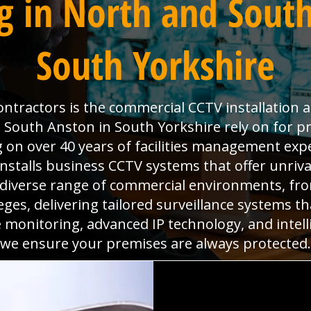
g in North and South
South Yorkshire
Contractors is the commercial CCTV installation 
 South Anston in South Yorkshire rely on for pr
g on over 40 years of facilities management exp
nstalls business CCTV systems that offer unrival
 diverse range of commercial environments, fr
ges, delivering tailored surveillance systems t
 monitoring, advanced IP technology, and intelli
we ensure your premises are always protected.