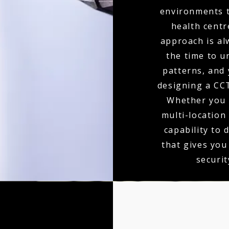
environments t
health centr
approach is al
the time to u
patterns, and 
designing a CCT
Whether you r
multi-location
capability to 
that gives you
securit