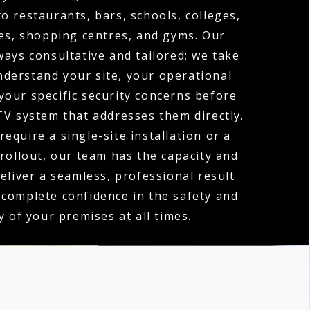
o restaurants, bars, schools, colleges,
es, shopping centres, and gyms. Our
ways consultative and tailored; we take
nderstand your site, your operational
your specific security concerns before
V system that addresses them directly.
equire a single-site installation or a
 rollout, our team has the capacity and
deliver a seamless, professional result
 complete confidence in the safety and
y of your premises at all times.