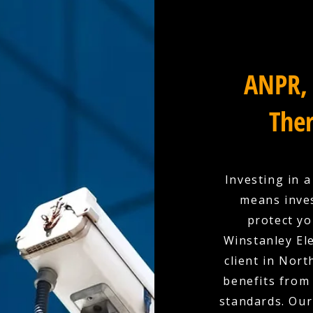
ANPR, 
Ther
Investing in 
means inves
protect yo
Winstanley Ele
client in Nor
benefits from 
standards. Our