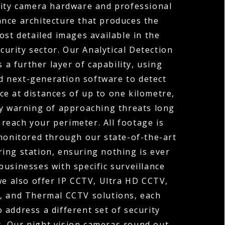
ity camera hardware and professional
lance architecture that produces the
ost detailed images available in the
curity sector. Our Analytical Detection
 a further layer of capability, using
d next-generation software to detect
e at distances of up to one kilometre,
ly warning of approaching threats long
 reach your perimeter. All footage is
onitored through our state-of-the-art
ing station, ensuring nothing is ever
businesses with specific surveillance
we also offer IP CCTV, Ultra HD CCTV,
 and Thermal CCTV solutions, each
 address a different set of security
. Our night vision cameras round out