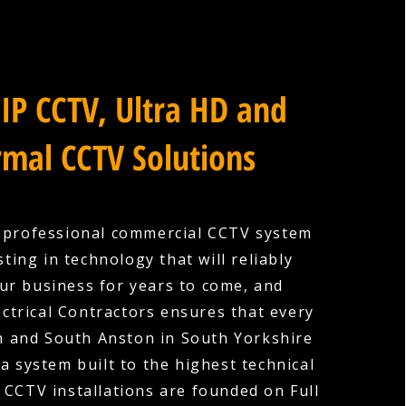
IP CCTV, Ultra HD and
mal CCTV Solutions
a professional commercial CCTV system
ting in technology that will reliably
ur business for years to come, and
ctrical Contractors ensures that every
th and South Anston in South Yorkshire
a system built to the highest technical
 CCTV installations are founded on Full