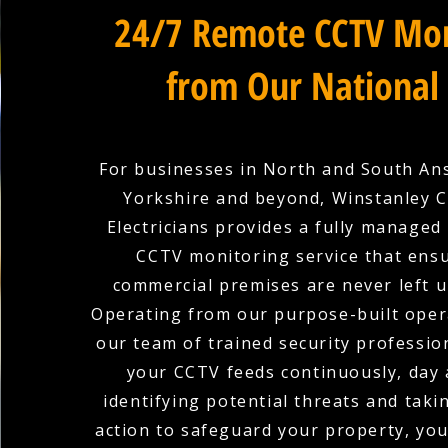
24/7 Remote CCTV Mon
from Our National
For businesses in North and South An
Yorkshire and beyond, Winstanley 
Electricians provides a fully managed
CCTV monitoring service that ens
commercial premises are never left 
Operating from our purpose-built oper
our team of trained security professio
your CCTV feeds continuously, day 
identifying potential threats and tak
action to safeguard your property, you