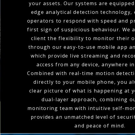
your assets. Our systems are equipped 
edge analytical detection technology,
operators to respond with speed and pr
first sign of suspicious behaviour. We 
client the flexibility to monitor their
through our easy-to-use mobile app an
which provide live streaming and rec
access from any device, anywhere in
Combined with real-time motion detecti
directly to your mobile phone, you a
clear picture of what is happening at y
dual-layer approach, combining o
monitoring team with intuitive self-mon
provides an unmatched level of secur
and peace of mind.