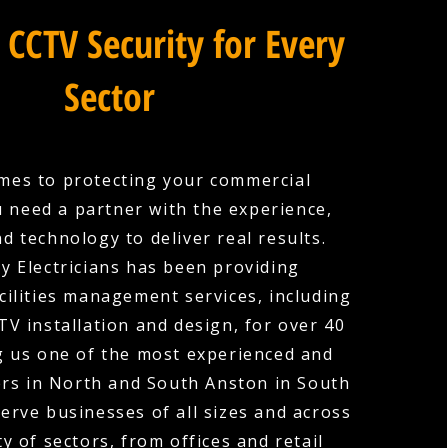
 CCTV Security for Every
Sector
mes to protecting your commercial
u need a partner with the experience,
nd technology to deliver real results.
y Electricians has been providing
cilities management services, including
V installation and design, for over 40
g us one of the most experienced and
ers in North and South Anston in South
erve businesses of all sizes and across
ty of sectors, from offices and retail