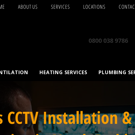
ME
ABOUT US
SERVICES
LOCATIONS
CONTAC
0800 038 9786
ENTILATION
HEATING SERVICES
PLUMBING SE
s CCTV Installation &