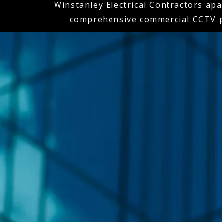
Winstanley Electrical Contractors apar
comprehensive commercial CCTV p