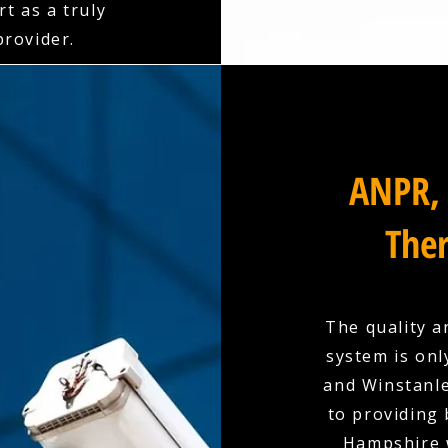
t as a truly
rovider.
ANPR, 
Ther
The quality a
system is onl
and Winstanle
to providing
Hampshire w