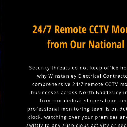
24/7 Remote CCTV Mon
from Our National
Security threats do not keep office ho
why Winstanley Electrical Contract
comprehensive 24/7 remote CCTV mo
businesses across North Baddesley 
from our dedicated operations ce
professional monitoring team is on du
clock, watching over your premises a
swiftly to any suspicious activity or sec