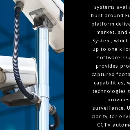
systems availa
built around F
platform deliv
market, and 
System, which 
up to one kil
software. O
provides pro
captured foota
capabilities,
technologies t
provides
surveillance.
clarity for env
CCTV automa