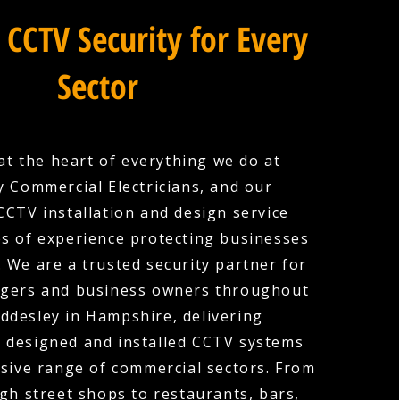
 CCTV Security for Every
Sector
 at the heart of everything we do at
 Commercial Electricians, and our
CTV installation and design service
es of experience protecting businesses
s. We are a trusted security partner for
gers and business owners throughout
ddesley in Hampshire, delivering
y designed and installed CCTV systems
sive range of commercial sectors. From
igh street shops to restaurants, bars,