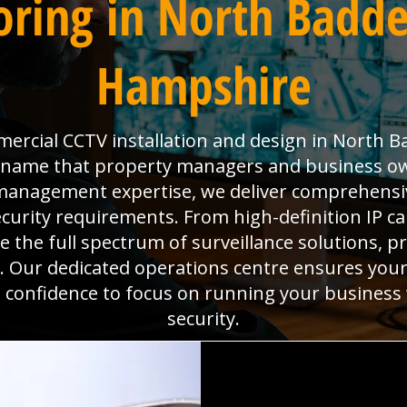
ring in North Badde
Hampshire
ercial CCTV installation and design in North B
he name that property managers and business o
es management expertise, we deliver comprehens
ecurity requirements. From high-definition IP 
the full spectrum of surveillance solutions, pr
. Our dedicated operations centre ensures you
he confidence to focus on running your business
security.