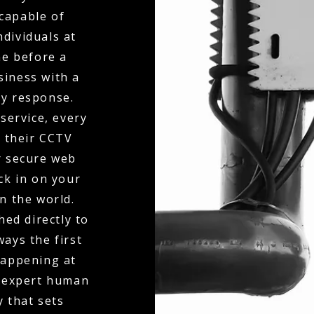
capable of
dividuals at
ne before a
siness with a
ty response.
service, every
o their CCTV
r secure web
eck in on your
n the world.
hed directly to
ays the first
happening at
f expert human
y that sets