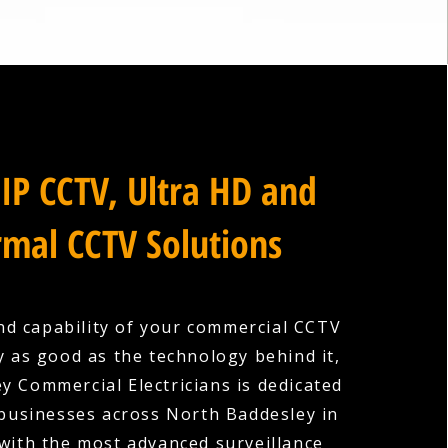
IP CCTV, Ultra HD and
mal CCTV Solutions
nd capability of your commercial CCTV
y as good as the technology behind it,
y Commercial Electricians is dedicated
 businesses across North Baddesley in
ith the most advanced surveillance