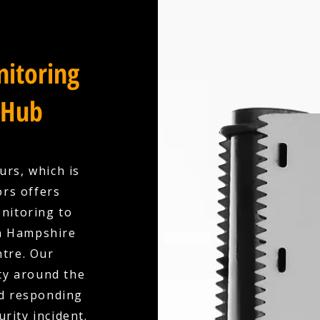
itoring
 Hub
urs, which is
ors offers
nitoring to
in Hampshire
ntre. Our
ty around the
nd responding
urity incident.