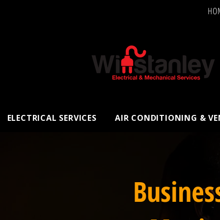
HO
ELECTRICAL SERVICES
AIR CONDITIONING & V
Busines