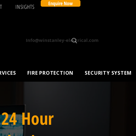
Enquire Now
T
INSIGHTS
Info@winstanley-electrical.com
RVICES
FIRE PROTECTION
SECURITY SYSTEM
 24 Hour