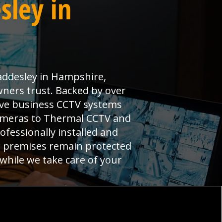
sley in
addesley in Hampshire,
wners trust. Backed by over
ive business CCTV systems
cameras to Thermal CCTV and
ofessionally installed and
r premises remain protected
 while we take care of your