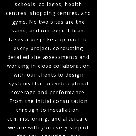
schools, colleges, health
centres, shopping centres, and
gyms. No two sites are the
same, and our expert team
takes a bespoke approach to
every project, conducting
detailed site assessments and
working in close collaboration
with our clients to design
systems that provide optimal
coverage and performance.
From the initial consultation
through to installation,
commissioning, and aftercare,
we are with you every step of