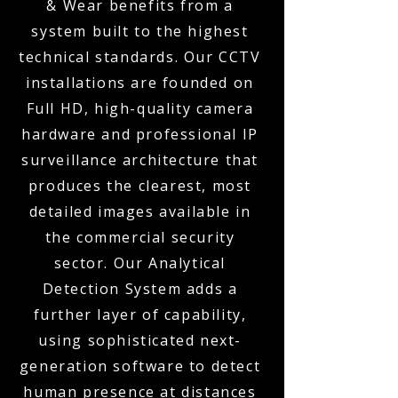
& Wear benefits from a
system built to the highest
technical standards. Our CCTV
installations are founded on
Full HD, high-quality camera
hardware and professional IP
surveillance architecture that
produces the clearest, most
detailed images available in
the commercial security
sector. Our Analytical
Detection System adds a
further layer of capability,
using sophisticated next-
generation software to detect
human presence at distances