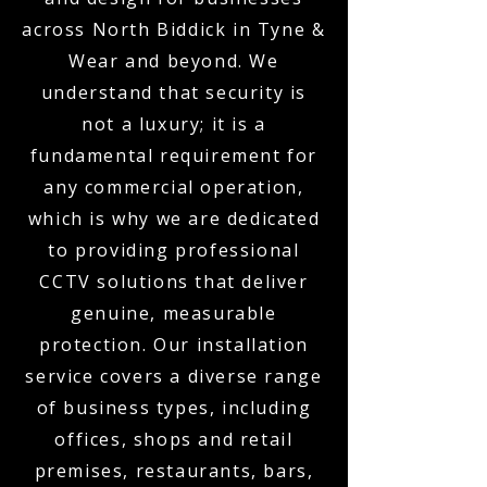
across North Biddick in Tyne &
Wear and beyond. We
understand that security is
not a luxury; it is a
fundamental requirement for
any commercial operation,
which is why we are dedicated
to providing professional
CCTV solutions that deliver
genuine, measurable
protection. Our installation
service covers a diverse range
of business types, including
offices, shops and retail
premises, restaurants, bars,