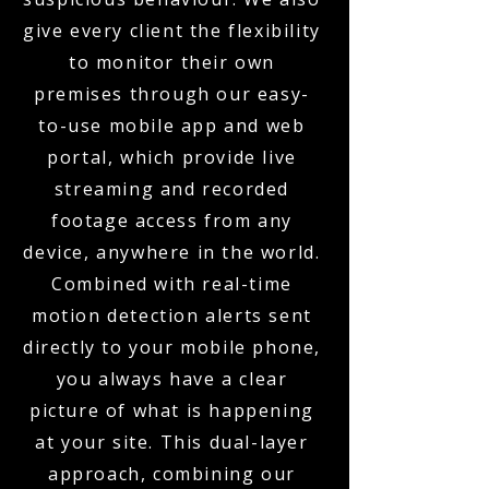
give every client the flexibility
to monitor their own
premises through our easy-
to-use mobile app and web
portal, which provide live
streaming and recorded
footage access from any
device, anywhere in the world.
Combined with real-time
motion detection alerts sent
directly to your mobile phone,
you always have a clear
picture of what is happening
at your site. This dual-layer
approach, combining our