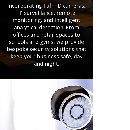
incorporating Full HD cameras,
IP surveillance, remote
monitoring, and intelligent
analytical detection. From
offices and retail spaces to
schools and gyms, we provide
bespoke security solutions that
keep your business safe, day
and night.