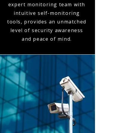
expert monitoring team with
intuitive self-monitoring
tools, provides an unmatched
level of security awareness
and peace of mind.