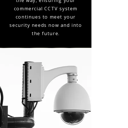
the way, ensuring your
commercial CCTV system
continues to meet your
security needs now and into
the future.