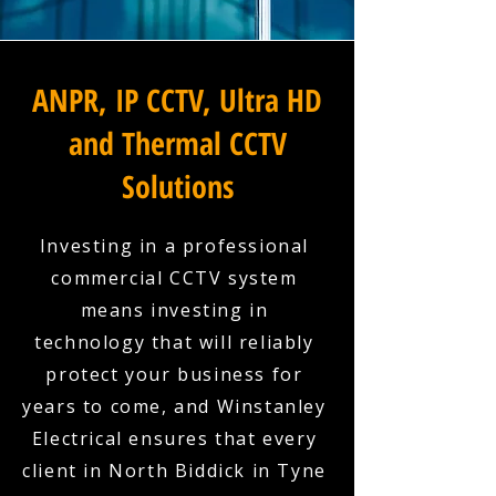
ANPR, IP CCTV, Ultra HD
and Thermal CCTV
Solutions
Investing in a professional
commercial CCTV system
means investing in
technology that will reliably
protect your business for
years to come, and Winstanley
Electrical ensures that every
client in North Biddick in Tyne