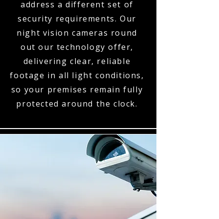
address a different set of
security requirements. Our
night vision cameras round
out our technology offer,
delivering clear, reliable
footage in all light conditions,
so your premises remain fully
protected around the clock.