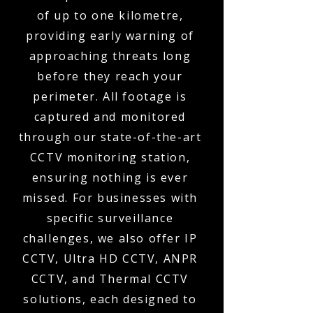
of up to one kilometre,
providing early warning of
approaching threats long
before they reach your
perimeter. All footage is
captured and monitored
through our state-of-the-art
CCTV monitoring station,
ensuring nothing is ever
missed. For businesses with
specific surveillance
challenges, we also offer IP
CCTV, Ultra HD CCTV, ANPR
CCTV, and Thermal CCTV
solutions, each designed to