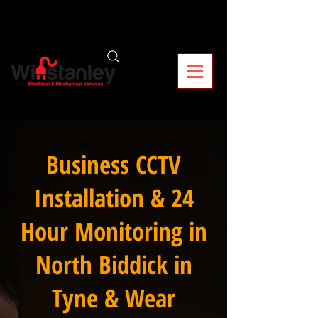
Business CCTV
Installation & 24
Hour Monitoring in
North Biddick in
Tyne & Wear