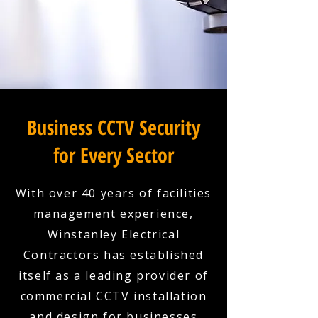
Business CCTV Security
for Every Sector
With over 40 years of facilities
management experience,
Winstanley Electrical
Contractors has established
itself as a leading provider of
commercial CCTV installation
and design for businesses