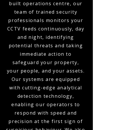
built operations centre, our
team of trained security
professionals monitors your
CCTV feeds continuously, day
and night, identifying
potential threats and taking
immediate action to
safeguard your property,
your people, and your assets.
Our systems are equipped
with cutting-edge analytical
detection technology,
enabling our operators to
respond with speed and
precision at the first sign of
suspicious behaviour. We also