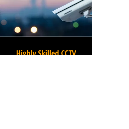
Highly Skilled CCTV
Installation Technicians
The quality of a commercial
CCTV system is determined
not only by the hardware and
software it uses, but by the
skill and precision with which
it is installed, and this is
where Winstanley Commercial