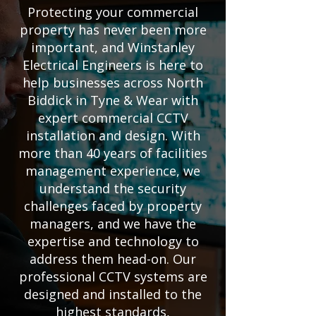
Protecting your commercial
property has never been more
important, and Winstanley
Electrical Engineers is here to
help businesses across North
Biddick in Tyne & Wear with
expert commercial CCTV
installation and design. With
more than 40 years of facilities
management experience, we
understand the security
challenges faced by property
managers, and we have the
expertise and technology to
address them head-on. Our
professional CCTV systems are
designed and installed to the
highest standards,