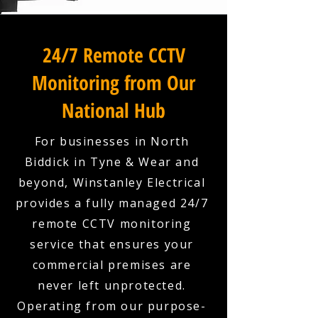
24/7 Remote CCTV
Monitoring from Our
National Hub
For businesses in North
Biddick in Tyne & Wear and
beyond, Winstanley Electrical
provides a fully managed 24/7
remote CCTV monitoring
service that ensures your
commercial premises are
never left unprotected.
Operating from our purpose-