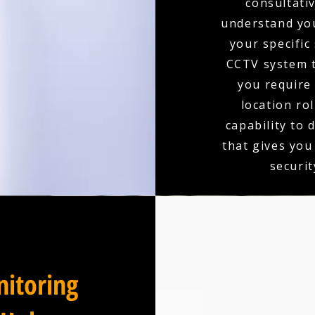
consultativ
understand you
your specific
CCTV system t
you require 
location ro
capability to 
that gives you
securit
itoring