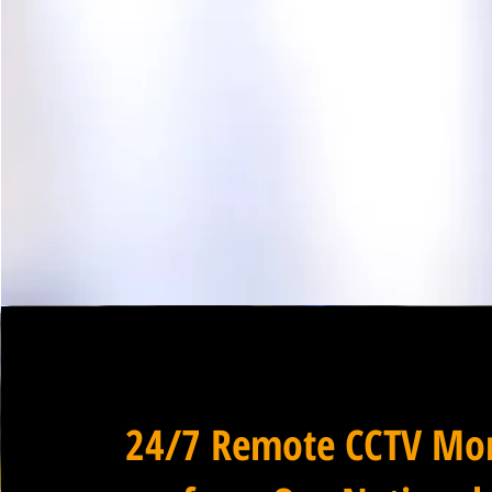
24/7 Remote CCTV Mon