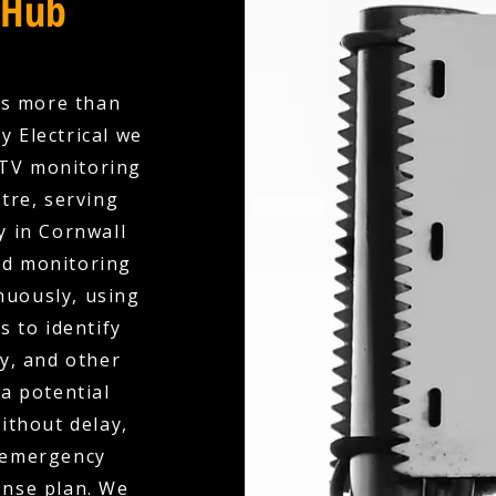
 Hub
es more than
y Electrical we
CTV monitoring
tre, serving
y in Cornwall
ed monitoring
nuously, using
s to identify
ry, and other
 a potential
ithout delay,
r emergency
onse plan. We