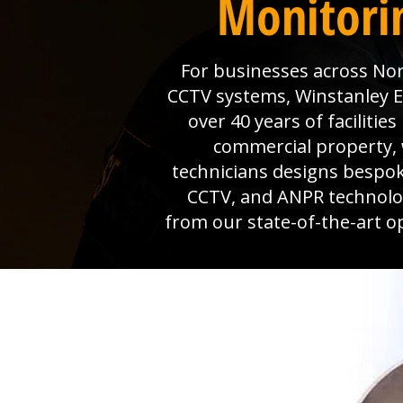
Monitorin
For businesses across Nort
CCTV systems, Winstanley Ele
over 40 years of faciliti
commercial property, 
technicians designs bespok
CCTV, and ANPR technolog
from our state-of-the-art o