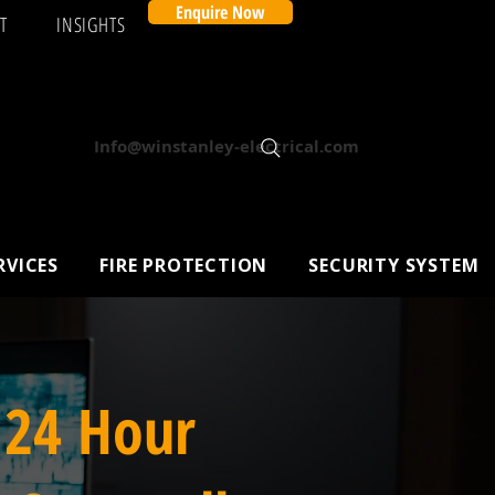
Enquire Now
T
INSIGHTS
Info@winstanley-electrical.com
RVICES
FIRE PROTECTION
SECURITY SYSTEM
 24 Hour