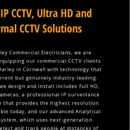
IP CCTV, Ultra HD and
mal CCTV Solutions
ley Commercial Electricians, we are
equipping our commercial CCTV clients
arley in Cornwall with technology that
urrent but genuinely industry-leading.
we design and install includes Full HD,
cameras, a professional IP surveillance
e that provides the highest resolution
ble today, and our advanced Analytical
System, which uses next-generation
etect and track people at distances of