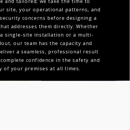
e and tailored; we take the time to
r site, your operational patterns, and
 security concerns before designing a
hat addresses them directly. Whether
a single-site installation or a multi-
llout, our team has the capacity and
deliver a seamless, professional result
 complete confidence in the safety and
y of your premises at all times.