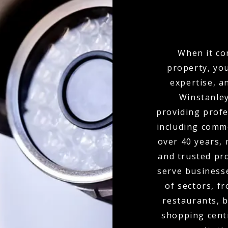
When it co
property, yo
expertise, a
Winstanley
providing profe
including comme
over 40 years,
and trusted pr
serve businesse
of sectors, f
restaurants, b
shopping cent