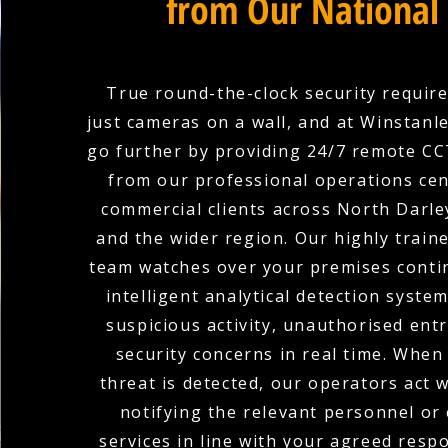
from Our National
True round-the-clock security requir
just cameras on a wall, and at Winstanle
go further by providing 24/7 remote C
from our professional operations cen
commercial clients across North Darle
and the wider region. Our highly train
team watches over your premises conti
intelligent analytical detection system
suspicious activity, unauthorised ent
security concerns in real time. When
threat is detected, our operators act w
notifying the relevant personnel o
services in line with your agreed resp