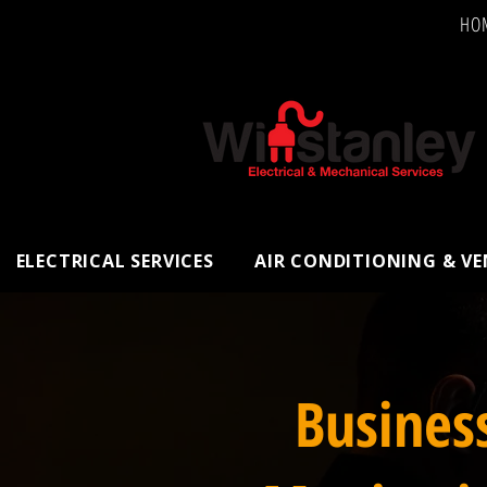
HO
ELECTRICAL SERVICES
AIR CONDITIONING & V
Busines