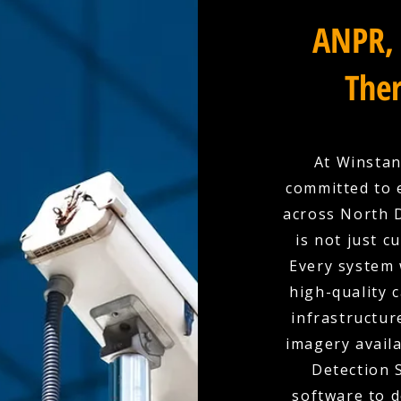
ANPR, 
Ther
At Winstan
committed to 
across North D
is not just c
Every system 
high-quality 
infrastructur
imagery availa
Detection 
software to d