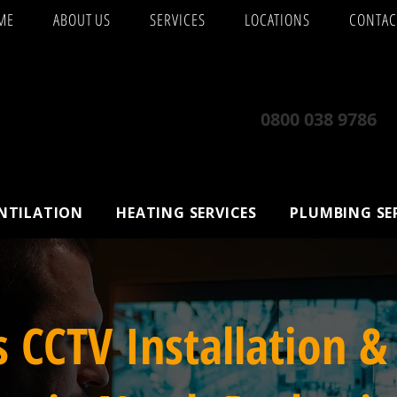
ME
ABOUT US
SERVICES
LOCATIONS
CONTAC
0800 038 9786
ENTILATION
HEATING SERVICES
PLUMBING SE
s CCTV Installation &