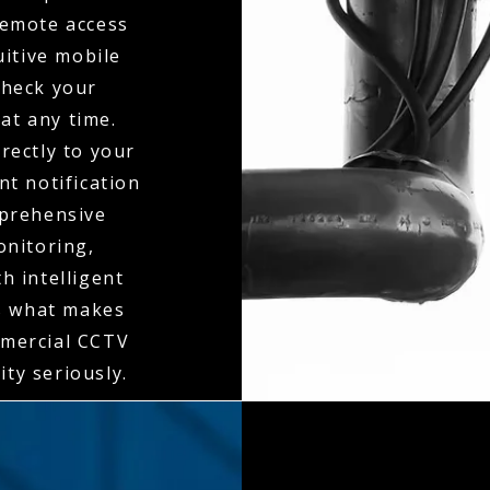
 remote access
itive mobile
check your
at any time.
rectly to your
t notification
mprehensive
onitoring,
h intelligent
is what makes
mmercial CCTV
ity seriously.