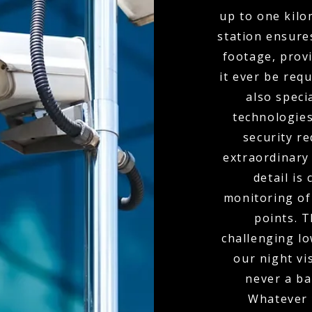
up to one kil
station ensure
footage, provi
it ever be req
also spec
technologies
security r
extraordinary
detail is
monitoring of 
points. 
challenging l
our night vi
never a bar
Whatever 