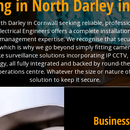
g in North Darley i
h Darley in Cornwall seeking reliable, professi
ctrical Engineers offers a complete installatio
es management expertise. We recognise that sec
which is why we go beyond simply fitting camera
e surveillance solutions incorporating IP CCTV
y, all fully integrated and backed by round-th
perations centre. Whatever the size or nature o
solution to keep it secure.
Business