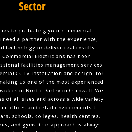
Sector
mes to protecting your commercial
u need a partner with the experience,
nd technology to deliver real results.
 Commercial Electricians has been
ssional facilities management services,
rcial CCTV installation and design, for
 making us one of the most experienced
oviders in North Darley in Cornwall. We
s of all sizes and across a wide variety
rom offices and retail environments to
ars, schools, colleges, health centres,
res, and gyms. Our approach is always