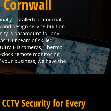
n Cornwall
onally installed commercial
n and design service built on
urity is paramount for any
s. Our team of skilled
, Ultra HD cameras, Thermal
e-clock remote monitoring
f your business, we have the
 CCTV Security for Every