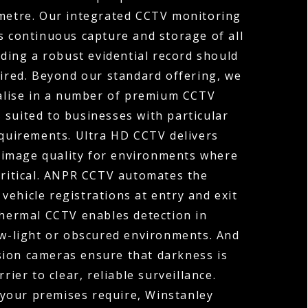
ometre. Our integrated CCTV monitoring
s continuous capture and storage of all
ding a robust evidential record should
uired. Beyond our standard offering, we
ialise in a number of premium CCTV
 suited to businesses with particular
equirements. Ultra HD CCTV delivers
 image quality for environments where
 critical. ANPR CCTV automates the
vehicle registrations at entry and exit
Thermal CCTV enables detection in
ow-light or obscured environments. And
sion cameras ensure that darkness is
rier to clear, reliable surveillance.
your premises require, Winstanley