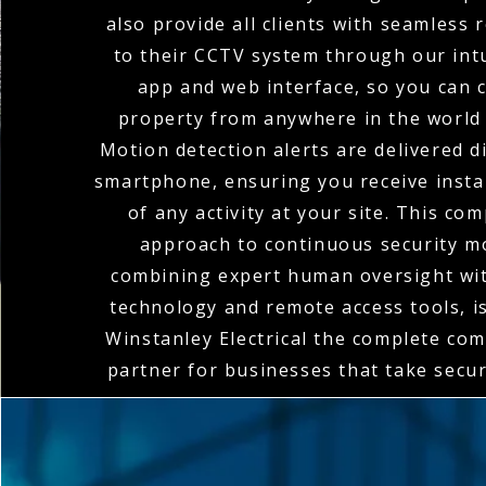
also provide all clients with seamless
to their CCTV system through our intu
app and web interface, so you can 
property from anywhere in the world 
Motion detection alerts are delivered di
smartphone, ensuring you receive instan
of any activity at your site. This co
approach to continuous security m
combining expert human oversight wit
technology and remote access tools, 
Winstanley Electrical the complete co
partner for businesses that take secur