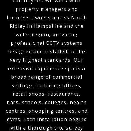
can rely on. We work with
property managers and
business owners across North
Ripley in Hampshire and the
wider region, providing
professional CCTV systems
designed and installed to the
very highest standards. Our
extensive experience spans a
broad range of commercial
settings, including offices,
retail shops, restaurants,
bars, schools, colleges, health
centres, shopping centres, and
gyms. Each installation begins
with a thorough site survey