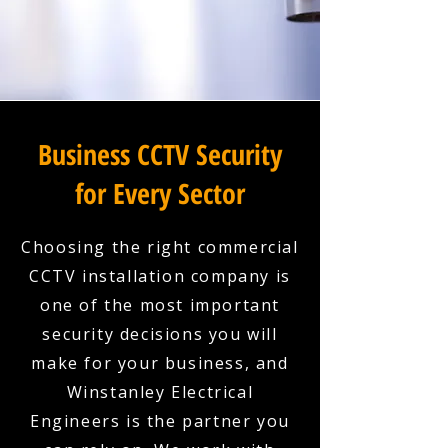
Business CCTV Security
for Every Sector
Choosing the right commercial
CCTV installation company is
one of the most important
security decisions you will
make for your business, and
Winstanley Electrical
Engineers is the partner you