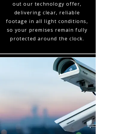
out our technology offer,
delivering clear, reliable
footage in all light conditions,
so your premises remain fully
protected around the clock.