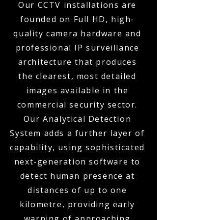
Our CCTV installations are
founded on Full HD, high-
quality camera hardware and
professional IP surveillance
architecture that produces
the clearest, most detailed
images available in the
commercial security sector.
Our Analytical Detection
System adds a further layer of
capability, using sophisticated
next-generation software to
detect human presence at
distances of up to one
kilometre, providing early
warning of approaching