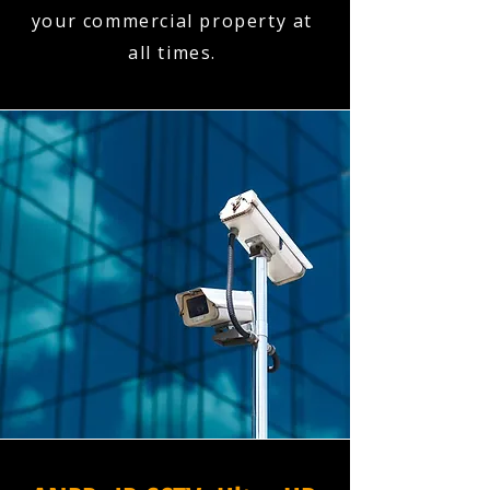
your commercial property at
all times.