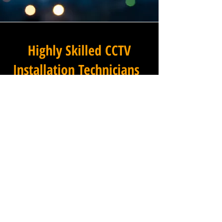
Highly Skilled CCTV
Installation Technicians
The quality of a commercial
CCTV system is determined
not only by the hardware and
software it uses, but by the
skill and precision with which
it is installed, and this is
where Winstanley Electrical
Engineers truly excels. Our
team of highly skilled CCTV
installation technicians brings