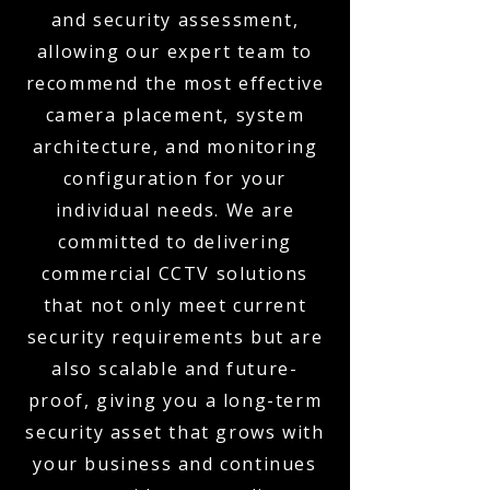
and security assessment,
allowing our expert team to
recommend the most effective
camera placement, system
architecture, and monitoring
configuration for your
individual needs. We are
committed to delivering
commercial CCTV solutions
that not only meet current
security requirements but are
also scalable and future-
proof, giving you a long-term
security asset that grows with
your business and continues