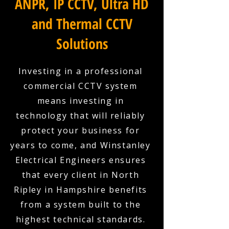
ANPR, IP CCTV, Ultra HD
and Thermal CCTV
Solutions
Investing in a professional
commercial CCTV system
means investing in
technology that will reliably
protect your business for
years to come, and Winstanley
Electrical Engineers ensures
that every client in North
Ripley in Hampshire benefits
from a system built to the
highest technical standards.