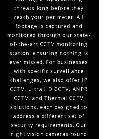
threats long before they
reach your perimeter. All
footage is captured and
monitored through our state-
of-the-art CCTV monitoring
station, ensuring nothing is
ever missed. For businesses
with specific surveillance
challenges, we also offer IP
CCTV, Ultra HD CCTV, ANPR
CCTV, and Thermal CCTV
solutions, each designed to
address a different set of
security requirements. Our
night vision cameras round