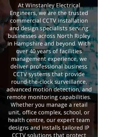
At Winstanley Electrical
Engineers, we are the trusted
commercial CCTV installation
and design specialists serving
businesses across North Ripley
in Hampshire and beyond. With
over 40 years of facilities
management experience, we
deliver professional business
CCTV systems that provide
round-the-clock surveillance,
advanced motion detection, and
remote monitoring capabilities.
Whether you manage a retail
unit, office complex, school, or
health centre, our expert team
designs and installs tailored IP
CCTV solutions that protect