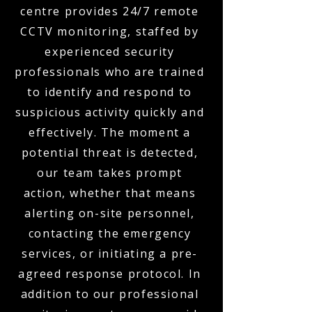
centre provides 24/7 remote
CCTV monitoring, staffed by
experienced security
professionals who are trained
to identify and respond to
suspicious activity quickly and
effectively. The moment a
potential threat is detected,
our team takes prompt
action, whether that means
alerting on-site personnel,
contacting the emergency
services, or initiating a pre-
agreed response protocol. In
addition to our professional