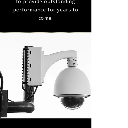
to provide outstanding
performance for years to
come.