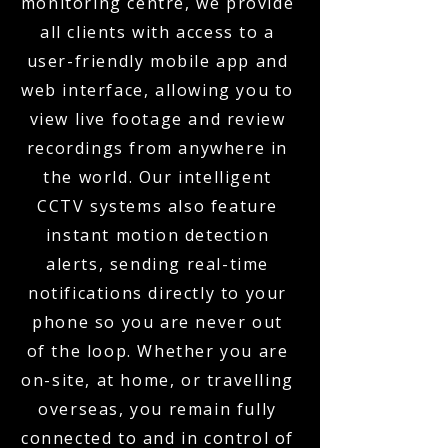
monitoring centre, we provide
all clients with access to a
user-friendly mobile app and
web interface, allowing you to
view live footage and review
recordings from anywhere in
the world. Our intelligent
CCTV systems also feature
instant motion detection
alerts, sending real-time
notifications directly to your
phone so you are never out
of the loop. Whether you are
on-site, at home, or travelling
overseas, you remain fully
connected to and in control of