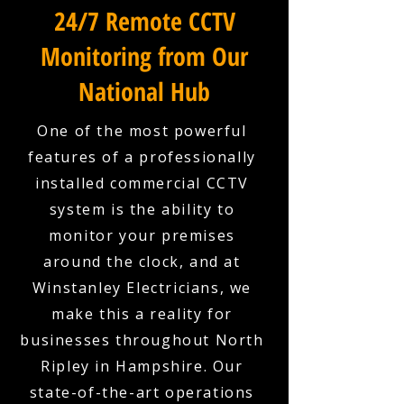
24/7 Remote CCTV
Monitoring from Our
National Hub
One of the most powerful
features of a professionally
installed commercial CCTV
system is the ability to
monitor your premises
around the clock, and at
Winstanley Electricians, we
make this a reality for
businesses throughout North
Ripley in Hampshire. Our
state-of-the-art operations