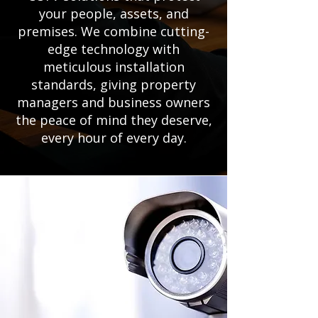
your people, assets, and
premises. We combine cutting-
edge technology with
meticulous installation
standards, giving property
managers and business owners
the peace of mind they deserve,
every hour of every day.