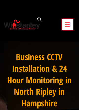
Business CCTV
Installation & 24
Hour Monitoring in
North Ripley in
Hampshire