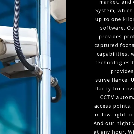
market, and 
System, which 
up to one kil
software. O
provides pro
captured foota
capabilities,
technologies t
provides
surveillance.
clarity for env
CCTV automa
access points.
in low-light o
And our night 
at any hour. W