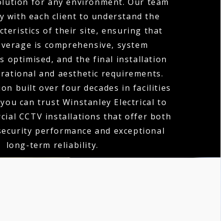
olution for any environment. Our team
y with each client to understand the
teristics of their site, ensuring that
verage is comprehensive, system
 optimised, and the final installation
erational and aesthetic requirements.
on built over four decades in facilities
ou can trust Winstanley Electrical to
cial CCTV installations that offer both
security performance and exceptional
long-term reliability.