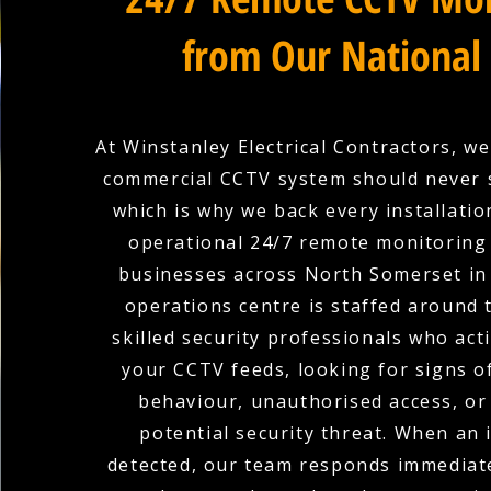
from Our National
At Winstanley Electrical Contractors, we
commercial CCTV system should never 
which is why we back every installation
operational 24/7 remote monitoring 
businesses across North Somerset in 
operations centre is staffed around 
skilled security professionals who act
your CCTV feeds, looking for signs o
behaviour, unauthorised access, or
potential security threat. When an i
detected, our team responds immediate