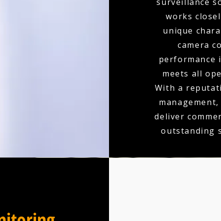
surveillance s
works closel
unique charac
camera co
performance is
meets all op
With a reputati
management, y
deliver commer
outstanding 
itoring