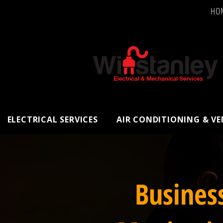
HO
ELECTRICAL SERVICES
AIR CONDITIONING & V
Busines