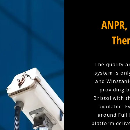
ANPR, 
Ther
The quality a
system is onl
and Winstanle
providing b
Bristol with 
available. E
around Full 
platform deliv