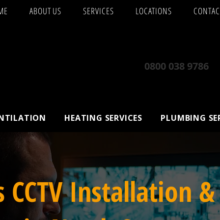
ME
ABOUT US
SERVICES
LOCATIONS
CONTAC
0800 038 9786
ENTILATION
HEATING SERVICES
PLUMBING SE
s CCTV Installation &