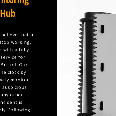
 Hub
 believe that a
stop working,
 with a fully
service for
Bristol. Our
the clock by
ively monitor
f suspicious
 any other
ncident is
ly, following