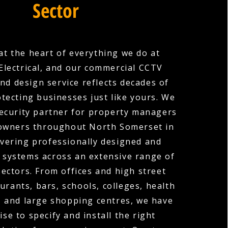
Sector
 at the heart of everything we do at
Electrical, and our commercial CCTV
and design service reflects decades of
tecting businesses just like yours. We
security partner for property managers
owners throughout North Somerset in
livering professionally designed and
 systems across an extensive range of
ectors. From offices and high street
urants, bars, schools, colleges, health
, and large shopping centres, we have
ise to specify and install the right