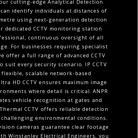
our cutting-edge Analytical Detection
can identify individuals at distances of
ometre using next-generation detection
ur dedicated CCTV monitoring station
fessional, continuous oversight of all
ge. For businesses requiring specialist
 we offer a full range of advanced CCTV
o suit every security scenario. IP CCTV
 flexible, scalable network-based
 Ultra HD CCTV ensures maximum image
ironments where detail is critical. ANPR
tes vehicle recognition at gates and
 Thermal CCTV offers reliable detection
r challenging environmental conditions.
vision cameras guarantee clear footage
ith Winstanley Electrical Engineers, you