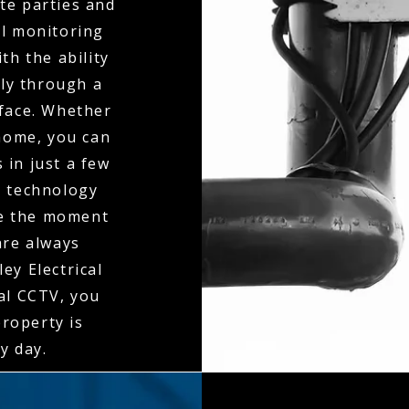
te parties and
al monitoring
th the ability
ly through a
rface. Whether
 home, you can
 in just a few
n technology
ne the moment
 are always
ey Electrical
al CCTV, you
property is
y day.