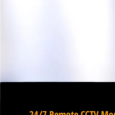
24/7 Remote CCTV Mon