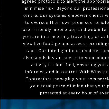
agreed protocols to alert the appropria
minimise risk. Beyond our profession
centre, our systems empower clients wi
to oversee their own premises remote
user-friendly mobile app and web inte
you are in a meeting, travelling, or at
view live footage and access recordings
taps. Our intelligent motion detectio
also sends instant alerts to your pho
activity is identified, ensuring you
informed and in control. With Winstanl
Contractors managing your commerci
gain total peace of mind that your 
protected at every hour of ever