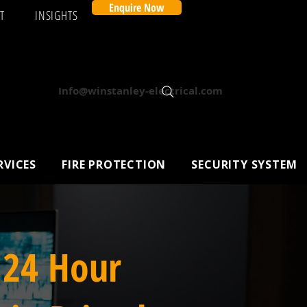
Enquire Now
T
INSIGHTS
Info@winstanley-electrical.com
RVICES
FIRE PROTECTION
SECURITY SYSTEM
 24 Hour