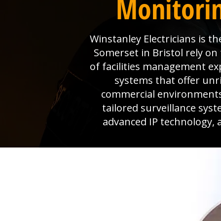
Monitorin
Winstanley Electricians is 
Somerset in Bristol rely on
of facilities management ex
systems that offer unri
commercial environments,
tailored surveillance sys
advanced IP technology, a