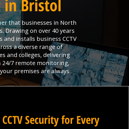
in Bristol
ner that businesses in North
ns. Drawing on over 40 years
s and installs business CCTV
cross a diverse range of
 and colleges, delivering
th 24/7 remote monitoring,
e your premises are always
 CCTV Security for Every