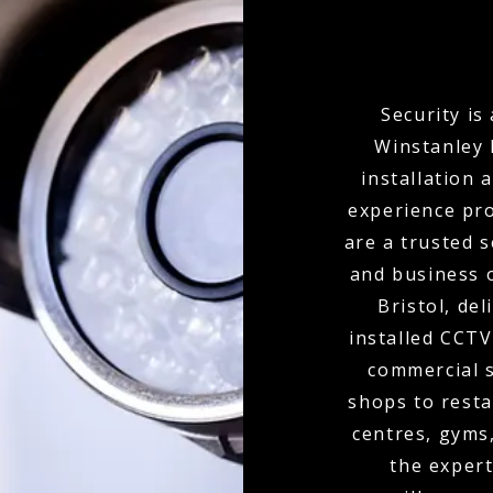
Security is
Winstanley 
installation 
experience pro
are a trusted 
and business 
Bristol, de
installed CCTV
commercial s
shops to resta
centres, gyms
the expert