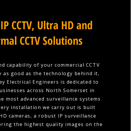
IP CCTV, Ultra HD and
mal CCTV Solutions
nd capability of your commercial CCTV
y as good as the technology behind it,
y Electrical Engineers is dedicated to
usinesses across North Somerset in
the most advanced surveillance systems
very installation we carry out is built
HD cameras, a robust IP surveillance
ering the highest quality images on the