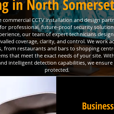
g in North Somerset 
the commercial CCTV installation and design part
 for professional, future-proof security solutio
perience, our team of expert technicians design
valled coverage, clarity, and control. We work a
 from restaurants and bars to shopping centres
tems that meet the exact needs of your site. Wi
nd intelligent detection capabilities, we ensur
protected.
Business