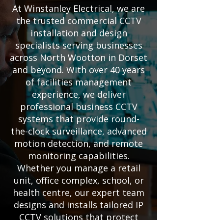
At Winstanley Electrical, we are
the trusted commercial CCTV
installation and design
specialists serving businesses
across North Wootton in Dorset
and beyond. With over 40 years
of facilities management
experience, we deliver
professional business CCTV
systems that provide round-
the-clock surveillance, advanced
motion detection, and remote
monitoring capabilities.
Whether you manage a retail
unit, office complex, school, or
health centre, our expert team
designs and installs tailored IP
CCTV solutions that protect