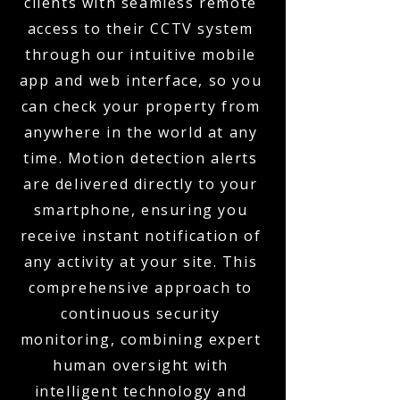
clients with seamless remote
access to their CCTV system
through our intuitive mobile
app and web interface, so you
can check your property from
anywhere in the world at any
time. Motion detection alerts
are delivered directly to your
smartphone, ensuring you
receive instant notification of
any activity at your site. This
comprehensive approach to
continuous security
monitoring, combining expert
human oversight with
intelligent technology and