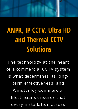
ANPR, IP CCTV, Ultra HD
and Thermal CCTV
Solutions
The technology at the heart
of a commercial CCTV system
is what determines its long-
term effectiveness, and
Winstanley Commercial
Electricians ensures that
every installation across