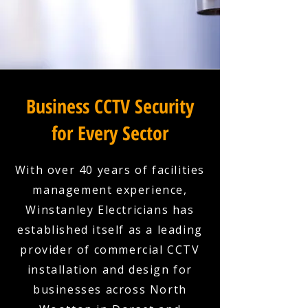
Business CCTV Security
for Every Sector
With over 40 years of facilities
management experience,
Winstanley Electricians has
established itself as a leading
provider of commercial CCTV
installation and design for
businesses across North