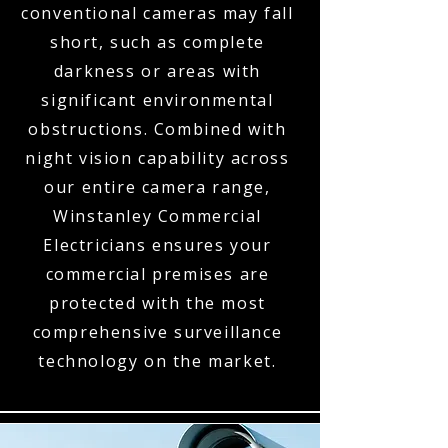
conventional cameras may fall
short, such as complete
darkness or areas with
significant environmental
obstructions. Combined with
night vision capability across
our entire camera range,
Winstanley Commercial
Electricians ensures your
commercial premises are
protected with the most
comprehensive surveillance
technology on the market.