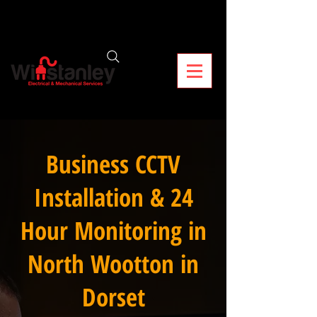
Business CCTV
Installation & 24
Hour Monitoring in
North Wootton in
Dorset