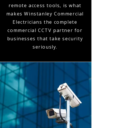
remote access tools, is what
makes Winstanley Commercial
Electricians the complete
commercial CCTV partner for
businesses that take security
seriously.