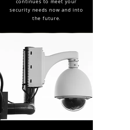
continues to meet your
security needs now and into
the future.