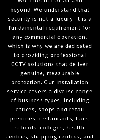
Wootton in Dorset and
beyond. We understand that
security is not a luxury; it is a
fundamental requirement for
any commercial operation,
which is why we are dedicated
to providing professional
CCTV solutions that deliver
genuine, measurable
protection. Our installation
service covers a diverse range
of business types, including
offices, shops and retail
premises, restaurants, bars,
schools, colleges, health
centres, shopping centres, and