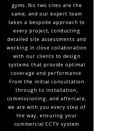
gyms. No two sites are the
same, and our expert team
takes a bespoke approach to
every project, conducting
detailed site assessments and
working in close collaboration
with our clients to design
systems that provide optimal
coverage and performance.
From the initial consultation
through to installation,
commissioning, and aftercare,
we are with you every step of
the way, ensuring your
commercial CCTV system