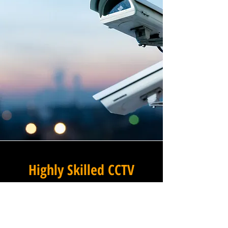
Highly Skilled CCTV
Installation Technicians
The difference between an
adequate commercial CCTV