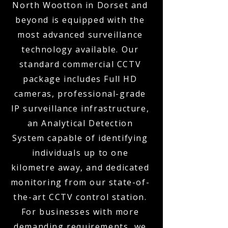
North Wootton in Dorset and
beyond is equipped with the
most advanced surveillance
technology available. Our
standard commercial CCTV
package includes Full HD
cameras, professional-grade
IP surveillance infrastructure,
an Analytical Detection
System capable of identifying
individuals up to one
kilometre away, and dedicated
monitoring from our state-of-
the-art CCTV control station.
For businesses with more
demanding requirements, we