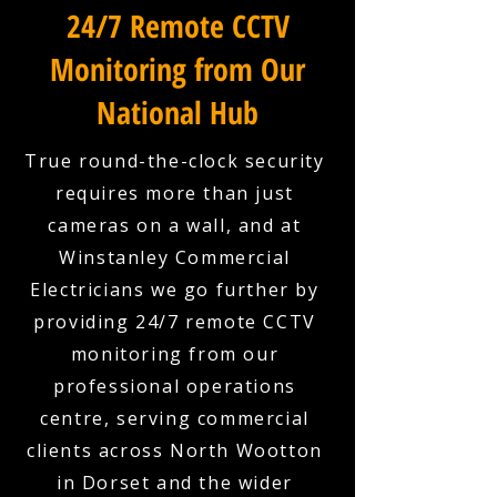
24/7 Remote CCTV
Monitoring from Our
National Hub
True round-the-clock security
requires more than just
cameras on a wall, and at
Winstanley Commercial
Electricians we go further by
providing 24/7 remote CCTV
monitoring from our
professional operations
centre, serving commercial
clients across North Wootton
in Dorset and the wider