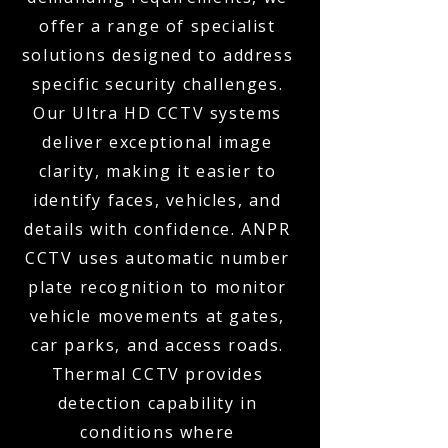
offer a range of specialist
solutions designed to address
specific security challenges.
Our Ultra HD CCTV systems
deliver exceptional image
clarity, making it easier to
identify faces, vehicles, and
details with confidence. ANPR
CCTV uses automatic number
plate recognition to monitor
vehicle movements at gates,
car parks, and access roads.
Thermal CCTV provides
detection capability in
conditions where