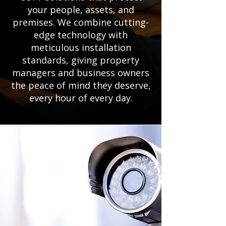
your people, assets, and
premises. We combine cutting-
edge technology with
meticulous installation
standards, giving property
managers and business owners
the peace of mind they deserve,
every hour of every day.