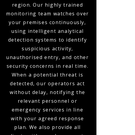
region. Our highly trained
monitoring team watches over
your premises continuously,
using intelligent analytical
detection systems to identify
suspicious activity,
unauthorised entry, and other
security concerns in real time.
When a potential threat is
detected, our operators act
without delay, notifying the
relevant personnel or
emergency services in line
with your agreed response
plan. We also provide all