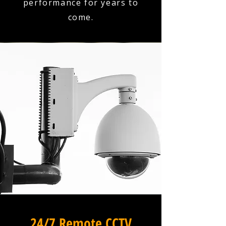
performance for years to
come.
24/7 Remote CCTV