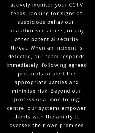
actively monitor your CCTV
feeds, looking for signs of
suspicious behaviour,
unauthorised access, or any
other potential security
threat. When an incident is
detected, our team responds
immediately, following agreed
protocols to alert the
appropriate parties and
minimise risk. Beyond our
professional monitoring
centre, our systems empower
clients with the ability to
oversee their own premises