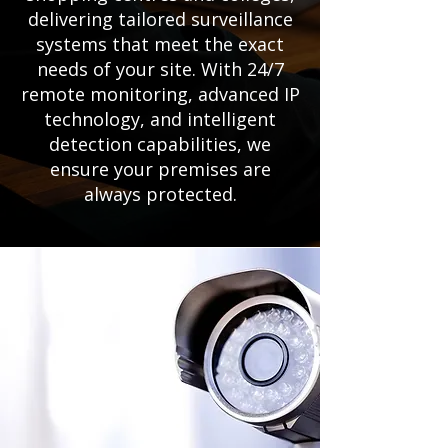
delivering tailored surveillance
systems that meet the exact
needs of your site. With 24/7
remote monitoring, advanced IP
technology, and intelligent
detection capabilities, we
ensure your premises are
always protected.