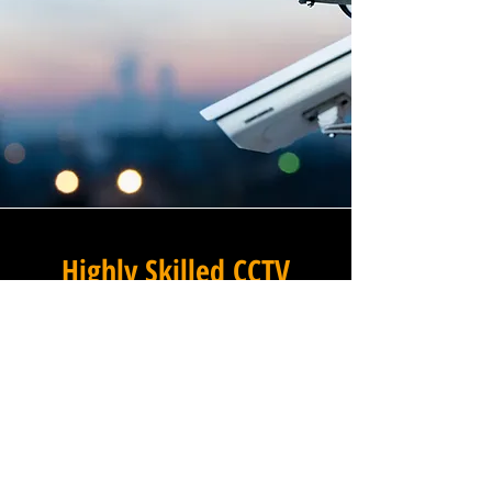
Highly Skilled CCTV
Installation Technicians
A commercial CCTV system is
only as effective as its
installation, which is why
Winstanley Electrical
Engineers places the very