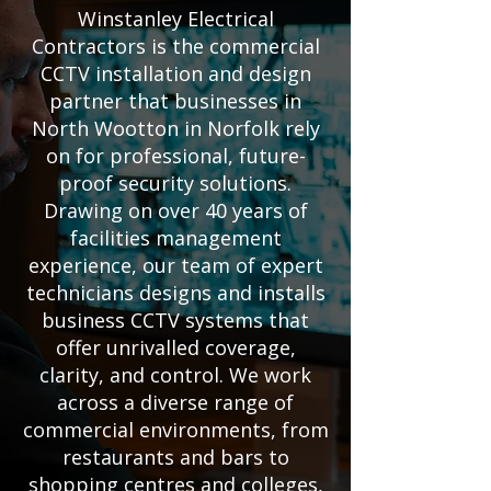
Winstanley Electrical
Contractors is the commercial
CCTV installation and design
partner that businesses in
North Wootton in Norfolk rely
on for professional, future-
proof security solutions.
Drawing on over 40 years of
facilities management
experience, our team of expert
technicians designs and installs
business CCTV systems that
offer unrivalled coverage,
clarity, and control. We work
across a diverse range of
commercial environments, from
restaurants and bars to
shopping centres and colleges,