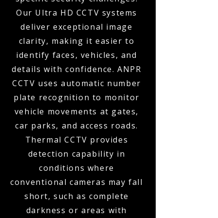
Our Ultra HD CCTV systems
deliver exceptional image
clarity, making it easier to
identify faces, vehicles, and
details with confidence. ANPR
CCTV uses automatic number
plate recognition to monitor
vehicle movements at gates,
car parks, and access roads.
Thermal CCTV provides
detection capability in
conditions where
conventional cameras may fall
short, such as complete
darkness or areas with