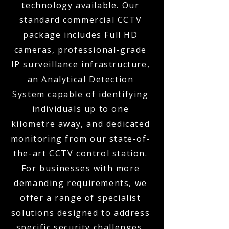
technology available. Our
standard commercial CCTV
package includes Full HD
cameras, professional-grade
IP surveillance infrastructure,
an Analytical Detection
System capable of identifying
individuals up to one
kilometre away, and dedicated
monitoring from our state-of-
the-art CCTV control station.
For businesses with more
demanding requirements, we
offer a range of specialist
solutions designed to address
specific security challenges.