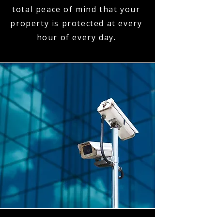
total peace of mind that your
property is protected at every
hour of every day.