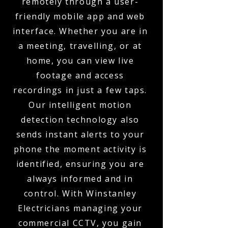
remotely through a user-
friendly mobile app and web
interface. Whether you are in
a meeting, travelling, or at
home, you can view live
footage and access
recordings in just a few taps.
Our intelligent motion
detection technology also
sends instant alerts to your
phone the moment activity is
identified, ensuring you are
always informed and in
control. With Winstanley
Electricians managing your
commercial CCTV, you gain