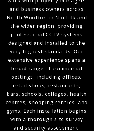
work with property managers
and business owners across
North Wootton in Norfolk and
the wider region, providing
professional CCTV systems
designed and installed to the
very highest standards. Our
extensive experience spans a
broad range of commercial
settings, including offices,
retail shops, restaurants,
bars, schools, colleges, health
centres, shopping centres, and
gyms. Each installation begins
with a thorough site survey
and security assessment,