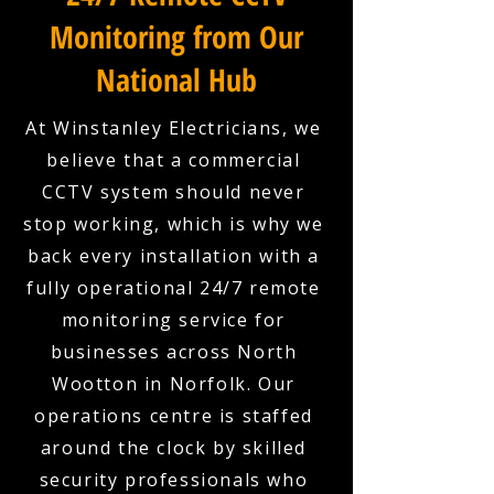
Monitoring from Our
National Hub
At Winstanley Electricians, we
believe that a commercial
CCTV system should never
stop working, which is why we
back every installation with a
fully operational 24/7 remote
monitoring service for
businesses across North
Wootton in Norfolk. Our
operations centre is staffed
around the clock by skilled
security professionals who