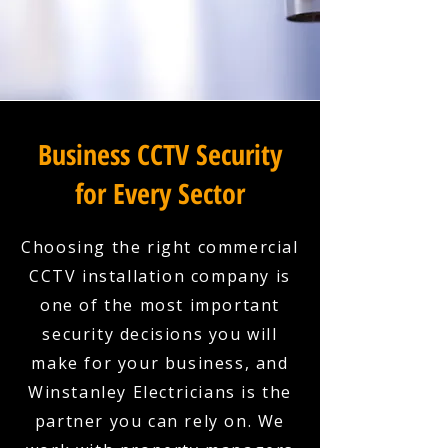
Business CCTV Security
for Every Sector
Choosing the right commercial
CCTV installation company is
one of the most important
security decisions you will
make for your business, and
Winstanley Electricians is the
partner you can rely on. We