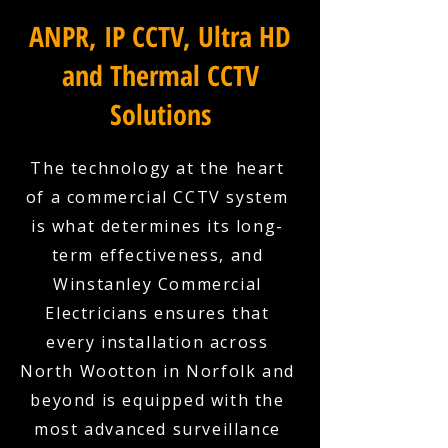
ANPR, IP CCTV, Ultra HD
and Thermal CCTV
Solutions
The technology at the heart
of a commercial CCTV system
is what determines its long-
term effectiveness, and
Winstanley Commercial
Electricians ensures that
every installation across
North Wootton in Norfolk and
beyond is equipped with the
most advanced surveillance