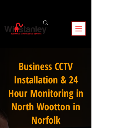
Business CCTV
Installation & 24
Hour Monitoring in
North Wootton in
Norfolk