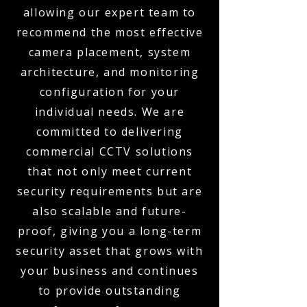
allowing our expert team to
recommend the most effective
camera placement, system
architecture, and monitoring
configuration for your
individual needs. We are
committed to delivering
commercial CCTV solutions
that not only meet current
security requirements but are
also scalable and future-
proof, giving you a long-term
security asset that grows with
your business and continues
to provide outstanding