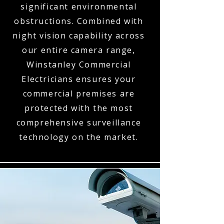
significant environmental
obstructions. Combined with
night vision capability across
our entire camera range,
Winstanley Commercial
Electricians ensures your
commercial premises are
protected with the most
comprehensive surveillance
technology on the market.