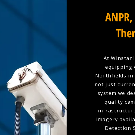
ANPR, 
Ther
At Winstanl
equipping 
Northfields in
not just curre
system we des
quality cam
infrastructur
imagery availa
Detection 