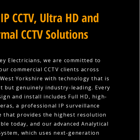
IP CCTV, Ultra HD and
mal CCTV Solutions
ey Electricians, we are committed to
our commercial CCTV clients across
 West Yorkshire with technology that is
nt but genuinely industry-leading. Every
ign and install includes Full HD, high-
eras, a professional IP surveillance
e that provides the highest resolution
ble today, and our advanced Analytical
System, which uses next-generation