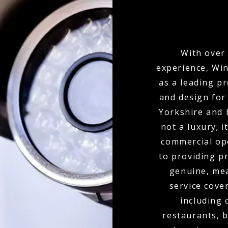
With over 
experience, Win
as a leading p
and design for
Yorkshire and 
not a luxury; 
commercial ope
to providing p
genuine, mea
service cove
including 
restaurants, b