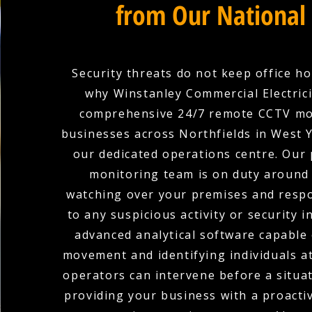
from Our National
Security threats do not keep office ho
why Winstanley Commercial Electric
comprehensive 24/7 remote CCTV mo
businesses across Northfields in West 
our dedicated operations centre. Our 
monitoring team is on duty around 
watching over your premises and respo
to any suspicious activity or security i
advanced analytical software capable 
movement and identifying individuals at
operators can intervene before a situat
providing your business with a proacti