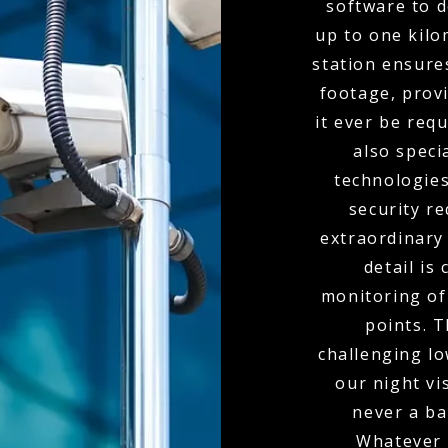
software to d
up to one kil
station ensure
footage, provi
it ever be req
also spec
technologies
security r
extraordinary
detail is
monitoring of 
points. 
challenging l
our night vi
never a bar
Whatever 