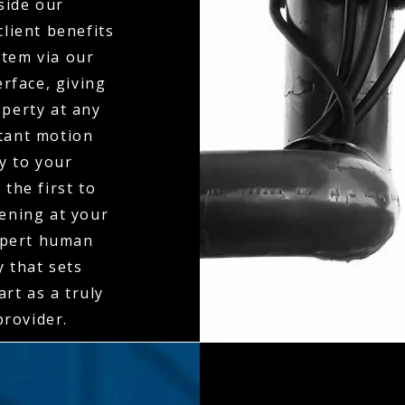
side our
client benefits
stem via our
erface, giving
operty at any
stant motion
ly to your
the first to
ening at your
expert human
y that sets
rt as a truly
rovider.