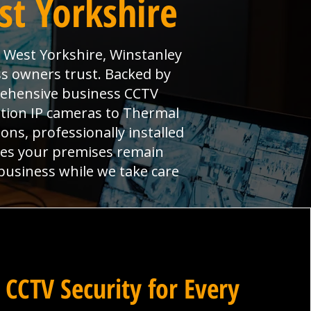
st Yorkshire
n West Yorkshire, Winstanley
s owners trust. Backed by
prehensive business CCTV
ition IP cameras to Thermal
ns, professionally installed
res your premises remain
 business while we take care
 CCTV Security for Every