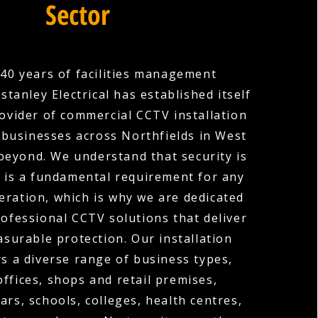
Sector
40 years of facilities management
stanley Electrical has established itself
rovider of commercial CCTV installation
 businesses across Northfields in West
beyond. We understand that security is
it is a fundamental requirement for any
ration, which is why we are dedicated
rofessional CCTV solutions that deliver
surable protection. Our installation
rs a diverse range of business types,
offices, shops and retail premises,
ars, schools, colleges, health centres,