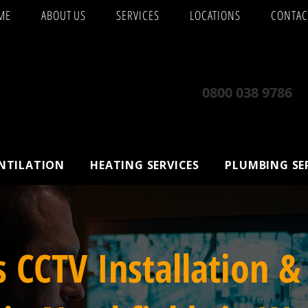
ME
ABOUT US
SERVICES
LOCATIONS
CONTAC
0800 038 9786
ENTILATION
HEATING SERVICES
PLUMBING SE
s CCTV Installation &