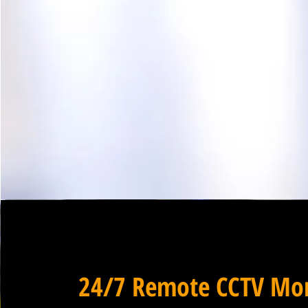
24/7 Remote CCTV Mon