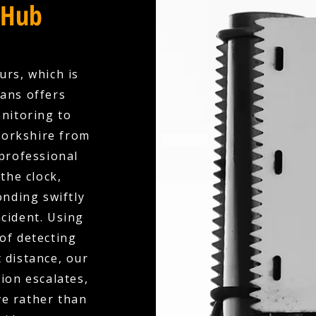
 Hub
urs, which is
ians offers
nitoring to
Yorkshire from
professional
the clock,
nding swiftly
ncident. Using
of detecting
 distance, our
ion escalates,
ve rather than