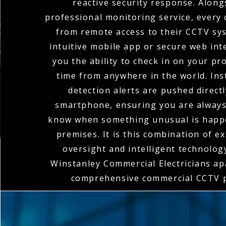
reactive security response. Along
professional monitoring service, every 
from remote access to their CCTV sy
intuitive mobile app or secure web int
you the ability to check in on your pr
time from anywhere in the world. In
detection alerts are pushed direct
smartphone, ensuring you are always 
know when something unusual is happ
premises. It is this combination of 
oversight and intelligent technolog
Winstanley Commercial Electricians apa
comprehensive commercial CCTV p