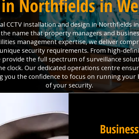
in Northfields in We
 CCTV installation and design in Northfields i
is the name that property managers and busines
cilities management expertise, we deliver com
unique security requirements. From high-defin
rovide the full spectrum of surveillance solutio
e clock. Our dedicated operations centre ensu
ing you the confidence to focus on running your
of your security.
Business