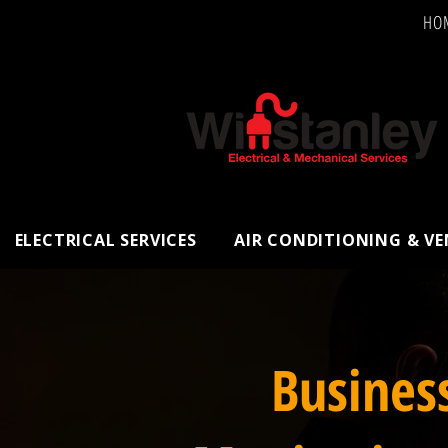
HO
ELECTRICAL SERVICES
AIR CONDITIONING & V
Busines