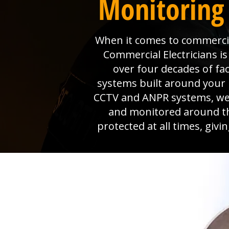
Monitoring 
When it comes to commercial
Commercial Electricians 
over four decades of fa
systems built around your 
CCTV and ANPR systems, we p
and monitored around th
protected at all times, giv