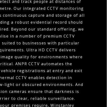
etect and track people at distances of
ometre. Our integrated CCTV monitoring
s continuous capture and storage of all
ding a robust evidential record should
uired. Beyond our standard offering, we
ialise in a number of premium CCTV
 suited to businesses with particular
equirements. Ultra HD CCTV delivers
 image quality for environments where
 critical. ANPR CCTV automates the
vehicle registrations at entry and exit
Thermal CCTV enables detection in
ow-light or obscured environments. And
sion cameras ensure that darkness is
rier to clear, reliable surveillance.
your premises require, Winstanley