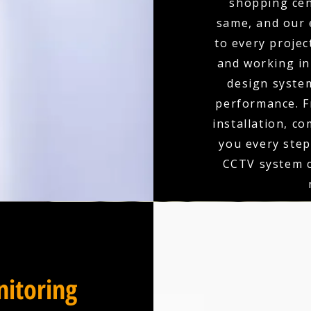
shopping cen
same, and our 
to every projec
and working in 
design syste
performance. F
installation, c
you every step
CCTV system c
itoring