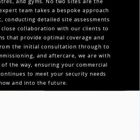
tres, and gyms. No two sites are the
expert team takes a bespoke approach
t, conducting detailed site assessments
close collaboration with our clients to
ms that provide optimal coverage and
rom the initial consultation through to
ommissioning, and aftercare, we are with
 of the way, ensuring your commercial
ontinues to meet your security needs
now and into the future.