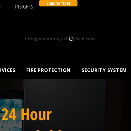
Enquire Now
T
INSIGHTS
Info@winstanley-electrical.com
RVICES
FIRE PROTECTION
SECURITY SYSTEM
 24 Hour