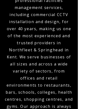
professional facilities
management services,
including commercial CCTV
installation and design, for
over 40 years, making us one
of the most experienced and
trusted providers in
Northfleet & Springhead in
Kent. We serve businesses of
all sizes and across a wide
variety of sectors, from
offices and retail
environments to restaurants,
bars, schools, colleges, health
centres, shopping centres, and
gyms. Our approach is always