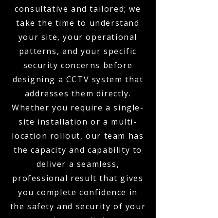
consultative and tailored; we
take the time to understand
your site, your operational
patterns, and your specific
security concerns before
designing a CCTV system that
addresses them directly.
Whether you require a single-
site installation or a multi-
location rollout, our team has
the capacity and capability to
deliver a seamless,
professional result that gives
you complete confidence in
the safety and security of your