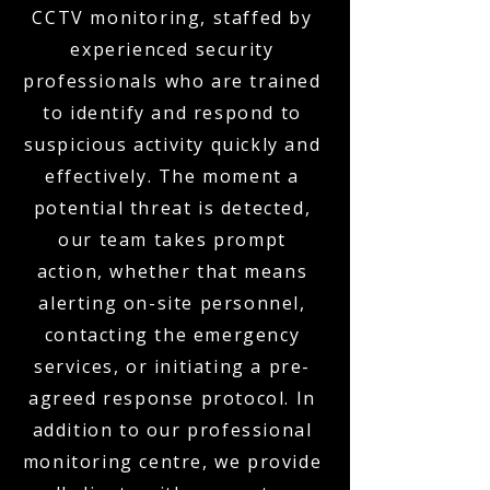
CCTV monitoring, staffed by
experienced security
professionals who are trained
to identify and respond to
suspicious activity quickly and
effectively. The moment a
potential threat is detected,
our team takes prompt
action, whether that means
alerting on-site personnel,
contacting the emergency
services, or initiating a pre-
agreed response protocol. In
addition to our professional
monitoring centre, we provide