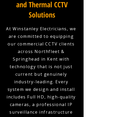
and Thermal CCTV
Solutions
At Winstanley Electricians, we
are committed to equipping
our commercial CCTV clients
across Northfleet &
Springhead in Kent with
technology that is not just
current but genuinely
industry-leading. Every
system we design and install
includes Full HD, high-quality
cameras, a professional IP
surveillance infrastructure