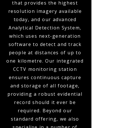
that provides the highest
resolution imagery available
today, and our advanced
Analytical Detection System,
which uses next-generation
software to detect and track
people at distances of up to
one kilometre. Our integrated
CCTV monitoring station
ensures continuous capture
and storage of all footage,
providing a robust evidential
record should it ever be
required. Beyond our
standard offering, we also
specialise in a number of