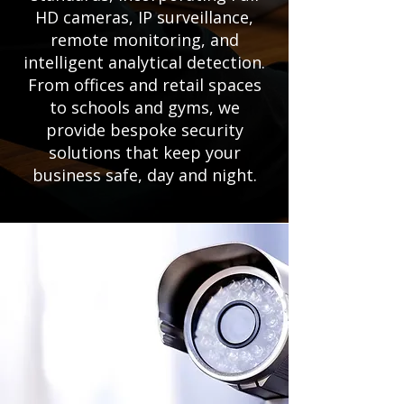
HD cameras, IP surveillance,
remote monitoring, and
intelligent analytical detection.
From offices and retail spaces
to schools and gyms, we
provide bespoke security
solutions that keep your
business safe, day and night.