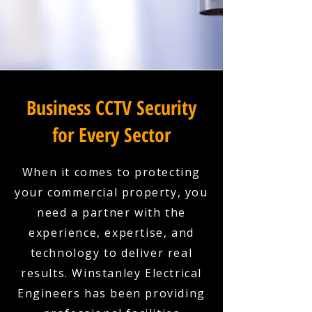
Business CCTV Security
for Every Sector
When it comes to protecting
your commercial property, you
need a partner with the
experience, expertise, and
technology to deliver real
results. Winstanley Electrical
Engineers has been providing