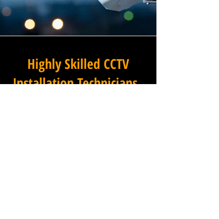
Highly Skilled CCTV
Installation Technicians
At Winstanley Commercial
Electricians, we believe that
expert installation is the
foundation of any successful
commercial CCTV system, and
our team of highly skilled
technicians brings that
expertise to every project we
undertake across Northfleet