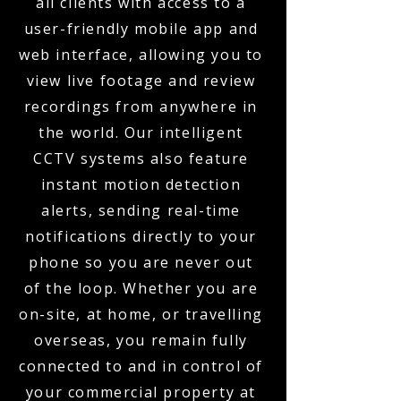
all clients with access to a
user-friendly mobile app and
web interface, allowing you to
view live footage and review
recordings from anywhere in
the world. Our intelligent
CCTV systems also feature
instant motion detection
alerts, sending real-time
notifications directly to your
phone so you are never out
of the loop. Whether you are
on-site, at home, or travelling
overseas, you remain fully
connected to and in control of
your commercial property at