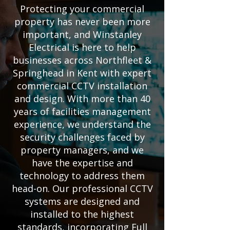
Protecting your commercial
property has never been more
important, and Winstanley
Electrical is here to help
businesses across Northfleet &
Springhead in Kent with expert
commercial CCTV installation
and design. With more than 40
years of facilities management
experience, we understand the
security challenges faced by
property managers, and we
have the expertise and
technology to address them
head-on. Our professional CCTV
systems are designed and
installed to the highest
standards, incorporating Full