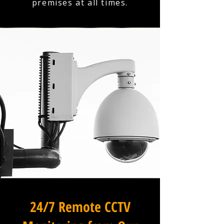
premises at all times.
24/7 Remote CCTV