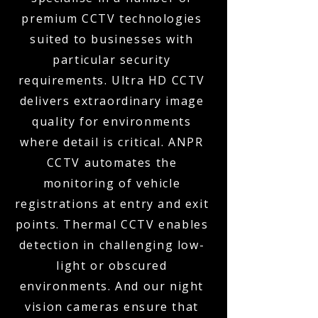
premium CCTV technologies
suited to businesses with
particular security
requirements. Ultra HD CCTV
delivers extraordinary image
quality for environments
where detail is critical. ANPR
CCTV automates the
monitoring of vehicle
registrations at entry and exit
points. Thermal CCTV enables
detection in challenging low-
light or obscured
environments. And our night
vision cameras ensure that