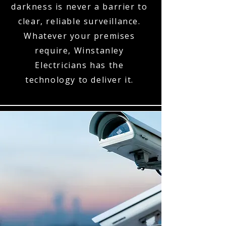
darkness is never a barrier to
clear, reliable surveillance.
Whatever your premises
require, Winstanley
Electricians has the
technology to deliver it.