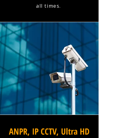
all times.
ANPR, IP CCTV, Ultra HD