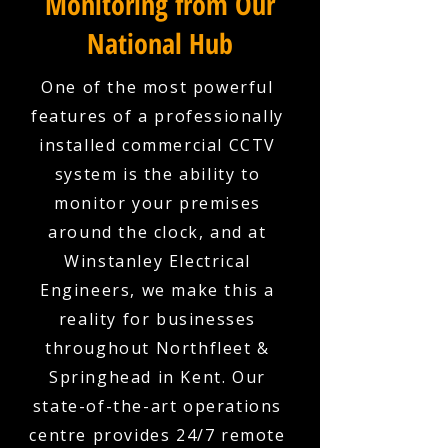
Monitoring from Our
National Hub
One of the most powerful
features of a professionally
installed commercial CCTV
system is the ability to
monitor your premises
around the clock, and at
Winstanley Electrical
Engineers, we make this a
reality for businesses
throughout Northfleet &
Springhead in Kent. Our
state-of-the-art operations
centre provides 24/7 remote