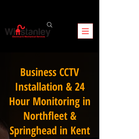
Business CCTV
Installation & 24
Hour Monitoring in
Northfleet &
Springhead in Kent