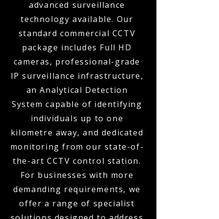
advanced surveillance
technology available. Our
standard commercial CCTV
package includes Full HD
cameras, professional-grade
IP surveillance infrastructure,
an Analytical Detection
System capable of identifying
individuals up to one
kilometre away, and dedicated
monitoring from our state-of-
the-art CCTV control station.
For businesses with more
demanding requirements, we
offer a range of specialist
solutions designed to address