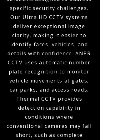
specific security challenges.
Our Ultra HD CCTV systems
deliver exceptional image
clarity, making it easier to
identify faces, vehicles, and
details with confidence. ANPR
CCTV uses automatic number
plate recognition to monitor
vehicle movements at gates,
car parks, and access roads.
Thermal CCTV provides
detection capability in
conditions where
conventional cameras may fall
short, such as complete