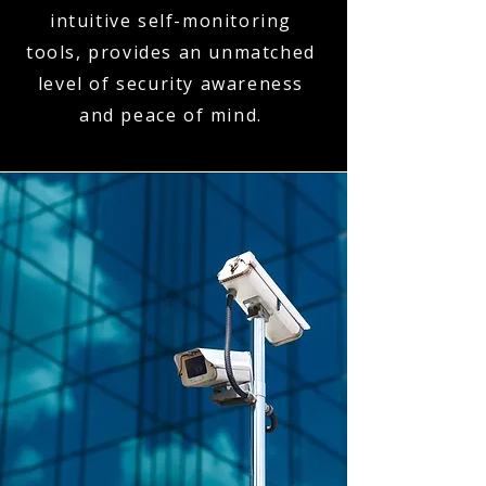
intuitive self-monitoring
tools, provides an unmatched
level of security awareness
and peace of mind.