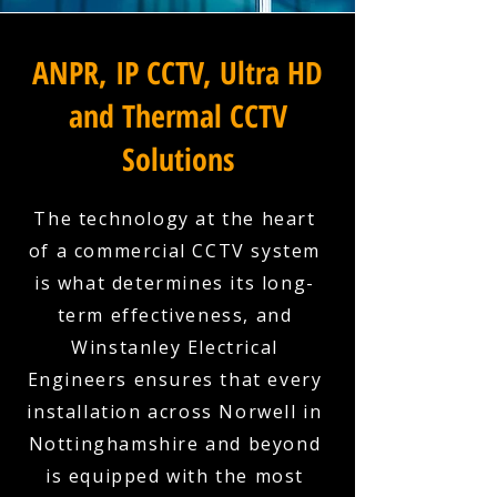
ANPR, IP CCTV, Ultra HD
and Thermal CCTV
Solutions
The technology at the heart
of a commercial CCTV system
is what determines its long-
term effectiveness, and
Winstanley Electrical
Engineers ensures that every
installation across Norwell in
Nottinghamshire and beyond
is equipped with the most