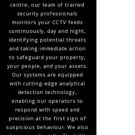
centre, our team of trained
security professionals
monitors your CCTV feeds
continuously, day and night,
identifying potential threats
and taking immediate action
to safeguard your property,
your people, and your assets.
Our systems are equipped
with cutting-edge analytical
detection technology,
enabling our operators to
respond with speed and
precision at the first sign of
suspicious behaviour. We also