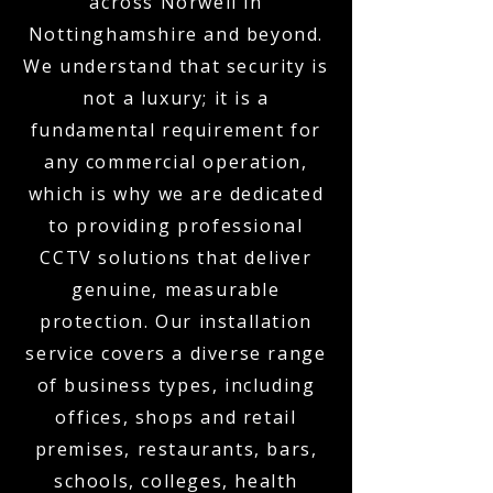
across Norwell in
Nottinghamshire and beyond.
We understand that security is
not a luxury; it is a
fundamental requirement for
any commercial operation,
which is why we are dedicated
to providing professional
CCTV solutions that deliver
genuine, measurable
protection. Our installation
service covers a diverse range
of business types, including
offices, shops and retail
premises, restaurants, bars,
schools, colleges, health