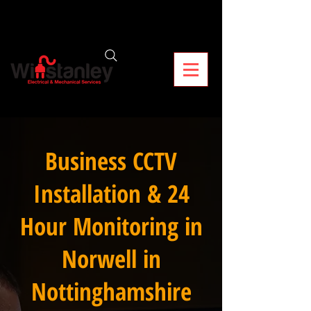
Business CCTV
Installation & 24
Hour Monitoring in
Norwell in
Nottinghamshire