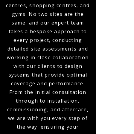
centres, shopping centres, and
gyms. No two sites are the
same, and our expert team
takes a bespoke approach to
every project, conducting
detailed site assessments and
working in close collaboration
with our clients to design
systems that provide optimal
coverage and performance.
From the initial consultation
through to installation,
commissioning, and aftercare,
we are with you every step of
the way, ensuring your