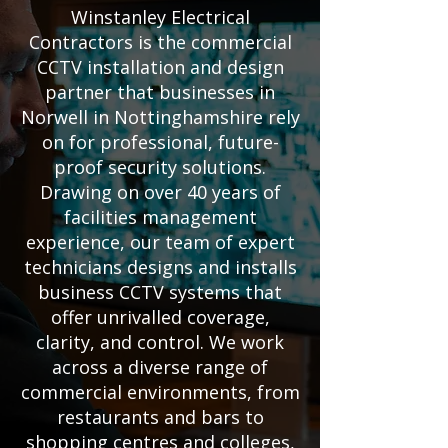
Winstanley Electrical
Contractors is the commercial
CCTV installation and design
partner that businesses in
Norwell in Nottinghamshire rely
on for professional, future-
proof security solutions.
Drawing on over 40 years of
facilities management
experience, our team of expert
technicians designs and installs
business CCTV systems that
offer unrivalled coverage,
clarity, and control. We work
across a diverse range of
commercial environments, from
restaurants and bars to
shopping centres and colleges,