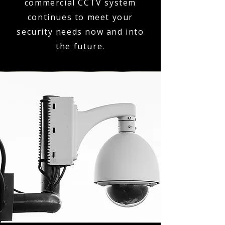
commercial CCTV system
continues to meet your
security needs now and into
the future.