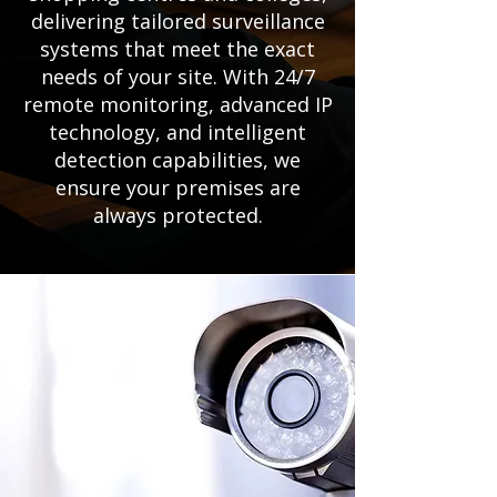
delivering tailored surveillance
systems that meet the exact
needs of your site. With 24/7
remote monitoring, advanced IP
technology, and intelligent
detection capabilities, we
ensure your premises are
always protected.