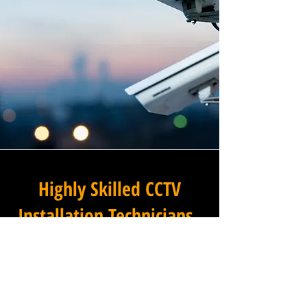
Highly Skilled CCTV
Installation Technicians
The difference between an
adequate commercial CCTV
installation and an
exceptional one lies in the