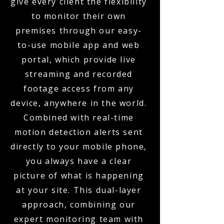
give every client the flexibility
to monitor their own
premises through our easy-
to-use mobile app and web
portal, which provide live
streaming and recorded
footage access from any
device, anywhere in the world.
Combined with real-time
motion detection alerts sent
directly to your mobile phone,
you always have a clear
picture of what is happening
at your site. This dual-layer
approach, combining our
expert monitoring team with