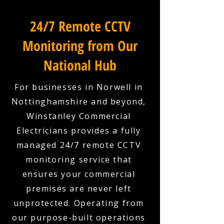
24/7 Remote CCTV
Monitoring from Our
National Hub
For businesses in Norwell in
Nottinghamshire and beyond,
Winstanley Commercial
Electricians provides a fully
managed 24/7 remote CCTV
monitoring service that
ensures your commercial
premises are never left
unprotected. Operating from
our purpose-built operations