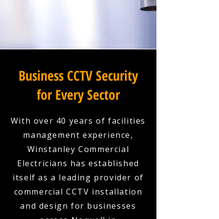
Business CCTV Security
for Every Sector
With over 40 years of facilities
management experience,
Winstanley Commercial
Electricians has established
itself as a leading provider of
commercial CCTV installation
and design for businesses