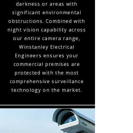
darkness or areas with
significant environmental
obstructions. Combined with
night vision capability across
our entire camera range,
Winstanley Electrical
Engineers ensures your
commercial premises are
protected with the most
comprehensive surveillance
technology on the market.