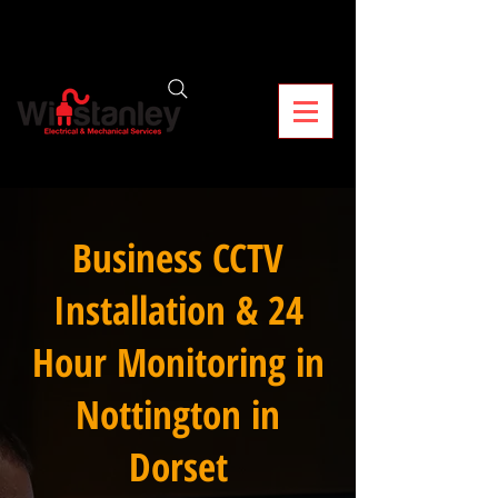
Business CCTV
Installation & 24
Hour Monitoring in
Nottington in
Dorset