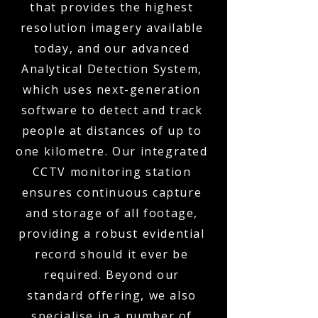
that provides the highest
resolution imagery available
today, and our advanced
Analytical Detection System,
which uses next-generation
software to detect and track
people at distances of up to
one kilometre. Our integrated
CCTV monitoring station
ensures continuous capture
and storage of all footage,
providing a robust evidential
record should it ever be
required. Beyond our
standard offering, we also
specialise in a number of