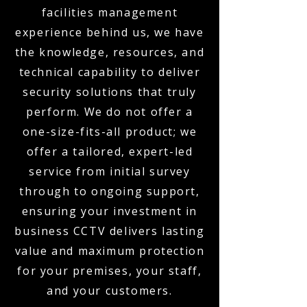
facilities management
experience behind us, we have
the knowledge, resources, and
technical capability to deliver
security solutions that truly
perform. We do not offer a
one-size-fits-all product; we
offer a tailored, expert-led
service from initial survey
through to ongoing support,
ensuring your investment in
business CCTV delivers lasting
value and maximum protection
for your premises, your staff,
and your customers.