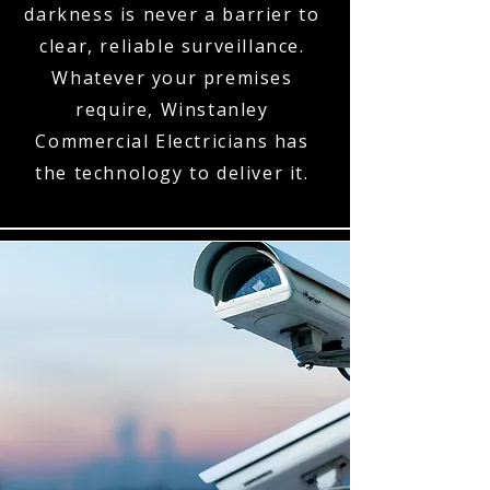
darkness is never a barrier to
clear, reliable surveillance.
Whatever your premises
require, Winstanley
Commercial Electricians has
the technology to deliver it.