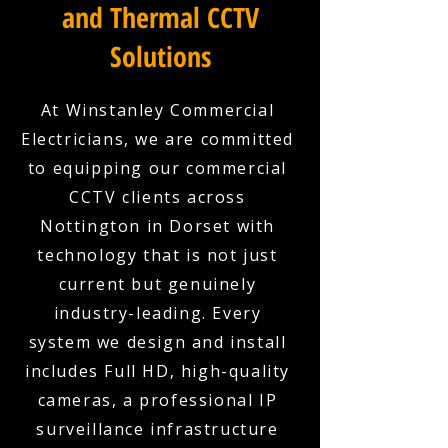
and Thermal CCTV
Solutions
At Winstanley Commercial
Electricians, we are committed
to equipping our commercial
CCTV clients across
Nottington in Dorset with
technology that is not just
current but genuinely
industry-leading. Every
system we design and install
includes Full HD, high-quality
cameras, a professional IP
surveillance infrastructure