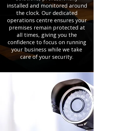
installed and monitored around
the clock. Our dedicated
operations centre ensures your
premises remain protected at
all times, giving you the
confidence to focus on running
your business while we take
care of your security.