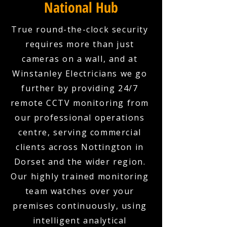
National Hub
True round-the-clock security
requires more than just
cameras on a wall, and at
Winstanley Electricians we go
further by providing 24/7
remote CCTV monitoring from
our professional operations
centre, serving commercial
clients across Nottington in
Dorset and the wider region.
Our highly trained monitoring
team watches over your
premises continuously, using
intelligent analytical