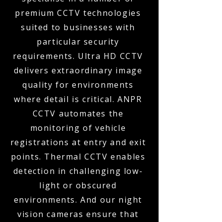
premium CCTV technologies
suited to businesses with
particular security
requirements. Ultra HD CCTV
delivers extraordinary image
quality for environments
where detail is critical. ANPR
CCTV automates the
monitoring of vehicle
registrations at entry and exit
points. Thermal CCTV enables
detection in challenging low-
light or obscured
environments. And our night
vision cameras ensure that