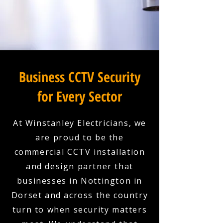
Business CCTV Security
for Every Sector
At Winstanley Electricians, we
are proud to be the
commercial CCTV installation
and design partner that
businesses in Nottington in
Dorset and across the country
turn to when security matters