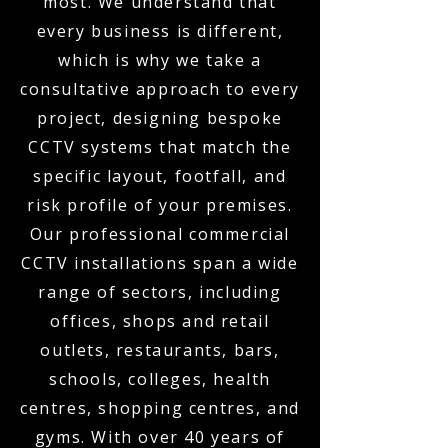
most. We understand that
every business is different,
which is why we take a
consultative approach to every
project, designing bespoke
CCTV systems that match the
specific layout, footfall, and
risk profile of your premises.
Our professional commercial
CCTV installations span a wide
range of sectors, including
offices, shops and retail
outlets, restaurants, bars,
schools, colleges, health
centres, shopping centres, and
gyms. With over 40 years of