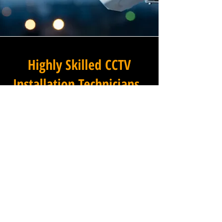
Highly Skilled CCTV
Installation Technicians
For businesses in Nottington
in Dorset and beyond,
Winstanley Commercial
Electricians provides a
commercial CCTV installation
service that combines
technical excellence with a
professional approach that is
second to none. Our