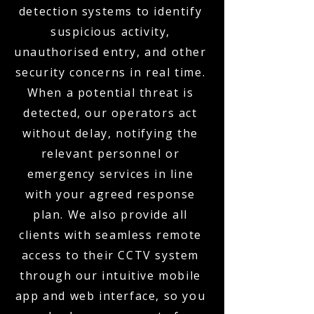
detection systems to identify
suspicious activity,
unauthorised entry, and other
security concerns in real time.
When a potential threat is
detected, our operators act
without delay, notifying the
relevant personnel or
emergency services in line
with your agreed response
plan. We also provide all
clients with seamless remote
access to their CCTV system
through our intuitive mobile
app and web interface, so you