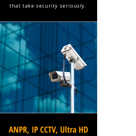
that take security seriously.
ANPR, IP CCTV, Ultra HD