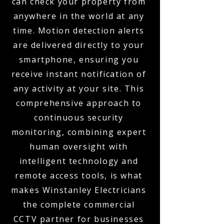
can check your property from
anywhere in the world at any
time. Motion detection alerts
are delivered directly to your
smartphone, ensuring you
receive instant notification of
any activity at your site. This
comprehensive approach to
continuous security
monitoring, combining expert
human oversight with
intelligent technology and
remote access tools, is what
makes Winstanley Electricians
the complete commercial
CCTV partner for businesses