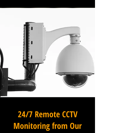
24/7 Remote CCTV
Monitoring from Our