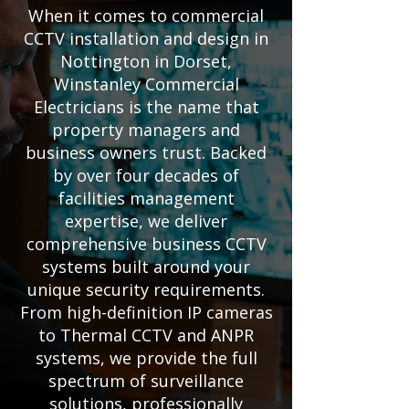
When it comes to commercial
CCTV installation and design in
Nottington in Dorset,
Winstanley Commercial
Electricians is the name that
property managers and
business owners trust. Backed
by over four decades of
facilities management
expertise, we deliver
comprehensive business CCTV
systems built around your
unique security requirements.
From high-definition IP cameras
to Thermal CCTV and ANPR
systems, we provide the full
spectrum of surveillance
solutions, professionally