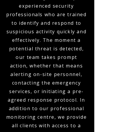
experienced security
professionals who are trained
to identify and respond to
suspicious activity quickly and
effectively. The moment a
potential threat is detected,
our team takes prompt
action, whether that means
alerting on-site personnel,
contacting the emergency
services, or initiating a pre-
agreed response protocol. In
addition to our professional
monitoring centre, we provide
all clients with access to a