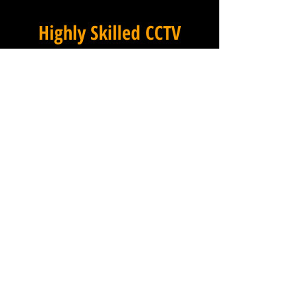
Highly Skilled CCTV
Installation Technicians
The quality of a commercial
CCTV system is determined
not only by the hardware and
software it uses, but by the
skill and precision with which
it is installed, and this is
where Winstanley Electricians
truly excels. Our team of
highly skilled CCTV
installation technicians brings
extensive hands-on