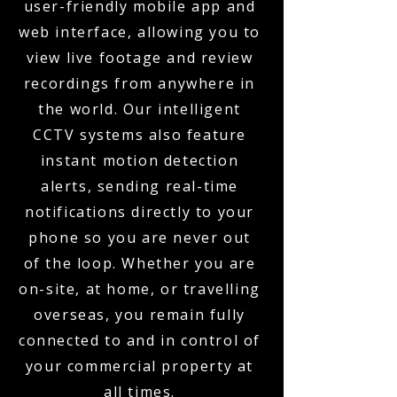
user-friendly mobile app and
web interface, allowing you to
view live footage and review
recordings from anywhere in
the world. Our intelligent
CCTV systems also feature
instant motion detection
alerts, sending real-time
notifications directly to your
phone so you are never out
of the loop. Whether you are
on-site, at home, or travelling
overseas, you remain fully
connected to and in control of
your commercial property at
all times.