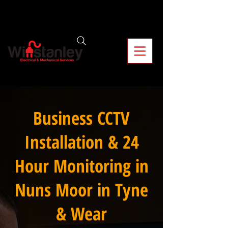
Business CCTV
Installation & 24
Hour Monitoring in
Nuns Moor in Tyne
& Wear