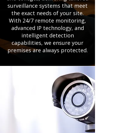
surveillance systems that meet
the exact needs of your site.
With 24/7 remote monitoring,
advanced IP technology, and
intelligent detection
capabilities, we ensure your
premises are always protected.