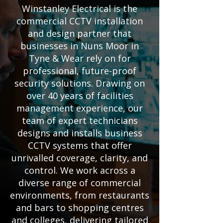
Winstanley Electrical is the
commercial CCTV installation
and design partner that
businesses in Nuns Moor in
Tyne & Wear rely on for
professional, future-proof
security solutions. Drawing on
over 40 years of facilities
management experience, our
team of expert technicians
designs and installs business
CCTV systems that offer
unrivalled coverage, clarity, and
control. We work across a
diverse range of commercial
environments, from restaurants
and bars to shopping centres
and colleges, delivering tailored