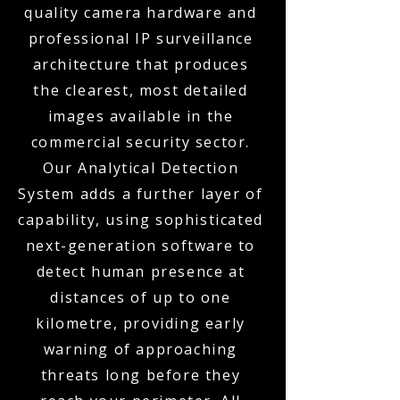
quality camera hardware and
professional IP surveillance
architecture that produces
the clearest, most detailed
images available in the
commercial security sector.
Our Analytical Detection
System adds a further layer of
capability, using sophisticated
next-generation software to
detect human presence at
distances of up to one
kilometre, providing early
warning of approaching
threats long before they