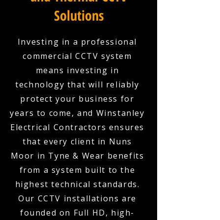
Solutions
Investing in a professional
commercial CCTV system
means investing in
technology that will reliably
protect your business for
years to come, and Winstanley
Electrical Contractors ensures
that every client in Nuns
Moor in Tyne & Wear benefits
from a system built to the
highest technical standards.
Our CCTV installations are
founded on Full HD, high-