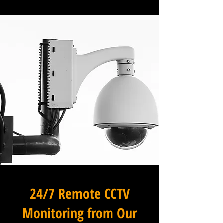
24/7 Remote CCTV
Monitoring from Our