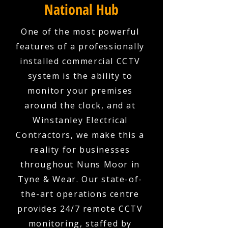
National Hub
One of the most powerful
features of a professionally
installed commercial CCTV
system is the ability to
monitor your premises
around the clock, and at
Winstanley Electrical
Contractors, we make this a
reality for businesses
throughout Nuns Moor in
Tyne & Wear. Our state-of-
the-art operations centre
provides 24/7 remote CCTV
monitoring, staffed by