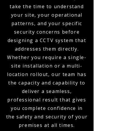
take the time to understand
your site, your operational
patterns, and your specific
security concerns before
designing a CCTV system that
addresses them directly.
Whether you require a single-
site installation or a multi-
location rollout, our team has
the capacity and capability to
deliver a seamless,
professional result that gives
you complete confidence in
the safety and security of your
premises at all times.