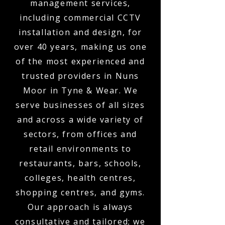
management services,
including commercial CCTV
installation and design, for
over 40 years, making us one
of the most experienced and
trusted providers in Nuns
Moor in Tyne & Wear. We
serve businesses of all sizes
and across a wide variety of
sectors, from offices and
retail environments to
restaurants, bars, schools,
colleges, health centres,
shopping centres, and gyms.
Our approach is always
consultative and tailored; we