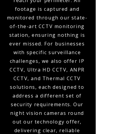
reach your perimeter. All
footage is captured and
monitored through our state-
of-the-art CCTV monitoring
station, ensuring nothing is
ever missed. For businesses
with specific surveillance
challenges, we also offer IP
CCTV, Ultra HD CCTV, ANPR
CCTV, and Thermal CCTV
solutions, each designed to
address a different set of
security requirements. Our
night vision cameras round
out our technology offer,
delivering clear, reliable