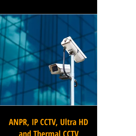
ANPR, IP CCTV, Ultra HD
and Thermal CCTV