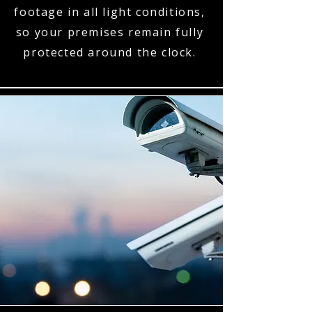
footage in all light conditions,
so your premises remain fully
protected around the clock.