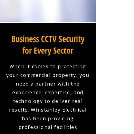
Business CCTV Security
for Every Sector
When it comes to protecting
your commercial property, you
need a partner with the
experience, expertise, and
technology to deliver real
results. Winstanley Electrical
has been providing
professional facilities