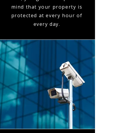
mind that your property is
protected at every hour of
every day.