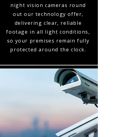
night vision cameras round
out our technology offer,
delivering clear, reliable
footage in all light conditions,
so your premises remain fully
protected around the clock.