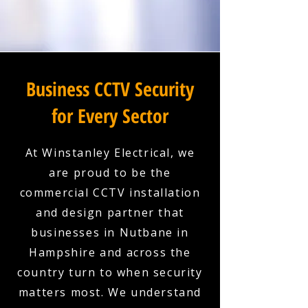
Business CCTV Security
for Every Sector
At Winstanley Electrical, we
are proud to be the
commercial CCTV installation
and design partner that
businesses in Nutbane in
Hampshire and across the
country turn to when security
matters most. We understand