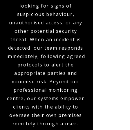
looking for signs of
suspicious behaviour,
unauthorised access, or any
other potential security
threat. When an incident is
detected, our team responds
immediately, following agreed
protocols to alert the
appropriate parties and
minimise risk. Beyond our
professional monitoring
centre, our systems empower
clients with the ability to
oversee their own premises
remotely through a user-