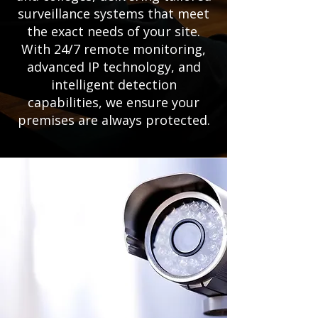
surveillance systems that meet
the exact needs of your site.
With 24/7 remote monitoring,
advanced IP technology, and
intelligent detection
capabilities, we ensure your
premises are always protected.