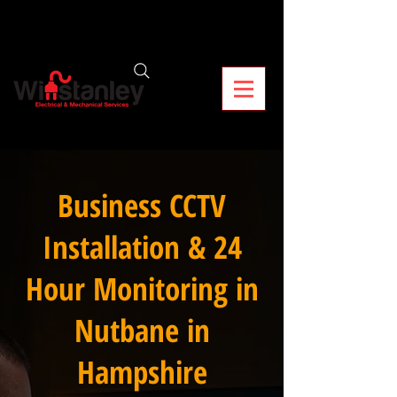
Business CCTV
Installation & 24
Hour Monitoring in
Nutbane in
Hampshire