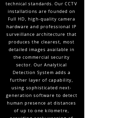
technical standards. Our CCTV
installations are founded on
Full HD, high-quality camera
hardware and professional IP
surveillance architecture that
produces the clearest, most
detailed images available in
the commercial security
sector. Our Analytical
Detection System adds a
further layer of capability,
using sophisticated next-
generation software to detect
human presence at distances
of up to one kilometre,