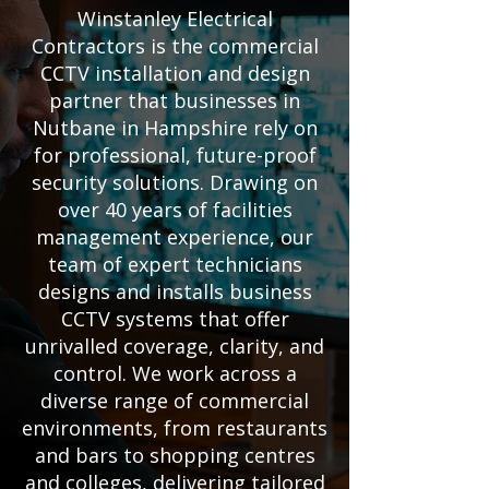
Winstanley Electrical
Contractors is the commercial
CCTV installation and design
partner that businesses in
Nutbane in Hampshire rely on
for professional, future-proof
security solutions. Drawing on
over 40 years of facilities
management experience, our
team of expert technicians
designs and installs business
CCTV systems that offer
unrivalled coverage, clarity, and
control. We work across a
diverse range of commercial
environments, from restaurants
and bars to shopping centres
and colleges, delivering tailored