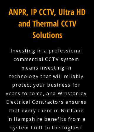
ANPR, IP CCTV, Ultra HD
and Thermal CCTV
Solutions
Investing in a professional
commercial CCTV system
means investing in
technology that will reliably
protect your business for
years to come, and Winstanley
Electrical Contractors ensures
that every client in Nutbane
in Hampshire benefits from a
system built to the highest