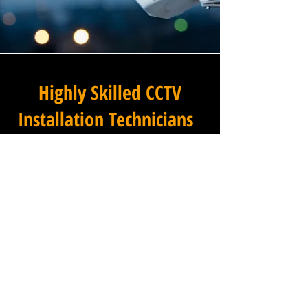
Highly Skilled CCTV
Installation Technicians
The difference between an
adequate commercial CCTV
installation and an
exceptional one lies in the
skills, experience, and
professionalism of the team
carrying it out, and at
Winstanley Electrical