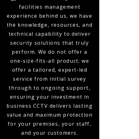
facilities management
experience behind us, we have
the knowledge, resources, and
technical capability to deliver
security solutions that truly
perform. We do not offer a
one-size-fits-all product; we
offer a tailored, expert-led
service from initial survey
through to ongoing support,
ensuring your investment in
business CCTV delivers lasting
value and maximum protection
for your premises, your staff,
and your customers.