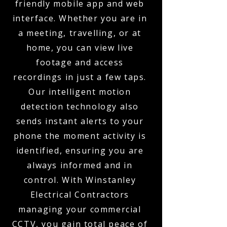
friendly mobile app and web
interface. Whether you are in
a meeting, travelling, or at
home, you can view live
footage and access
recordings in just a few taps.
Our intelligent motion
detection technology also
sends instant alerts to your
phone the moment activity is
identified, ensuring you are
always informed and in
control. With Winstanley
Electrical Contractors
managing your commercial
CCTV, you gain total peace of