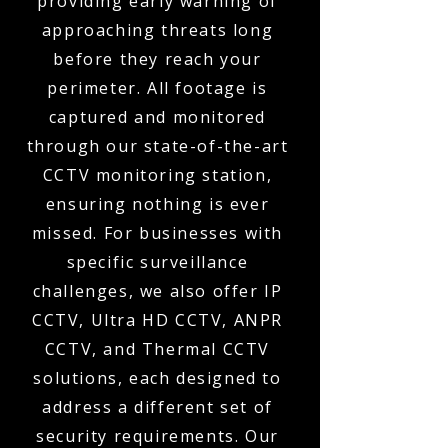
providing early warning of
approaching threats long
before they reach your
perimeter. All footage is
captured and monitored
through our state-of-the-art
CCTV monitoring station,
ensuring nothing is ever
missed. For businesses with
specific surveillance
challenges, we also offer IP
CCTV, Ultra HD CCTV, ANPR
CCTV, and Thermal CCTV
solutions, each designed to
address a different set of
security requirements. Our