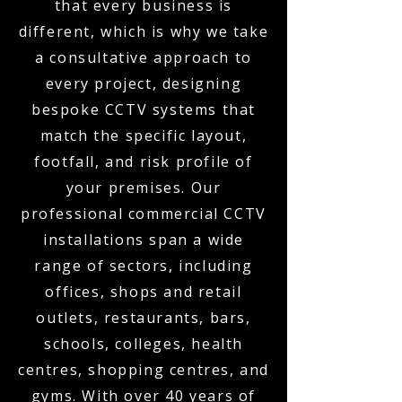
that every business is
different, which is why we take
a consultative approach to
every project, designing
bespoke CCTV systems that
match the specific layout,
footfall, and risk profile of
your premises. Our
professional commercial CCTV
installations span a wide
range of sectors, including
offices, shops and retail
outlets, restaurants, bars,
schools, colleges, health
centres, shopping centres, and
gyms. With over 40 years of