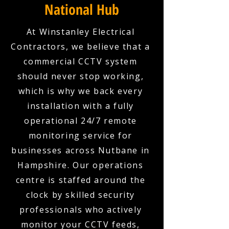
National Hub
At Winstanley Electrical
Contractors, we believe that a
commercial CCTV system
should never stop working,
which is why we back every
installation with a fully
operational 24/7 remote
monitoring service for
businesses across Nutbane in
Hampshire. Our operations
centre is staffed around the
clock by skilled security
professionals who actively
monitor your CCTV feeds,