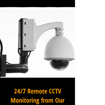
24/7 Remote CCTV
Monitoring from Our