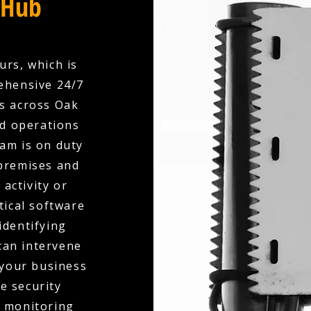
 Hub
urs, which is
rehensive 24/7
s across Oak
ed operations
am is on duty
 premises and
activity or
tical software
identifying
 can intervene
 your business
e security
l monitoring