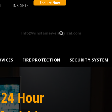
Enquire Now
T
INSIGHTS
Info@winstanley-electrical.com
RVICES
FIRE PROTECTION
SECURITY SYSTEM
 24 Hour