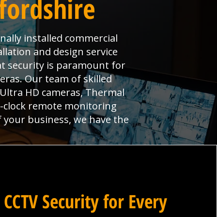
ffordshire
onally installed commercial
llation and design service
at security is paramount for
ras. Our team of skilled
, Ultra HD cameras, Thermal
e-clock remote monitoring
f your business, we have the
 CCTV Security for Every