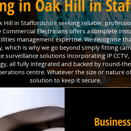
g in Oak Hill in Sta
Hill in Staffordshire seeking reliable, professi
Commercial Electricians offers a complete insta
acilities management expertise. We recognise th
, which is why we go beyond simply fitting came
e surveillance solutions incorporating IP CCTV
y, all fully integrated and backed by round-th
perations centre. Whatever the size or nature o
solution to keep it secure.
Business