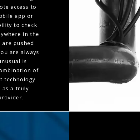
mote access to
obile app or
ility to check
nywhere in the
s are pushed
you are always
unusual is
combination of
nt technology
 as a truly
rovider.