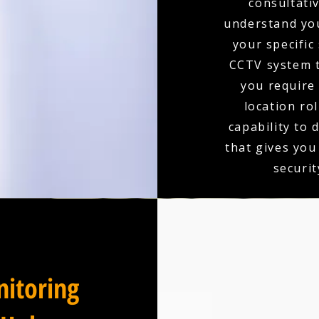
consultativ
understand you
your specific
CCTV system t
you require 
location ro
capability to 
that gives you
securit
itoring