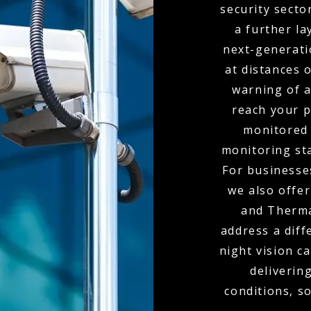
security secto
a further la
next-generati
at distances 
warning of 
reach your p
monitored 
monitoring sta
For businesses
we also offe
and Therma
address a diff
night vision c
delivering
conditions, s