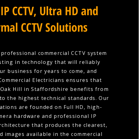
IP CCTV, Ultra HD and
mal CCTV Solutions
a professional commercial CCTV system
ting in technology that will reliably
ur business for years to come, and
Commercial Electricians ensures that
 Oak Hill in Staffordshire benefits from
 to the highest technical standards. Our
ations are founded on Full HD, high-
amera hardware and professional IP
rchitecture that produces the clearest,
d images available in the commercial