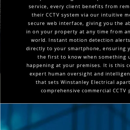
service, every client benefits from re
their CCTV system via our intuitive m
secure web interface, giving you the ab
in on your property at any time from a
world. Instant motion detection alert
directly to your smartphone, ensuring 
the first to know when something 
happening at your premises. It is this 
expert human oversight and intellige
that sets Winstanley Electrical apart
comprehensive commercial CCTV p