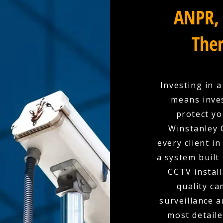
ANPR, 
Ther
Investing in 
means inves
protect yo
Winstanley 
every client in
a system built
CCTV install
quality c
surveillance a
most detaile