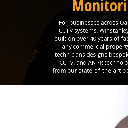
Monitorin
For businesses across Oak 
CCTV systems, Winstanley 
built on over 40 years of f
any commercial property
technicians designs bespok
CCTV, and ANPR technolog
from our state-of-the-art o