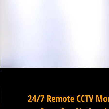
24/7 Remote CCTV Mon