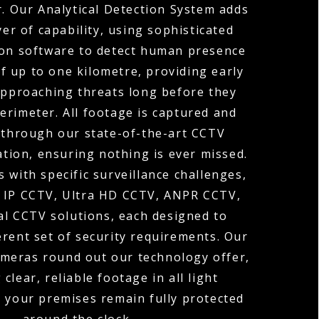
r. Our Analytical Detection System adds
yer of capability, using sophisticated
on software to detect human presence
of up to one kilometre, providing early
approaching threats long before they
erimeter. All footage is captured and
through our state-of-the-art CCTV
tion, ensuring nothing is ever missed.
 with specific surveillance challenges,
r IP CCTV, Ultra HD CCTV, ANPR CCTV,
l CCTV solutions, each designed to
erent set of security requirements. Our
ameras round out our technology offer,
 clear, reliable footage in all light
o your premises remain fully protected