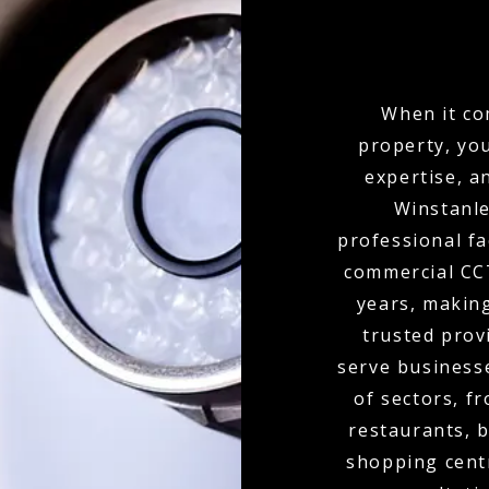
When it co
property, yo
expertise, a
Winstanle
professional fa
commercial CCT
years, makin
trusted provi
serve businesse
of sectors, f
restaurants, b
shopping cent