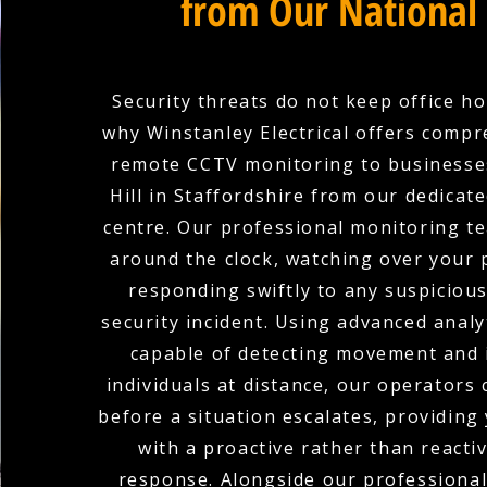
from Our National
Security threats do not keep office ho
why Winstanley Electrical offers comp
remote CCTV monitoring to businesse
Hill in Staffordshire from our dedicat
centre. Our professional monitoring te
around the clock, watching over your
responding swiftly to any suspicious 
security incident. Using advanced analy
capable of detecting movement and 
individuals at distance, our operators
before a situation escalates, providing
with a proactive rather than reactiv
response. Alongside our professiona