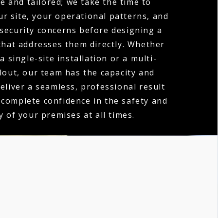
e and tailored; we take the time to
r site, your operational patterns, and
 security concerns before designing a
hat addresses them directly. Whether
a single-site installation or a multi-
llout, our team has the capacity and
deliver a seamless, professional result
 complete confidence in the safety and
y of your premises at all times.