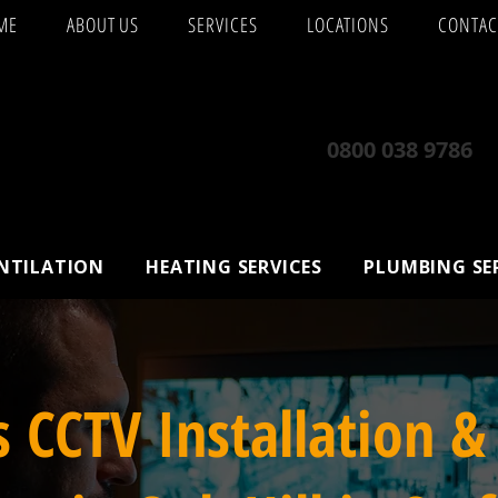
ME
ABOUT US
SERVICES
LOCATIONS
CONTAC
0800 038 9786
ENTILATION
HEATING SERVICES
PLUMBING SE
s CCTV Installation &