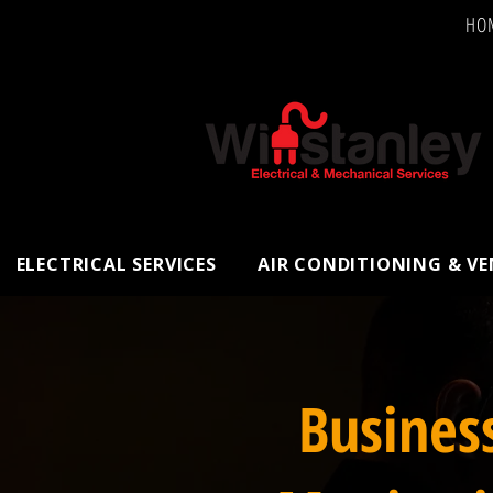
HO
ELECTRICAL SERVICES
AIR CONDITIONING & V
Busines