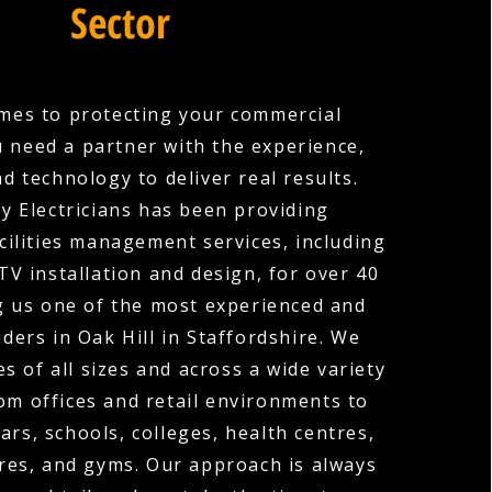
Sector
mes to protecting your commercial
u need a partner with the experience,
nd technology to deliver real results.
y Electricians has been providing
cilities management services, including
V installation and design, for over 40
g us one of the most experienced and
ders in Oak Hill in Staffordshire. We
s of all sizes and across a wide variety
rom offices and retail environments to
ars, schools, colleges, health centres,
res, and gyms. Our approach is always