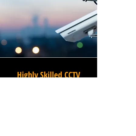
Highly Skilled CCTV
Installation Technicians
At Winstanley Electrical
Contractors, we believe that
expert installation is the
foundation of any successful
commercial CCTV system, and