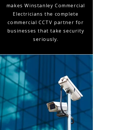
makes Winstanley Commercial
Electricians the complete
commercial CCTV partner for
businesses that take security
seriously.