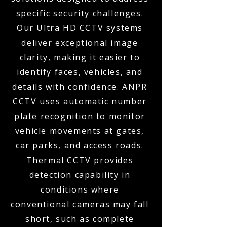
specific security challenges.
Our Ultra HD CCTV systems
deliver exceptional image
clarity, making it easier to
identify faces, vehicles, and
details with confidence. ANPR
CCTV uses automatic number
plate recognition to monitor
vehicle movements at gates,
car parks, and access roads.
Thermal CCTV provides
detection capability in
conditions where
conventional cameras may fall
short, such as complete