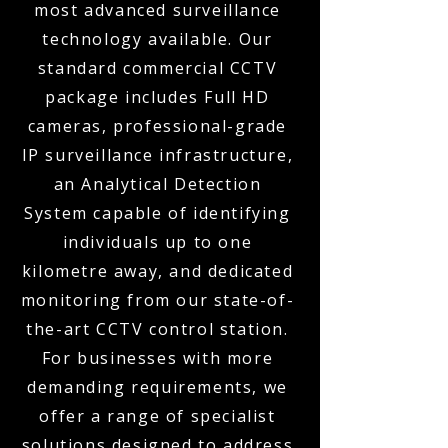
most advanced surveillance
technology available. Our
standard commercial CCTV
package includes Full HD
cameras, professional-grade
IP surveillance infrastructure,
an Analytical Detection
System capable of identifying
individuals up to one
kilometre away, and dedicated
monitoring from our state-of-
the-art CCTV control station.
For businesses with more
demanding requirements, we
offer a range of specialist
solutions designed to address