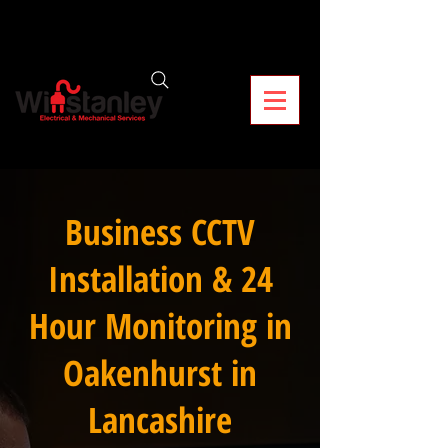
Business CCTV
Installation & 24
Hour Monitoring in
Oakenhurst in
Lancashire