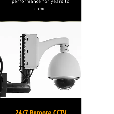
performance for years to
come.
24/7 Remote CCTV