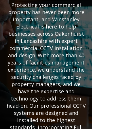
Protecting your commercial
property has never been more
important, and Winstanley
Electrical is here to help
businesses across Oakenhurst
in Lancashire with expert
commercial CCTV installation
and design. With more than 40
years of facilities management
experience, we understand the
security challenges faced by
property managers, and we
have the expertise and
technology to address them
head-on. Our professional CCTV
systems are designed and
installed to the highest
standards, incorporating Full