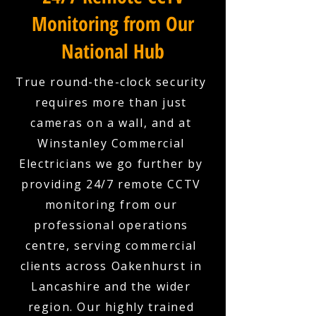
Monitoring from Our
National Hub
True round-the-clock security
requires more than just
cameras on a wall, and at
Winstanley Commercial
Electricians we go further by
providing 24/7 remote CCTV
monitoring from our
professional operations
centre, serving commercial
clients across Oakenhurst in
Lancashire and the wider
region. Our highly trained