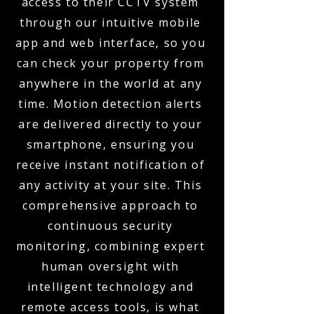
access to their CCTV system
through our intuitive mobile
app and web interface, so you
can check your property from
anywhere in the world at any
time. Motion detection alerts
are delivered directly to your
smartphone, ensuring you
receive instant notification of
any activity at your site. This
comprehensive approach to
continuous security
monitoring, combining expert
human oversight with
intelligent technology and
remote access tools, is what