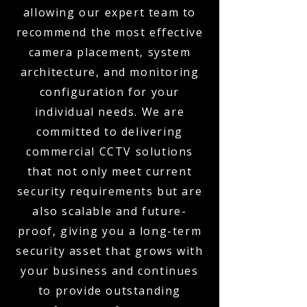
allowing our expert team to
recommend the most effective
camera placement, system
architecture, and monitoring
configuration for your
individual needs. We are
committed to delivering
commercial CCTV solutions
that not only meet current
security requirements but are
also scalable and future-
proof, giving you a long-term
security asset that grows with
your business and continues
to provide outstanding