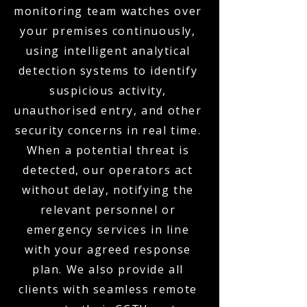
monitoring team watches over
your premises continuously,
using intelligent analytical
detection systems to identify
suspicious activity,
unauthorised entry, and other
security concerns in real time.
When a potential threat is
detected, our operators act
without delay, notifying the
relevant personnel or
emergency services in line
with your agreed response
plan. We also provide all
clients with seamless remote