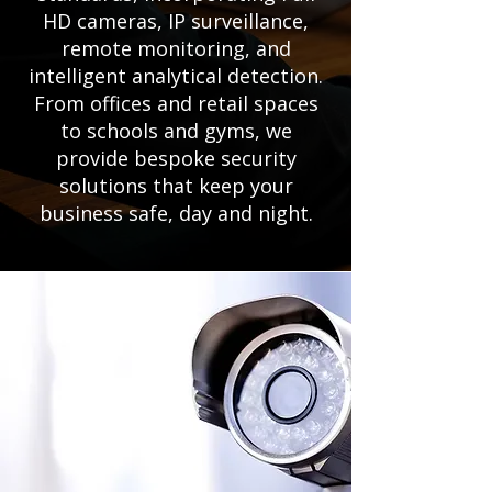
HD cameras, IP surveillance,
remote monitoring, and
intelligent analytical detection.
From offices and retail spaces
to schools and gyms, we
provide bespoke security
solutions that keep your
business safe, day and night.