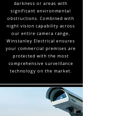
darkness or areas with
significant environmental
obstructions. Combined with
night vision capability across
our entire camera range,
Winstanley Electrical ensures
your commercial premises are
protected with the most
comprehensive surveillance
technology on the market.