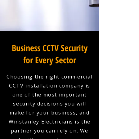
Business CCTV Security
for Every Sector
Choosing the right commercial
CCTV installation company is
one of the most important
security decisions you will
make for your business, and
Winstanley Electricians is the
partner you can rely on. We