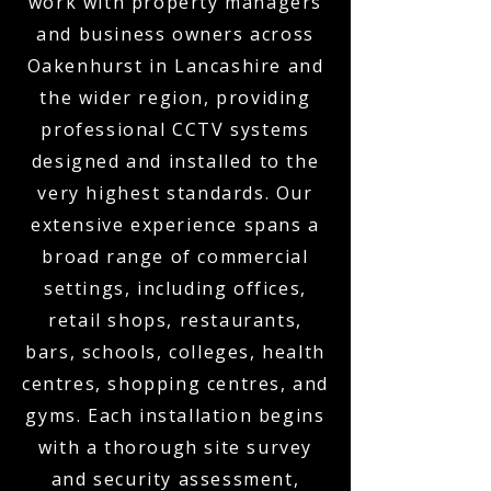
work with property managers
and business owners across
Oakenhurst in Lancashire and
the wider region, providing
professional CCTV systems
designed and installed to the
very highest standards. Our
extensive experience spans a
broad range of commercial
settings, including offices,
retail shops, restaurants,
bars, schools, colleges, health
centres, shopping centres, and
gyms. Each installation begins
with a thorough site survey
and security assessment,