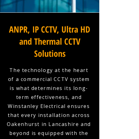
ANPR, IP CCTV, Ultra HD
and Thermal CCTV
Solutions
The technology at the heart
of a commercial CCTV system
is what determines its long-
term effectiveness, and
Winstanley Electrical ensures
that every installation across
Oakenhurst in Lancashire and
beyond is equipped with the