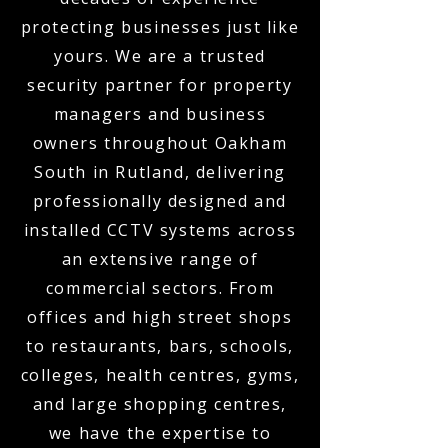
protecting businesses just like
yours. We are a trusted
security partner for property
managers and business
owners throughout Oakham
South in Rutland, delivering
professionally designed and
installed CCTV systems across
an extensive range of
commercial sectors. From
offices and high street shops
to restaurants, bars, schools,
colleges, health centres, gyms,
and large shopping centres,
we have the expertise to