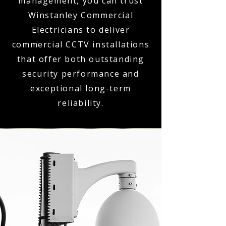
management, you can trust
Winstanley Commercial
Electricians to deliver
commercial CCTV installations
that offer both outstanding
security performance and
exceptional long-term
reliability.