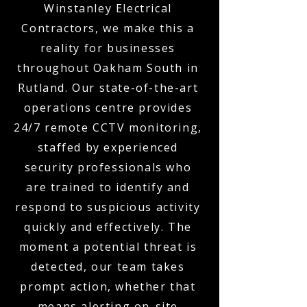
Winstanley Electrical
Contractors, we make this a
reality for businesses
throughout Oakham South in
Rutland. Our state-of-the-art
operations centre provides
24/7 remote CCTV monitoring,
staffed by experienced
security professionals who
are trained to identify and
respond to suspicious activity
quickly and effectively. The
moment a potential threat is
detected, our team takes
prompt action, whether that
means alerting on-site