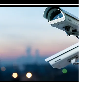
Highly Skilled CCTV
Installation Technicians