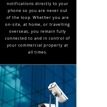
notifications directly to your
phone so you are never out
of the loop. Whether you are
on-site, at home, or travelling
overseas, you remain fully
connected to and in control of
your commercial property at
all times.