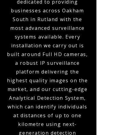
dedicated to providing
businesses across Oakham
South in Rutland with the
most advanced surveillance
systems available. Every
installation we carry out is
built around Full HD cameras,
a robust IP surveillance
platform delivering the
highest quality images on the
market, and our cutting-edge
Analytical Detection System,
which can identify individuals
at distances of up to one
kilometre using next-
generation detection