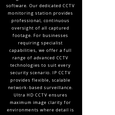
software. Our dedicated CCTV
monitoring station provides
professional, continuous
oversight of all captured
footage. For businesses
requiring specialist
capabilities, we offer a full
range of advanced CCTV
technologies to suit every
security scenario. IP CCTV
provides flexible, scalable
network-based surveillance.
Ultra HD CCTV ensures
maximum image clarity for
environments where detail is