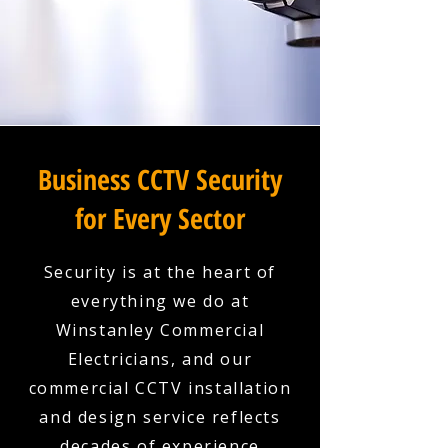
Business CCTV Security
for Every Sector
Security is at the heart of
everything we do at
Winstanley Commercial
Electricians, and our
commercial CCTV installation
and design service reflects
decades of experience