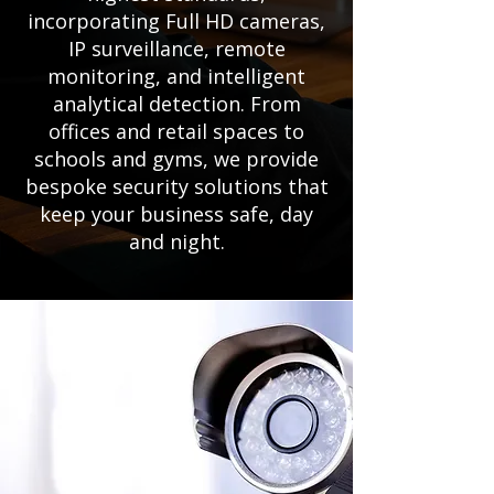
incorporating Full HD cameras,
IP surveillance, remote
monitoring, and intelligent
analytical detection. From
offices and retail spaces to
schools and gyms, we provide
bespoke security solutions that
keep your business safe, day
and night.