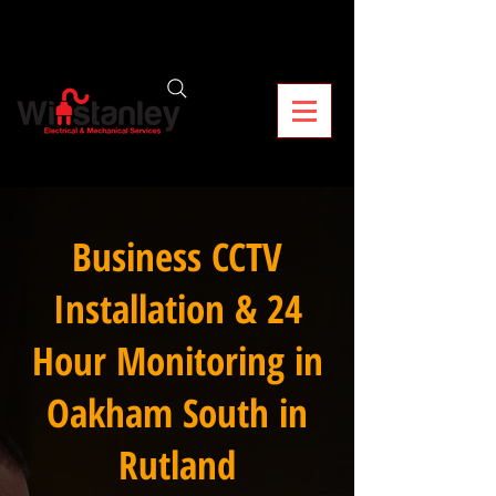
Business CCTV
Installation & 24
Hour Monitoring in
Oakham South in
Rutland