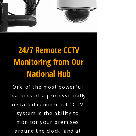
24/7 Remote CCTV
Monitoring from Our
National Hub
One of the most powerful
features of a professionally
installed commercial CCTV
system is the ability to
monitor your premises
around the clock, and at