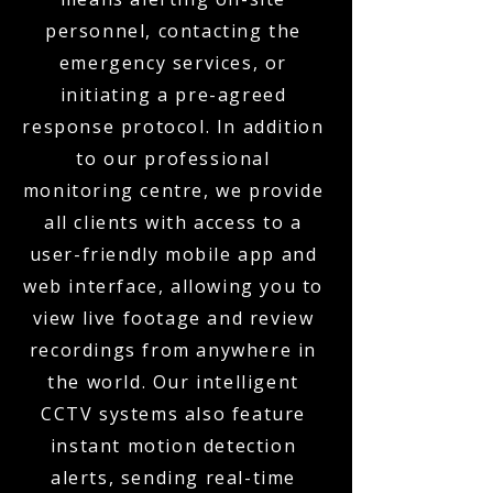
personnel, contacting the
emergency services, or
initiating a pre-agreed
response protocol. In addition
to our professional
monitoring centre, we provide
all clients with access to a
user-friendly mobile app and
web interface, allowing you to
view live footage and review
recordings from anywhere in
the world. Our intelligent
CCTV systems also feature
instant motion detection
alerts, sending real-time