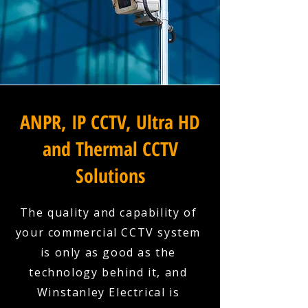
ANPR, IP CCTV, Ultra HD
and Thermal CCTV
Solutions
The quality and capability of
your commercial CCTV system
is only as good as the
technology behind it, and
Winstanley Electrical is