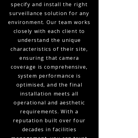
specify and install the right
surveillance solution for any
environment. Our team works
closely with each client to
understand the unique
characteristics of their site,
ensuring that camera
coverage is comprehensive,
system performance is
optimised, and the final
installation meets all
operational and aesthetic
requirements. With a
reputation built over four
decades in facilities