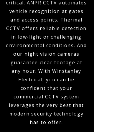
critical. ANPR CCTV automates
vehicle recognition at gates
and access points. Thermal
CCTV offers reliable detection
in low-light or challenging
environmental conditions. And
our night vision cameras
guarantee clear footage at
any hour. With Winstanley
Electrical, you can be
confident that your
commercial CCTV system
leverages the very best that
modern security technology
has to offer.