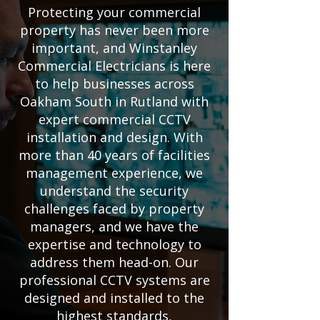
Protecting your commercial
property has never been more
important, and Winstanley
Commercial Electricians is here
to help businesses across
Oakham South in Rutland with
expert commercial CCTV
installation and design. With
more than 40 years of facilities
management experience, we
understand the security
challenges faced by property
managers, and we have the
expertise and technology to
address them head-on. Our
professional CCTV systems are
designed and installed to the
highest standards,