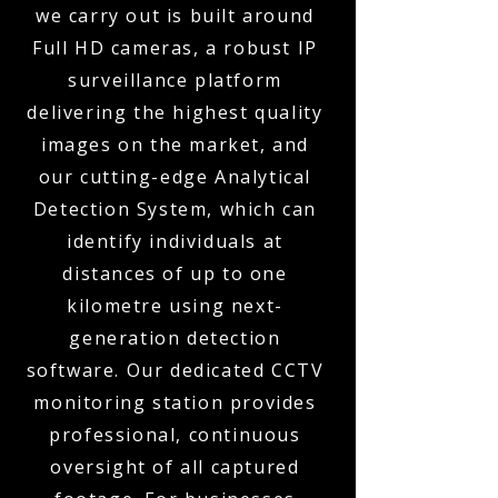
we carry out is built around
Full HD cameras, a robust IP
surveillance platform
delivering the highest quality
images on the market, and
our cutting-edge Analytical
Detection System, which can
identify individuals at
distances of up to one
kilometre using next-
generation detection
software. Our dedicated CCTV
monitoring station provides
professional, continuous
oversight of all captured