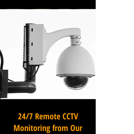
24/7 Remote CCTV
Monitoring from Our