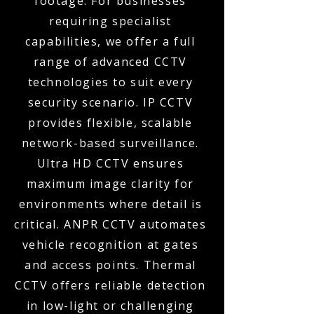
footage. For businesses
requiring specialist
capabilities, we offer a full
range of advanced CCTV
technologies to suit every
security scenario. IP CCTV
provides flexible, scalable
network-based surveillance.
Ultra HD CCTV ensures
maximum image clarity for
environments where detail is
critical. ANPR CCTV automates
vehicle recognition at gates
and access points. Thermal
CCTV offers reliable detection
in low-light or challenging