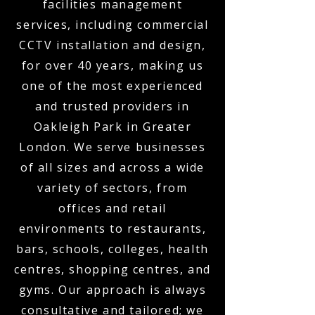
facilities management
services, including commercial
CCTV installation and design,
for over 40 years, making us
one of the most experienced
and trusted providers in
Oakleigh Park in Greater
London. We serve businesses
of all sizes and across a wide
variety of sectors, from
offices and retail
environments to restaurants,
bars, schools, colleges, health
centres, shopping centres, and
gyms. Our approach is always
consultative and tailored; we