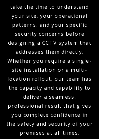
take the time to understand
your site, your operational
patterns, and your specific
security concerns before
designing a CCTV system that
addresses them directly.
Whether you require a single-
site installation or a multi-
location rollout, our team has
the capacity and capability to
deliver a seamless,
professional result that gives
you complete confidence in
the safety and security of your
premises at all times.