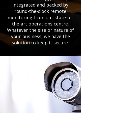
integrated and backed by
round-the-clock remote
monitoring from our state-of-
the-art operations centre.
Whatever the size or nature of
your business, we have the
solution to keep it secure.