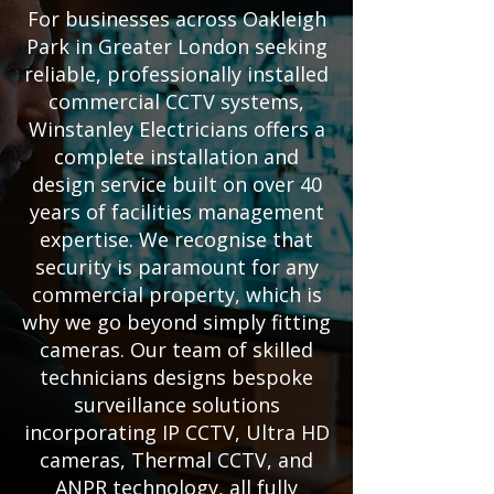
For businesses across Oakleigh
Park in Greater London seeking
reliable, professionally installed
commercial CCTV systems,
Winstanley Electricians offers a
complete installation and
design service built on over 40
years of facilities management
expertise. We recognise that
security is paramount for any
commercial property, which is
why we go beyond simply fitting
cameras. Our team of skilled
technicians designs bespoke
surveillance solutions
incorporating IP CCTV, Ultra HD
cameras, Thermal CCTV, and
ANPR technology, all fully