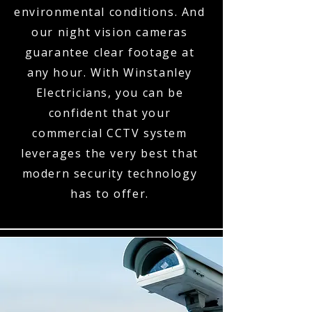
environmental conditions. And
our night vision cameras
guarantee clear footage at
any hour. With Winstanley
Electricians, you can be
confident that your
commercial CCTV system
leverages the very best that
modern security technology
has to offer.