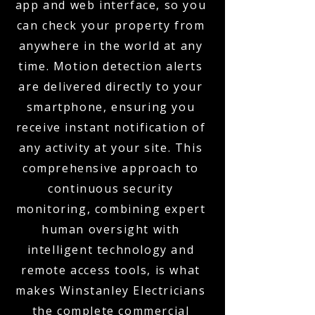
app and web interface, so you
can check your property from
anywhere in the world at any
time. Motion detection alerts
are delivered directly to your
smartphone, ensuring you
receive instant notification of
any activity at your site. This
comprehensive approach to
continuous security
monitoring, combining expert
human oversight with
intelligent technology and
remote access tools, is what
makes Winstanley Electricians
the complete commercial