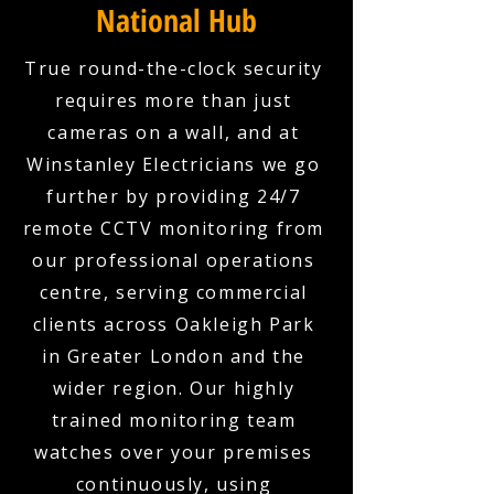
National Hub
True round-the-clock security
requires more than just
cameras on a wall, and at
Winstanley Electricians we go
further by providing 24/7
remote CCTV monitoring from
our professional operations
centre, serving commercial
clients across Oakleigh Park
in Greater London and the
wider region. Our highly
trained monitoring team
watches over your premises
continuously, using