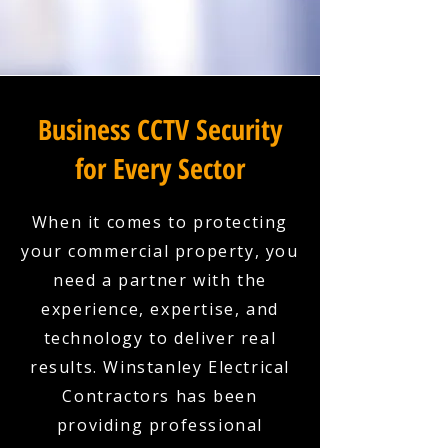
Business CCTV Security
for Every Sector
When it comes to protecting
your commercial property, you
need a partner with the
experience, expertise, and
technology to deliver real
results. Winstanley Electrical
Contractors has been
providing professional