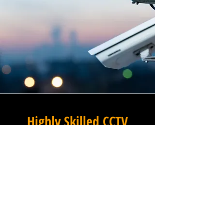
Highly Skilled CCTV
Installation Technicians
For businesses in Oakleigh
Park in Greater London and
beyond, Winstanley Electrical
Contractors provides a