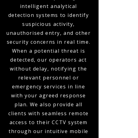
intelligent analytical
detection systems to identify
suspicious activity,
unauthorised entry, and other
security concerns in real time.
When a potential threat is
detected, our operators act
without delay, notifying the
relevant personnel or
emergency services in line
with your agreed response
plan. We also provide all
clients with seamless remote
access to their CCTV system
through our intuitive mobile