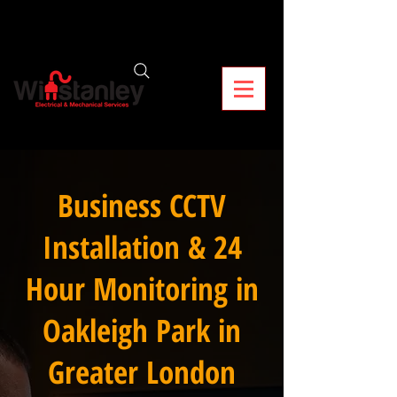
Business CCTV
Installation & 24
Hour Monitoring in
Oakleigh Park in
Greater London