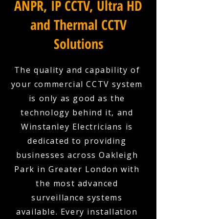
ANPR, IP CCTV, Ultra HD
and Thermal CCTV
Solutions
The quality and capability of
your commercial CCTV system
is only as good as the
technology behind it, and
Winstanley Electricians is
dedicated to providing
businesses across Oakleigh
Park in Greater London with
the most advanced
surveillance systems
available. Every installation