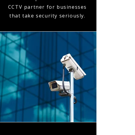
CCTV partner for businesses
that take security seriously.