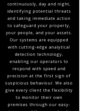
continuously, day and night,
identifying potential threats
and taking immediate action
to safeguard your property,
your people, and your assets.
Our systems are equipped
with cutting-edge analytical
detection technology,
enabling our operators to
respond with speed and
precision at the first sign of
suspicious behaviour. We also
give every client the flexibility
to monitor their own
premises through our easy-