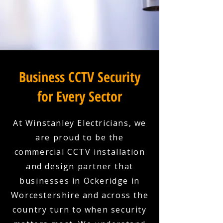
Business CCTV Security
for Every Sector
At Winstanley Electricians, we
are proud to be the
commercial CCTV installation
and design partner that
businesses in Ockeridge in
Worcestershire and across the
country turn to when security