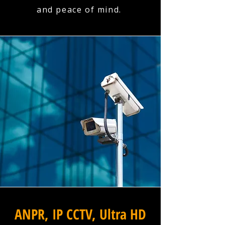
and peace of mind.
ANPR, IP CCTV, Ultra HD