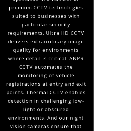
premium CCTV technologies
suited to businesses with
particular security
requirements. Ultra HD CCTV
delivers extraordinary image
quality for environments
where detail is critical. ANPR
CCTV automates the
monitoring of vehicle
registrations at entry and exit
points. Thermal CCTV enables
detection in challenging low-
light or obscured
environments. And our night
vision cameras ensure that