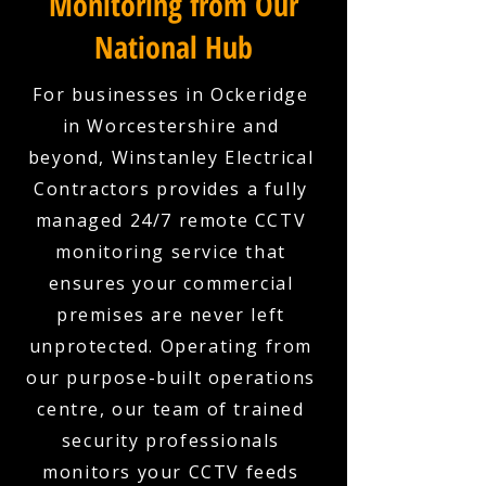
Monitoring from Our
National Hub
For businesses in Ockeridge
in Worcestershire and
beyond, Winstanley Electrical
Contractors provides a fully
managed 24/7 remote CCTV
monitoring service that
ensures your commercial
premises are never left
unprotected. Operating from
our purpose-built operations
centre, our team of trained
security professionals
monitors your CCTV feeds