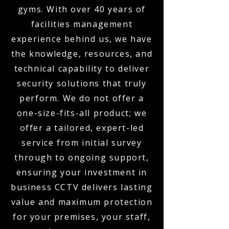
gyms. With over 40 years of
facilities management
experience behind us, we have
the knowledge, resources, and
technical capability to deliver
security solutions that truly
perform. We do not offer a
one-size-fits-all product; we
offer a tailored, expert-led
service from initial survey
through to ongoing support,
ensuring your investment in
business CCTV delivers lasting
value and maximum protection
for your premises, your staff,