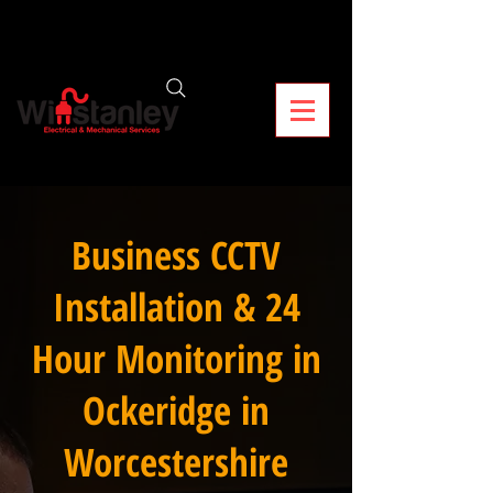
Business CCTV
Installation & 24
Hour Monitoring in
Ockeridge in
Worcestershire