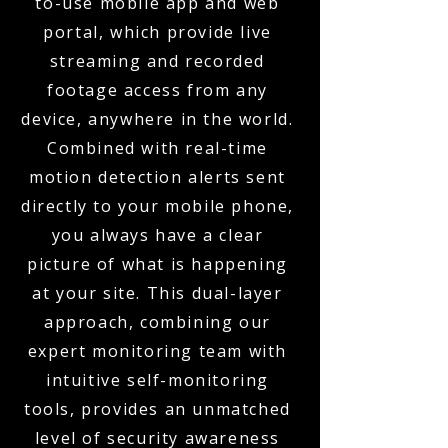
to-use mobile app and web
portal, which provide live
streaming and recorded
footage access from any
device, anywhere in the world.
Combined with real-time
motion detection alerts sent
directly to your mobile phone,
you always have a clear
picture of what is happening
at your site. This dual-layer
approach, combining our
expert monitoring team with
intuitive self-monitoring
tools, provides an unmatched
level of security awareness