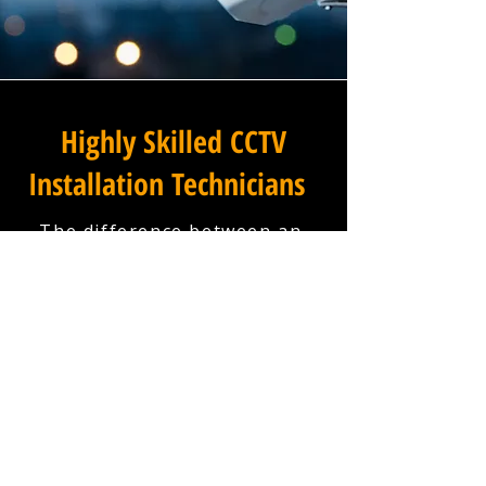
Highly Skilled CCTV
Installation Technicians
The difference between an
adequate commercial CCTV
installation and an
exceptional one lies in the
skills, experience, and
professionalism of the team
carrying it out, and at
Winstanley Electrical
Engineers, our installation