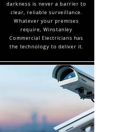
darkness is never a barrier to
clear, reliable surveillance.
Whatever your premises
require, Winstanley
Commercial Electricians has
the technology to deliver it.