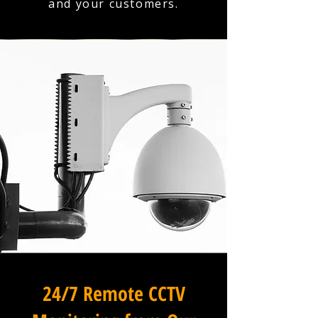
and your customers.
24/7 Remote CCTV