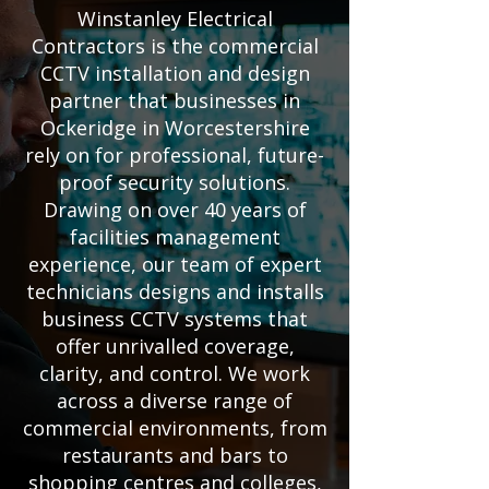
Winstanley Electrical
Contractors is the commercial
CCTV installation and design
partner that businesses in
Ockeridge in Worcestershire
rely on for professional, future-
proof security solutions.
Drawing on over 40 years of
facilities management
experience, our team of expert
technicians designs and installs
business CCTV systems that
offer unrivalled coverage,
clarity, and control. We work
across a diverse range of
commercial environments, from
restaurants and bars to
shopping centres and colleges,