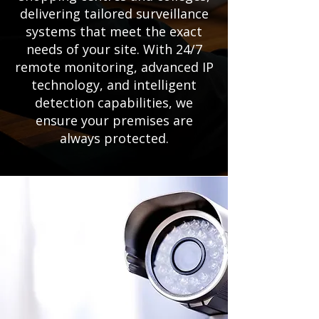
delivering tailored surveillance
systems that meet the exact
needs of your site. With 24/7
remote monitoring, advanced IP
technology, and intelligent
detection capabilities, we
ensure your premises are
always protected.