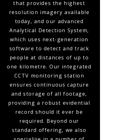
that provides the highest
resolution imagery available
today, and our advanced
Analytical Detection System,
which uses next-generation
software to detect and track
people at distances of up to
one kilometre. Our integrated
CCTV monitoring station
ensures continuous capture
and storage of all footage,
providing a robust evidential
record should it ever be
required. Beyond our
standard offering, we also
specialise in a number of