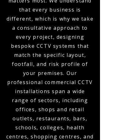
matters most. We understand
that every business is
different, which is why we take
a consultative approach to
every project, designing
bespoke CCTV systems that
match the specific layout,
footfall, and risk profile of
your premises. Our
professional commercial CCTV
installations span a wide
range of sectors, including
offices, shops and retail
outlets, restaurants, bars,
schools, colleges, health
centres, shopping centres, and