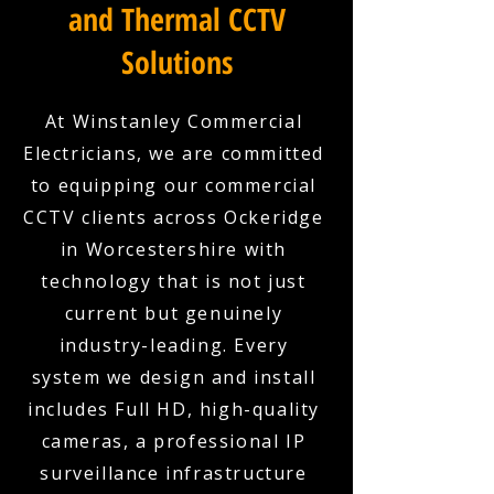
and Thermal CCTV
Solutions
At Winstanley Commercial
Electricians, we are committed
to equipping our commercial
CCTV clients across Ockeridge
in Worcestershire with
technology that is not just
current but genuinely
industry-leading. Every
system we design and install
includes Full HD, high-quality
cameras, a professional IP
surveillance infrastructure