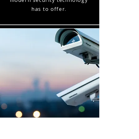
modern security technology
has to offer.