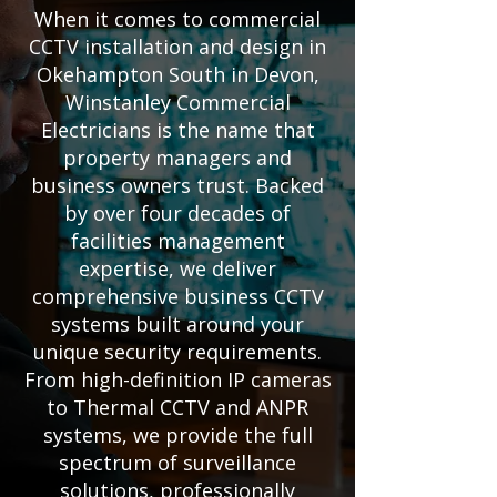
When it comes to commercial
CCTV installation and design in
Okehampton South in Devon,
Winstanley Commercial
Electricians is the name that
property managers and
business owners trust. Backed
by over four decades of
facilities management
expertise, we deliver
comprehensive business CCTV
systems built around your
unique security requirements.
From high-definition IP cameras
to Thermal CCTV and ANPR
systems, we provide the full
spectrum of surveillance
solutions, professionally