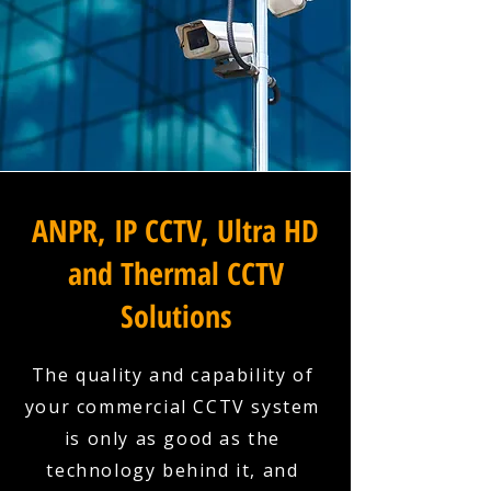
ANPR, IP CCTV, Ultra HD
and Thermal CCTV
Solutions
The quality and capability of
your commercial CCTV system
is only as good as the
technology behind it, and