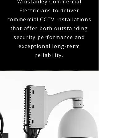
Winstanley Commercial
Electricians to deliver
commercial CCTV installations
that offer both outstanding
security performance and
exceptional long-term
reliability.