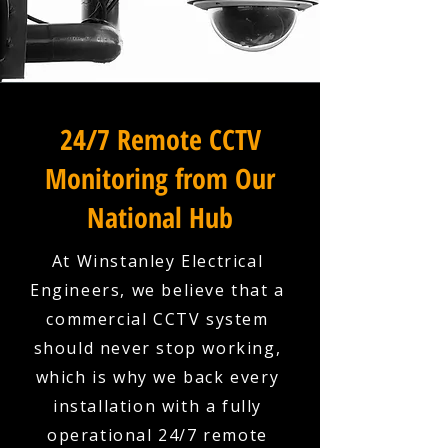
24/7 Remote CCTV
Monitoring from Our
National Hub
At Winstanley Electrical
Engineers, we believe that a
commercial CCTV system
should never stop working,
which is why we back every
installation with a fully
operational 24/7 remote