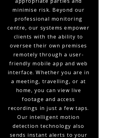
appropriate parties and
minimise risk. Beyond our
professional monitoring
centre, our systems empower
clients with the ability to
oversee their own premises
remotely through a user-
friendly mobile app and web
interface. Whether you are in
a meeting, travelling, or at
home, you can view live
footage and access
recordings in just a few taps.
Our intelligent motion
detection technology also
sends instant alerts to your