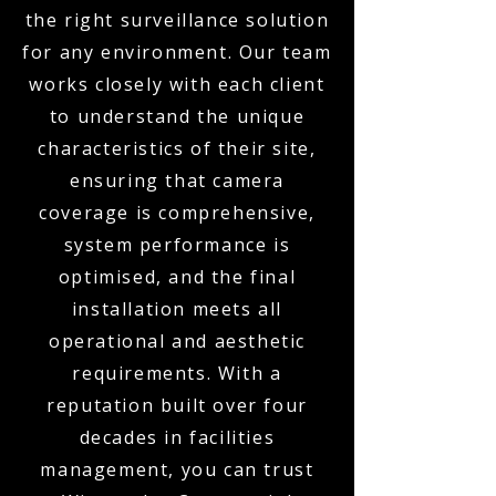
the right surveillance solution
for any environment. Our team
works closely with each client
to understand the unique
characteristics of their site,
ensuring that camera
coverage is comprehensive,
system performance is
optimised, and the final
installation meets all
operational and aesthetic
requirements. With a
reputation built over four
decades in facilities
management, you can trust