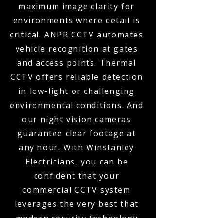
maximum image clarity for
environments where detail is
critical. ANPR CCTV automates
vehicle recognition at gates
and access points. Thermal
CCTV offers reliable detection
in low-light or challenging
environmental conditions. And
our night vision cameras
guarantee clear footage at
any hour. With Winstanley
Electricians, you can be
confident that your
commercial CCTV system
leverages the very best that