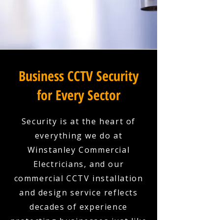
Business CCTV Security
for Every Sector
Security is at the heart of
everything we do at
Winstanley Commercial
Electricians, and our
commercial CCTV installation
and design service reflects
decades of experience