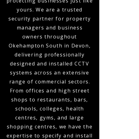
protecting businesses just like
yours. We are a trusted
security partner for property
managers and business
owners throughout
Okehampton South in Devon,
delivering professionally
designed and installed CCTV
systems across an extensive
range of commercial sectors.
From offices and high street
shops to restaurants, bars,
schools, colleges, health
centres, gyms, and large
shopping centres, we have the
expertise to specify and install