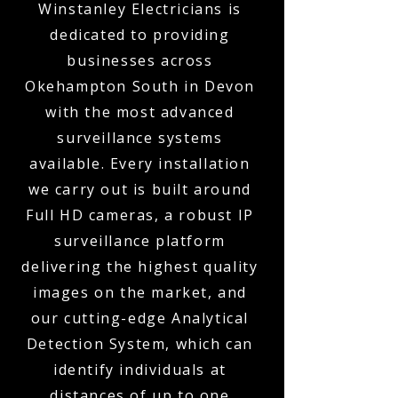
Winstanley Electricians is
dedicated to providing
businesses across
Okehampton South in Devon
with the most advanced
surveillance systems
available. Every installation
we carry out is built around
Full HD cameras, a robust IP
surveillance platform
delivering the highest quality
images on the market, and
our cutting-edge Analytical
Detection System, which can
identify individuals at
distances of up to one