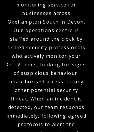
monitoring service for
businesses across
Okehampton South in Devon.
Our operations centre is
staffed around the clock by
skilled security professionals
who actively monitor your
CCTV feeds, looking for signs
of suspicious behaviour,
unauthorised access, or any
other potential security
threat. When an incident is
detected, our team responds
immediately, following agreed
protocols to alert the