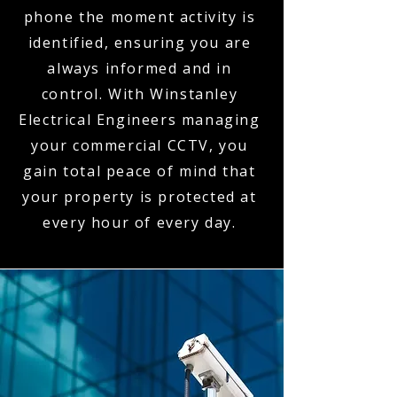
phone the moment activity is
identified, ensuring you are
always informed and in
control. With Winstanley
Electrical Engineers managing
your commercial CCTV, you
gain total peace of mind that
your property is protected at
every hour of every day.