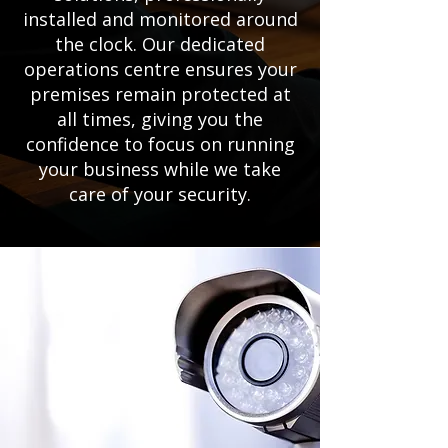
installed and monitored around
the clock. Our dedicated
operations centre ensures your
premises remain protected at
all times, giving you the
confidence to focus on running
your business while we take
care of your security.