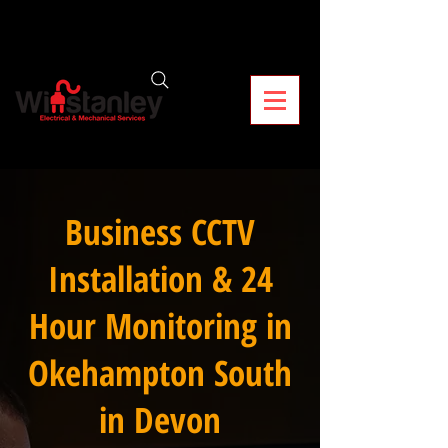
Business CCTV
Installation & 24
Hour Monitoring in
Okehampton South
in Devon