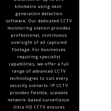
kilometre using next-
generation detection
software. Our dedicated CCTV
monitoring station provides
professional, continuous
oversight of all captured
footage. For businesses
requiring specialist
capabilities, we offer a full
range of advanced CCTV
technologies to suit every
security scenario. IP CCTV
provides flexible, scalable
network-based surveillance.
Ultra HD CCTV ensures