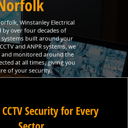
Norfolk
rfolk, Winstanley Electrical
 by over four decades of
 systems built around your
l CCTV and ANPR systems, we
led and monitored around the
ted at all times, giving you
e of your security.
 CCTV Security for Every
Sector