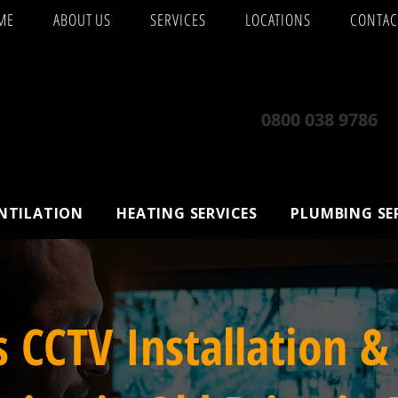
ME
ABOUT US
SERVICES
LOCATIONS
CONTAC
0800 038 9786
ENTILATION
HEATING SERVICES
PLUMBING SE
s CCTV Installation &