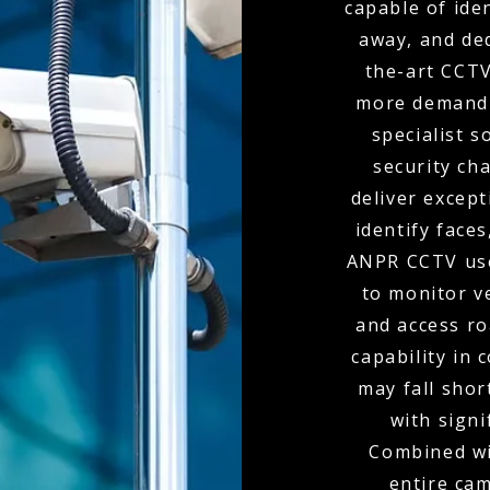
capable of ide
away, and de
the-art CCTV
more demandi
specialist s
security ch
deliver except
identify faces
ANPR CCTV use
to monitor v
and access r
capability in
may fall shor
with signi
Combined wit
entire ca