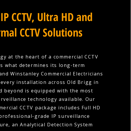
IP CCTV, Ultra HD and
mal CCTV Solutions
gy at the heart of a commercial CCTV
is what determines its long-term
 and Winstanley Commercial Electricians
every installation across Old Brigg in
d beyond is equipped with the most
rveillance technology available. Our
ercial CCTV package includes Full HD
professional-grade IP surveillance
ture, an Analytical Detection System