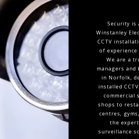
Security is
Winstanley Ele
CCTV installat
of experience 
We are a tr
managers and 
in Norfolk, d
installed CCTV
commercial s
shops to resta
centres, gyms
the expert
surveillance s