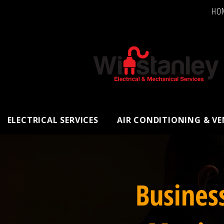
HO
ELECTRICAL SERVICES
AIR CONDITIONING & V
Busines