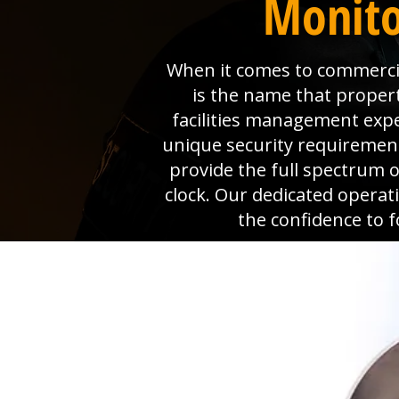
Monito
When it comes to commercial
is the name that proper
facilities management exp
unique security requiremen
provide the full spectrum o
clock. Our dedicated operat
the confidence to 