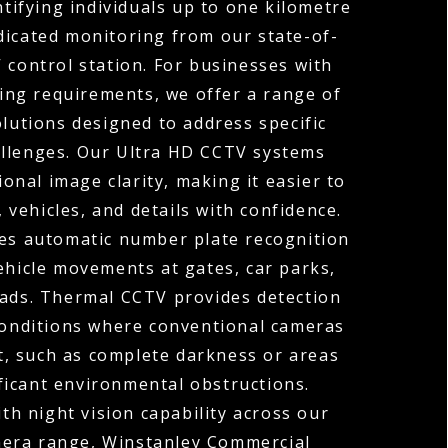
ntifying individuals up to one kilometre
dicated monitoring from our state-of-
 control station. For businesses with
ng requirements, we offer a range of
olutions designed to address specific
allenges. Our Ultra HD CCTV systems
ional image clarity, making it easier to
, vehicles, and details with confidence.
s automatic number plate recognition
ehicle movements at gates, car parks,
oads. Thermal CCTV provides detection
 conditions where conventional cameras
t, such as complete darkness or areas
ficant environmental obstructions.
h night vision capability across our
mera range, Winstanley Commercial