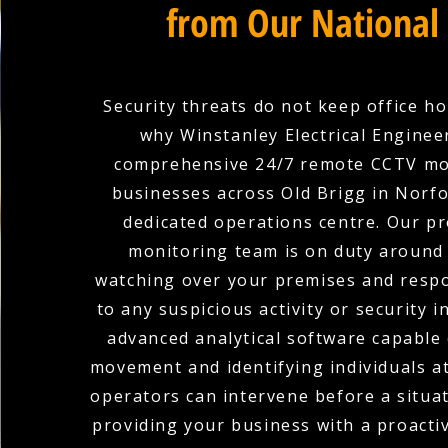
from Our National
Security threats do not keep office ho
why Winstanley Electrical Enginee
comprehensive 24/7 remote CCTV mo
businesses across Old Brigg in Norf
dedicated operations centre. Our pr
monitoring team is on duty around 
watching over your premises and respo
to any suspicious activity or security i
advanced analytical software capable 
movement and identifying individuals at
operators can intervene before a situat
providing your business with a proacti