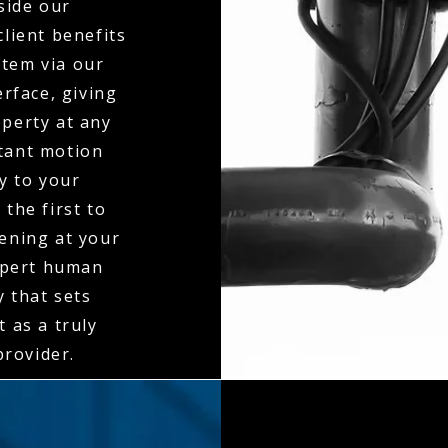
side our
client benefits
stem via our
erface, giving
operty at any
stant motion
ly to your
the first to
ening at your
expert human
y that sets
 as a truly
rovider.