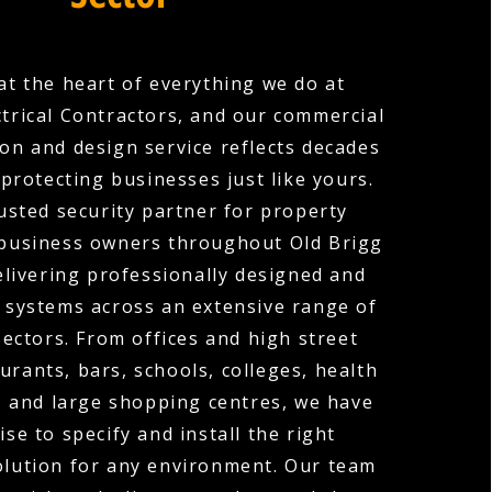
 at the heart of everything we do at
ctrical Contractors, and our commercial
ion and design service reflects decades
protecting businesses just like yours.
usted security partner for property
business owners throughout Old Brigg
elivering professionally designed and
 systems across an extensive range of
ectors. From offices and high street
urants, bars, schools, colleges, health
, and large shopping centres, we have
ise to specify and install the right
olution for any environment. Our team