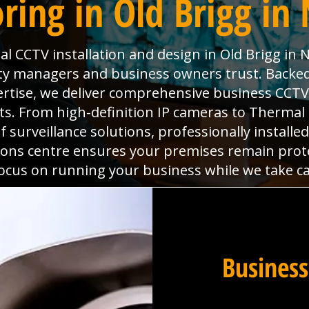
ring in Old Brigg in 
 CCTV installation and design in Old Brigg in No
ty managers and business owners trust. Backed
ertise, we deliver comprehensive business CCTV
ts. From high-definition IP cameras to Therma
f surveillance solutions, professionally instal
ions centre ensures your premises remain protec
focus on running your business while we take car
Business