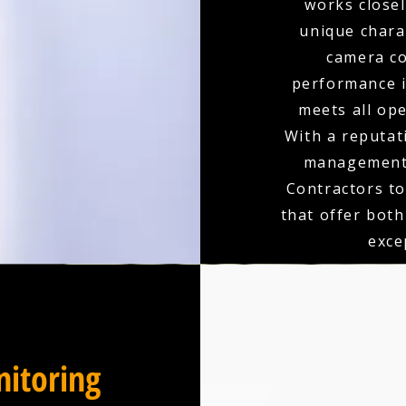
works closel
unique charac
camera co
performance is
meets all op
With a reputati
management, 
Contractors to
that offer bot
exce
itoring