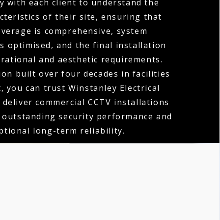
y with each client to understand the
teristics of their site, ensuring that
verage is comprehensive, system
 optimised, and the final installation
erational and aesthetic requirements.
on built over four decades in facilities
you can trust Winstanley Electrical
 deliver commercial CCTV installations
h outstanding security performance and
ptional long-term reliability.