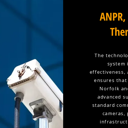
ANPR, 
Ther
The technolo
system 
effectiveness,
ensures that 
Norfolk an
advanced su
standard comm
cameras, 
infrastruc