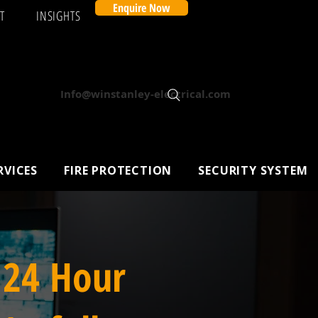
Enquire Now
T
INSIGHTS
Info@winstanley-electrical.com
RVICES
FIRE PROTECTION
SECURITY SYSTEM
 24 Hour