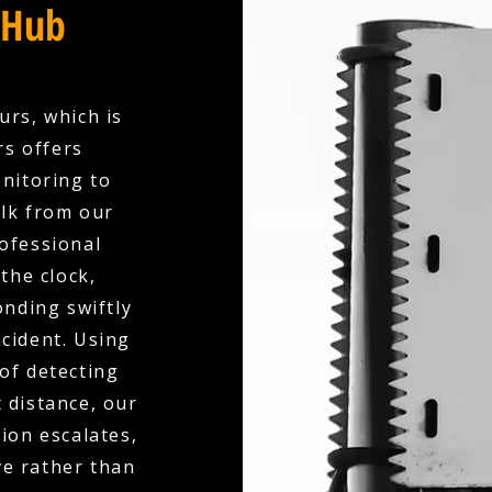
 Hub
urs, which is
rs offers
nitoring to
olk from our
ofessional
the clock,
nding swiftly
ncident. Using
of detecting
 distance, our
ion escalates,
ve rather than