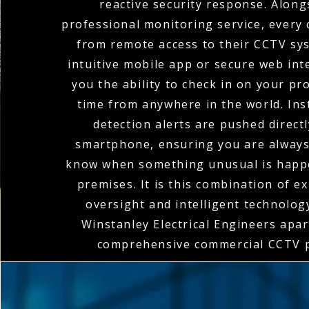
reactive security response. Along
professional monitoring service, every 
from remote access to their CCTV sy
intuitive mobile app or secure web int
you the ability to check in on your pr
time from anywhere in the world. In
detection alerts are pushed direct
smartphone, ensuring you are always 
know when something unusual is happ
premises. It is this combination of 
oversight and intelligent technolog
Winstanley Electrical Engineers apart
comprehensive commercial CCTV p