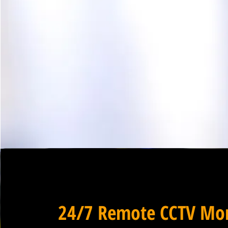
24/7 Remote CCTV Mon